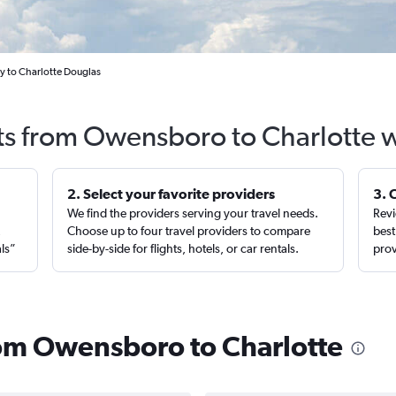
y to Charlotte Douglas
ts from Owensboro to Charlotte 
2. Select your favorite providers
3. 
We find the providers serving your travel needs.
Revi
,
Choose up to four travel providers to compare
best
als”
side-by-side for flights, hotels, or car rentals.
prov
from Owensboro to Charlotte