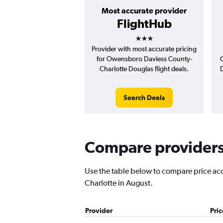
Most accurate provider
FlightHub
3 stars
Provider with most accurate pricing
for Owensboro Daviess County-
Charlotte Douglas flight deals.
Search Deals
Compare providers 
Use the table below to compare price accu
Charlotte in August.
Provider
Pri