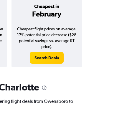
Cheapest in
Average pr
February
$173
on
Cheapest flight prices on average.
Average for round-trip
in
17% potential price decrease ($28
August 202
er
potential savings vs. average RT
price).
Search Deals
Search Dea
Charlotte
fering flight deals from Owensboro to