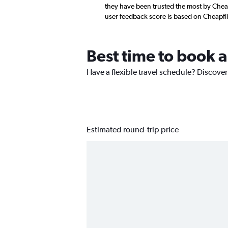
they have been trusted the most by Cheap
user feedback score is based on Cheapfl
Best time to book 
Have a flexible travel schedule? Discover
Estimated round-trip price