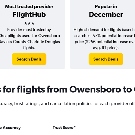
Most trusted provider
Popular in
FlightHub
December
3 stars
Provider most trusted by
Highest demand for flights based 
Cheapflights users for Owensboro
searches. 57% potential increase 
Daviess County-Charlotte Douglas
price ($256 potential increase ov
flights.
avg. RT price).
Search Deals
Search Deals
for flights from Owensboro to 
racy, trust ratings, and cancellation policies for each provider of
ce Accuracy
Trust Score
*