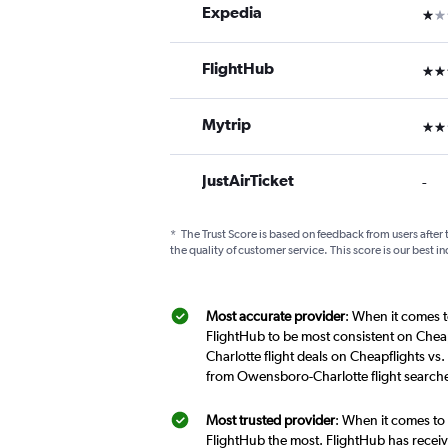
Expedia
1 st
FlightHub
3 st
Mytrip
2 st
JustAirTicket
-
*
The Trust Score is based on feedback from users after 
the quality of customer service. This score is our best in
Most accurate provider
: When it comes t
FlightHub to be most consistent on Chea
Charlotte flight deals on Cheapflights vs
from Owensboro-Charlotte flight searche
Most trusted provider
: When it comes to
FlightHub the most. FlightHub has receive