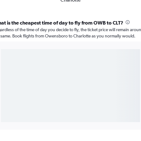
at is the cheapest time of day to fly from OWB to CLT?
ardless of the time of day you decide to fly, the ticket price will remain arou
 same. Book flights from Owensboro to Charlotte as you normally would.