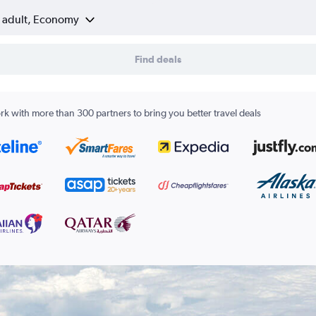
1 adult, Economy
Find deals
k with more than 300 partners to bring you better travel deals