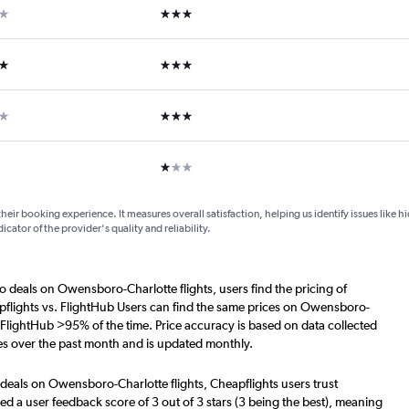
ar
3 stars
ars
3 stars
ars
3 stars
1 star
their booking experience. It measures overall satisfaction, helping us identify issues like 
dicator of the provider's quality and reliability.
o deals on Owensboro-Charlotte flights, users find the pricing of
pflights vs. FlightHub Users can find the same prices on Owensboro-
. FlightHub >95% of the time. Price accuracy is based on data collected
s over the past month and is updated monthly.
 deals on Owensboro-Charlotte flights, Cheapflights users trust
d a user feedback score of 3 out of 3 stars (3 being the best), meaning