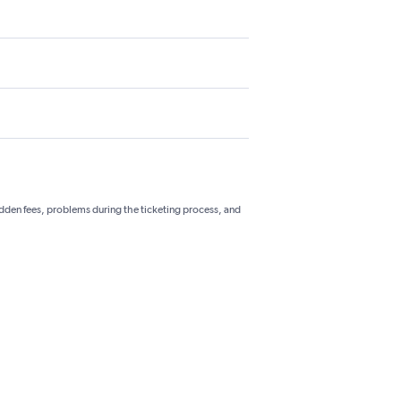
hidden fees, problems during the ticketing process, and