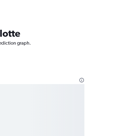
lotte
rediction graph.