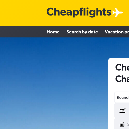
Home
Search by date
Vacation p
Che
Cha
Round-