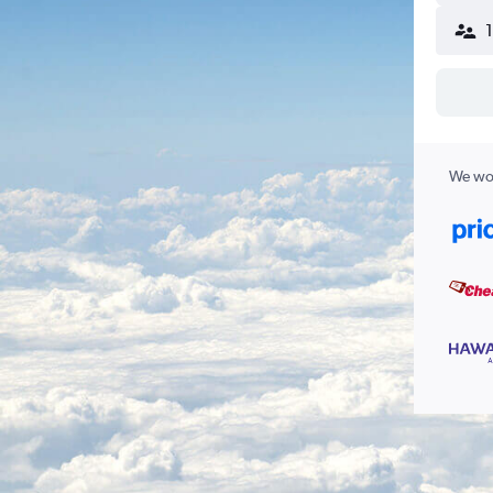
We wor