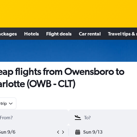
ackages
Hotels
Flight deals
Car rental
Travel tips &
ap flights from Owensboro to
rlotte (OWB - CLT)
trip
Sun 9/6
Sun 9/13