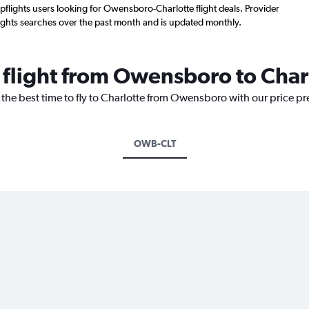
flights users looking for Owensboro-Charlotte flight deals. Provider
ights searches over the past month and is updated monthly.
a flight from Owensboro to Char
 the best time to fly to Charlotte from Owensboro with our price p
OWB-CLT