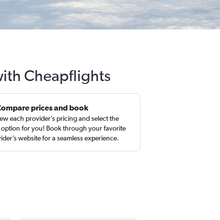
with Cheapflights
Compare prices and book
ew each provider’s pricing and select the
 option for you! Book through your favorite
ider’s website for a seamless experience.