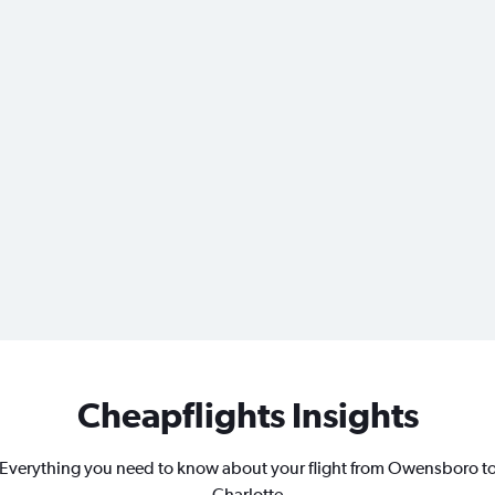
Cheapflights Insights
Everything you need to know about your flight from Owensboro t
Charlotte