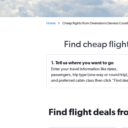
Home
Cheap flights from Owensboro Daviess Count
Find cheap fligh
1. Tell us where you want to go
Enter your travel information like dates,
passengers, trip type (one-way or round trip)
and preferred cabin class then click “Find de
Find flight deals 