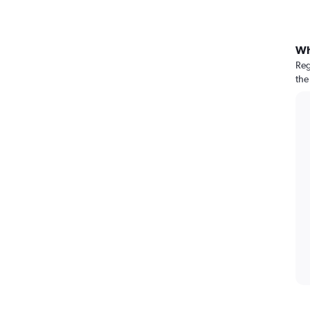
Wh
Reg
the