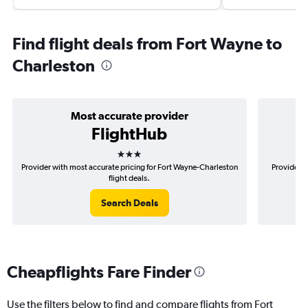
Find flight deals from Fort Wayne to
Charleston
Most accurate provider
FlightHub
3 stars
Provider with most accurate pricing for Fort Wayne-Charleston
Provider m
flight deals.
Search Deals
Cheapflights Fare Finder
Use the filters below to find and compare flights from Fort