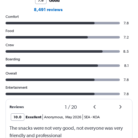
Good
7.8
8,491 reviews
Comfort
7.8
Food
7.2
Crew
8.5
Boarding
8.1
Overall
7.8
Entertainment
7.8
1
/
20
Reviews
10.0
Excellent
Anonymous
,
May 2026
SEA
-
KOA
The snacks were not very good, not everyone was very
friendly and professional