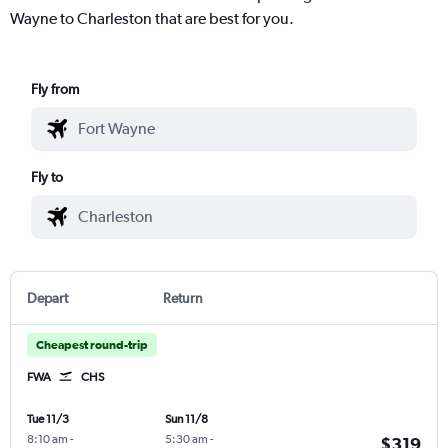
Wayne to Charleston that are best for you.
Fly from
Fly to
Depart
Return
Cheapest round-trip
FWA
CHS
Tue 11/3
Sun 11/8
8:10 am
-
5:30 am
-
$319