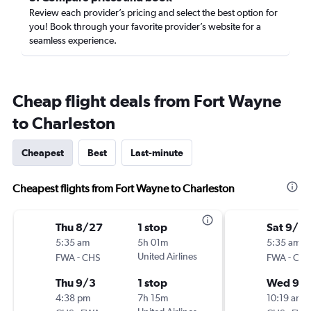
Review each provider’s pricing and select the best option for
you! Book through your favorite provider’s website for a
seamless experience.
Cheap flight deals from Fort Wayne
to Charleston
Cheapest
Best
Last-minute
Cheapest flights from Fort Wayne to Charleston
Thu 8/27
1 stop
Sat 9/19
5:35 am
5h 01m
5:35 am
-
United Airlines
-
FWA
CHS
FWA
CHS
Thu 9/3
1 stop
Wed 9/
4:38 pm
7h 15m
10:19 am