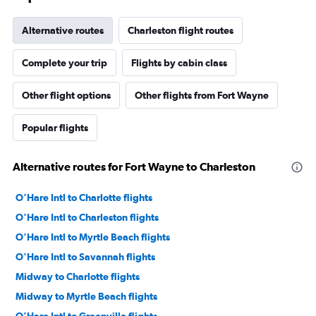
Alternative routes
Charleston flight routes
Complete your trip
Flights by cabin class
Other flight options
Other flights from Fort Wayne
Popular flights
Alternative routes for Fort Wayne to Charleston
O'Hare Intl to Charlotte flights
O'Hare Intl to Charleston flights
O'Hare Intl to Myrtle Beach flights
O'Hare Intl to Savannah flights
Midway to Charlotte flights
Midway to Myrtle Beach flights