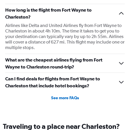
How long is the flight from Fort Wayne to
Charleston?
Airlines like Delta and United Airlines fly from Fort Wayne to
Charleston in about 4h 10m. The time it takes to get you to
your destination can typically vary by up to 2h 55m. Airlines
will cover a distance of 627 mi. This flight may include one or
multiple stops.
What are the cheapest airlines flying from Fort
Wayne to Charleston round-trip?
Can I find deals for flights from Fort Wayne to
Charleston that include hotel bookings?
See more FAQs
Traveling to a place near Charleston?