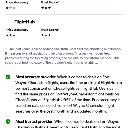
Price Accuracy
Trust Score
*
1 star
3 stars
FlightHub
Price Accuracy
Trust Score
*
3 stars
3 stars
*
The Trust Score is based on feedback from users after their booking experience.
It measures overall satisfaction, helping us identify issues like hidden fees,
problems during the ticketing process, and the quality of customer service. This
score is our best indicator of the provider's quality and reliability.
Most accurate provider
: When it comes to deals on Fort
Wayne-Charleston flights, users find the pricing of FlightHub to
be most consistent on Cheapflights vs. FlightHub Users can
find the same prices on Fort Wayne-Charleston flight deals on
Cheapflights vs. FlightHub >95% of the time. Price accuracy is
based on data collected from Fort Wayne-Charleston flight
searches over the past month and is updated monthly.
Most trusted provider
: When it comes to deals on Fort Wayne-
Charleston flights, Cheapflights users trust FlightHub the most.