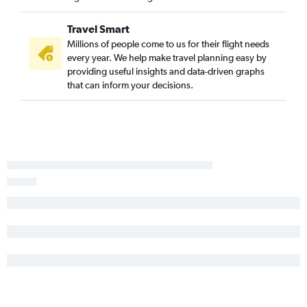
Dayton to Hilton Head Island flights
O'Hare Intl to Augusta flights
Travel Smart
South Bend to Savannah flights
Millions of people come to us for their flight needs
Indianapolis to Columbia flights
every year. We help make travel planning easy by
providing useful insights and data-driven graphs
Cincinnati to Greenville flights
that can inform your decisions.
South Bend to Greenville flights
Fort Wayne to Savannah flights
Kalamazoo to Charlotte flights
South Bend to Columbia flights
Evansville to Charlotte flights
Louisville to Columbia flights