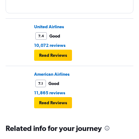
United Airlines
Good
7.4
10,072 reviews
Read Reviews
American Airlines
Good
7.1
11,865 reviews
Read Reviews
Related info for your journey