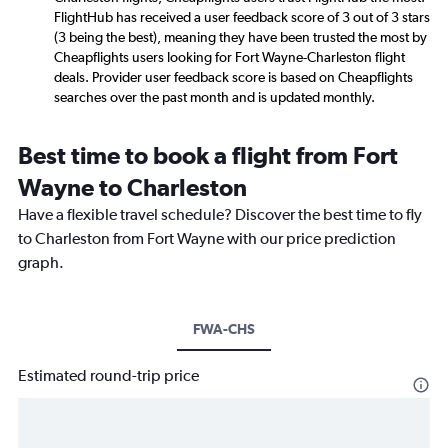
FlightHub has received a user feedback score of 3 out of 3 stars
(3 being the best), meaning they have been trusted the most by
Cheapflights users looking for Fort Wayne-Charleston flight
deals. Provider user feedback score is based on Cheapflights
searches over the past month and is updated monthly.
Best time to book a flight from Fort
Wayne to Charleston
Have a flexible travel schedule? Discover the best time to fly
to Charleston from Fort Wayne with our price prediction
graph.
FWA-CHS
Estimated round-trip price