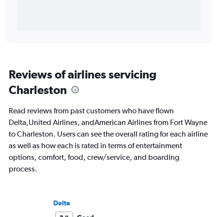
Reviews of airlines servicing
Charleston
Read reviews from past customers who have flown
Delta,United Airlines, andAmerican Airlines from Fort Wayne
to Charleston. Users can see the overall rating for each airline
as well as how each is rated in terms of entertainment
options, comfort, food, crew/service, and boarding
process.
Delta