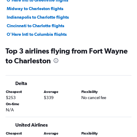
O'Hare Intl to Greenville flights
Midway to Charleston flights
Indianapolis to Charlotte flights
Cincinnati to Charlotte flights
O'Hare Intl to Columbia flights
Indianapolis to Charleston flights
Top 3 airlines flying from Fort Wayne
Indianapolis to Myrtle Beach flights
to Charleston
Midway to Savannah flights
South Bend to Charlotte flights
O'Hare Intl to Hilton Head Island flights
Delta
Dayton to Charlotte flights
Cheapest
Average
Flexibility
Cincinnati to Myrtle Beach flights
$253
$339
No cancel fee
Cincinnati to Charleston flights
On-time
N/A
Midway to Greenville flights
Dayton to Charleston flights
United Airlines
Cincinnati to Savannah flights
Cheapest
Average
Flexibility