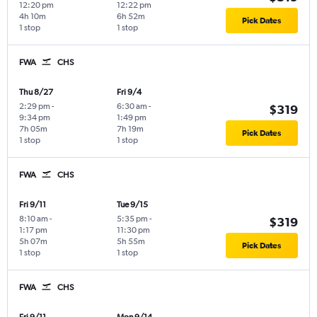
12:20 pm
12:22 pm
4h 10m
6h 52m
Pick Dates
1 stop
1 stop
FWA
CHS
Thu 8/27
Fri 9/4
2:29 pm
-
6:30 am
-
$319
9:34 pm
1:49 pm
7h 05m
7h 19m
Pick Dates
1 stop
1 stop
FWA
CHS
Fri 9/11
Tue 9/15
8:10 am
-
5:35 pm
-
$319
1:17 pm
11:30 pm
5h 07m
5h 55m
Pick Dates
1 stop
1 stop
FWA
CHS