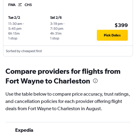
FWA
CHS
Tue 2/2
Sat 2/6
11:30 am
-
3:19 pm
-
$399
5:45 pm
7:50 pm
6h 15m
4h 31m
Pick Dates
1 stop
1 stop
Sorted by cheapest first
Compare providers for flights from
Fort Wayne to Charleston
Use the table below to compare price accuracy, trust ratings,
and cancellation policies for each provider offering flight
deals from Fort Wayne to Charleston in August.
Expedia