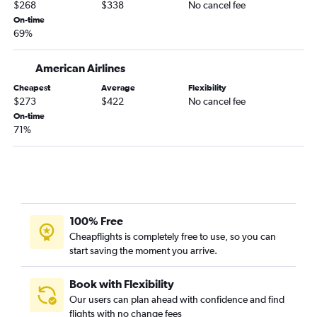
Indianapolis to Savannah flights
$268
$338
No cancel fee
Louisville to Savannah flights
On-time
69%
Indianapolis to Hilton Head Island flights
Louisville to Myrtle Beach flights
American Airlines
Louisville to Charlotte flights
Cheapest
Average
Flexibility
Fort Wayne to Myrtle Beach flights
$273
$422
No cancel fee
On-time
Fort Wayne to Charlotte flights
71%
Cincinnati to Hilton Head Island flights
South Bend to Myrtle Beach flights
Louisville to Charleston flights
Dayton to Myrtle Beach flights
Dayton to Savannah flights
100% Free
Cheapflights is completely free to use, so you can
South Bend to Charleston flights
start saving the moment you arrive.
Midway to Columbia flights
Indianapolis to Greenville flights
Book with Flexibility
Louisville to Hilton Head Island flights
Our users can plan ahead with confidence and find
flights with no change fees