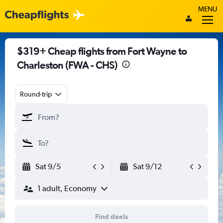
MENU
$319+ Cheap flights from Fort Wayne to
Charleston (FWA - CHS)
Round-trip
Sat 9/5
Sat 9/12
1 adult, Economy
Find deals