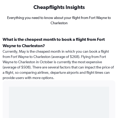
Cheapflights Insights
Everything you need to know about your flight from Fort Wayne to
Charleston
What is the cheapest month to book a flight from Fort
Wayne to Charleston?
Currently, May is the cheapest month in which you can book a flight
from Fort Wayne to Charleston (average of $268). Flying from Fort
Wayne to Charleston in October is currently the most expensive
(average of $508). There are several factors that can impact the price of
a flight, so comparing airlines, departure airports and flight times can
provide users with more options.