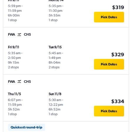
Fri 9/11
Mon 9/14
5:59 pm
-
5:35 pm
-
$319
11:59 pm
11:30 pm
6h 00m
5h 55m
Pick Dates
1 stop
1 stop
FWA
CHS
Fri 9/11
Tue 9/15
5:35 am
-
5:45 am
-
$329
2:50 pm
1:49 pm
9h 15m
8h 04m
Pick Dates
2 stops
2 stops
FWA
CHS
Thu 11/5
Sun 11/8
6:07 pm
-
5:30 am
-
$334
11:59 pm
12:22 pm
5h 52m
6h 52m
Pick Dates
1 stop
1 stop
Quickest round-trip