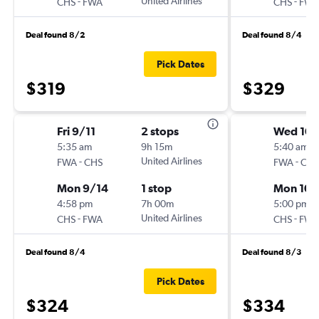
-
United Airlines
-
CHS
FWA
CHS
FWA
Deal found 8/2
Deal found 8/4
Pick Dates
$319
$329
Fri 9/11
2 stops
Wed 10/
5:35 am
9h 15m
5:40 am
-
United Airlines
-
FWA
CHS
FWA
CHS
Mon 9/14
1 stop
Mon 10/
4:58 pm
7h 00m
5:00 pm
-
United Airlines
-
CHS
FWA
CHS
FWA
Deal found 8/4
Deal found 8/3
Pick Dates
$324
$334