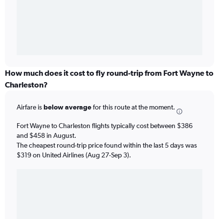
How much does it cost to fly round-trip from Fort Wayne to
Charleston?
Airfare is
below average
for this route at the moment.
Fort Wayne to Charleston flights typically cost between $386
and $458 in August.
The cheapest round-trip price found within the last 5 days was
$319 on United Airlines (Aug 27-Sep 3).