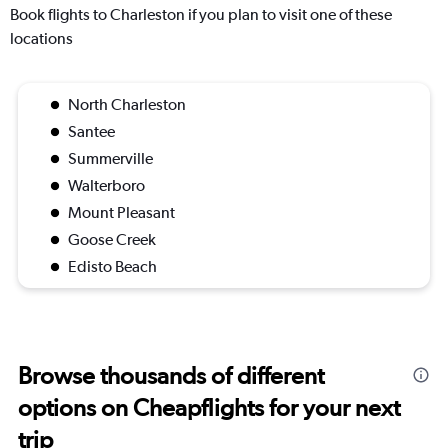
Book flights to Charleston if you plan to visit one of these
locations
North Charleston
Santee
Summerville
Walterboro
Mount Pleasant
Goose Creek
Edisto Beach
Browse thousands of different
options on Cheapflights for your next
trip