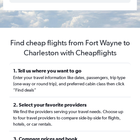
Find cheap flights from Fort Wayne to
Charleston with Cheapflights
1. Tell us where you want to go
Enter your travel information like dates, passengers, trip type
(one-way or round trip), and preferred cabin class then click
“Find deals”
2. Select your favorite providers
We find the providers serving your travel needs. Choose up
to four travel providers to compare side-by-side for flights,
hotels, or car rentals.
3. Compare prices and book