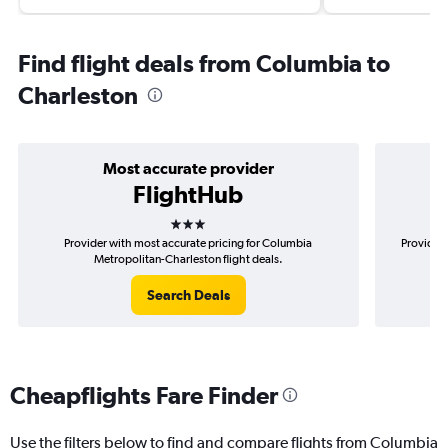
Find flight deals from Columbia to
Charleston
Most accurate provider
FlightHub
3 stars
Provider with most accurate pricing for Columbia
Provider 
Metropolitan-Charleston flight deals.
Search Deals
Cheapflights Fare Finder
Use the filters below to find and compare flights from Columbia