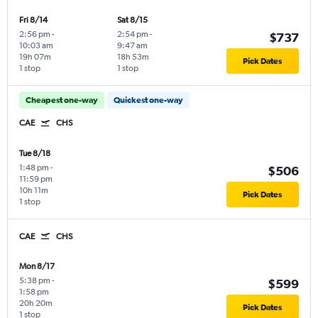
Fri 8/14
Sat 8/15
2:56 pm
-
2:54 pm
-
$737
10:03 am
9:47 am
19h 07m
18h 53m
Pick Dates
1 stop
1 stop
Cheapest one-way
Quickest one-way
CAE
CHS
Tue 8/18
1:48 pm
-
$506
11:59 pm
10h 11m
Pick Dates
1 stop
CAE
CHS
Mon 8/17
5:38 pm
-
$599
1:58 pm
20h 20m
Pick Dates
1 stop