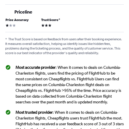
Priceline
Price Accuracy
Trust Score
*
1 star
3 stars
*
The Trust Score is based on feedback from users after their booking experience.
It measures overall satisfaction, helping us identify issues like hidden fees,
problems during the ticketing process, and the quality of customer service. This
score is our best indicator of the provider's quality and reliability.
Most accurate provider
: When it comes to deals on Columbia-
Charleston flights, users find the pricing of FlightHub to be
most consistent on Cheapflights vs. FlightHub Users can find
the same prices on Columbia-Charleston flight deals on
Cheapflights vs. FlightHub >95% of the time. Price accuracy is
based on data collected from Columbia-Charleston flight
searches over the past month and is updated monthly.
Most trusted provider
: When it comes to deals on Columbia-
Charleston flights, Cheapflights users trust FlightHub the most.
FlightHub has received a user feedback score of 3 out of 3 stars