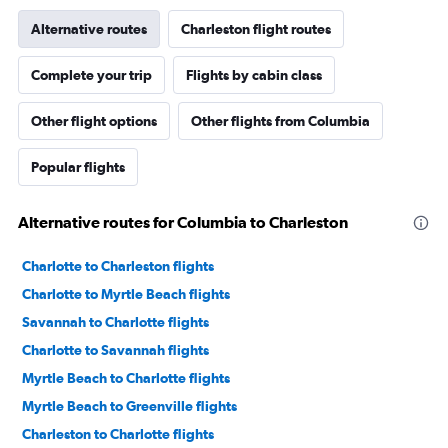
Alternative routes
Charleston flight routes
Complete your trip
Flights by cabin class
Other flight options
Other flights from Columbia
Popular flights
Alternative routes for Columbia to Charleston
Charlotte to Charleston flights
Charlotte to Myrtle Beach flights
Savannah to Charlotte flights
Charlotte to Savannah flights
Myrtle Beach to Charlotte flights
Myrtle Beach to Greenville flights
Charleston to Charlotte flights