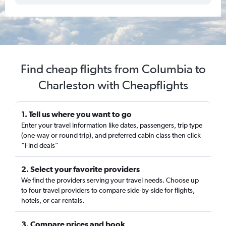
Find cheap flights from Columbia to
Charleston with Cheapflights
1. Tell us where you want to go
Enter your travel information like dates, passengers, trip type
(one-way or round trip), and preferred cabin class then click
“Find deals”
2. Select your favorite providers
We find the providers serving your travel needs. Choose up
to four travel providers to compare side-by-side for flights,
hotels, or car rentals.
3. Compare prices and book