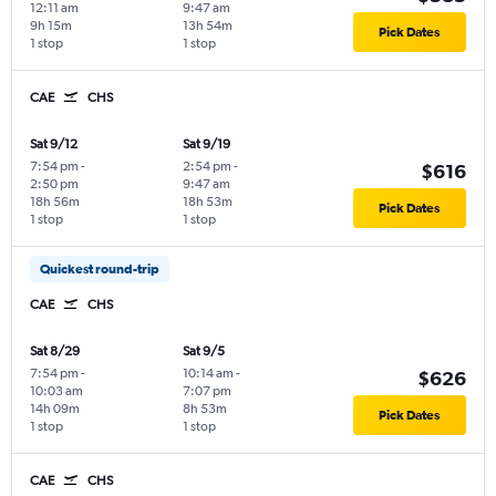
12:11 am
9:47 am
9h 15m
13h 54m
Pick Dates
1 stop
1 stop
CAE
CHS
Sat 9/12
Sat 9/19
7:54 pm
-
2:54 pm
-
$616
2:50 pm
9:47 am
18h 56m
18h 53m
Pick Dates
1 stop
1 stop
Quickest round-trip
CAE
CHS
Sat 8/29
Sat 9/5
7:54 pm
-
10:14 am
-
$626
10:03 am
7:07 pm
14h 09m
8h 53m
Pick Dates
1 stop
1 stop
CAE
CHS