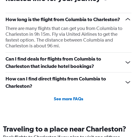
How long is the flight from Columbia to Charleston?
There are many flights that can get you from Columbia to
Charleston in 9h 15m. Fly via United Airlines to get the
fastest option. The distance between Columbia and
Charleston is about 96 mi.
Can I find deals for flights from Columbia to
Charleston that include hotel bookings?
How can I find direct flights from Columbia to
Charleston?
See more FAQs
Traveling to a place near Charleston?