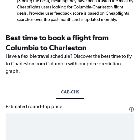
(3 being the best), meaning they have been trusted the most by
Cheapflights users looking for Columbia-Charleston flight
deals. Provider user feedback score is based on Cheapflights
searches over the past month and is updated monthly.
Best time to book a flight from
Columbia to Charleston
Have a flexible travel schedule? Discover the best time to fly
to Charleston from Columbia with our price prediction
graph.
CAE-CHS
Estimated round-trip price