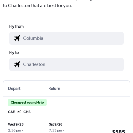
to Charleston that are best for you.
Fly from
Fly to
Depart
Return
Cheapest round-trip
CAE
CHS
Wed 9/23
Sat 9/26
2:56 pm
-
7:53 pm
-
$585