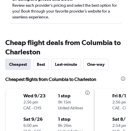
Review each provider’s pricing and select the best option for
you! Book through your favorite provider’s website for a
seamless experience.
Cheap flight deals from Columbia to
Charleston
Cheapest
Best
Last-minute
One-way
Cheapest flights from Columbia to Charleston
Wed 9/23
1 stop
Fri 8/14
2:56 pm
9h 15m
2:56 pm
CAE
-
CHS
United Airlines
CAE
-
CHS
Sat 9/26
1 stop
Sat 8/15
6:00 am
8h 26m
2:54 pm