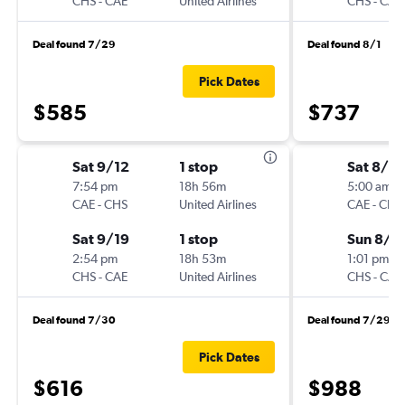
CHS
-
CAE
United Airlines
CHS
-
CAE
Deal found 7/29
Deal found 8/1
Pick Dates
$585
$737
Sat 9/12
1 stop
Sat 8/1
7:54 pm
18h 56m
5:00 am
CAE
-
CHS
United Airlines
CAE
-
CHS
Sat 9/19
1 stop
Sun 8/2
2:54 pm
18h 53m
1:01 pm
CHS
-
CAE
United Airlines
CHS
-
CAE
Deal found 7/30
Deal found 7/29
Pick Dates
$616
$988