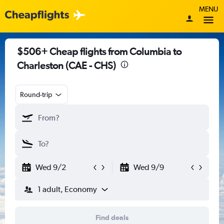
MENU
$506+ Cheap flights from Columbia to
Charleston (CAE - CHS)
Round-trip
Wed 9/2
Wed 9/9
1 adult, Economy
Find deals