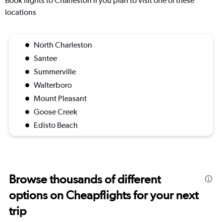
Book flights to Charleston if you plan to visit one of these
locations
North Charleston
Santee
Summerville
Walterboro
Mount Pleasant
Goose Creek
Edisto Beach
Browse thousands of different
options on Cheapflights for your next
trip