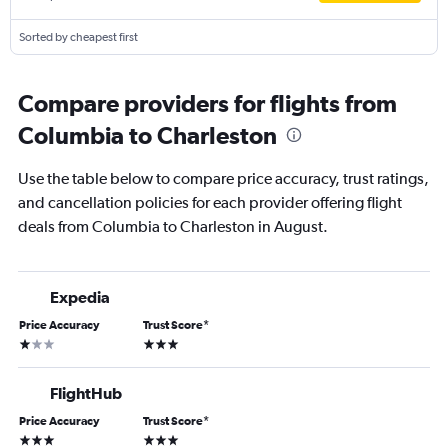
Sorted by cheapest first
Compare providers for flights from
Columbia to Charleston
Use the table below to compare price accuracy, trust ratings,
and cancellation policies for each provider offering flight
deals from Columbia to Charleston in August.
Expedia
Price Accuracy
Trust Score
*
1 star
3 stars
FlightHub
Price Accuracy
Trust Score
*
3 stars
3 stars