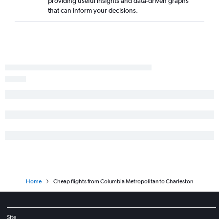
providing useful insights and data-driven graphs
that can inform your decisions.
Home
Cheap flights from Columbia Metropolitan to Charleston
Site