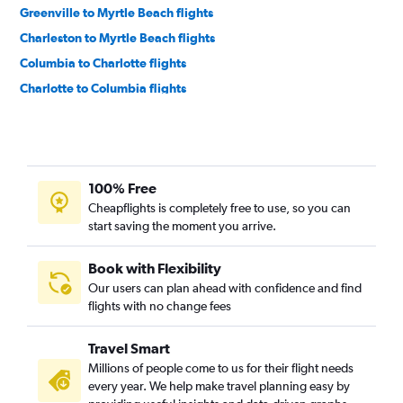
Greenville to Myrtle Beach flights
Charleston to Myrtle Beach flights
Columbia to Charlotte flights
Charlotte to Columbia flights
Greenville to Charleston flights
Charlotte to Greenville flights
Charlotte to Hilton Head Island flights
100% Free
Greenville to Charlotte flights
Cheapflights is completely free to use, so you can
Greenville to Savannah flights
start saving the moment you arrive.
Myrtle Beach to Charleston flights
Charlotte to Augusta flights
Book with Flexibility
Our users can plan ahead with confidence and find
Charleston to Savannah flights
flights with no change fees
Hilton Head Island to Savannah flights
Augusta to Myrtle Beach flights
Travel Smart
Millions of people come to us for their flight needs
every year. We help make travel planning easy by