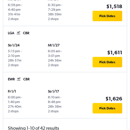
6:59 pm
-
6:30 pm
-
$1,518
4:40 pm
7:29 pm
31h 41m
38h 59m
Pick Dates
2 stops
2 stops
LGA
CBR
So 1/24
Mi 1/27
5:13 pm
-
6:05 am
-
$1,611
2:10 pm
3:01 pm
28h 57m
24h 56m
Pick Dates
2 stops
2 stops
EWR
CBR
Fr 1/1
So 1/17
6:00 pm
-
8:10 am
-
$1,626
1:40 pm
8:48 pm
27h 40m
28h 38m
Pick Dates
2 stops
2 stops
Showing 1-10 of 42 results