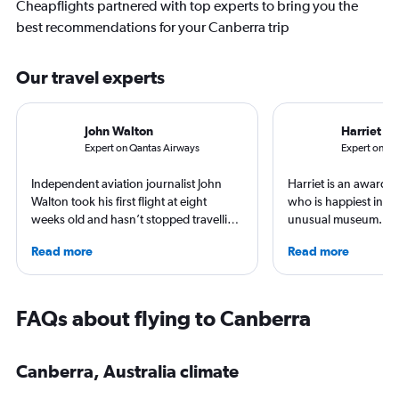
Cheapflights partnered with top experts to bring you the
best recommendations for your Canberra trip
Our travel experts
John Walton
Harriet B
Expert on Qantas Airways
Expert on Uni
Independent aviation journalist John
Harriet is an award-w
Walton took his first flight at eight
who is happiest in an
weeks old and hasn’t stopped travelling
unusual museum. Her
since. A world-renowned expert in
airports, air travel, 
Read more
Read more
airlines and the passenger experience,
travel have appeare
he writes in depth on aviation, is a
CNBC, USA TODAY, T
resident expert on travel in Japan and
other outlets. She is 
France, and offers a uniquely queer
StuckatTheAirport.c
FAQs about flying to Canberra
perspective on travelling the world.
author of nine book
the road or exploring 
amenities, she’s home
Canberra, Australia climate
ready for the next a