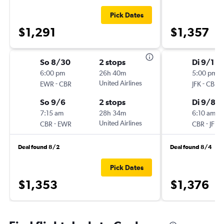
Pick Dates
$1,291
$1,357
So 8/30
2 stops
Di 9/1
6:00 pm
26h 40m
5:00 pm
-
United Airlines
-
EWR
CBR
JFK
CBR
So 9/6
2 stops
Di 9/8
7:15 am
28h 34m
6:10 am
-
United Airlines
-
CBR
EWR
CBR
JFK
Deal found 8/2
Deal found 8/4
Pick Dates
$1,353
$1,376