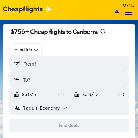
MENU
$756+ Cheap flights to Canberra
Round-trip
Sa 9/5
Sa 9/12
1 adult, Economy
Find deals