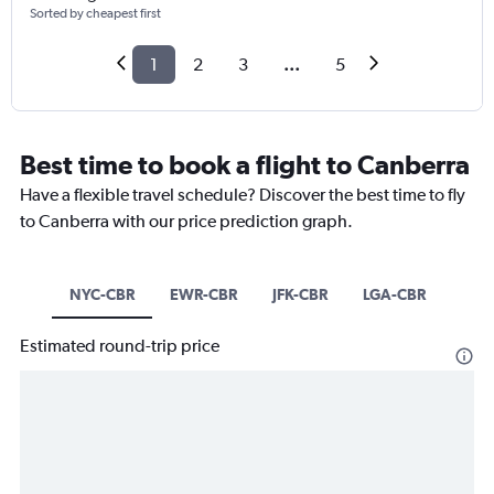
Sorted by cheapest first
1
2
3
...
5
Best time to book a flight to Canberra
Have a flexible travel schedule? Discover the best time to fly
to Canberra with our price prediction graph.
NYC-CBR
EWR-CBR
JFK-CBR
LGA-CBR
Estimated round-trip price