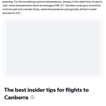
planning. For those seeking warmer temperatures, January is the ideal time of year to
visit, when temperatures reach an average of 68.0 F. Travelers looking to avoid the
cold should look outside of July, when temperatures are typically at their lowest
(around 41.0 F).
The best insider tips for flights to
Canberra