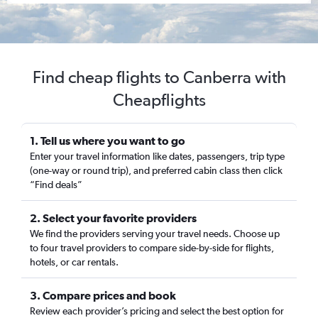
Find cheap flights to Canberra with
Cheapflights
1. Tell us where you want to go
Enter your travel information like dates, passengers, trip type
(one-way or round trip), and preferred cabin class then click
“Find deals”
2. Select your favorite providers
We find the providers serving your travel needs. Choose up
to four travel providers to compare side-by-side for flights,
hotels, or car rentals.
3. Compare prices and book
Review each provider’s pricing and select the best option for