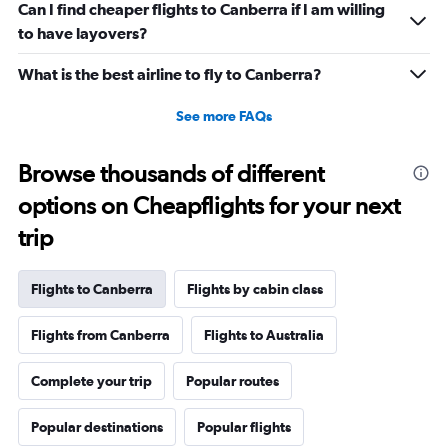
Can I find cheaper flights to Canberra if I am willing
to have layovers?
What is the best airline to fly to Canberra?
See more FAQs
Browse thousands of different
options on Cheapflights for your next
trip
Flights to Canberra
Flights by cabin class
Flights from Canberra
Flights to Australia
Complete your trip
Popular routes
Popular destinations
Popular flights