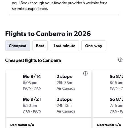
you! Book through your favorite provider’s website for a
seamless experience.
Flights to Canberra in 2026
Cheapest
Best
Last-minute
One-way
Cheapest flights to Canberra
Mo 9/14
2 stops
So 8/23
6:05 pm
26h 35m
8:15 am
-
Air Canada
-
EWR
CBR
EWR
CBR
Mo 9/21
2 stops
So 8/30
6:20 am
24h 13m
7:15 am
-
Air Canada
-
CBR
EWR
CBR
EWR
Deal found 8/5
Deal found 8/5