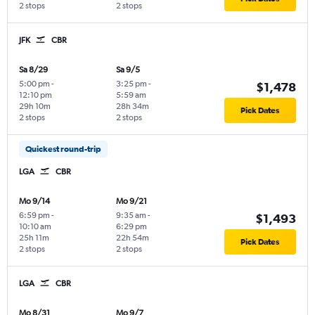
2 stops
2 stops
JFK
CBR
Sa 8/29
Sa 9/5
5:00 pm
-
3:25 pm
-
$1,478
12:10 pm
5:59 am
29h 10m
28h 34m
Pick Dates
2 stops
2 stops
Quickest round-trip
LGA
CBR
Mo 9/14
Mo 9/21
6:59 pm
-
9:35 am
-
$1,493
10:10 am
6:29 pm
25h 11m
22h 54m
Pick Dates
2 stops
2 stops
LGA
CBR
Mo 8/31
Mo 9/7