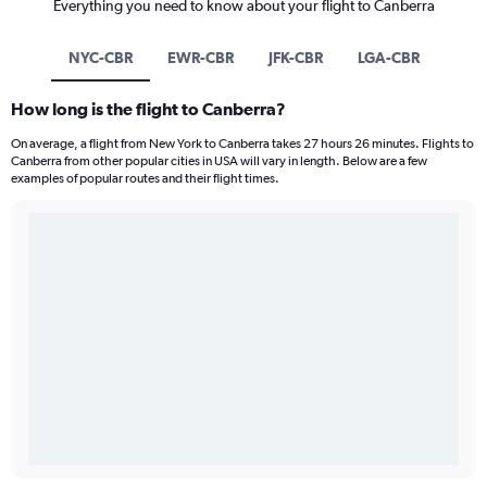
Everything you need to know about your flight to Canberra
NYC-CBR
EWR-CBR
JFK-CBR
LGA-CBR
How long is the flight to Canberra?
On average, a flight from New York to Canberra takes 27 hours 26 minutes. Flights to
Canberra from other popular cities in USA will vary in length. Below are a few
examples of popular routes and their flight times.