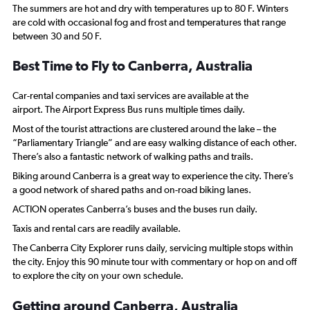
The summers are hot and dry with temperatures up to 80 F. Winters
are cold with occasional fog and frost and temperatures that range
between 30 and 50 F.
Best Time to Fly to Canberra, Australia
Car-rental companies and taxi services are available at the
airport. The Airport Express Bus runs multiple times daily.
Most of the tourist attractions are clustered around the lake – the
“Parliamentary Triangle” and are easy walking distance of each other.
There’s also a fantastic network of walking paths and trails.
Biking around Canberra is a great way to experience the city. There’s
a good network of shared paths and on-road biking lanes.
ACTION operates Canberra’s buses and the buses run daily.
Taxis and rental cars are readily available.
The Canberra City Explorer runs daily, servicing multiple stops within
the city. Enjoy this 90 minute tour with commentary or hop on and off
to explore the city on your own schedule.
Getting around Canberra, Australia