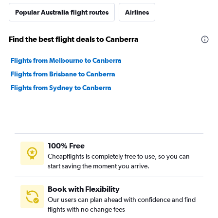
Popular Australia flight routes
Airlines
Find the best flight deals to Canberra
Flights from Melbourne to Canberra
Flights from Brisbane to Canberra
Flights from Sydney to Canberra
100% Free
Cheapflights is completely free to use, so you can
start saving the moment you arrive.
Book with Flexibility
Our users can plan ahead with confidence and find
flights with no change fees