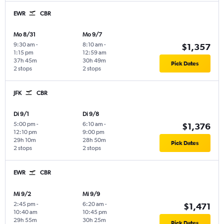
EWR
CBR
Mo 8/31
Mo 9/7
9:30 am
-
8:10 am
-
$1,357
1:15 pm
12:59 am
37h 45m
30h 49m
Pick Dates
2 stops
2 stops
JFK
CBR
Di 9/1
Di 9/8
5:00 pm
-
6:10 am
-
$1,376
12:10 pm
9:00 pm
29h 10m
28h 50m
Pick Dates
2 stops
2 stops
EWR
CBR
Mi 9/2
Mi 9/9
2:45 pm
-
6:20 am
-
$1,471
10:40 am
10:45 pm
29h 55m
30h 25m
Pick Dates