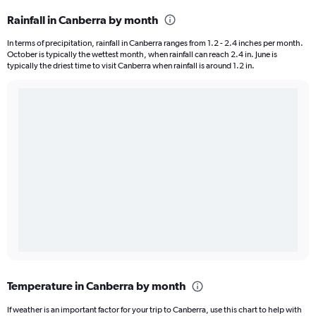
Rainfall in Canberra by month
In terms of precipitation, rainfall in Canberra ranges from 1.2 - 2.4 inches per month.
October is typically the wettest month, when rainfall can reach 2.4 in. June is
typically the driest time to visit Canberra when rainfall is around 1.2 in.
Temperature in Canberra by month
If weather is an important factor for your trip to Canberra, use this chart to help with