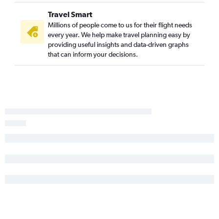
Travel Smart
Millions of people come to us for their flight needs
every year. We help make travel planning easy by
providing useful insights and data-driven graphs
that can inform your decisions.