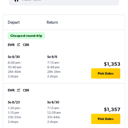
Depart
Return
Cheapest round-trip
EWR
CBR
So 8/30
So 9/6
6:00 pm
-
7:15 am
-
$1,353
10:40 am
9:49 pm
26h 40m
28h 34m
Pick Dates
2 stops
2 stops
EWR
CBR
So 8/23
So 8/30
1:20 pm
-
7:15 am
-
$1,357
1:15 pm
12:59 am
33h 55m
31h 44m
Pick Dates
2 stops
2 stops