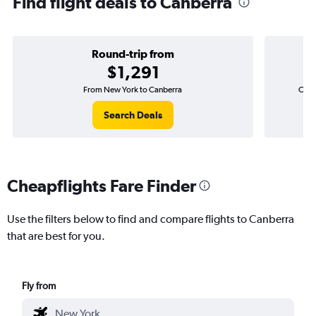
Find flight deals to Canberra
Round-trip from
$1,291
From New York to Canberra
One-
Search Deals
Cheapflights Fare Finder
Use the filters below to find and compare flights to Canberra
that are best for you.
Fly from