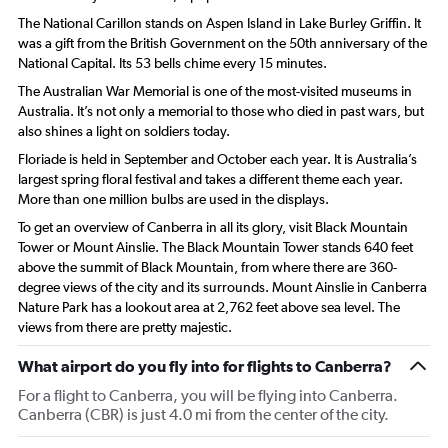
The National Carillon stands on Aspen Island in Lake Burley Griffin. It
was a gift from the British Government on the 50th anniversary of the
National Capital. Its 53 bells chime every 15 minutes.
The Australian War Memorial is one of the most-visited museums in
Australia. It’s not only a memorial to those who died in past wars, but
also shines a light on soldiers today.
Floriade is held in September and October each year. It is Australia’s
largest spring floral festival and takes a different theme each year.
More than one million bulbs are used in the displays.
To get an overview of Canberra in all its glory, visit Black Mountain
Tower or Mount Ainslie. The Black Mountain Tower stands 640 feet
above the summit of Black Mountain, from where there are 360-
degree views of the city and its surrounds. Mount Ainslie in Canberra
Nature Park has a lookout area at 2,762 feet above sea level. The
views from there are pretty majestic.
What airport do you fly into for flights to Canberra?
For a flight to Canberra, you will be flying into Canberra.
Canberra (CBR) is just 4.0 mi from the center of the city.