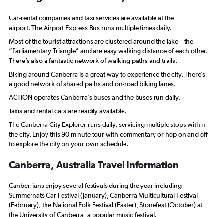
Car-rental companies and taxi services are available at the
airport. The Airport Express Bus runs multiple times daily.
Most of the tourist attractions are clustered around the lake – the
“Parliamentary Triangle” and are easy walking distance of each other.
There’s also a fantastic network of walking paths and trails.
Biking around Canberra is a great way to experience the city. There’s
a good network of shared paths and on-road biking lanes.
ACTION operates Canberra’s buses and the buses run daily.
Taxis and rental cars are readily available.
The Canberra City Explorer runs daily, servicing multiple stops within
the city. Enjoy this 90 minute tour with commentary or hop on and off
to explore the city on your own schedule.
Canberra, Australia Travel Information
Canberrians enjoy several festivals during the year including
Summernats Car Festival (January), Canberra Multicultural Festival
(February), the National Folk Festival (Easter), Stonefest (October) at
the University of Canberra, a popular music festival.