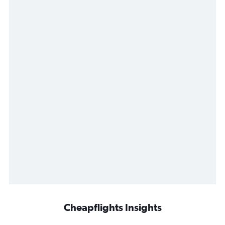
Cheapflights Insights