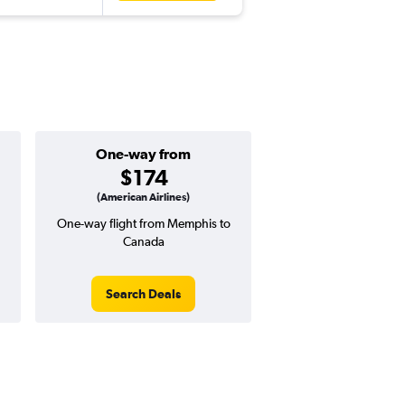
One-way from
$174
(American Airlines)
One-way flight from Memphis to
Canada
Search Deals