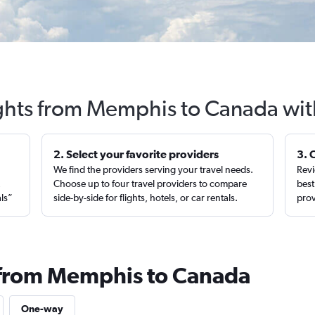
ights from Memphis to Canada wit
2. Select your favorite providers
3. 
We find the providers serving your travel needs.
Revi
,
Choose up to four travel providers to compare
best
als”
side-by-side for flights, hotels, or car rentals.
prov
s from Memphis to Canada
One-way