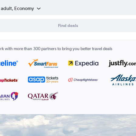
1 adult, Economy
Find deals
k with more than 300 partners to bring you better travel deals