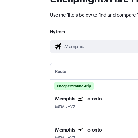
Use the filters below to find and compare 
Fly from
Route
Cheapest round-trip
Memphis
Toronto
MEM
-
YYZ
Memphis
Toronto