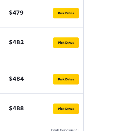
$479
Pick Dates
$482
Pick Dates
$484
Pick Dates
$488
Pick Dates
Deals found on 8/1