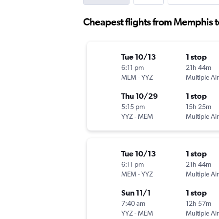
Cheapest flights from Memphis 
Tue 10/13
1 stop
6:11 pm
21h 44m
MEM
-
YYZ
Multiple Air
Thu 10/29
1 stop
5:15 pm
15h 25m
YYZ
-
MEM
Multiple Air
Tue 10/13
1 stop
6:11 pm
21h 44m
MEM
-
YYZ
Multiple Air
Sun 11/1
1 stop
7:40 am
12h 57m
YYZ
-
MEM
Multiple Air