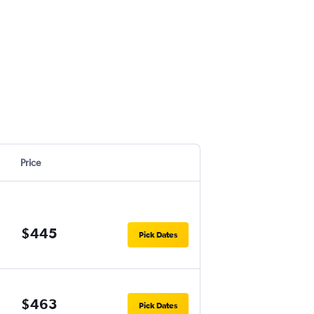
Price
$445
Pick Dates
$463
Pick Dates