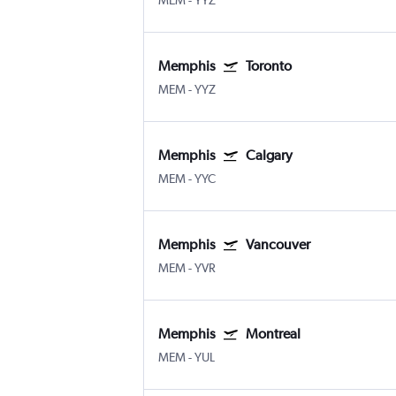
MEM
-
YYZ
Memphis
Toronto
MEM
-
YYZ
Memphis
Calgary
MEM
-
YYC
Memphis
Vancouver
MEM
-
YVR
Memphis
Montreal
MEM
-
YUL