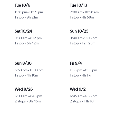
Tue 10/6
Tue 10/13
1:38 pm
-
11:59 pm
7:00 am
-
10:58 am
1 stop
9h 21m
1 stop
4h 58m
Sat 10/24
Sun 10/25
9:30 am
-
4:12 pm
9:40 am
-
9:05 pm
1 stop
5h 42m
1 stop
12h 25m
Sun 8/30
Fri 9/4
5:53 pm
-
11:03 pm
1:38 pm
-
4:55 pm
1 stop
4h 10m
1 stop
4h 17m
Wed 8/26
Wed 9/2
6:00 am
-
4:45 pm
6:45 am
-
4:55 pm
2 stops
9h 45m
2 stops
11h 10m