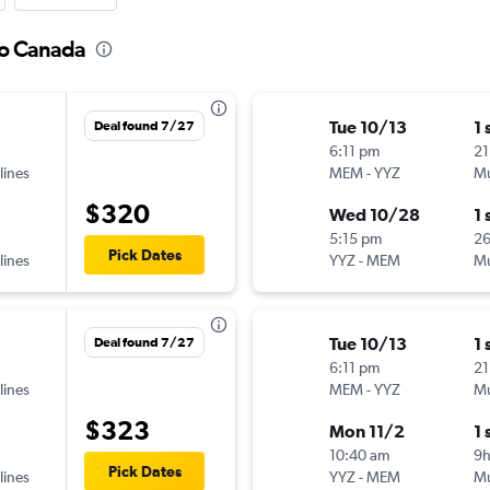
to Canada
Tue 10/13
1 
Deal found 7/27
6:11 pm
21
lines
MEM
-
YYZ
Mu
$320
Wed 10/28
1 
5:15 pm
2
Pick Dates
lines
YYZ
-
MEM
Mu
Tue 10/13
1 
Deal found 7/27
6:11 pm
21
lines
MEM
-
YYZ
Mu
$323
Mon 11/2
1 
10:40 am
9
Pick Dates
lines
YYZ
-
MEM
Mu