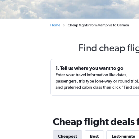
Home
Cheap flights from Memphis to Canada
Find cheap fl
1. Tell us where you want to go
Enter your travel information like dates,
passengers, trip type (one-way or round trip)
and preferred cabin class then click “Find de
Cheap flight deal
Cheapest
Best
Last-minute