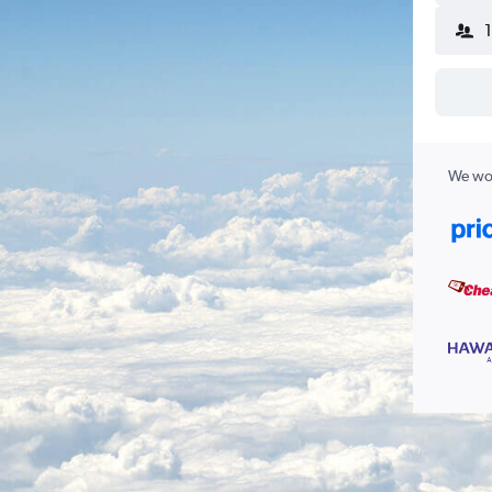
We wor