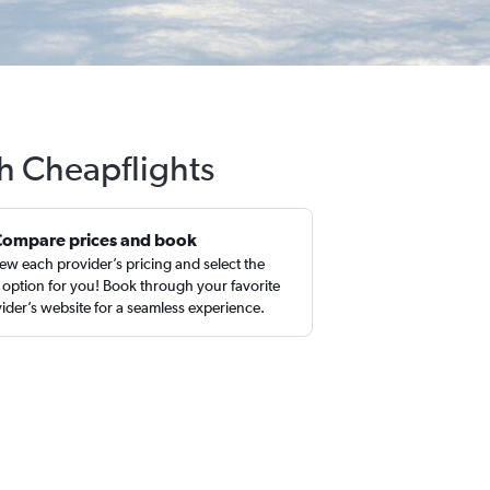
h Cheapflights
Compare prices and book
ew each provider’s pricing and select the
 option for you! Book through your favorite
ider’s website for a seamless experience.