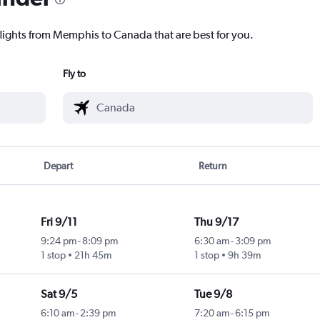
flights from Memphis to Canada that are best for you.
Fly to
Depart
Return
Fri 9/11
Thu 9/17
9:24 pm
-
8:09 pm
6:30 am
-
3:09 pm
1 stop
21h 45m
1 stop
9h 39m
Sat 9/5
Tue 9/8
6:10 am
-
2:39 pm
7:20 am
-
6:15 pm