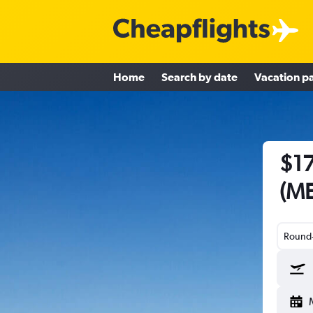
Home
Search by date
Vacation p
$17
(ME
Round-