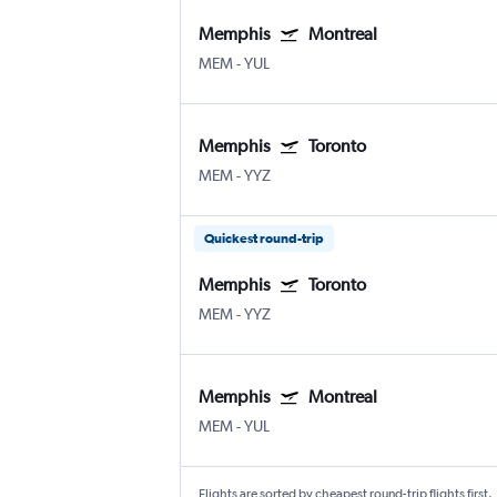
Memphis
Montreal
MEM
-
YUL
Memphis
Toronto
MEM
-
YYZ
Quickest round-trip
Memphis
Toronto
MEM
-
YYZ
Memphis
Montreal
MEM
-
YUL
Flights are sorted by cheapest round-trip flights first.