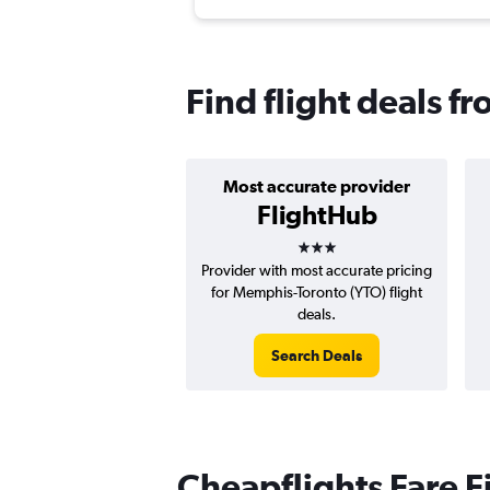
Find flight deals 
Most accurate provider
FlightHub
3 stars
Provider with most accurate pricing
for Memphis-Toronto (YTO) flight
deals.
Search Deals
Cheapflights Fare F