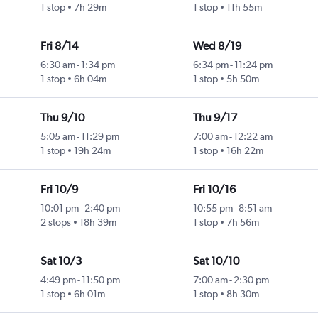
1 stop
7h 29m
1 stop
11h 55m
Fri 8/14
Wed 8/19
6:30 am
-
1:34 pm
6:34 pm
-
11:24 pm
1 stop
6h 04m
1 stop
5h 50m
Thu 9/10
Thu 9/17
5:05 am
-
11:29 pm
7:00 am
-
12:22 am
1 stop
19h 24m
1 stop
16h 22m
Fri 10/9
Fri 10/16
10:01 pm
-
2:40 pm
10:55 pm
-
8:51 am
2 stops
18h 39m
1 stop
7h 56m
Sat 10/3
Sat 10/10
4:49 pm
-
11:50 pm
7:00 am
-
2:30 pm
1 stop
6h 01m
1 stop
8h 30m