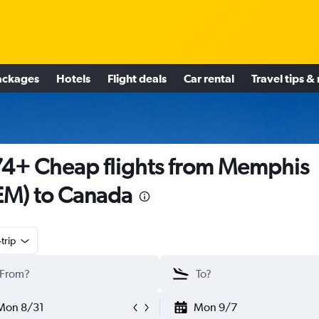
ackages
Hotels
Flight deals
Car rental
Travel tips &
4+ Cheap flights from Memphis
M) to Canada
trip
Mon 8/31
Mon 9/7