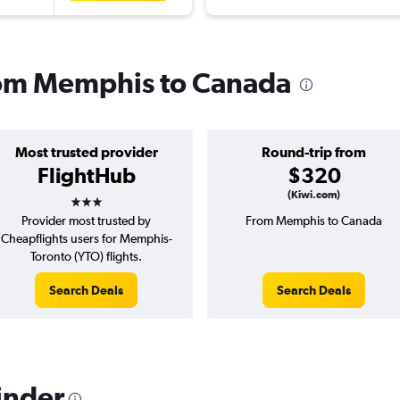
from Memphis to Canada
Most trusted provider
Round-trip from
FlightHub
$320
3 stars
(Kiwi.com)
Provider most trusted by
From Memphis to Canada
Cheapflights users for Memphis-
Toronto (YTO) flights.
Search Deals
Search Deals
inder