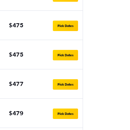
$475
Pick Dates
$475
Pick Dates
$477
Pick Dates
$479
Pick Dates