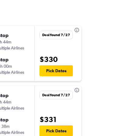
stop
Fri 10/2
Deal found 7/27
h 44m
10:01 pm
ltiple Airlines
MEM
-
YVR
$330
stop
Thu 10/8
6h 00m
5:05 pm
Pick Dates
ltiple Airlines
YVR
-
MEM
stop
Fri 9/11
Deal found 7/27
h 44m
7:58 pm
ltiple Airlines
MEM
-
YYZ
$331
stop
Thu 9/17
h 38m
8:35 pm
Pick Dates
ltiple Airlines
YYZ
-
MEM