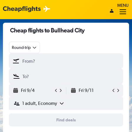
MENU
Cheap flights to Bullhead City
Round-trip
Fri 9/4
Fri 9/11
1 adult, Economy
Find deals