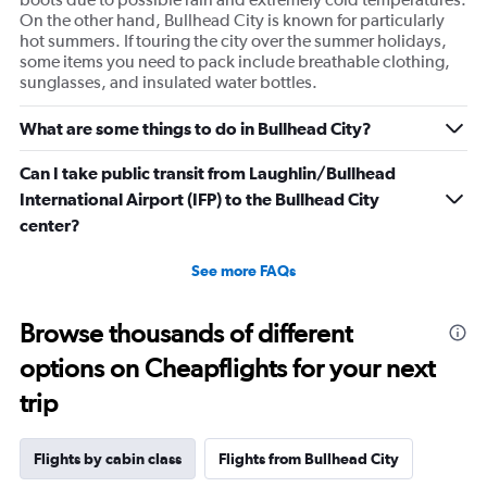
On the other hand, Bullhead City is known for particularly
hot summers. If touring the city over the summer holidays,
some items you need to pack include breathable clothing,
sunglasses, and insulated water bottles.
What are some things to do in Bullhead City?
Can I take public transit from Laughlin/Bullhead
International Airport (IFP) to the Bullhead City
center?
See more FAQs
Browse thousands of different
options on Cheapflights for your next
trip
Flights by cabin class
Flights from Bullhead City