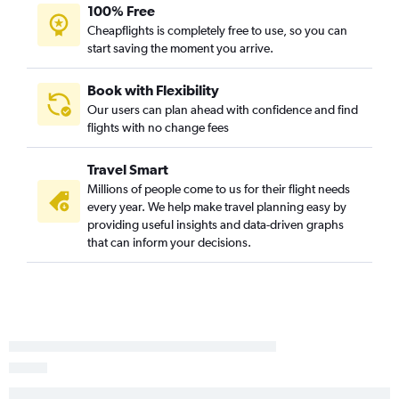
100% Free
Cheapflights is completely free to use, so you can
start saving the moment you arrive.
Book with Flexibility
Our users can plan ahead with confidence and find
flights with no change fees
Travel Smart
Millions of people come to us for their flight needs
every year. We help make travel planning easy by
providing useful insights and data-driven graphs
that can inform your decisions.