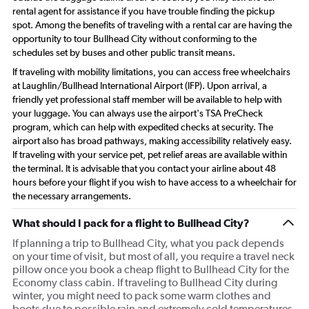
rental agent for assistance if you have trouble finding the pickup
spot. Among the benefits of traveling with a rental car are having the
opportunity to tour Bullhead City without conforming to the
schedules set by buses and other public transit means.
If traveling with mobility limitations, you can access free wheelchairs
at Laughlin/Bullhead International Airport (IFP). Upon arrival, a
friendly yet professional staff member will be available to help with
your luggage. You can always use the airport's TSA PreCheck
program, which can help with expedited checks at security. The
airport also has broad pathways, making accessibility relatively easy.
If traveling with your service pet, pet relief areas are available within
the terminal. It is advisable that you contact your airline about 48
hours before your flight if you wish to have access to a wheelchair for
the necessary arrangements.
What should I pack for a flight to Bullhead City?
If planning a trip to Bullhead City, what you pack depends
on your time of visit, but most of all, you require a travel neck
pillow once you book a cheap flight to Bullhead City for the
Economy class cabin. If traveling to Bullhead City during
winter, you might need to pack some warm clothes and
boots due to possible rain and extremely cold temperatures.