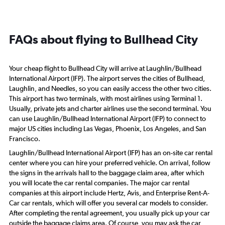
FAQs about flying to Bullhead City
Your cheap flight to Bullhead City will arrive at Laughlin/Bullhead
International Airport (IFP). The airport serves the cities of Bullhead,
Laughlin, and Needles, so you can easily access the other two cities.
This airport has two terminals, with most airlines using Terminal 1.
Usually, private jets and charter airlines use the second terminal. You
can use Laughlin/Bullhead International Airport (IFP) to connect to
major US cities including Las Vegas, Phoenix, Los Angeles, and San
Francisco.
Laughlin/Bullhead International Airport (IFP) has an on-site car rental
center where you can hire your preferred vehicle. On arrival, follow
the signs in the arrivals hall to the baggage claim area, after which
you will locate the car rental companies. The major car rental
companies at this airport include Hertz, Avis, and Enterprise Rent-A-
Car car rentals, which will offer you several car models to consider.
After completing the rental agreement, you usually pick up your car
outside the baggage claims area. Of course, you may ask the car