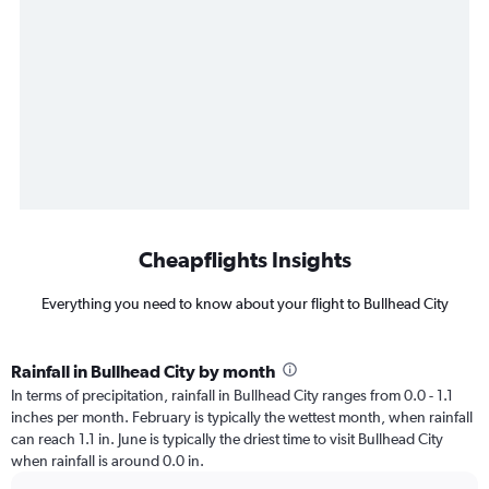
Cheapflights Insights
Everything you need to know about your flight to Bullhead City
Rainfall in Bullhead City by month
In terms of precipitation, rainfall in Bullhead City ranges from 0.0 - 1.1
inches per month. February is typically the wettest month, when rainfall
can reach 1.1 in. June is typically the driest time to visit Bullhead City
when rainfall is around 0.0 in.