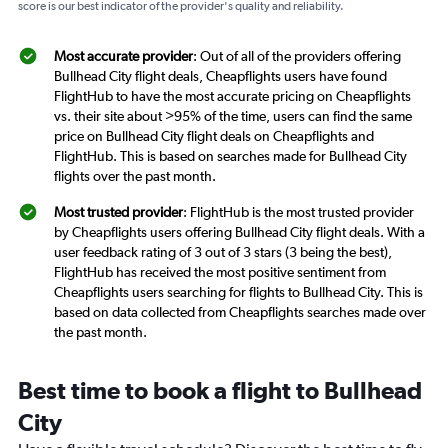
score is our best indicator of the provider's quality and reliability.
Most accurate provider
: Out of all of the providers offering
Bullhead City flight deals, Cheapflights users have found
FlightHub to have the most accurate pricing on Cheapflights
vs. their site about >95% of the time, users can find the same
price on Bullhead City flight deals on Cheapflights and
FlightHub. This is based on searches made for Bullhead City
flights over the past month.
Most trusted provider
: FlightHub is the most trusted provider
by Cheapflights users offering Bullhead City flight deals. With a
user feedback rating of 3 out of 3 stars (3 being the best),
FlightHub has received the most positive sentiment from
Cheapflights users searching for flights to Bullhead City. This is
based on data collected from Cheapflights searches made over
the past month.
Best time to book a flight to Bullhead
City