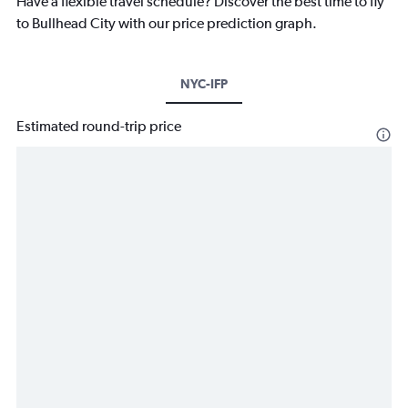
Have a flexible travel schedule? Discover the best time to fly
to Bullhead City with our price prediction graph.
NYC-IFP
Estimated round-trip price