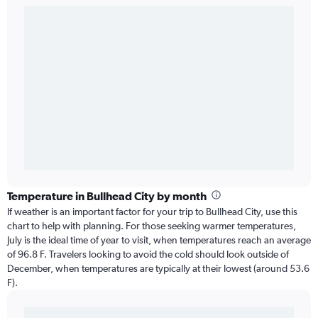
Temperature in Bullhead City by month
If weather is an important factor for your trip to Bullhead City, use this
chart to help with planning. For those seeking warmer temperatures,
July is the ideal time of year to visit, when temperatures reach an average
of 96.8 F. Travelers looking to avoid the cold should look outside of
December, when temperatures are typically at their lowest (around 53.6
F).