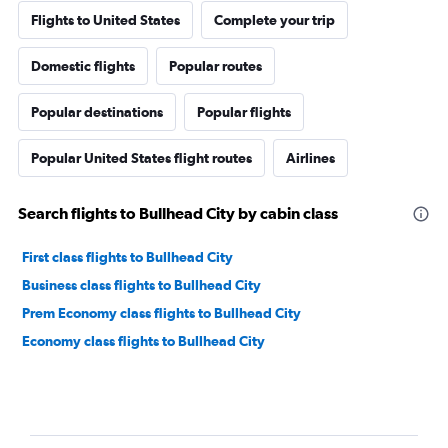
Flights to United States
Complete your trip
Domestic flights
Popular routes
Popular destinations
Popular flights
Popular United States flight routes
Airlines
Search flights to Bullhead City by cabin class
First class flights to Bullhead City
Business class flights to Bullhead City
Prem Economy class flights to Bullhead City
Economy class flights to Bullhead City