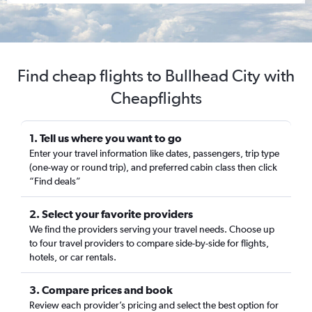
Find cheap flights to Bullhead City with
Cheapflights
1. Tell us where you want to go
Enter your travel information like dates, passengers, trip type
(one-way or round trip), and preferred cabin class then click
“Find deals”
2. Select your favorite providers
We find the providers serving your travel needs. Choose up
to four travel providers to compare side-by-side for flights,
hotels, or car rentals.
3. Compare prices and book
Review each provider’s pricing and select the best option for