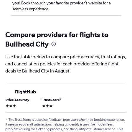
you! Book through your favorite provider’s website for a
seamless experience.
Compare providers for flights to
Bullhead City
Use the table below to compare price accuracy, trust ratings,
and cancellation policies for each provider offering flight
deals to Bullhead City in August.
FlightHub
Price Accuracy
Trust Score
*
3 stars
3 stars
*
The Trust Score is based on feedback from users after their booking experience.
It measures overall satisfaction, helping us identify issues like hidden fees,
problems during the ticketing process, and the quality of customer service. This