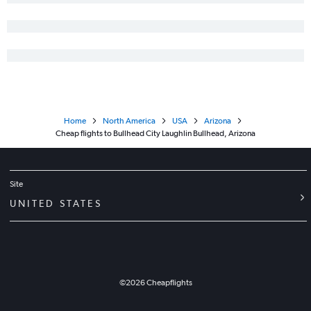
Home
North America
USA
Arizona
Cheap flights to Bullhead City Laughlin Bullhead, Arizona
Site
UNITED STATES
©
2026
Cheapflights