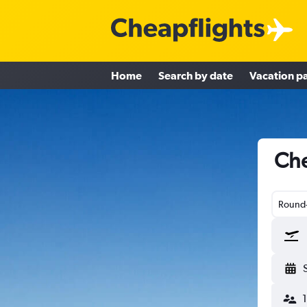
Home
Search by date
Vacation p
Che
Round-