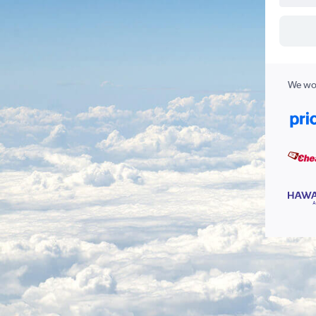
We wor