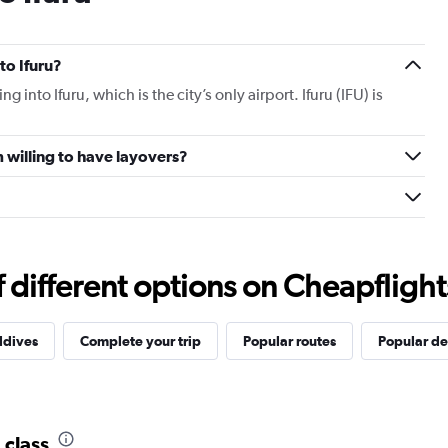
 to Ifuru?
ing into Ifuru, which is the city’s only airport. Ifuru (IFU) is
am willing to have layovers?
different options on Cheapflights 
ldives
Complete your trip
Popular routes
Popular de
 class