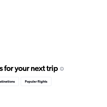
for your next trip
stinations
Popular flights