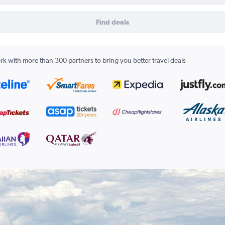
Find deals
k with more than 300 partners to bring you better travel deals