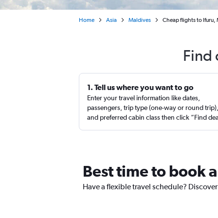
Home
Asia
Maldives
Cheap flights to Ifuru,
Find 
1. Tell us where you want to go
Enter your travel information like dates,
passengers, trip type (one-way or round trip)
and preferred cabin class then click “Find de
Best time to book a 
Have a flexible travel schedule? Discover 