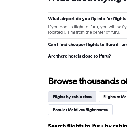
What airport do you fly into for flights
If you book a flight to Ifuru, you will be fly
located 0.1 mi from the center of Ifuru.
Can I find cheaper flights to Ifuru if I 
Are there hotels close to Ifuru?
Browse thousands of 
Flights by cabin class
Flights to Ma
Popular Maldives flight routes
Search flights to Ifuru by cabin