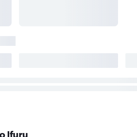
o Ifuru