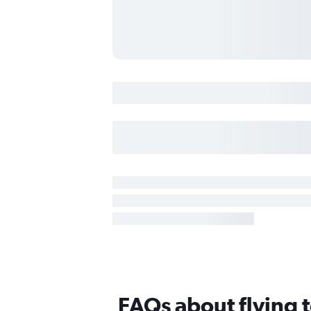
FAQs about flying t