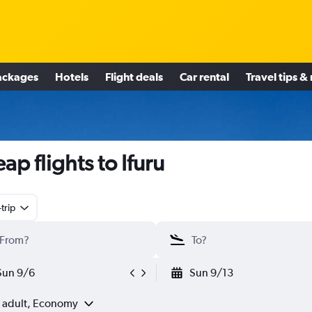
ackages
Hotels
Flight deals
Car rental
Travel tips &
ap flights to Ifuru
trip
Sun 9/6
Sun 9/13
1 adult, Economy