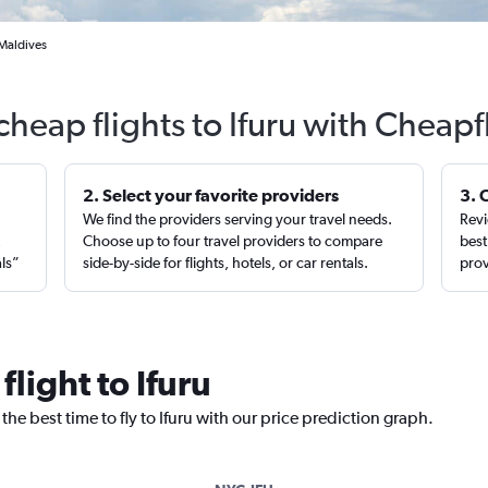
 Maldives
cheap flights to Ifuru with Cheapf
2. Select your favorite providers
3. 
We find the providers serving your travel needs.
Revi
,
Choose up to four travel providers to compare
best
als”
side-by-side for flights, hotels, or car rentals.
prov
flight to Ifuru
the best time to fly to Ifuru with our price prediction graph.