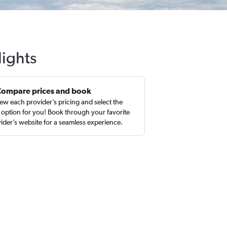
lights
Compare prices and book
ew each provider’s pricing and select the
 option for you! Book through your favorite
ider’s website for a seamless experience.