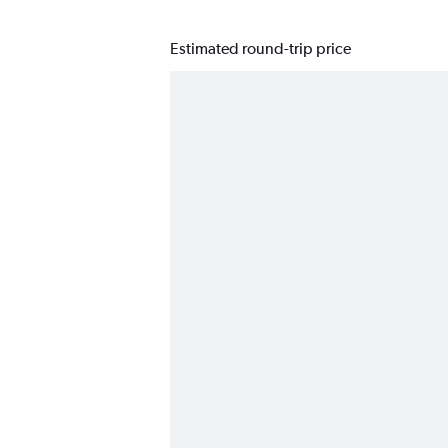
Estimated round-trip price