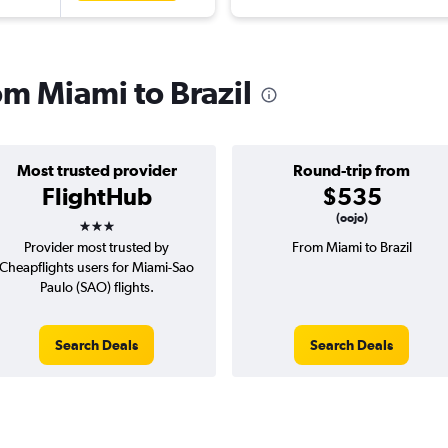
rom Miami to Brazil
Most trusted provider
Round-trip from
FlightHub
$535
3 stars
(oojo)
Provider most trusted by
From Miami to Brazil
Cheapflights users for Miami-Sao
Paulo (SAO) flights.
Search Deals
Search Deals