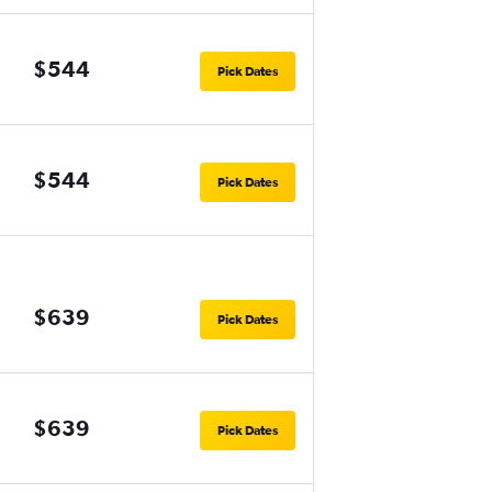
$544
Pick Dates
$544
Pick Dates
$639
Pick Dates
$639
Pick Dates