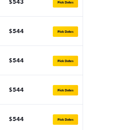
$543
Pick Dates
$544
Pick Dates
$544
Pick Dates
$544
Pick Dates
$544
Pick Dates