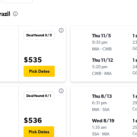
azil
Thu 11/5
1 
Deal found 8/5
9:35 pm
2
-
G
MIA
CWB
$535
Thu 11/12
1 
5:20 pm
2
Pick Dates
-
G
CWB
MIA
Thu 8/13
1 
Deal found 8/1
6:31 pm
2
-
Co
MIA
SSA
$536
Wed 8/19
1 
1:35 am
25
Pick Dates
-
Co
SSA
MIA