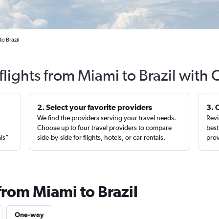
o Brazil
flights from Miami to Brazil with 
2. Select your favorite providers
3. 
We find the providers serving your travel needs.
Revi
,
Choose up to four travel providers to compare
best
als”
side-by-side for flights, hotels, or car rentals.
prov
from Miami to Brazil
One-way