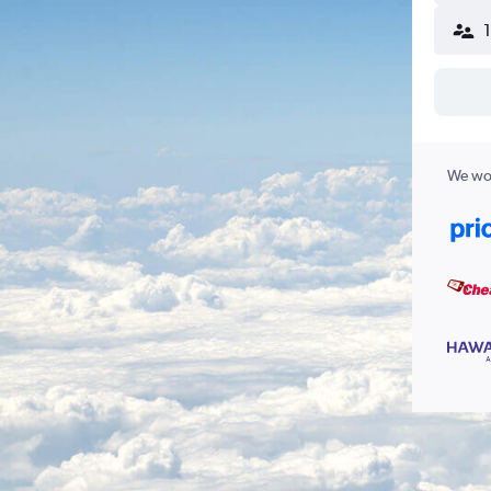
We wor