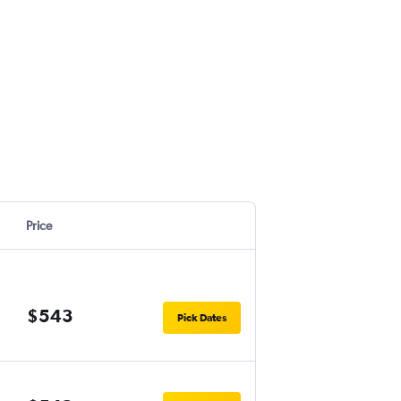
Price
$543
Pick Dates