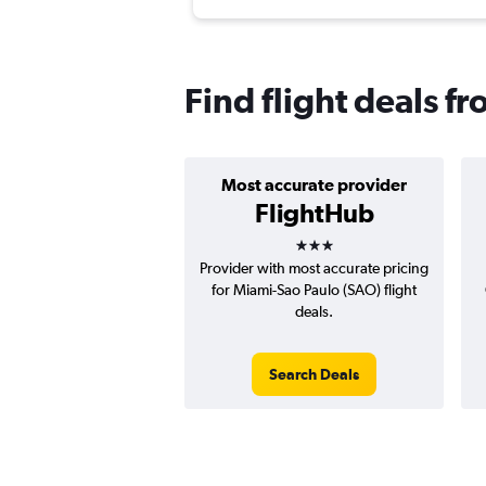
Find flight deals f
Most accurate provider
FlightHub
3 stars
Provider with most accurate pricing
for Miami-Sao Paulo (SAO) flight
deals.
Search Deals