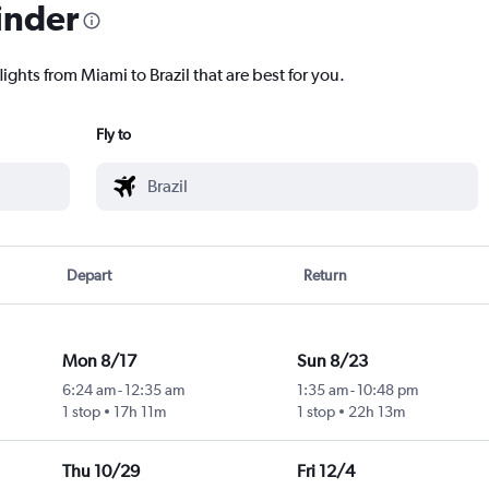
inder
ights from Miami to Brazil that are best for you.
Fly to
Depart
Return
Mon 8/17
Sun 8/23
6:24 am
-
12:35 am
1:35 am
-
10:48 pm
1 stop
17h 11m
1 stop
22h 13m
Thu 10/29
Fri 12/4