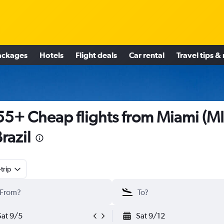
ackages
Hotels
Flight deals
Car rental
Travel tips &
5+ Cheap flights from Miami (M
Brazil
trip
Sat 9/5
Sat 9/12