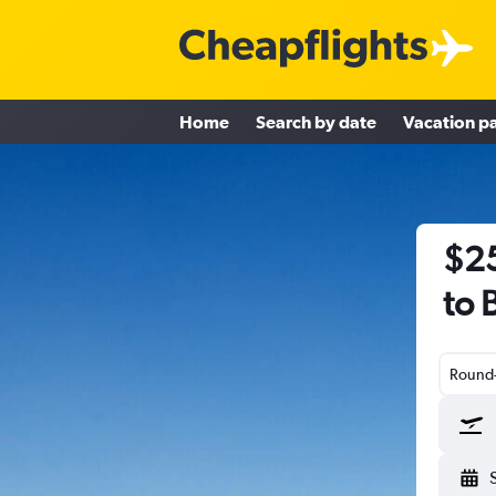
Home
Search by date
Vacation p
$25
to 
Round-