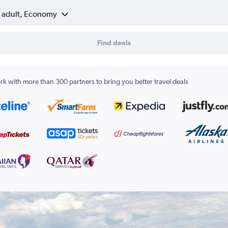
1 adult, Economy
Find deals
k with more than 300 partners to bring you better travel deals