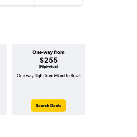
One-way from
Popular i
$255
Decemb
(FlightHub)
One-way flight from Miami to Brazil
Highest demand for flig
searches. 4% potential
price ($32 potential i
avg. RT price
Search Deals
Search Dea