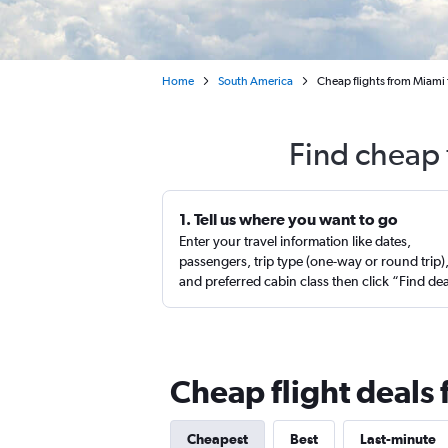
Home
South America
Cheap flights from Miami t
Find cheap 
1. Tell us where you want to go
Enter your travel information like dates,
passengers, trip type (one-way or round trip)
and preferred cabin class then click “Find de
Cheap flight deals 
Cheapest
Best
Last-minute