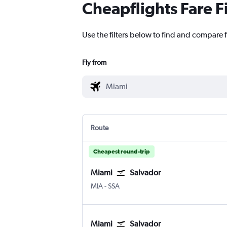
Cheapflights Fare F
Use the filters below to find and compare fl
Fly from
Route
Cheapest round-trip
Miami
Salvador
Miami
Salvador Luis E. Magalhaes
MIA
-
SSA
Miami
Salvador