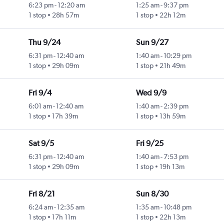
6:23 pm
-
12:20 am
1:25 am
-
9:37 pm
1 stop
28h 57m
1 stop
22h 12m
Thu 9/24
Sun 9/27
6:31 pm
-
12:40 am
1:40 am
-
10:29 pm
1 stop
29h 09m
1 stop
21h 49m
Fri 9/4
Wed 9/9
6:01 am
-
12:40 am
1:40 am
-
2:39 pm
1 stop
17h 39m
1 stop
13h 59m
Sat 9/5
Fri 9/25
6:31 pm
-
12:40 am
1:40 am
-
7:53 pm
1 stop
29h 09m
1 stop
19h 13m
Fri 8/21
Sun 8/30
6:24 am
-
12:35 am
1:35 am
-
10:48 pm
1 stop
17h 11m
1 stop
22h 13m