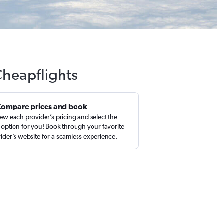
Cheapflights
Compare prices and book
ew each provider’s pricing and select the
 option for you! Book through your favorite
ider’s website for a seamless experience.