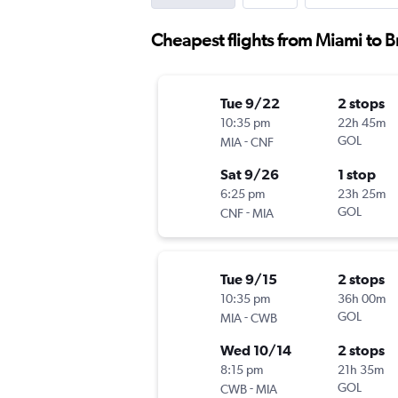
Cheapest flights from Miami to Br
Tue 9/22
2 stops
10:35 pm
22h 45m
-
GOL
MIA
CNF
Sat 9/26
1 stop
6:25 pm
23h 25m
-
GOL
CNF
MIA
Tue 9/15
2 stops
10:35 pm
36h 00m
-
GOL
MIA
CWB
Wed 10/14
2 stops
8:15 pm
21h 35m
-
GOL
CWB
MIA