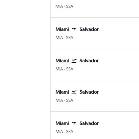
Miami
Salvador Luis E. Magalhaes
MIA
-
SSA
Miami
Salvador
Miami
Salvador Luis E. Magalhaes
MIA
-
SSA
Miami
Salvador
Miami
Salvador Luis E. Magalhaes
MIA
-
SSA
Miami
Salvador
Miami
Salvador Luis E. Magalhaes
MIA
-
SSA
Miami
Salvador
Miami
Salvador Luis E. Magalhaes
MIA
-
SSA