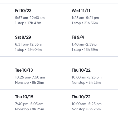
Fri 10/23
Wed 11/11
5:57 am
-
12:40 am
1:25 am
-
9:21 pm
1 stop
17h 43m
1 stop
21h 56m
Sat 8/29
Fri 9/4
6:31 pm
-
12:35 am
1:40 am
-
2:39 pm
1 stop
29h 04m
1 stop
13h 59m
Tue 10/13
Thu 10/22
10:25 pm
-
7:50 am
10:00 am
-
5:25 pm
Nonstop
8h 25m
Nonstop
8h 25m
Thu 10/15
Thu 10/22
7:40 pm
-
5:05 am
10:00 am
-
5:25 pm
Nonstop
8h 25m
Nonstop
8h 25m