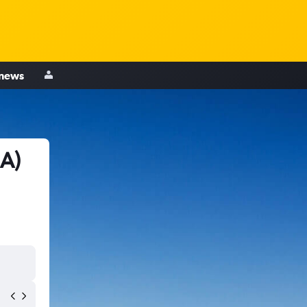
 news
IA)