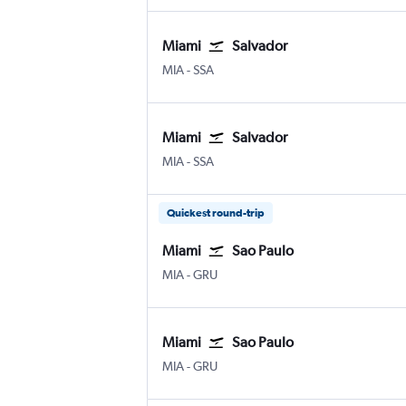
Miami
Salvador
Miami
Salvador Luis E. Magalhaes
MIA
-
SSA
Miami
Salvador
Miami
Salvador Luis E. Magalhaes
MIA
-
SSA
Quickest round-trip
Miami
Sao Paulo
Miami
Sao Paulo Guarulhos Intl
MIA
-
GRU
Miami
Sao Paulo
Miami
Sao Paulo Guarulhos Intl
MIA
-
GRU