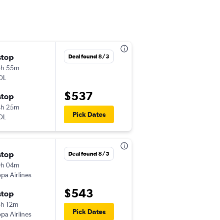
stop
Thu 9/17
Deal found 8/3
3h 55m
6:31 pm
OL
-
MIA
SSA
$537
stop
Wed 9/23
4h 25m
1:40 am
Pick Dates
OL
-
SSA
MIA
stop
Fri 11/6
Deal found 8/5
9h 04m
9:35 pm
pa Airlines
-
MIA
CWB
$543
stop
Sat 11/14
h 12m
5:35 am
Pick Dates
pa Airlines
-
CWB
MIA