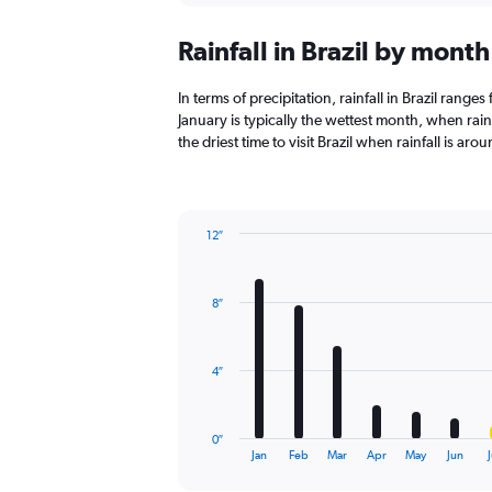
displaying
chart
categories.
Rainfall in Brazil by month
Range:
12
categories.
In terms of precipitation, rainfall in Brazil range
The
January is typically the wettest month, when rainfa
chart
the driest time to visit Brazil when rainfall is arou
has
1
Y
axis
12″
displaying
Bar
Chart
values.
graphic.
chart
Range:
with
0
8″
12
to
bars.
4500.
The
4″
chart
has
1
0″
X
End
Jan
Feb
Mar
Apr
May
Jun
J
of
axis
interactive