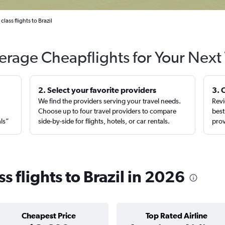
lass flights to Brazil
erage Cheapflights for Your Next 
2. Select your favorite providers
3. 
We find the providers serving your travel needs.
Revi
,
Choose up to four travel providers to compare
best
als”
side-by-side for flights, hotels, or car rentals.
prov
s flights to Brazil in 2026
Cheapest Price
Top Rated Airline