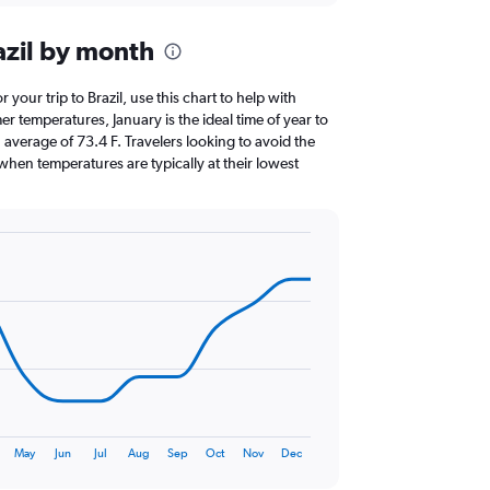
azil by month
r your trip to Brazil, use this chart to help with
 temperatures, January is the ideal time of year to
average of 73.4 F. Travelers looking to avoid the
when temperatures are typically at their lowest
May
Jun
Jul
Aug
Sep
Oct
Nov
Dec