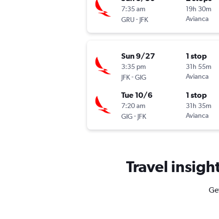
7:35 am
19h 30m
-
Avianca
GRU
JFK
Sun 9/27
1 stop
3:35 pm
31h 55m
-
Avianca
JFK
GIG
Tue 10/6
1 stop
7:20 am
31h 35m
-
Avianca
GIG
JFK
Travel insigh
Get