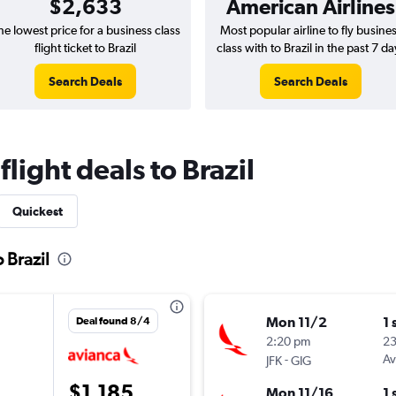
$2,633
American Airlines
he lowest price for a business class
Most popular airline to fly busine
flight ticket to Brazil
class with to Brazil in the past 7 da
Search Deals
Search Deals
flight deals to Brazil
Quickest
 Brazil
Mon 11/2
1 
Deal found 8/4
2:20 pm
2
-
Av
JFK
GIG
$1,185
Mon 11/16
1 