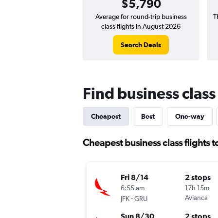
$5,790
Average for round-trip business
T
class flights in August 2026
Search Deals
Find business class 
Cheapest
Best
One-way
Cheapest business class flights to
Fri 8/14
2 stops
6:55 am
17h 15m
-
Avianca
JFK
GRU
Sun 8/30
2 stops