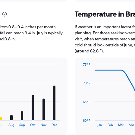
Temperature in Br
s from 0.8 - 9.4 inches per month.
If weather is an important factor fo
ll can reach 9.4 in. July is typically
planning. For those seeking warmer
nd 0.8 in.
visit, when temperatures reach an 
cold should look outside of June, 
(around 62.6 F).
75 °F
Line
Chart
graphic.
chart
with
70 °F
14
data
points.
65 °F
The
chart
has
60 °F
1
End
ul
Aug
Sep
Oct
Nov
Dec
Jan
Feb
Mar
Apr
of
X
interactive