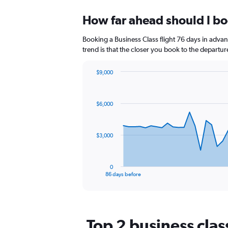
displaying
chart
categories.
How far ahead should I boo
Range:
12
Booking a Business Class flight 76 days in advanc
categories.
The
trend is that the closer you book to the departur
chart
has
$9,000
1
Chart
Chart
Y
graphic.
with
axis
87
$6,000
data
displaying
points.
values.
Range:
The
0
$3,000
chart
to
has
12.
1
0
X
End
86 days before
of
axis
interactive
displaying
chart
categories.
Range:
Top 2 business class
87