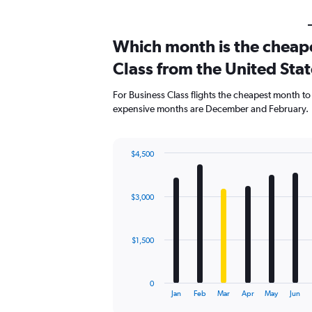
Which month is the cheape
Class from the United Stat
For Business Class flights the cheapest month to
expensive months are December and February.
$4,500
Bar
Chart
graphic.
chart
with
$3,000
12
bars.
The
$1,500
chart
has
1
0
X
End
Jan
Feb
Mar
Apr
May
Jun
of
axis
interactive