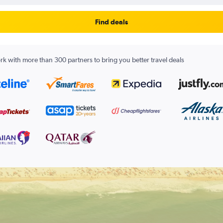
Find deals
k with more than 300 partners to bring you better travel deals