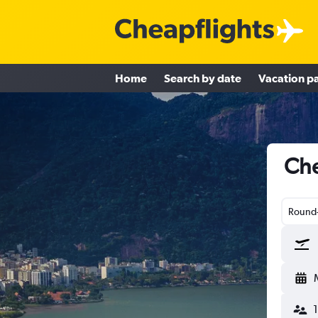
Home
Search by date
Vacation p
Che
Round-
1