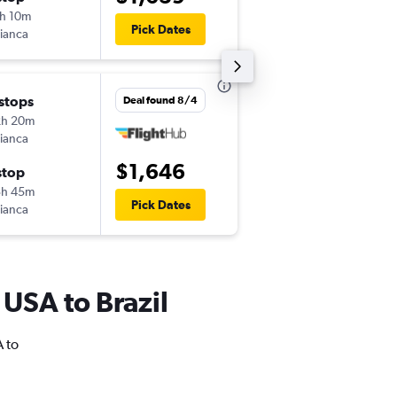
h 10m
1:35 am
Pick Dates
ianca
-
GIG
JFK
 stops
Fri 9/11
Deal found 8/4
2h 20m
7:35 am
ianca
-
JFK
GIG
$1,646
stop
Sun 10/4
3h 45m
7:20 am
Pick Dates
ianca
-
GIG
JFK
 USA to Brazil
A to