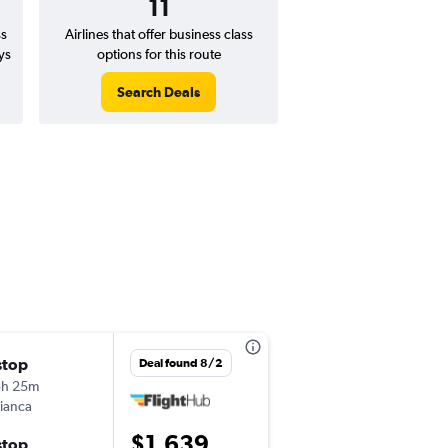
11
ss
Airlines that offer business class
ys
options for this route
Search Deals
stop
Sun 8/30
Deal found 8/2
3h 25m
3:35 pm
ianca
-
JFK
GIG
$1,639
stop
Sat 9/5