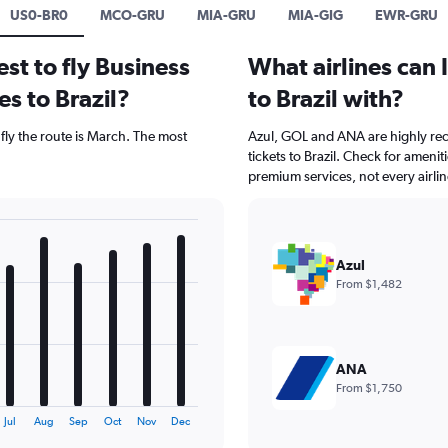
US0-BR0
MCO-GRU
MIA-GRU
MIA-GIG
EWR-GRU
st to fly Business
What airlines can 
es to Brazil?
to Brazil with?
 fly the route is March. The most
Azul, GOL and ANA are highly rec
tickets to Brazil. Check for ameni
premium services, not every airli
Azul
From $1,482
ANA
From $1,750
Jul
Aug
Sep
Oct
Nov
Dec