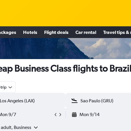
ackages
Hotels
Flight deals
Car rental
Travel tips &
ap Business Class flights to Brazi
trip
Mon 9/7
Mon 9/14
 adult, Business