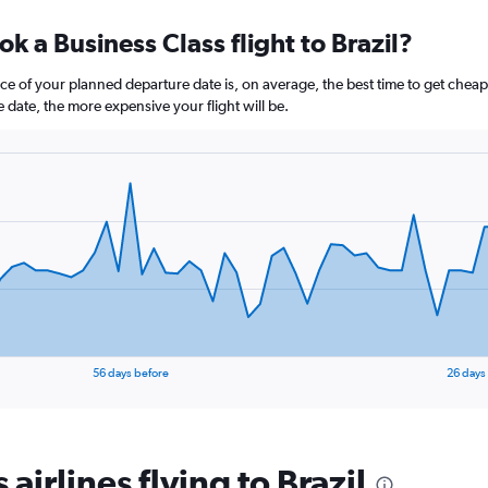
axis
chart
displaying
k a Business Class flight to Brazil?
categories.
Range:
14
e of your planned departure date is, on average, the best time to get cheap f
categories.
e date, the more expensive your flight will be.
The
chart
has
1
Y
axis
displaying
values.
Range:
60
to
75.
56 days before
26 days
 airlines flying to Brazil