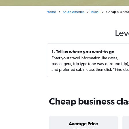
Home
South America
Brazil
Cheap business c
Lev
1. Tell us where you want to go
Enter your travel information like dates,
passengers, trip type (one-way or round trip)
and preferred cabin class then click “Find de
Cheap business clas
Average Price