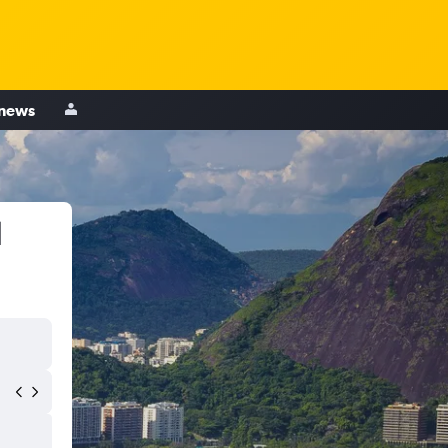
 news
l