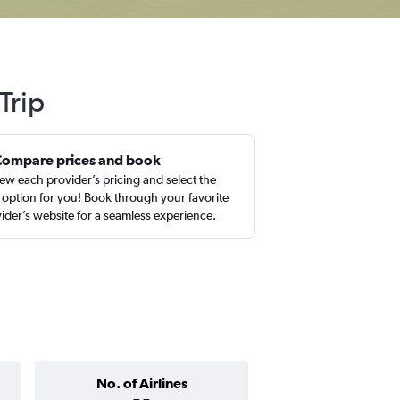
Trip
Compare prices and book
ew each provider’s pricing and select the
 option for you! Book through your favorite
ider’s website for a seamless experience.
No. of Airlines