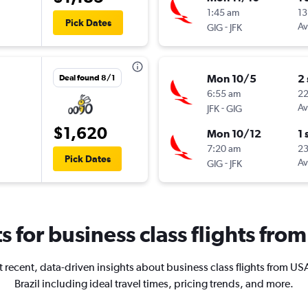
1:45 am
13
Pick Dates
-
Av
GIG
JFK
Mon 10/5
2
Deal found 8/1
6:55 am
2
-
Av
JFK
GIG
$1,620
Mon 10/12
1 
7:20 am
2
Pick Dates
-
Av
GIG
JFK
ts for business class flights from
 recent, data-driven insights about business class flights from US
Brazil including ideal travel times, pricing trends, and more.