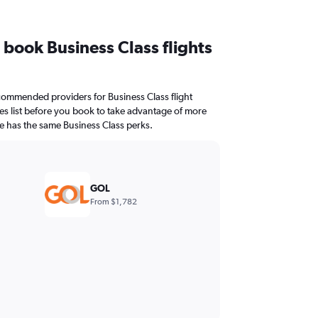
I book Business Class flights
ommended providers for Business Class flight
ties list before you book to take advantage of more
ne has the same Business Class perks.
GOL
From $1,782