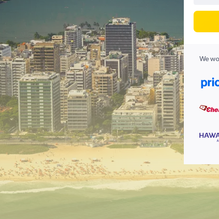
We wor