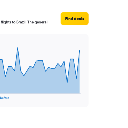
Find deals
lights to Brazil. The general
 before