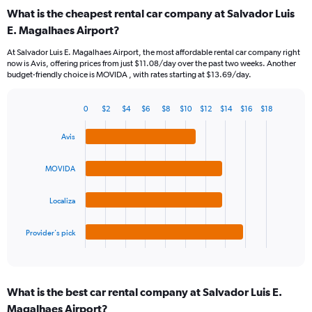
categories.
What is the cheapest rental car company at Salvador Luis
Range:
E. Magalhaes Airport?
91
categories.
At Salvador Luis E. Magalhaes Airport, the most affordable rental car company right
The
now is Avis, offering prices from just $11.08/day over the past two weeks. Another
chart
budget-friendly choice is MOVIDA , with rates starting at $13.69/day.
has
1
Y
0
$2
$4
$6
$8
$10
$12
$14
$16
$18
Bar
Chart
axis
graphic.
chart
displaying
Avis
with
values.
4
Range:
bars.
MOVIDA
0
to
The
18.
Localiza
chart
has
1
Provider's pick
X
End
of
axis
interactive
displaying
chart
categories.
What is the best car rental company at Salvador Luis E.
Range:
Magalhaes Airport?
4