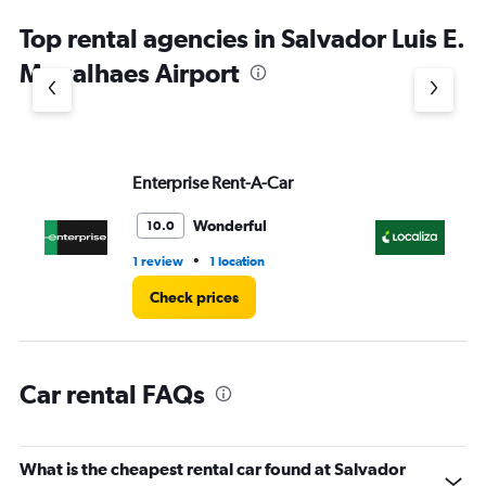
chart
Top rental agencies in Salvador Luis E.
has
1
Magalhaes Airport
Y
axis
displaying
values.
Range:
Enterprise Rent-A-Car
Lo
0
to
3.
Wonderful
10.0
•
1 review
1 location
1 r
Check prices
Car rental FAQs
What is the cheapest rental car found at Salvador