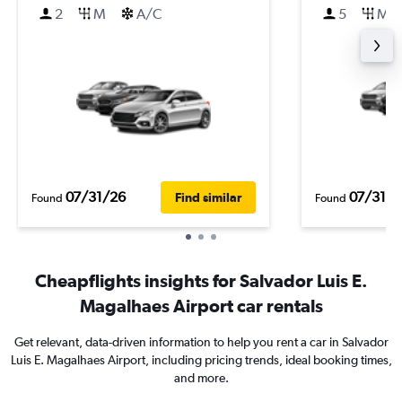
2
M
A/C
5
M
07/31/26
07/31/2
Find similar
Found
Found
Cheapflights insights for Salvador Luis E.
Magalhaes Airport car rentals
Get relevant, data-driven information to help you rent a car in Salvador
Luis E. Magalhaes Airport, including pricing trends, ideal booking times,
and more.