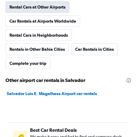
Rental Cars at Other Airports
Car Rentals at Airports Worldwide
Rental Cars in Neighborhoods
Rentals in Other Bahia Cities
Car Rentals in Cities
Complete your trip
Other airport car rentals in Salvador
Salvador Luis E. Magalhaes Airport car rentals
Best Car Rental Deals
We make it easy and fast to find and compare deals