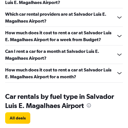
Luis E. Magalhaes Airport?
Which car rental providers are at Salvador Luis E.
Magalhaes Airport?
How much does it cost to rent a car at Salvador Luis
E. Magalhaes Airport for a week from Budget?
Can I rent a car for a month at Salvador Luis E.
Magalhaes Airport?
How much does it cost to rent a car at Salvador Luis
E. Magalhaes Airport for a month?
Car rentals by fuel type in Salvador
Luis E. Magalhaes Airport
All deals