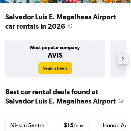
Salvador Luis E. Magalhaes Airport
car rentals in 2026
Most popular company
AVIS
Search Deals
Best car rental deals found at
Salvador Luis E. Magalhaes Airport
Nissan Sentra
$15
Honda Acc
/day