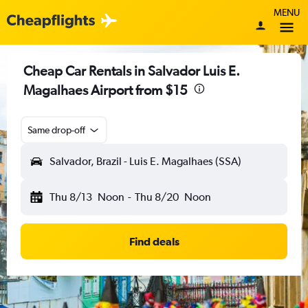
MENU
Cheap Car Rentals in Salvador Luis E.
Magalhaes Airport from $15
Same drop-off
Salvador, Brazil - Luis E. Magalhaes (SSA)
Thu 8/13
Noon
-
Thu 8/20
Noon
Find deals