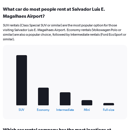
What car do most people rent at Salvador Luis E.
Magalhaes Airport?
SUV rentals (Class Special SUV or similar) are the most popular option for those
visiting Salvador Luis E. Magalhaes Airport. Economy rentals (Volkswagen Polo or
similar) are also a popular choice, followed by Intermediate rentals (Ford EcoSport or
similar).
Bar
Chart
graphic.
chart
with
5
bars.
The
chart
has
1
X
End
SUV
Economy
Intermediate
Mini
Full-size
of
axis
interactive
displaying
chart
categories.
Which car rental company has the most locations at