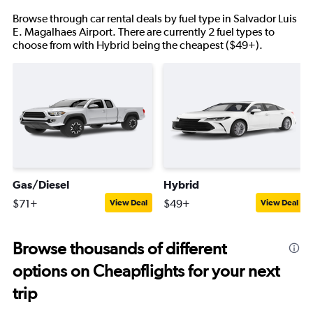
Browse through car rental deals by fuel type in Salvador Luis
E. Magalhaes Airport. There are currently 2 fuel types to
choose from with Hybrid being the cheapest ($49+).
Gas/Diesel
Hybrid
$71+
$49+
View Deal
View Deal
Browse thousands of different
options on Cheapflights for your next
trip