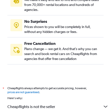
from 70,000+ rental locations and hundreds of
agencies.
No Surprises
Prices shown to you will be completely in full,
without any hidden charges or fees.
Free Cancellation
Plans change — we get it. And that’s why you can
search and book rental cars on Cheapflights from
agencies that offer free cancellation
Cheapflights always attempts to get accurate pricing, however,
*
prices are not guaranteed
.
Here's why:
Cheapflights is not the seller