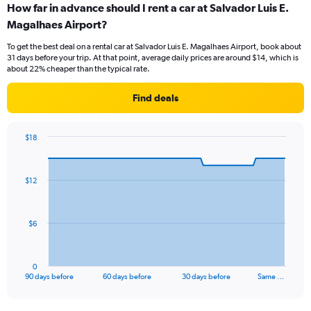
How far in advance should I rent a car at Salvador Luis E.
Magalhaes Airport?
To get the best deal on a rental car at Salvador Luis E. Magalhaes Airport, book about
31 days before your trip. At that point, average daily prices are around $14, which is
about 22% cheaper than the typical rate.
Find deals
$18
Chart
Chart
graphic.
with
91
$12
data
points.
The
$6
chart
has
1
0
X
End
90 days before
60 days before
30 days before
Same …
of
axis
interactive
displaying
chart