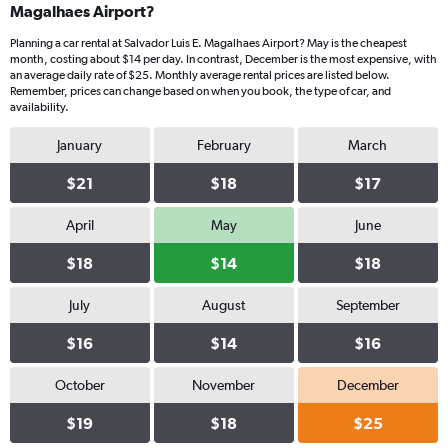
Magalhaes Airport?
Planning a car rental at Salvador Luis E. Magalhaes Airport? May is the cheapest
month, costing about $14 per day. In contrast, December is the most expensive, with
an average daily rate of $25. Monthly average rental prices are listed below.
Remember, prices can change based on when you book, the type of car, and
availability.
January
February
March
$21
$18
$17
April
May
June
$18
$14
$18
July
August
September
$16
$14
$16
October
November
December
$19
$18
$25