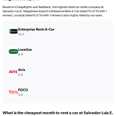
categories.
Based on Cheapflights user feedback, the highest rated car rental company at
The
Salvador Luis E. Magalhaes Airport is Enterprise Rent-A-Car (rated 10.0/10 with 1
chart
review). Localiza (rated 8.0/10 with 1 review) is also highly rated by our users.
has
1
Y
Enterprise Rent-A-Car
axis
10.0
displaying
values.
Range:
Localiza
0
8.0
to
18.
Avis
6.6
FOCO
4.0
What is the cheapest month to rent a car at Salvador Luis E.