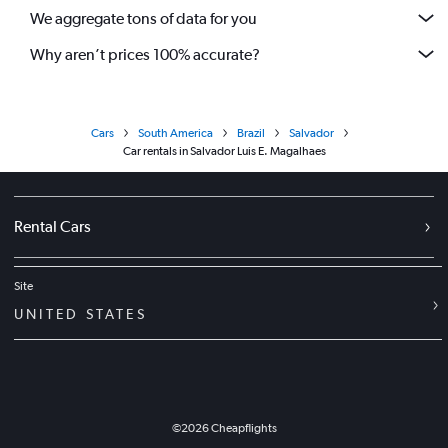
We aggregate tons of data for you
Why aren’t prices 100% accurate?
Cars
South America
Brazil
Salvador
Car rentals in Salvador Luis E. Magalhaes
Rental Cars
Site
UNITED STATES
©
2026
Cheapflights