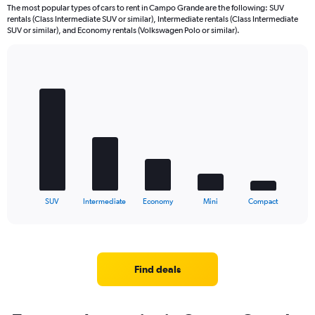
The most popular types of cars to rent in Campo Grande are the following: SUV
rentals (Class Intermediate SUV or similar), Intermediate rentals (Class Intermediate
SUV or similar), and Economy rentals (Volkswagen Polo or similar).
Bar
Chart
graphic.
chart
with
5
bars.
The
chart
has
1
X
End
SUV
Intermediate
Economy
Mini
Compact
of
axis
interactive
displaying
chart
categories.
Range:
5
Find deals
categories.
The
chart