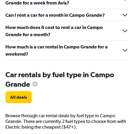
Grande for a week from Avis?
Can I rent a car for a month in Campo Grande?
How much does it cost to rent a car in Campo
Grande for a month?
How much is a car rental in Campo Grande for a
weekend?
Car rentals by fuel type in Campo
Grande
All deals
Browse through car rental deals by fuel type in Campo
Grande. There are currently 2 fuel types to choose from with
Electric being the cheapest ($47+).