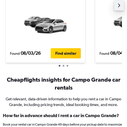
08/03/26
08/04/
Find similar
Found
Found
Cheapflights insights for Campo Grande car
rentals
Get relevant, data-driven information to help you rent a car in Campo
Grande, including pricing trends, ideal booking times, and more.
How far in advance should I rent a car in Campo Grande?
Book your rental car in Campo Grande 49 days before your pickup date to maximize