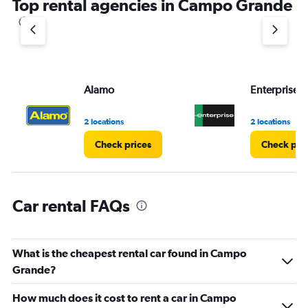
Top rental agencies in Campo Grande
has
1
Y
axis
displaying
values.
Range:
Alamo
Enterprise 
0
to
60.
2 locations
2 locations
Check prices
Check pri
Car rental FAQs
What is the cheapest rental car found in Campo
Grande?
How much does it cost to rent a car in Campo