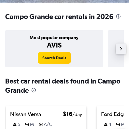
Campo Grande car rentals in 2026
Most popular company
AVIS
Search Deals
Best car rental deals found in Campo
Grande
Nissan Versa
$16
Ford Edge
/day
5
M
A/C
4
M