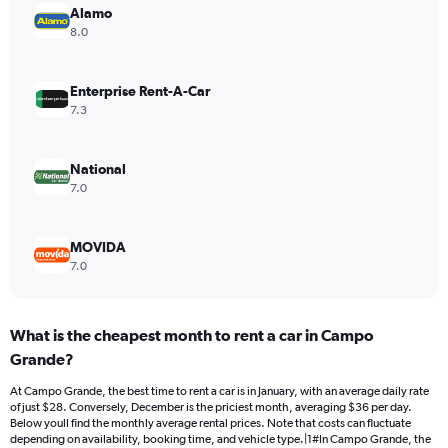
Alamo
1
Y
8.0
axis
displaying
values.
Enterprise Rent-A-Car
Range:
7.3
0
to
30.
National
7.0
MOVIDA
7.0
What is the cheapest month to rent a car in Campo
Grande?
At Campo Grande, the best time to rent a car is in January, with an average daily rate
of just $28. Conversely, December is the priciest month, averaging $36 per day.
Below youll find the monthly average rental prices. Note that costs can fluctuate
depending on availability, booking time, and vehicle type.|1#In Campo Grande, the