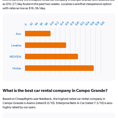
The
as $10.27/day found in the past two weeks. Localiza is another inexpensive option
chart
with rates as low as $16.36/day.
has
1
Y
$20
$24
$30
$28
$10
$14
$22
$26
$12
$16
$18
$4
$8
$2
$6
Bar
0
Chart
axis
graphic.
chart
displaying
with
Avis
values.
4
Range:
bars.
Localiza
0
to
The
75.
chart
MOVIDA
has
1
Unidas
X
End
of
axis
interactive
displaying
chart
categories.
What is the best car rental company in Campo Grande?
Range:
4
Based on Cheapflights user feedback, the highest rated car rental company in
categories.
Campo Grande is Alamo (rated 8.0/10). Enterprise Rent-A-Car (rated 7.3/10) is also
The
highly rated by our users.
chart
has