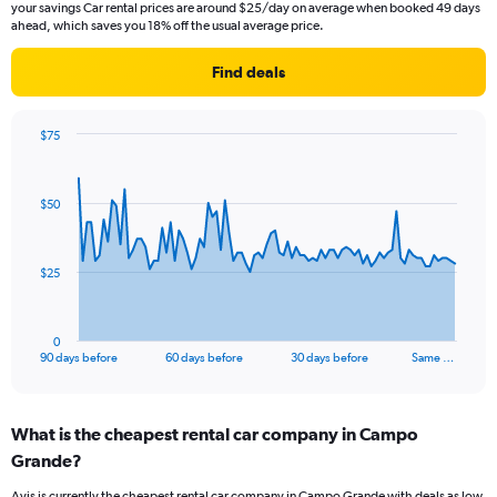
your savings Car rental prices are around $25/day on average when booked 49 days
ahead, which saves you 18% off the usual average price.
Find deals
$75
Chart
Chart
graphic.
with
91
$50
data
points.
The
$25
chart
has
1
0
X
End
90 days before
60 days before
30 days before
Same …
of
axis
interactive
displaying
chart
categories.
What is the cheapest rental car company in Campo
Range:
Grande?
91
categories.
Avis is currently the cheapest rental car company in Campo Grande with deals as low