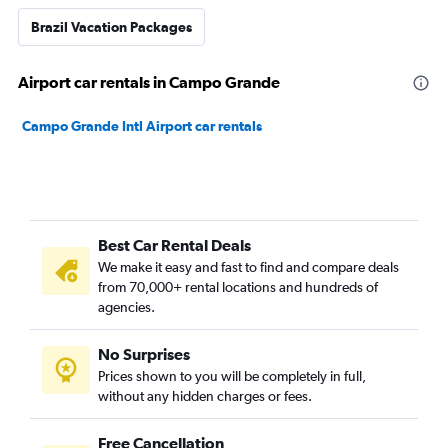
Brazil Vacation Packages
Airport car rentals in Campo Grande
Campo Grande Intl Airport car rentals
Best Car Rental Deals
We make it easy and fast to find and compare deals
from 70,000+ rental locations and hundreds of
agencies.
No Surprises
Prices shown to you will be completely in full,
without any hidden charges or fees.
Free Cancellation