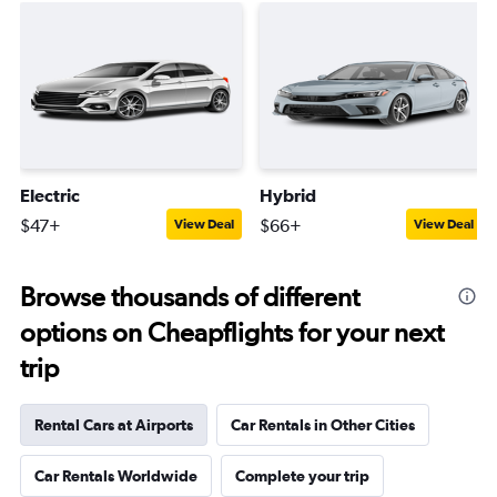
Electric
Hybrid
$47+
$66+
View Deal
View Deal
Browse thousands of different
options on Cheapflights for your next
trip
Rental Cars at Airports
Car Rentals in Other Cities
Car Rentals Worldwide
Complete your trip