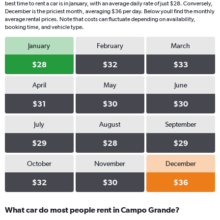
best time to rent a car is in January, with an average daily rate of just $28. Conversely,
December is the priciest month, averaging $36 per day. Below youll find the monthly
average rental prices. Note that costs can fluctuate depending on availability,
booking time, and vehicle type.
January
February
March
$28
$32
$33
April
May
June
$31
$30
$30
July
August
September
$29
$28
$29
October
November
December
$32
$30
$36
What car do most people rent in Campo Grande?