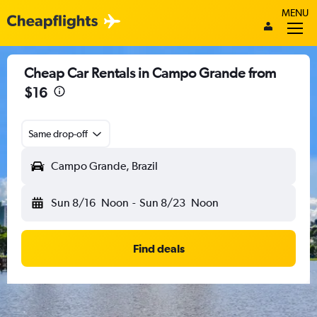
MENU
Cheap Car Rentals in Campo Grande from
$16
Same drop-off
Campo Grande, Brazil
Sun 8/16
Noon
-
Sun 8/23
Noon
Find deals