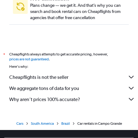
Plans change — we get it. And that’s why you can
search and book rental cars on Cheapflights from
agencies that offer free cancellation
Cheapflights always attempts to get accurate pricing, however,
*
prices are not guaranteed
.
Here's why:
Cheapflights is not the seller
We aggregate tons of data for you
Why aren’t prices 100% accurate?
Cars
South America
Brazil
Car rentals in Campo Grande