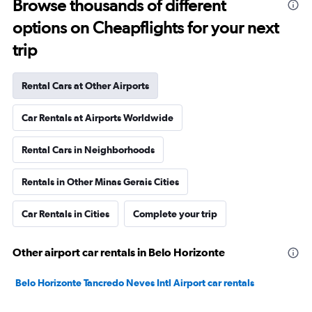
Browse thousands of different
options on Cheapflights for your next
trip
Rental Cars at Other Airports
Car Rentals at Airports Worldwide
Rental Cars in Neighborhoods
Rentals in Other Minas Gerais Cities
Car Rentals in Cities
Complete your trip
Other airport car rentals in Belo Horizonte
Belo Horizonte Tancredo Neves Intl Airport car rentals