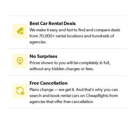
Best Car Rental Deals
We make it easy and fast to find and compare deals
from 70,000+ rental locations and hundreds of
agencies.
No Surprises
Prices shown to you will be completely in full,
without any hidden charges or fees.
Free Cancellation
Plans change — we get it. And that’s why you can
search and book rental cars on Cheapflights from
agencies that offer free cancellation