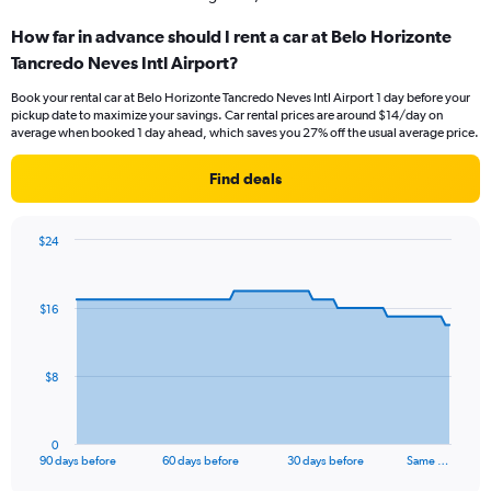
How far in advance should I rent a car at Belo Horizonte
Tancredo Neves Intl Airport?
Book your rental car at Belo Horizonte Tancredo Neves Intl Airport 1 day before your
pickup date to maximize your savings. Car rental prices are around $14/day on
average when booked 1 day ahead, which saves you 27% off the usual average price.
Find deals
$24
Chart
Chart
graphic.
with
91
$16
data
points.
The
$8
chart
has
1
0
X
End
90 days before
60 days before
30 days before
Same …
of
axis
interactive