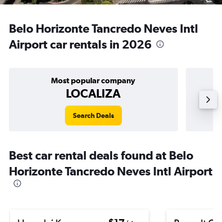
Belo Horizonte Tancredo Neves Intl
Airport car rentals in 2026
Most popular company
LOCALIZA
Search Deals
Best car rental deals found at Belo
Horizonte Tancredo Neves Intl Airport