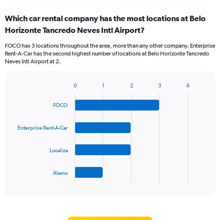
displaying
chart
categories.
Which car rental company has the most locations at Belo
Range:
Horizonte Tancredo Neves Intl Airport?
5
categories.
FOCO has 3 locations throughout the area, more than any other company. Enterprise
The
Rent-A-Car has the second highest number of locations at Belo Horizonte Tancredo
chart
Neves Intl Airport at 2.
has
1
Y
0
1
2
3
4
Bar
Chart
axis
graphic.
chart
displaying
FOCO
with
values.
4
Range:
bars.
Enterprise Rent-A-Car
0
to
The
60.
Localiza
chart
has
1
Alamo
X
End
of
axis
interactive
displaying
chart
categories.
Range: