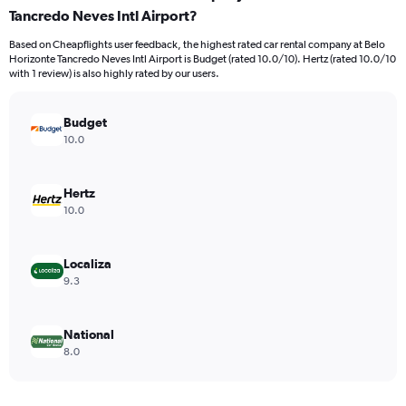
Tancredo Neves Intl Airport?
4
categories.
Based on Cheapflights user feedback, the highest rated car rental company at Belo
The
Horizonte Tancredo Neves Intl Airport is Budget (rated 10.0/10). Hertz (rated 10.0/10
chart
with 1 review) is also highly rated by our users.
has
1
Y
Budget
axis
10.0
displaying
values.
Range:
Hertz
0
10.0
to
16.
Localiza
9.3
National
8.0