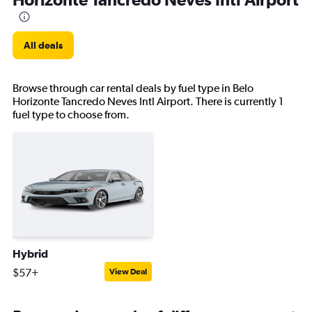
All deals
Browse through car rental deals by fuel type in Belo
Horizonte Tancredo Neves Intl Airport. There is currently 1
fuel type to choose from.
Hybrid
$57+
View Deal