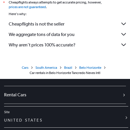
Cheapflights always attempts to get accurate pricing, however,
*
prices are not guaranteed
.
Here's why:
Cheapflights is not the seller
We aggregate tons of data for you
Why aren’t prices 100% accurate?
Cars
South America
Brazil
Belo Horizonte
Car rentals in Belo Horizonte Tancredo Neves Intl
Rental Cars
Site
UNITED STATES