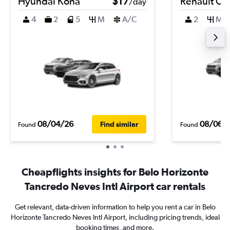
Hyundai Kona
$17
Renault Cli
/day
4
2
5
M
A/C
2
M
08/04/26
08/06/
Find similar
Found
Found
Cheapflights insights for Belo Horizonte
Tancredo Neves Intl Airport car rentals
Get relevant, data-driven information to help you rent a car in Belo
Horizonte Tancredo Neves Intl Airport, including pricing trends, ideal
booking times, and more.