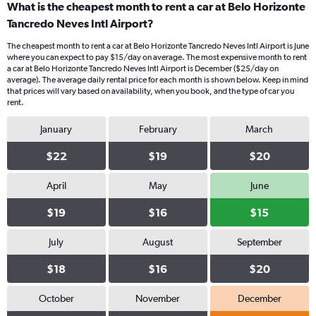
What is the cheapest month to rent a car at Belo Horizonte
Tancredo Neves Intl Airport?
The cheapest month to rent a car at Belo Horizonte Tancredo Neves Intl Airport is June
where you can expect to pay $15/day on average. The most expensive month to rent
a car at Belo Horizonte Tancredo Neves Intl Airport is December ($25/day on
average). The average daily rental price for each month is shown below. Keep in mind
that prices will vary based on availability, when you book, and the type of car you
rent.
January
February
March
$22
$19
$20
April
May
June
$19
$16
$15
July
August
September
$18
$16
$20
October
November
December