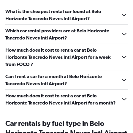
What is the cheapest rental car found at Belo
Horizonte Tancredo Neves Intl Airport?
Which car rental providers are at Belo Horizonte
Tancredo Neves Intl Airport?
How much does it cost to rent a car at Belo
Horizonte Tancredo Neves Intl Airport for a week
from FOCO ?
Can I rent a car for a month at Belo Horizonte
Tancredo Neves Intl Airport?
How much does it cost to rent a car at Belo
Horizonte Tancredo Neves Intl Airport for a month?
Car rentals by fuel type in Belo
Horizonte Tancredo Neves Intl Airport