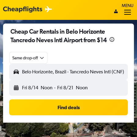
MENU
Cheap Car Rentals in Belo Horizonte
Tancredo Neves Intl Airport from $14
Same drop-off
Belo Horizonte, Brazil - Tancredo Neves Intl (CNF)
Fri 8/14
Noon
-
Fri 8/21
Noon
Find deals