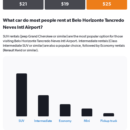
$21
$19
$25
What car do most people rent at Belo Horizonte Tancredo
Neves Intl Airport?
SUV rentals (Jeep Grand Cherokee or similar) are the most popular option for those
visiting Belo Horizonte Tancredo Neves Intl Airport. Intermediate rentals (Class
Intermediate SUV or similar) are also a popular choice, followed by Economy rentals
(Renault Kwid or similar).
Bar
Chart
graphic.
chart
with
5
bars.
The
chart
has
1
X
End
SUV
Intermediate
Economy
Mini
Pickup truck
of
axis
interactive