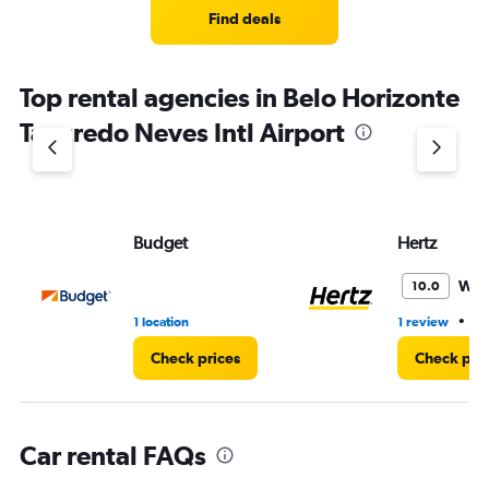
4
Find deals
categories.
The
chart
Top rental agencies in Belo Horizonte
has
1
Tancredo Neves Intl Airport
Y
axis
displaying
values.
Range:
Budget
Hertz
0
to
4.
Won
10.0
•
1 location
1 review
1 
Check prices
Check pri
Car rental FAQs