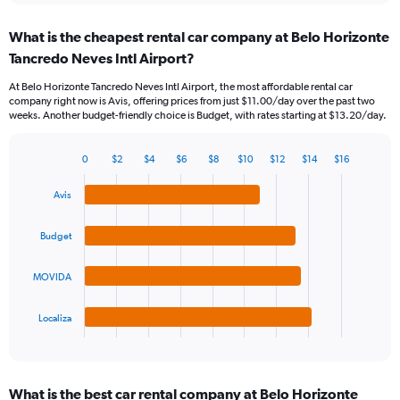
displaying
chart
categories.
What is the cheapest rental car company at Belo Horizonte
Range:
Tancredo Neves Intl Airport?
91
categories.
At Belo Horizonte Tancredo Neves Intl Airport, the most affordable rental car
The
company right now is Avis, offering prices from just $11.00/day over the past two
chart
weeks. Another budget-friendly choice is Budget, with rates starting at $13.20/day.
has
1
Y
0
$2
$4
$6
$8
$10
$12
$14
$16
Bar
Chart
axis
graphic.
chart
displaying
Avis
with
values.
4
Range:
bars.
Budget
0
to
The
24.
MOVIDA
chart
has
1
Localiza
X
End
of
axis
interactive
displaying
chart
categories.
What is the best car rental company at Belo Horizonte
Range: