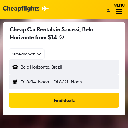
MENU
Cheap Car Rentals in Savassi, Belo
Horizonte from $14
Same drop-off
Belo Horizonte, Brazil
Fri 8/14
Noon
-
Fri 8/21
Noon
Find deals