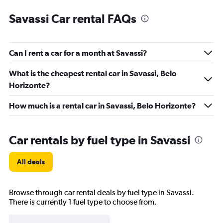
Savassi Car rental FAQs
Can I rent a car for a month at Savassi?
What is the cheapest rental car in Savassi, Belo
Horizonte?
How much is a rental car in Savassi, Belo Horizonte?
Car rentals by fuel type in Savassi
All deals
Browse through car rental deals by fuel type in Savassi.
There is currently 1 fuel type to choose from.