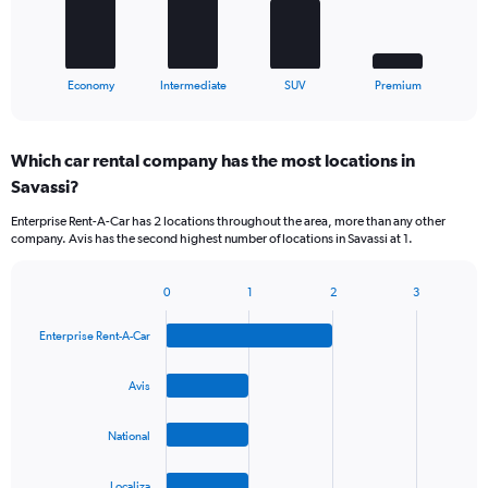
The
chart
has
1
X
End
Economy
Intermediate
SUV
Premium
of
axis
interactive
displaying
chart
categories.
Which car rental company has the most locations in
Range:
Savassi?
4
categories.
Enterprise Rent-A-Car has 2 locations throughout the area, more than any other
The
company. Avis has the second highest number of locations in Savassi at 1.
chart
has
1
0
1
2
3
Bar
Chart
Y
graphic.
chart
axis
Enterprise Rent-A-Car
with
displaying
4
values.
bars.
Avis
Range:
0
The
to
National
chart
60.
has
1
Localiza