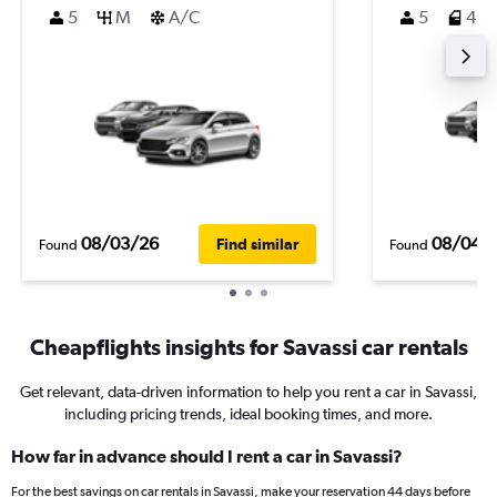
5
M
A/C
5
4
08/03/26
08/04/
Find similar
Found
Found
Cheapflights insights for Savassi car rentals
Get relevant, data-driven information to help you rent a car in Savassi,
including pricing trends, ideal booking times, and more.
How far in advance should I rent a car in Savassi?
For the best savings on car rentals in Savassi, make your reservation 44 days before