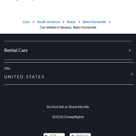
Cars
South America
Brazil
Belo Horizonte
Car rentals in Savassi, Belo Horizonte
Rental Cars
Site
UNITED STATES
Do Not Sell or Share My Info
©
2026
Cheapflights