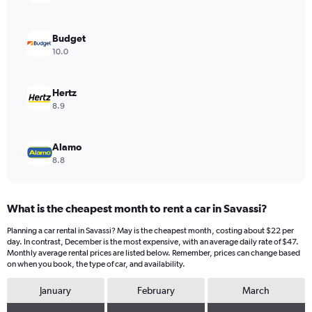
Y
axis
displaying
Budget
values.
10.0
Range:
0
to
Hertz
24.
8.9
Alamo
8.8
What is the cheapest month to rent a car in Savassi?
Planning a car rental in Savassi? May is the cheapest month, costing about $22 per
day. In contrast, December is the most expensive, with an average daily rate of $47.
Monthly average rental prices are listed below. Remember, prices can change based
on when you book, the type of car, and availability.
January
February
March