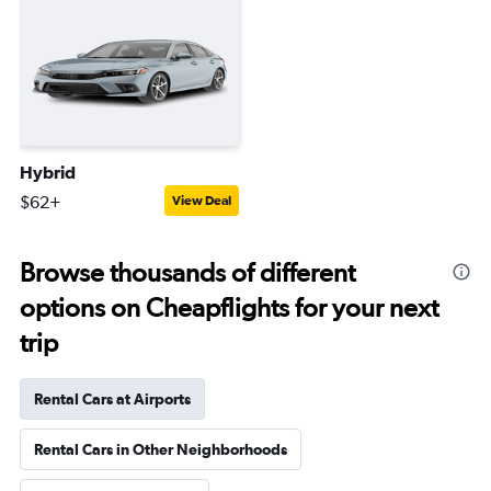
Hybrid
$62+
View Deal
Browse thousands of different
options on Cheapflights for your next
trip
Rental Cars at Airports
Rental Cars in Other Neighborhoods