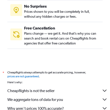
No Surprises
Prices shown to you will be completely in full,
without any hidden charges or fees.
Free Cancellation
Plans change — we get it. And that’s why you can
search and book rental cars on Cheapflights from
agencies that offer free cancellation
Cheapflights always attempts to get accurate pricing, however,
*
prices are not guaranteed
.
Here's why:
Cheapflights is not the seller
We aggregate tons of data for you
Why aren’t prices 100% accurate?