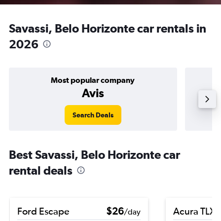
Savassi, Belo Horizonte car rentals in
2026
Most popular company
Avis
Search Deals
Best Savassi, Belo Horizonte car
rental deals
Ford Escape
$26
Acura TLX
/day