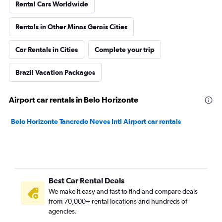
Rental Cars Worldwide
Rentals in Other Minas Gerais Cities
Car Rentals in Cities
Complete your trip
Brazil Vacation Packages
Airport car rentals in Belo Horizonte
Belo Horizonte Tancredo Neves Intl Airport car rentals
Best Car Rental Deals
We make it easy and fast to find and compare deals
from 70,000+ rental locations and hundreds of
agencies.