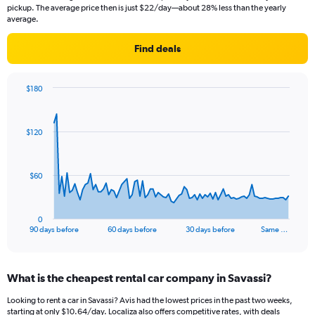
pickup. The average price then is just $22/day—about 28% less than the yearly
average.
Find deals
$180
Chart
Chart
graphic.
with
91
$120
data
points.
The
$60
chart
has
1
0
X
End
90 days before
60 days before
30 days before
Same …
of
axis
interactive
displaying
chart
categories.
What is the cheapest rental car company in Savassi?
Range:
91
Looking to rent a car in Savassi? Avis had the lowest prices in the past two weeks,
categories.
starting at only $10.64/day. Localiza also offers competitive rates, with deals