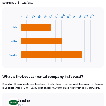
The
beginning at $14.29/day.
chart
has
1
$20
$24
$10
$14
$22
$12
$16
$18
$4
$2
$6
$8
Bar
0
Chart
Y
graphic.
chart
axis
with
Avis
3
displaying
bars.
values.
Range:
The
Localiza
0
chart
to
has
180.
1
Unidas
X
End
of
axis
interactive
displaying
chart
categories.
What is the best car rental company in Savassi?
Range:
3
Based on Cheapflights user feedback, the highest rated car rental company in Savassi
categories.
is Localiza (rated 10.0/10). Budget (rated 10.0/10) is also highly rated by our users.
The
chart
has
Localiza
1
10.0