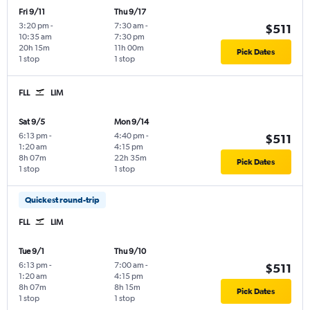
Fri 9/11
Thu 9/17
3:20 pm
-
7:30 am
-
$511
10:35 am
7:30 pm
20h 15m
11h 00m
Pick Dates
1 stop
1 stop
FLL
LIM
Sat 9/5
Mon 9/14
6:13 pm
-
4:40 pm
-
$511
1:20 am
4:15 pm
8h 07m
22h 35m
Pick Dates
1 stop
1 stop
Quickest round-trip
FLL
LIM
Tue 9/1
Thu 9/10
6:13 pm
-
7:00 am
-
$511
1:20 am
4:15 pm
8h 07m
8h 15m
Pick Dates
1 stop
1 stop