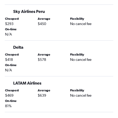
Sky Airlines Peru
Cheapest
Average
Flexibility
$293
$450
No cancel fee
On-time
N/A
Delta
Cheapest
Average
Flexibility
$418
$578
No cancel fee
On-time
N/A
LATAM Airlines
Cheapest
Average
Flexibility
$469
$639
No cancel fee
On-time
81%