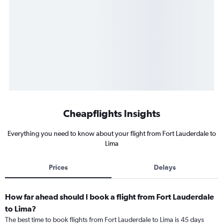
Cheapflights Insights
Everything you need to know about your flight from Fort Lauderdale to
Lima
Prices
Delays
How far ahead should I book a flight from Fort Lauderdale
to Lima?
The best time to book flights from Fort Lauderdale to Lima is 45 days