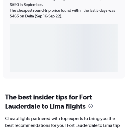
$590 in September.
The cheapest round-trip price found within the last 5 days was
$465 on Delta (Sep 16-Sep 22).
The best insider tips for Fort
Lauderdale to Lima flights
Cheapflights partnered with top experts to bring you the
best recommendations for your Fort Lauderdale to Lima trip