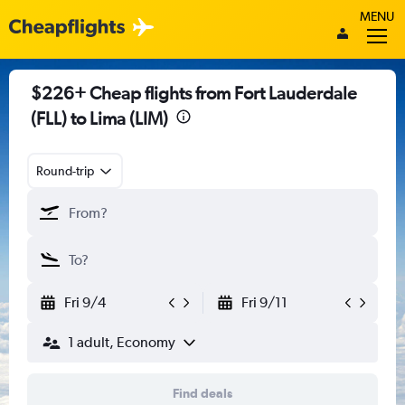
MENU
$226+ Cheap flights from Fort Lauderdale
(FLL) to Lima (LIM)
Round-trip
Fri 9/4
Fri 9/11
1 adult, Economy
Find deals