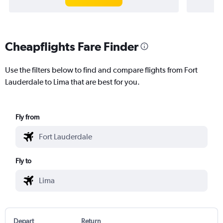
Cheapflights Fare Finder
Use the filters below to find and compare flights from Fort
Lauderdale to Lima that are best for you.
Fly from
Fly to
Depart
Return