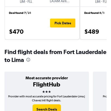
-
LATAM Airlines
-
LIM
FLL
LIM
FLL
Deal found 7/31
Deal found 8/1
Pick Dates
$470
$489
Find flight deals from Fort Lauderdale
to Lima
Most accurate provider
FlightHub
3 stars
Provider with most accurate pricing for Fort Lauderdale-Lima J
Provid
Chavez Intl flight deals.
Search Deals