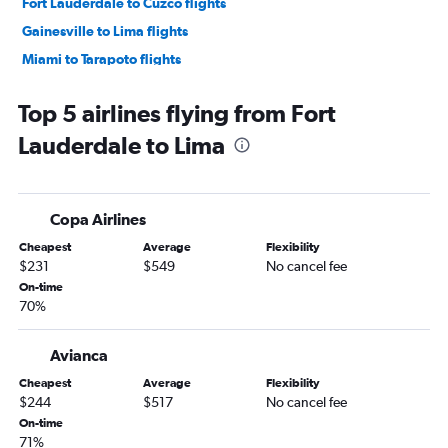
Fort Lauderdale to Cuzco flights
Gainesville to Lima flights
Miami to Tarapoto flights
Miami to Chiclayo flights
Top 5 airlines flying from Fort
Jacksonville to Cuzco flights
Lauderdale to Lima
Sarasota to Lima flights
Fort Lauderdale to Chiclayo flights
Miami to Piura flights
Copa Airlines
Fort Lauderdale to Trujillo flights
Cheapest
Average
Flexibility
$231
$549
No cancel fee
On-time
70%
Avianca
Cheapest
Average
Flexibility
$244
$517
No cancel fee
On-time
71%