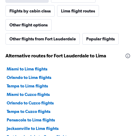
Flights by cabin class
Lima flight routes
Other flight options
Other flights from Fort Lauderdale
Popular flights
Alternative routes for Fort Lauderdale to Lima
Miami to Lima flights
Orlando to Lima flights
Tampa to Lima flights
Miami to Cuzco flights
Orlando to Cuzco flights
Tampa to Cuzco flights
Pensacola to Lima flights
Jacksonville to Lima flights