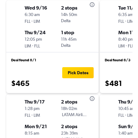
Wed 9/16
2 stops
Tue 11/3
6:30 am
14h 50m
6:35 am
-
Delta
-
FLL
LIM
FLL
LIM
Thu 9/24
1 stop
Mon 11/
12:05 pm
11h 45m
8:40 pm
-
Delta
-
LIM
FLL
LIM
FLL
Deal found 8/1
Deal found 8/3
Pick Dates
$465
$481
Thu 9/17
2 stops
Thu 9/1
1:28 pm
18h 02m
10:45 am
-
LATAM Airlines
-
FLL
LIM
FLL
LIM
Mon 9/21
2 stops
Sun 9/2
8:15 am
23h 39m
1:40 am