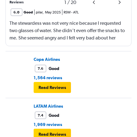
1
/
20
Reviews
6.0
Good
pilar
,
May 2025
RSW
-
ATL
The stewardess was not very nice because I requested
two glasses of water. She didn’t even offer the snacks to
me. She seemed angry and I felt very bad about her
reaction. Also, the flight was full and you could not
move. The airline should provide seats for obese people
in consideration to the rest pf the passengers.
Copa Airlines
Good
7.6
1,564 reviews
Read Reviews
LATAM Airlines
Good
7.4
1,969 reviews
Read Reviews