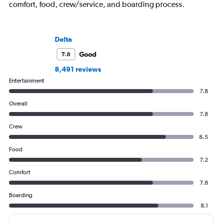
comfort, food, crew/service, and boarding process.
Delta
Good
7.8
8,491 reviews
Entertainment
7.8
Overall
7.8
Crew
8.5
Food
7.2
Comfort
7.8
Boarding
8.1