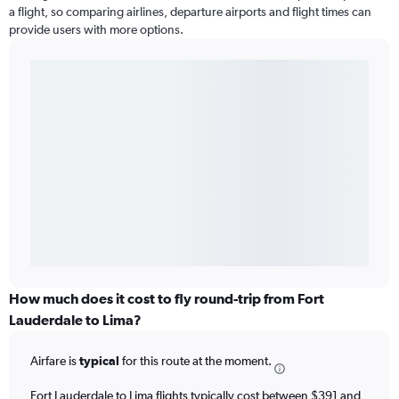
a flight, so comparing airlines, departure airports and flight times can
provide users with more options.
How much does it cost to fly round-trip from Fort
Lauderdale to Lima?
Airfare is
typical
for this route at the moment.
Fort Lauderdale to Lima flights typically cost between $391 and