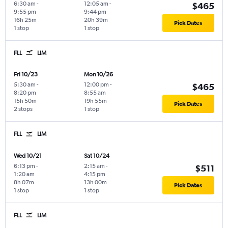
6:30 am
-
12:05 am
-
$465
9:55 pm
9:44 pm
16h 25m
20h 39m
Pick Dates
1 stop
1 stop
FLL
LIM
Fri 10/23
Mon 10/26
5:30 am
-
12:00 pm
-
$465
8:20 pm
8:55 am
15h 50m
19h 55m
Pick Dates
2 stops
1 stop
FLL
LIM
Wed 10/21
Sat 10/24
6:13 pm
-
2:15 am
-
$511
1:20 am
4:15 pm
8h 07m
13h 00m
Pick Dates
1 stop
1 stop
FLL
LIM