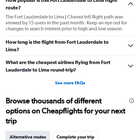
How popular is this Fort Lauderdale to Lima flight
route?
The Fort Lauderdale to Lima J Chavez Intl flight path was
viewed by 15 users in the past month. Keep an eye out for
changes in search interest prior to high and low season.
How long is the flight from Fort Lauderdale to
Lima?
What are the cheapest airlines flying from Fort
Lauderdale to Lima round-trip?
See more FAQs
Browse thousands of different
options on Cheapflights for your next
trip
Alternative routes
Complete your trip