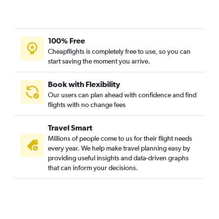
100% Free
Cheapflights is completely free to use, so you can
start saving the moment you arrive.
Book with Flexibility
Our users can plan ahead with confidence and find
flights with no change fees
Travel Smart
Millions of people come to us for their flight needs
every year. We help make travel planning easy by
providing useful insights and data-driven graphs
that can inform your decisions.