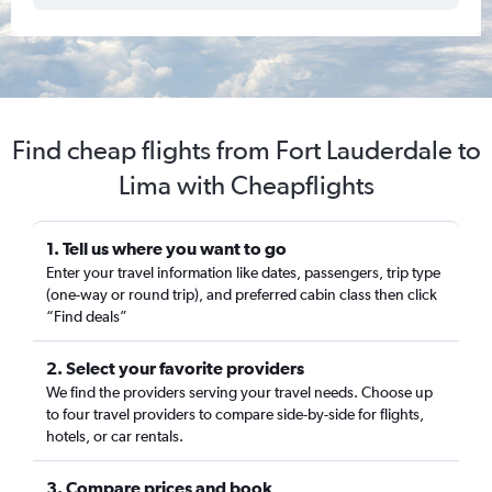
Find cheap flights from Fort Lauderdale to
Lima with Cheapflights
1. Tell us where you want to go
Enter your travel information like dates, passengers, trip type
(one-way or round trip), and preferred cabin class then click
“Find deals”
2. Select your favorite providers
We find the providers serving your travel needs. Choose up
to four travel providers to compare side-by-side for flights,
hotels, or car rentals.
3. Compare prices and book