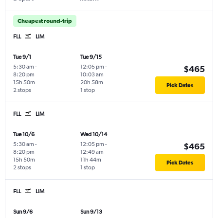
Cheapest round-trip
FLL
LIM
Tue 9/1
Tue 9/15
5:30 am
-
12:05 pm
-
$465
8:20 pm
10:03 am
15h 50m
20h 58m
Pick Dates
2 stops
1 stop
FLL
LIM
Tue 10/6
Wed 10/14
5:30 am
-
12:05 pm
-
$465
8:20 pm
12:49 am
15h 50m
11h 44m
Pick Dates
2 stops
1 stop
FLL
LIM
Sun 9/6
Sun 9/13