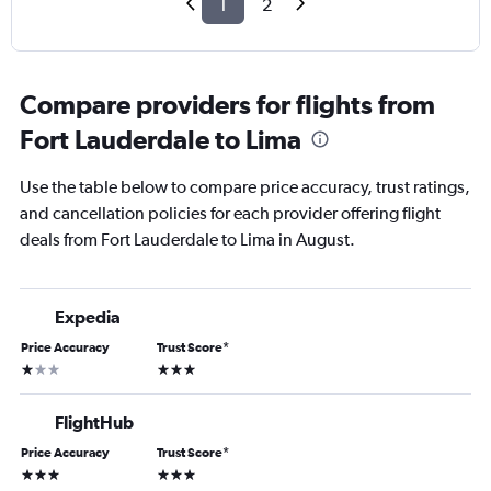
1
2
Compare providers for flights from
Fort Lauderdale to Lima
Use the table below to compare price accuracy, trust ratings,
and cancellation policies for each provider offering flight
deals from Fort Lauderdale to Lima in August.
Expedia
Price Accuracy
Trust Score
*
1 star
3 stars
FlightHub
Price Accuracy
Trust Score
*
3 stars
3 stars