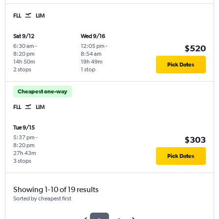
FLL
LIM
Sat 9/12
Wed 9/16
6:30 am
-
12:05 pm
-
$520
8:20 pm
8:54 am
14h 50m
19h 49m
Pick Dates
2 stops
1 stop
Cheapest one-way
FLL
LIM
Tue 9/15
5:37 pm
-
$303
8:20 pm
27h 43m
Pick Dates
3 stops
Showing 1-10 of 19 results
Sorted by cheapest first