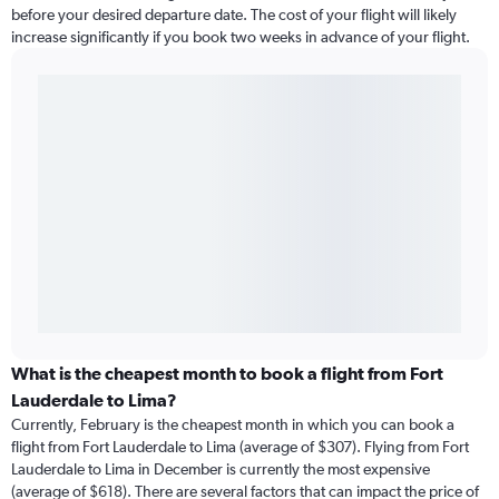
before your desired departure date. The cost of your flight will likely
increase significantly if you book two weeks in advance of your flight.
What is the cheapest month to book a flight from Fort
Lauderdale to Lima?
Currently, February is the cheapest month in which you can book a
flight from Fort Lauderdale to Lima (average of $307). Flying from Fort
Lauderdale to Lima in December is currently the most expensive
(average of $618). There are several factors that can impact the price of