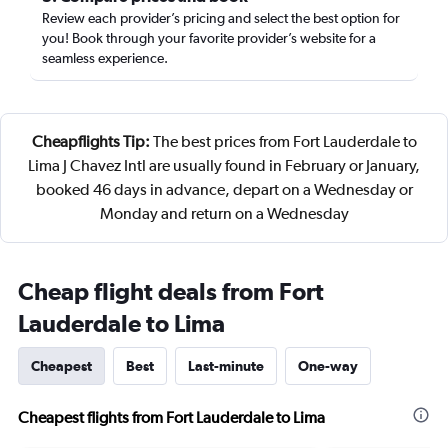
Review each provider’s pricing and select the best option for
you! Book through your favorite provider’s website for a
seamless experience.
Cheapflights Tip:
The best prices from Fort Lauderdale to
Lima J Chavez Intl are usually found in February or January,
booked 46 days in advance, depart on a Wednesday or
Monday and return on a Wednesday
Cheap flight deals from Fort
Lauderdale to Lima
Cheapest
Best
Last-minute
One-way
Cheapest flights from Fort Lauderdale to Lima