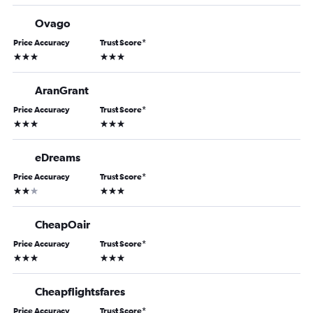
Ovago
Price Accuracy
Trust Score
*
3 stars
3 stars
AranGrant
Price Accuracy
Trust Score
*
3 stars
3 stars
eDreams
Price Accuracy
Trust Score
*
2 stars
3 stars
CheapOair
Price Accuracy
Trust Score
*
3 stars
3 stars
Cheapflightsfares
Price Accuracy
Trust Score
*