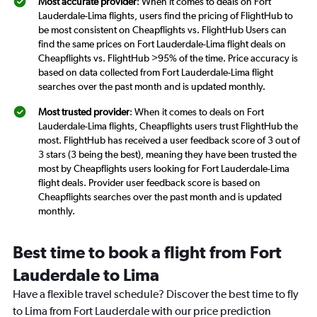
Most accurate provider
: When it comes to deals on Fort
Lauderdale-Lima flights, users find the pricing of FlightHub to
be most consistent on Cheapflights vs. FlightHub Users can
find the same prices on Fort Lauderdale-Lima flight deals on
Cheapflights vs. FlightHub >95% of the time. Price accuracy is
based on data collected from Fort Lauderdale-Lima flight
searches over the past month and is updated monthly.
Most trusted provider
: When it comes to deals on Fort
Lauderdale-Lima flights, Cheapflights users trust FlightHub the
most. FlightHub has received a user feedback score of 3 out of
3 stars (3 being the best), meaning they have been trusted the
most by Cheapflights users looking for Fort Lauderdale-Lima
flight deals. Provider user feedback score is based on
Cheapflights searches over the past month and is updated
monthly.
Best time to book a flight from Fort
Lauderdale to Lima
Have a flexible travel schedule? Discover the best time to fly
to Lima from Fort Lauderdale with our price prediction