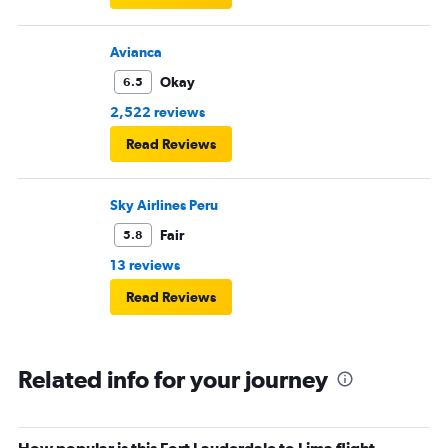
Avianca
Okay
6.5
2,522 reviews
Read Reviews
Sky Airlines Peru
Fair
5.8
13 reviews
Read Reviews
Related info for your journey