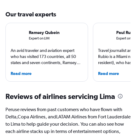
Our travel experts
Ramsey Qubein
Paul Rubi
Expert on LIM
Expert on FL
An avid traveler and aviation expert
Travel journalist an
who has visited 173 countries, all 50
Rubio is a Miami nati
states and seven continents, Ramsey
resident), who has li
Qubein flies nearly 400,000 miles a
countries and travele
Read more
Read more
year. As a North Carolina-based
expert in luxury trave
freelance journalist for publications
loyalty programs, hot
including Conde Nast Traveler, Forbes,
airlines. He is a contr
USA Today and Bloomberg among
AFAR, Condé Nast Tr
Reviews of airlines servicing Lima
others, he explores the latest trends in
Magazine, and Palm B
aviation, hospitality, cruises and
Peruse reviews from past customers who have flown with
business.
Delta,Copa Airlines, andLATAM Airlines from Fort Lauderdale
to Lima to help guide your decision. You can also see how
each airline stacks up in terms of entertainment options,