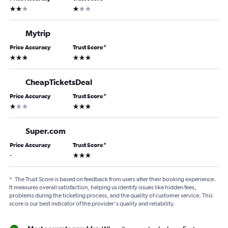
2 stars
1 star
Mytrip
Price Accuracy
Trust Score
*
3 stars
3 stars
CheapTicketsDeal
Price Accuracy
Trust Score
*
1 star
3 stars
Super.com
Price Accuracy
Trust Score
*
3 stars
-
*
The Trust Score is based on feedback from users after their booking experience.
It measures overall satisfaction, helping us identify issues like hidden fees,
problems during the ticketing process, and the quality of customer service. This
score is our best indicator of the provider's quality and reliability.