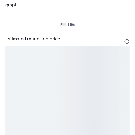
graph.
FLL-LIM
Estimated round-trip price