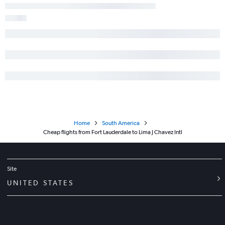
Home
South America
Cheap flights from Fort Lauderdale to Lima J Chavez Intl
Site
UNITED STATES