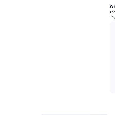
Wh
The
Roy