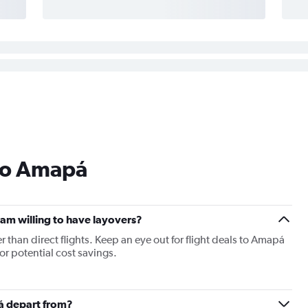
 to Amapá
I am willing to have layovers?
er than direct flights. Keep an eye out for flight deals to Amapá
for potential cost savings.
pá depart from?