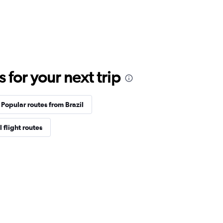
for your next trip
Popular routes from Brazil
 flight routes