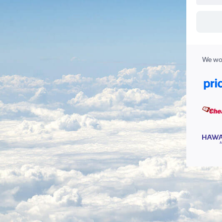
We wor