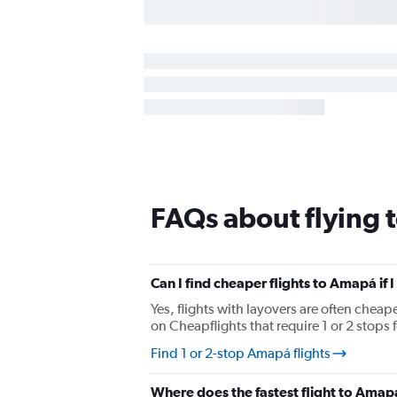
FAQs about flying
Can I find cheaper flights to Amapá if 
Yes, flights with layovers are often cheap
on Cheapflights that require 1 or 2 stops 
Find 1 or 2-stop Amapá flights
Where does the fastest flight to Ama