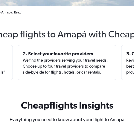
o Amapá, Brazil
heap flights to Amapá with Cheap
2. Select your favorite providers
3. 
We find the providers serving your travel needs.
Revi
,
Choose up to four travel providers to compare
best
als”
side-by-side for flights, hotels, or car rentals.
prov
Cheapflights Insights
Everything you need to know about your flight to Amapá