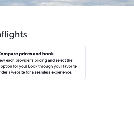
flights
Compare prices and book
ew each provider’s pricing and select the
 option for you! Book through your favorite
ider’s website for a seamless experience.