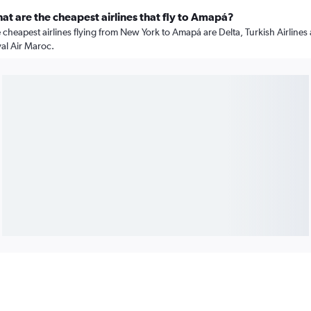
at are the cheapest airlines that fly to Amapá?
 cheapest airlines flying from New York to Amapá are Delta, Turkish Airlines
al Air Maroc.