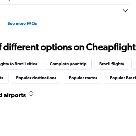
See more FAQs
different options on Cheapflights 
ghts to Brazil cities
Complete your trip
Brazil flights
ts
Popular destinations
Popular routes
Popular Brazil
d airports