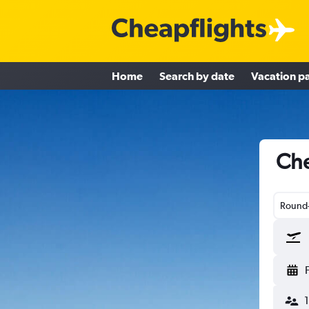
Home
Search by date
Vacation p
Che
Round-