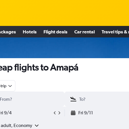
ackages
Hotels
Flight deals
Car rental
Travel tips &
ap flights to Amapá
trip
Fri 9/4
Fri 9/11
1 adult, Economy