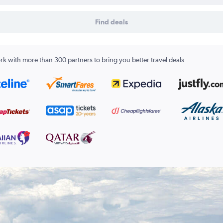
Find deals
k with more than 300 partners to bring you better travel deals