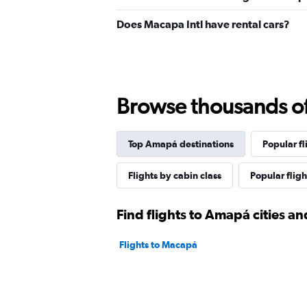
Does Macapa Intl have rental cars?
Browse thousands of 
Top Amapá destinations
Popular fli
Flights by cabin class
Popular fligh
Find flights to Amapá cities an
Flights to Macapá