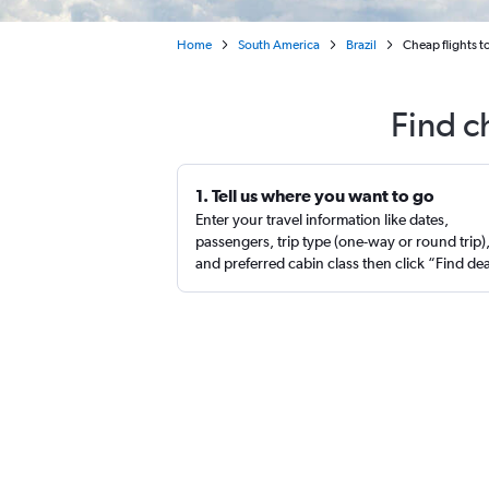
Home
South America
Brazil
Cheap flights t
Find c
1. Tell us where you want to go
Enter your travel information like dates,
passengers, trip type (one-way or round trip)
and preferred cabin class then click “Find de