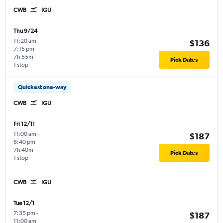
CWB
IGU
Thu 9/24
11:20 am
-
$136
7:15 pm
7h 55m
Pick Dates
1 stop
Quickest one-way
CWB
IGU
Fri 12/11
11:00 am
-
$187
6:40 pm
7h 40m
Pick Dates
1 stop
CWB
IGU
Tue 12/1
7:35 pm
-
$187
11:00 am