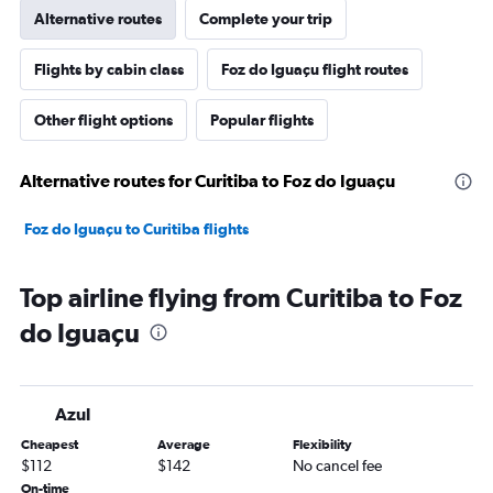
Alternative routes
Complete your trip
Flights by cabin class
Foz do Iguaçu flight routes
Other flight options
Popular flights
Alternative routes for Curitiba to Foz do Iguaçu
Foz do Iguaçu to Curitiba flights
Top airline flying from Curitiba to Foz
do Iguaçu
Azul
Cheapest
Average
Flexibility
$112
$142
No cancel fee
On-time