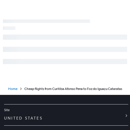
Home
Cheap flights from Curitiba Afonso Pena to Foz do Iguaçu Cataratas
Site
UNITED STATES