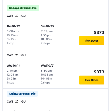
Cheapest round-trip
CWB
IGU
Thu 10/22
Sun 10/25
5:00 am
-
7:55 pm
-
$373
10:10 am
1:55 pm
5h 10m
18h 00m
Pick Dates
1 stop
2 stops
CWB
IGU
Wed 10/14
Wed 10/21
2:40 pm
-
8:30 pm
-
$373
12:05 am
10:35 am
9h 25m
14h 05m
Pick Dates
1 stop
2 stops
Quickest round-trip
CWB
IGU