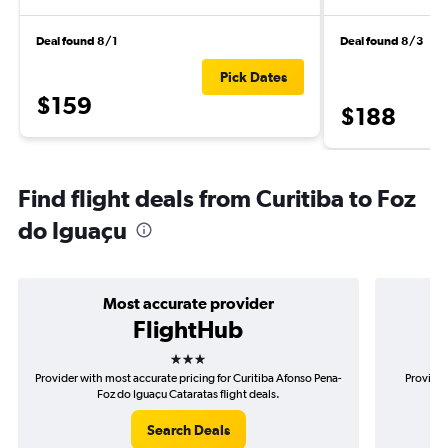
Deal found 8/1
Deal found 8/3
Pick Dates
$159
$188
Find flight deals from Curitiba to Foz
do Iguaçu
Most accurate provider
FlightHub
3 stars
Provider with most accurate pricing for Curitiba Afonso Pena-
Provider
Foz do Iguaçu Cataratas flight deals.
Afo
Search Deals