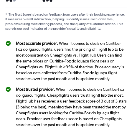
2 stars
3 stars
*
The Trust Score is based on feedback from users after their booking experience.
It measures overall satisfaction, helping us identify issues like hidden fees,
problems during the ticketing process, and the quality of customer service. This
score is our best indicator of the provider's quality and reliability.
Most accurate provider
: When it comes to deals on Curitiba-
Foz do Iguaçu flights, users find the pricing of FlightHub to be
most consistent on Cheapflights vs. FlightHub Users can find
the same prices on Curitiba-Foz do Iguaçu flight deals on
Cheapflights vs. FlightHub >95% of the time. Price accuracy is
based on data collected from Curitiba-Foz do Iguaçu flight
searches over the past month and is updated monthly.
Most trusted provider
: When it comes to deals on Curitiba-Foz
do Iguaçu flights, Cheapflights users trust FlightHub the most.
FlightHub has received a user feedback score of 3 out of 3 stars
(3 being the best), meaning they have been trusted the most by
Cheapflights users looking for Curitiba-Foz do Iguaçu flight
deals. Provider user feedback score is based on Cheapflights
searches over the past month and is updated monthly.