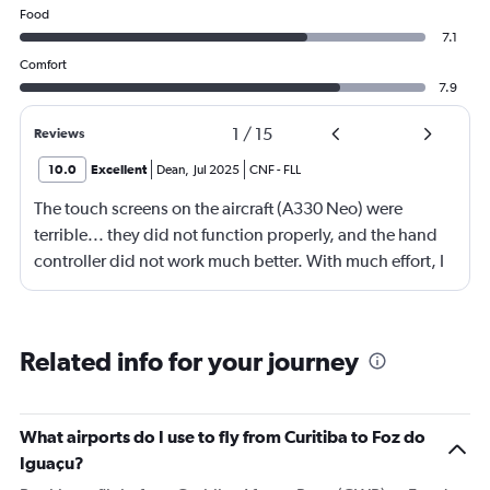
Food
7.1
Comfort
7.9
1
/
15
Reviews
10.0
Excellent
Dean
,
Jul 2025
CNF
-
FLL
The touch screens on the aircraft (A330 Neo) were
terrible... they did not function properly, and the hand
controller did not work much better. With much effort, I
was able to view some content that I wanted to see. The
"Map" function on the system was inoperative, as well.
The only information you could get was the basic info
Related info for your journey
about the flight (altitude, temperature, time-to-
destination). Considering that this route takes you over
top of one of the most amazing countries/regions in the
What airports do I use to fly from Curitiba to Foz do
world, it would have been nice to see the landmarks on a
Iguaçu?
map.