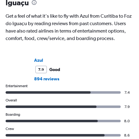
Iguaçu
Get a feel of what it's like to fly with Azul from Curitiba to Foz
do Iguaçu by reading reviews from past customers. Users
have also rated airlines in terms of entertainment options,
comfort, food, crew/service, and boarding process.
Azul
Good
7.9
894 reviews
Entertainment
7.4
Overall
7.9
Boarding
8.0
Crew
8.6