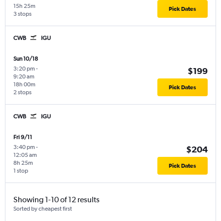
15h 25m
Pick Dates
3 stops
CWB
IGU
Sun 10/18
3:20 pm
-
$199
9:20 am
18h 00m
Pick Dates
2 stops
CWB
IGU
Fri 9/11
3:40 pm
-
$204
12:05 am
8h 25m
Pick Dates
1 stop
Showing 1-10 of 12 results
Sorted by cheapest first