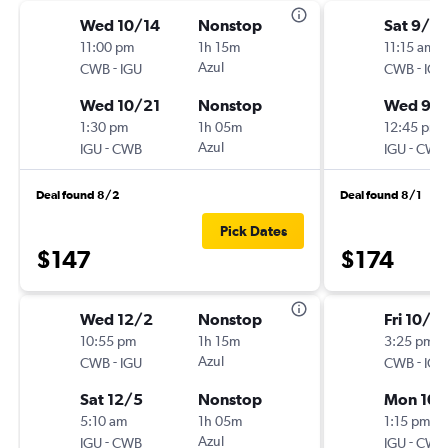
Wed 10/14
Nonstop
Sat 9/12
11:00 pm
1h 15m
11:15 am
-
Azul
-
CWB
IGU
CWB
IGU
Wed 10/21
Nonstop
Wed 9/1
1:30 pm
1h 05m
12:45 pm
-
Azul
-
IGU
CWB
IGU
CWB
Deal found 8/2
Deal found 8/1
Pick Dates
$147
$174
Wed 12/2
Nonstop
Fri 10/2
10:55 pm
1h 15m
3:25 pm
-
Azul
-
CWB
IGU
CWB
IGU
Sat 12/5
Nonstop
Mon 10/
5:10 am
1h 05m
1:15 pm
-
Azul
-
IGU
CWB
IGU
CWB