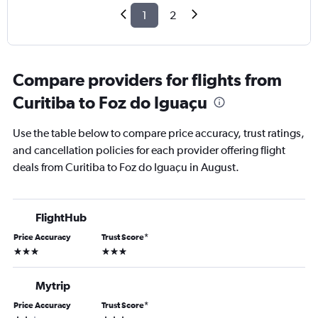
1
2
Compare providers for flights from
Curitiba to Foz do Iguaçu
Use the table below to compare price accuracy, trust ratings,
and cancellation policies for each provider offering flight
deals from Curitiba to Foz do Iguaçu in August.
FlightHub
Price Accuracy
Trust Score
*
3 stars
3 stars
Mytrip
Price Accuracy
Trust Score
*