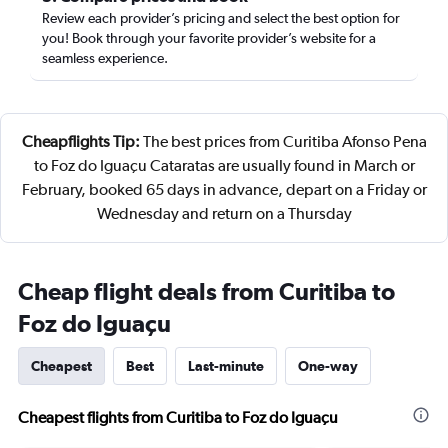
Review each provider’s pricing and select the best option for
you! Book through your favorite provider’s website for a
seamless experience.
Cheapflights Tip:
The best prices from Curitiba Afonso Pena
to Foz do Iguaçu Cataratas are usually found in March or
February, booked 65 days in advance, depart on a Friday or
Wednesday and return on a Thursday
Cheap flight deals from Curitiba to
Foz do Iguaçu
Cheapest
Best
Last-minute
One-way
Cheapest flights from Curitiba to Foz do Iguaçu