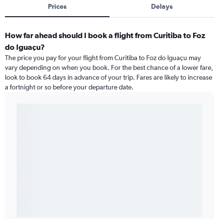
Prices
Delays
How far ahead should I book a flight from Curitiba to Foz
do Iguaçu?
The price you pay for your flight from Curitiba to Foz do Iguaçu may
vary depending on when you book. For the best chance of a lower fare,
look to book 64 days in advance of your trip. Fares are likely to increase
a fortnight or so before your departure date.