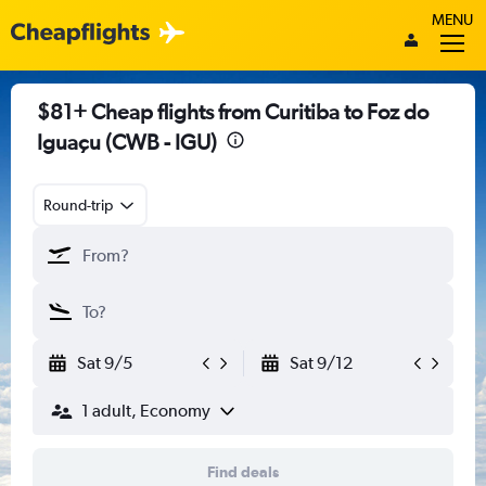
MENU
$81+ Cheap flights from Curitiba to Foz do
Iguaçu (CWB - IGU)
Round-trip
Sat 9/5
Sat 9/12
1 adult, Economy
Find deals