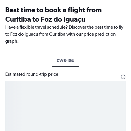
Best time to book a flight from
Curitiba to Foz do Iguaçu
Have a flexible travel schedule? Discover the best time to fly
to Foz do Iguaçu from Curitiba with our price prediction
graph.
CWB-IGU
Estimated round-trip price