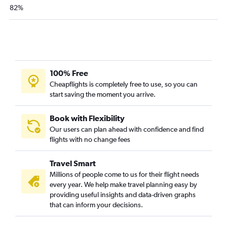
82%
100% Free
Cheapflights is completely free to use, so you can
start saving the moment you arrive.
Book with Flexibility
Our users can plan ahead with confidence and find
flights with no change fees
Travel Smart
Millions of people come to us for their flight needs
every year. We help make travel planning easy by
providing useful insights and data-driven graphs
that can inform your decisions.