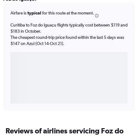
Airfare is
typical
for this route at the moment.
Curitiba to Foz do Iguaçu flights typically cost between $119 and
$183 in October.
The cheapest round-trip price found within the last 5 days was
$147 on Azul (Oct 14-Oct 21).
Reviews of airlines servicing Foz do