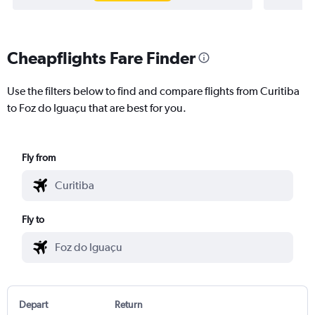
Cheapflights Fare Finder
Use the filters below to find and compare flights from Curitiba
to Foz do Iguaçu that are best for you.
Fly from
Fly to
Depart
Return