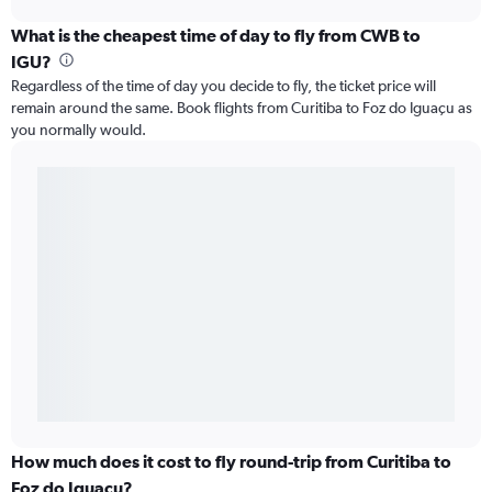
What is the cheapest time of day to fly from CWB to
IGU?
Regardless of the time of day you decide to fly, the ticket price will
remain around the same. Book flights from Curitiba to Foz do Iguaçu as
you normally would.
How much does it cost to fly round-trip from Curitiba to
Foz do Iguaçu?