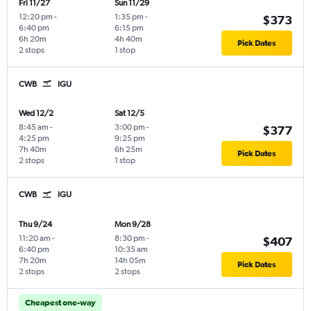
Fri 11/27
Sun 11/29
12:20 pm
-
1:35 pm
-
$373
6:40 pm
6:15 pm
6h 20m
4h 40m
Pick Dates
2 stops
1 stop
CWB
IGU
Wed 12/2
Sat 12/5
8:45 am
-
3:00 pm
-
$377
4:25 pm
9:25 pm
7h 40m
6h 25m
Pick Dates
2 stops
1 stop
CWB
IGU
Thu 9/24
Mon 9/28
11:20 am
-
8:30 pm
-
$407
6:40 pm
10:35 am
7h 20m
14h 05m
Pick Dates
2 stops
2 stops
Cheapest one-way