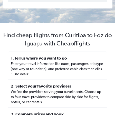
Find cheap flights from Curitiba to Foz do
Iguaçu with Cheapflights
1. Tell us where you want to go
Enter your travel information like dates, passengers, trip type
(one-way or round trip), and preferred cabin class then click
“Find deals”
2. Select your favorite providers
We find the providers serving your travel needs. Choose up
to four travel providers to compare side-by-side for flights,
hotels, or car rentals.
3. Compare prices and book