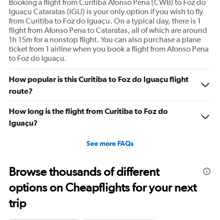
Booking a flight from Curitiba Afonso Pena (CWB) to Foz do
Iguaçu Cataratas (IGU) is your only option if you wish to fly
from Curitiba to Foz do Iguaçu. On a typical day, there is 1
flight from Afonso Pena to Cataratas, all of which are around
1h 15m for a nonstop flight. You can also purchase a plane
ticket from 1 airline when you book a flight from Afonso Pena
to Foz do Iguaçu.
How popular is this Curitiba to Foz do Iguaçu flight
route?
How long is the flight from Curitiba to Foz do
Iguaçu?
See more FAQs
Browse thousands of different
options on Cheapflights for your next
trip