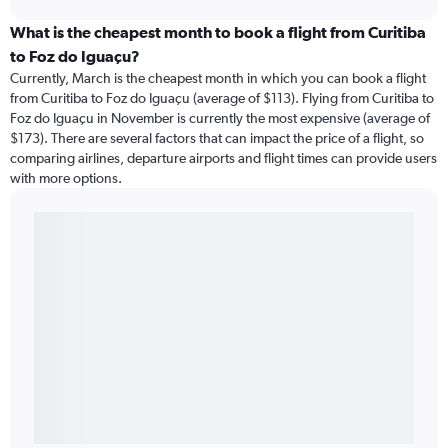
What is the cheapest month to book a flight from Curitiba
to Foz do Iguaçu?
Currently, March is the cheapest month in which you can book a flight
from Curitiba to Foz do Iguaçu (average of $113). Flying from Curitiba to
Foz do Iguaçu in November is currently the most expensive (average of
$173). There are several factors that can impact the price of a flight, so
comparing airlines, departure airports and flight times can provide users
with more options.