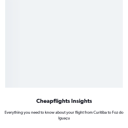
Cheapflights Insights
Everything you need to know about your flight from Curitiba to Foz do
Iguaçu