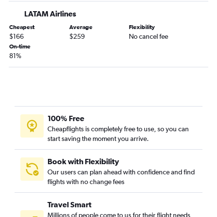
LATAM Airlines
Cheapest
Average
Flexibility
$166
$259
No cancel fee
On-time
81%
100% Free
Cheapflights is completely free to use, so you can
start saving the moment you arrive.
Book with Flexibility
Our users can plan ahead with confidence and find
flights with no change fees
Travel Smart
Millions of people come to us for their flight needs