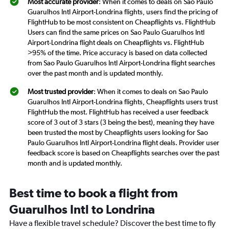
Most accurate provider
: When it comes to deals on Sao Paulo
Guarulhos Intl Airport-Londrina flights, users find the pricing of
FlightHub to be most consistent on Cheapflights vs. FlightHub
Users can find the same prices on Sao Paulo Guarulhos Intl
Airport-Londrina flight deals on Cheapflights vs. FlightHub
>95% of the time. Price accuracy is based on data collected
from Sao Paulo Guarulhos Intl Airport-Londrina flight searches
over the past month and is updated monthly.
Most trusted provider
: When it comes to deals on Sao Paulo
Guarulhos Intl Airport-Londrina flights, Cheapflights users trust
FlightHub the most. FlightHub has received a user feedback
score of 3 out of 3 stars (3 being the best), meaning they have
been trusted the most by Cheapflights users looking for Sao
Paulo Guarulhos Intl Airport-Londrina flight deals. Provider user
feedback score is based on Cheapflights searches over the past
month and is updated monthly.
Best time to book a flight from
Guarulhos Intl to Londrina
Have a flexible travel schedule? Discover the best time to fly