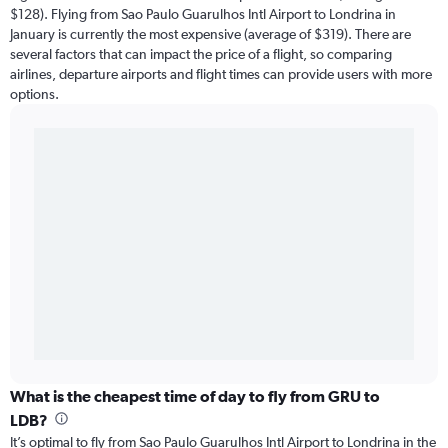
$128). Flying from Sao Paulo Guarulhos Intl Airport to Londrina in
January is currently the most expensive (average of $319). There are
several factors that can impact the price of a flight, so comparing
airlines, departure airports and flight times can provide users with more
options.
What is the cheapest time of day to fly from GRU to
LDB?
It’s optimal to fly from Sao Paulo Guarulhos Intl Airport to Londrina in the