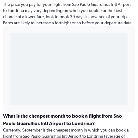
The price you pay for your flight from Sao Paulo Guarulhos Intl Airport
to Londrina may vary depending on when you book. For the best
chance of a lower fare, look to book 39 days in advance of your trip.
Fares are likely to increase a fortnight or so before your departure date.
What is the cheapest month to book a flight from Sao
Paulo Guarulhos Intl Airport to Londrina?
Currently, September is the cheapest month in which you can book a
flight from Sao Paulo Guarulhos Intl Airport to Londrina (average of