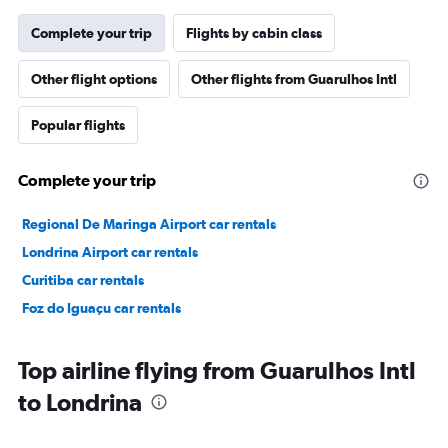
Complete your trip
Flights by cabin class
Other flight options
Other flights from Guarulhos Intl
Popular flights
Complete your trip
Regional De Maringa Airport car rentals
Londrina Airport car rentals
Curitiba car rentals
Foz do Iguaçu car rentals
Top airline flying from Guarulhos Intl
to Londrina