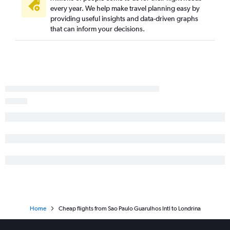
every year. We help make travel planning easy by
providing useful insights and data-driven graphs
that can inform your decisions.
Home
Cheap flights from Sao Paulo Guarulhos Intl to Londrina