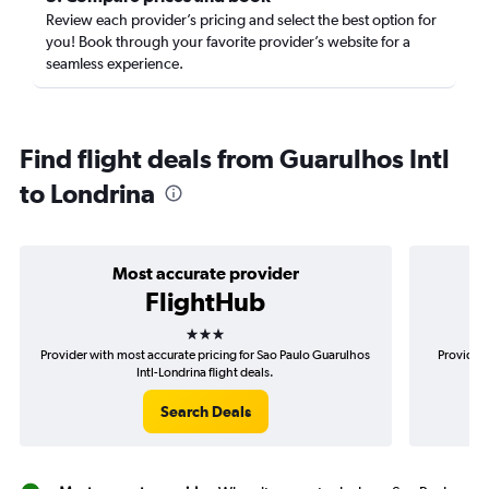
Review each provider’s pricing and select the best option for
you! Book through your favorite provider’s website for a
seamless experience.
Find flight deals from Guarulhos Intl
to Londrina
Most accurate provider
FlightHub
3 stars
Provider with most accurate pricing for Sao Paulo Guarulhos
Provider 
Intl-Londrina flight deals.
Search Deals