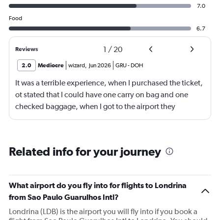
7.0
Food
6.7
1
/
20
Reviews
2.0
Mediocre
wizard
,
Jun 2026
GRU
-
DOH
It was a terrible experience, when I purchased the ticket,
ot stated that I could have one carry on bag and one
checked baggage, when I got to the airport they
demanded a fee for the checked luggage of $328.00 or
1,705.00 bra real, of which I did not have and had to
have a family member deposit it to me in order to pay
Related info for your journey
this fee that was meant to be included, it caused a lot of
stress for me and my family and I am very unhappy with
this out right trickery. I feel something should be done to
What airport do you fly into for flights to Londrina
prevent other travelers from experiencing what I did, it is
from Sao Paulo Guarulhos Intl?
not fair.
Londrina (LDB) is the airport you will fly into if you book a