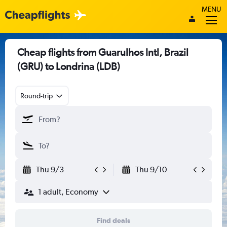
MENU
Cheap flights from Guarulhos Intl, Brazil
(GRU) to Londrina (LDB)
Round-trip
Thu 9/3
Thu 9/10
1 adult, Economy
Find deals