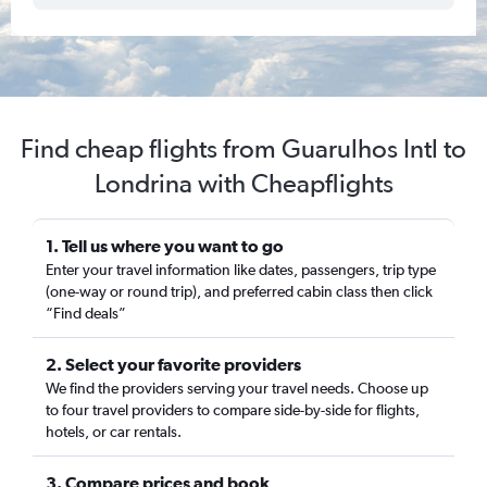
Find cheap flights from Guarulhos Intl to
Londrina with Cheapflights
1. Tell us where you want to go
Enter your travel information like dates, passengers, trip type
(one-way or round trip), and preferred cabin class then click
“Find deals”
2. Select your favorite providers
We find the providers serving your travel needs. Choose up
to four travel providers to compare side-by-side for flights,
hotels, or car rentals.
3. Compare prices and book