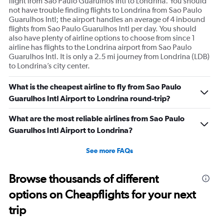
flight from Sao Paulo Guarulhos Intl to Londrina. You should
not have trouble finding flights to Londrina from Sao Paulo
Guarulhos Intl; the airport handles an average of 4 inbound
flights from Sao Paulo Guarulhos Intl per day. You should
also have plenty of airline options to choose from since 1
airline has flights to the Londrina airport from Sao Paulo
Guarulhos Intl. It is only a 2.5 mi journey from Londrina (LDB)
to Londrina’s city center.
What is the cheapest airline to fly from Sao Paulo
Guarulhos Intl Airport to Londrina round-trip?
What are the most reliable airlines from Sao Paulo
Guarulhos Intl Airport to Londrina?
See more FAQs
Browse thousands of different
options on Cheapflights for your next
trip