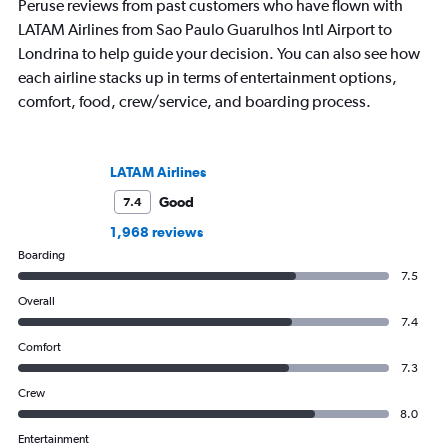
Peruse reviews from past customers who have flown with
LATAM Airlines from Sao Paulo Guarulhos Intl Airport to
Londrina to help guide your decision. You can also see how
each airline stacks up in terms of entertainment options,
comfort, food, crew/service, and boarding process.
LATAM Airlines
Good
7.4
1,968 reviews
Boarding
7.5
Overall
7.4
Comfort
7.3
Crew
8.0
Entertainment