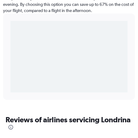
evening. By choosing this option you can save up to 67% on the cost of
your flight, compared to a flight in the afternoon.
Reviews of airlines servicing Londrina