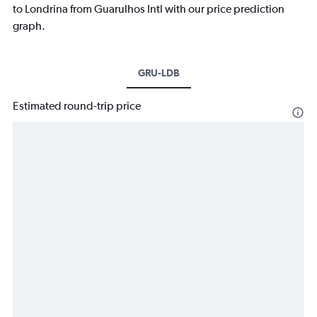
to Londrina from Guarulhos Intl with our price prediction
graph.
GRU-LDB
Estimated round-trip price