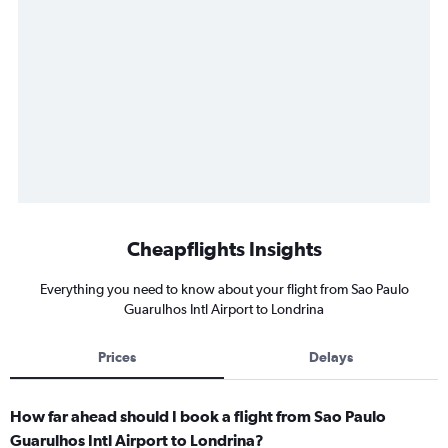
Cheapflights Insights
Everything you need to know about your flight from Sao Paulo
Guarulhos Intl Airport to Londrina
Prices
Delays
How far ahead should I book a flight from Sao Paulo
Guarulhos Intl Airport to Londrina?