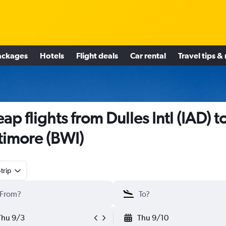
ackages
Hotels
Flight deals
Car rental
Travel tips &
ap flights from Dulles Intl (IAD) t
timore (BWI)
trip
Thu 9/3
Thu 9/10