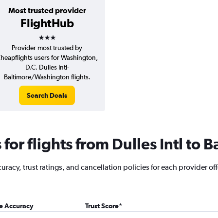
Most trusted provider
FlightHub
3 stars
Provider most trusted by
heapflights users for Washington,
D.C. Dulles Intl-
Baltimore/Washington flights.
Search Deals
or flights from Dulles Intl to B
acy, trust ratings, and cancellation policies for each provider offer
ce Accuracy
Trust Score
*