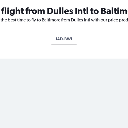
flight from Dulles Intl to Balti
the best time to fly to Baltimore from Dulles Intl with our price pre
IAD-BWI