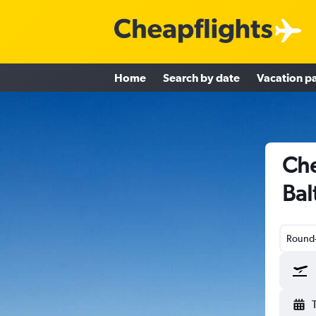
Home
Search by date
Vacation p
Che
Bal
Round-