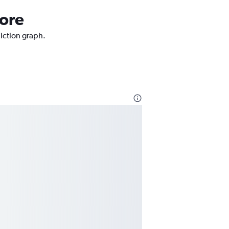
more
diction graph.