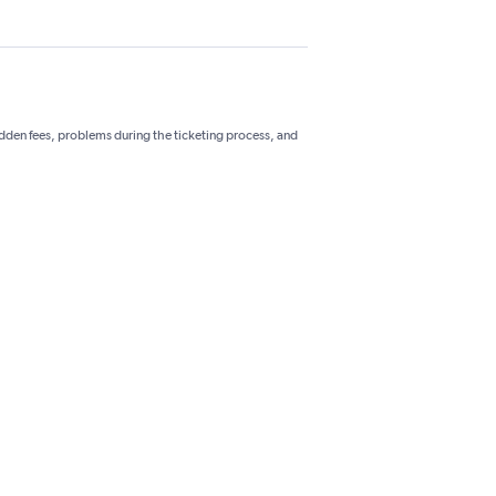
hidden fees, problems during the ticketing process, and