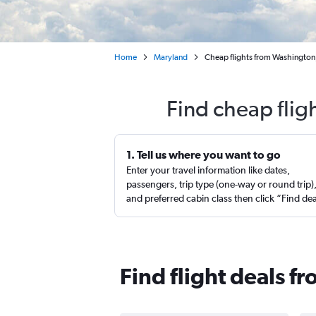
Home
Maryland
Cheap flights from Washington,
Find cheap fligh
1. Tell us where you want to go
Enter your travel information like dates,
passengers, trip type (one-way or round trip)
and preferred cabin class then click “Find de
Find flight deals fr