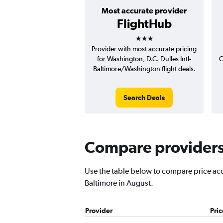
Most accurate provider
FlightHub
3 stars
Provider with most accurate pricing
for Washington, D.C. Dulles Intl-
C
Baltimore/Washington flight deals.
Search Deals
Compare providers f
Use the table below to compare price accur
Baltimore in August.
Provider
Pri