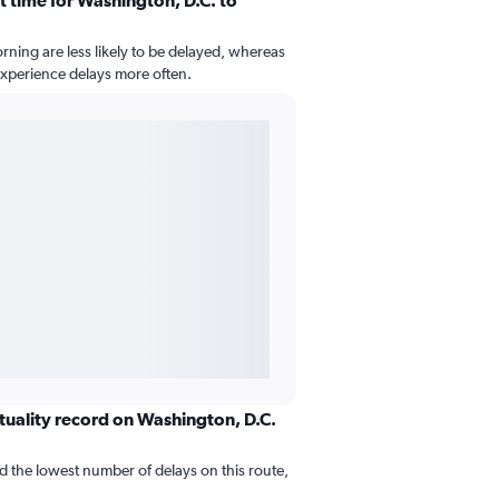
t time for Washington, D.C. to
morning are less likely to be delayed, whereas
 experience delays more often.
ctuality record on Washington, D.C.
d the lowest number of delays on this route,
.