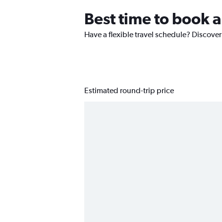
Best time to book a 
Have a flexible travel schedule? Discover 
Estimated round-trip price