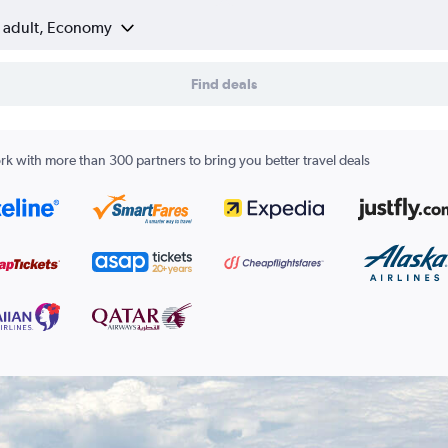
1 adult, Economy
Find deals
k with more than 300 partners to bring you better travel deals