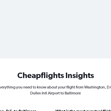
Cheapflights Insights
verything you need to know about your flight from Washington, D.
Dulles Intl Airport to Baltimore