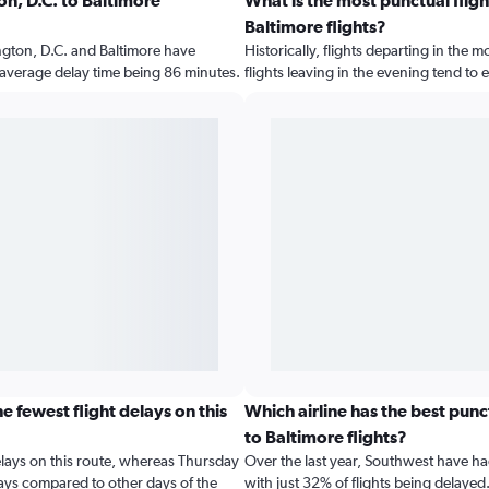
n, D.C. to Baltimore
What is the most punctual fligh
Baltimore flights?
gton, D.C. and Baltimore have
Historically, flights departing in the 
e average delay time being 86 minutes.
flights leaving in the evening tend to
 fewest flight delays on this
Which airline has the best pun
to Baltimore flights?
elays on this route, whereas Thursday
Over the last year, Southwest have ha
lays compared to other days of the
with just 32% of flights being delayed