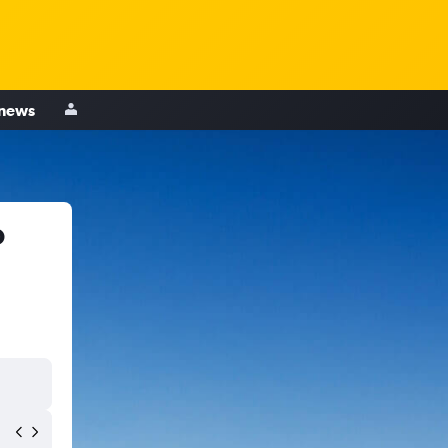
 news
o