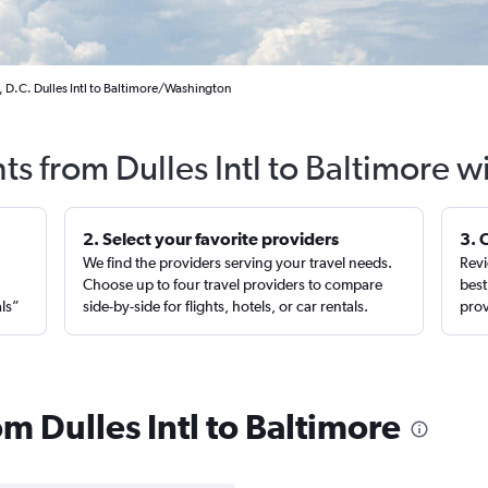
 D.C. Dulles Intl to Baltimore/Washington
ts from Dulles Intl to Baltimore 
2. Select your favorite providers
3. 
We find the providers serving your travel needs.
Revi
,
Choose up to four travel providers to compare
best
als”
side-by-side for flights, hotels, or car rentals.
prov
om Dulles Intl to Baltimore