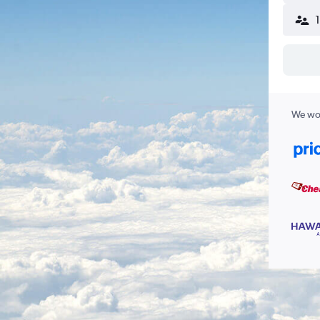
We wor