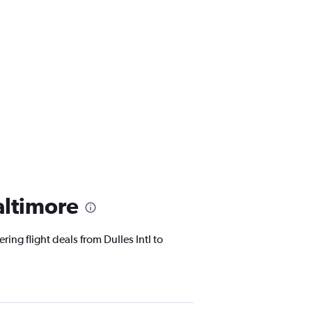
altimore
ing flight deals from Dulles Intl to