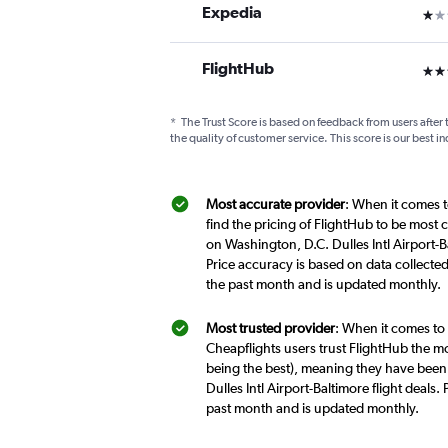
Expedia
1 st
FlightHub
3 st
*
The Trust Score is based on feedback from users after 
the quality of customer service. This score is our best in
Most accurate provider
: When it comes t
find the pricing of FlightHub to be most 
on Washington, D.C. Dulles Intl Airport-B
Price accuracy is based on data collected
the past month and is updated monthly.
Most trusted provider
: When it comes to 
Cheapflights users trust FlightHub the mo
being the best), meaning they have been 
Dulles Intl Airport-Baltimore flight deal
past month and is updated monthly.