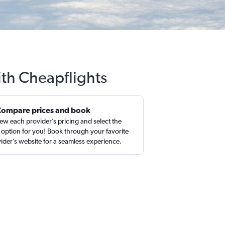
with Cheapflights
Compare prices and book
ew each provider’s pricing and select the
 option for you! Book through your favorite
ider’s website for a seamless experience.