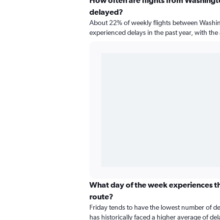
How often are flights from Washingto
delayed?
About 22% of weekly flights between Washin
experienced delays in the past year, with th
What day of the week experiences the
route?
Friday tends to have the lowest number of d
has historically faced a higher average of de