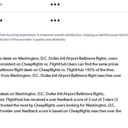
ar
3 stars
ars
3 stars
their booking experience. It measures overall satisfaction, helping us identify issues like 
dicator of the provider's quality and reliability.
o deals on Washington, D.C. Dulles Intl Airport-Baltimore flights, users
consistent on Cheapflights vs. FlightHub Users can find the same prices
altimore flight deals on Cheapflights vs. FlightHub >95% of the time.
 from Washington, D.C. Dulles Intl Airport-Baltimore flight searches over
deals on Washington, D.C. Dulles Intl Airport-Baltimore flights,
st. FlightHub has received a user feedback score of 3 out of 3 stars (3
trusted the most by Cheapflights users looking for Washington, D.C.
s. Provider user feedback score is based on Cheapflights searches over the