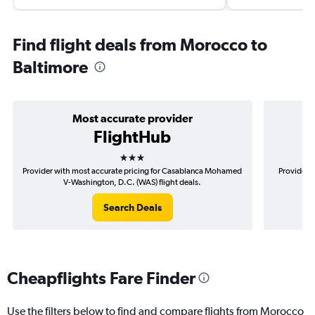
Find flight deals from Morocco to
Baltimore
Most accurate provider
FlightHub
3 stars
Provider with most accurate pricing for Casablanca Mohamed
Provider m
V-Washington, D.C. (WAS) flight deals.
Mo
Search Deals
Cheapflights Fare Finder
Use the filters below to find and compare flights from Morocco