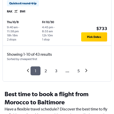
Quickest round-trip
RAK
BWI
Thu 10/8
Fri 10/30
9:40 am
-
4:45 pm
-
$733
11:58 pm
8:55 am
18h 18m
12h 10m
Pick Dates
2 stops
1 stop
Showing 1-10 of 43 results
Sorted by cheapest first
1
2
3
...
5
Best time to book a flight from
Morocco to Baltimore
Have a flexible travel schedule? Discover the best time to fly