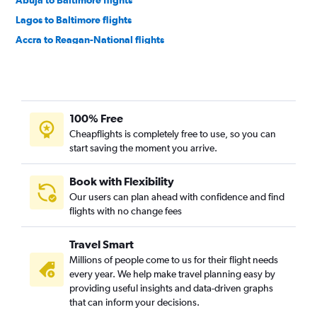
Abuja to Baltimore flights
Lagos to Baltimore flights
Accra to Reagan-National flights
Accra to Baltimore flights
Jomo Kenyatta Intl to Dulles Intl flights
OR Tambo to Baltimore flights
100% Free
Cape Town to Dulles Intl flights
Cheapflights is completely free to use, so you can
Cape Town to Baltimore flights
start saving the moment you arrive.
Addis Ababa to Reagan-National flights
Marrakech to Dulles Intl flights
Book with Flexibility
Our users can plan ahead with confidence and find
Dar Es Salaam to Dulles Intl flights
flights with no change fees
Cairo to Philadelphia flights
Lomé to Dulles Intl flights
Travel Smart
Douala to Dulles Intl flights
Millions of people come to us for their flight needs
every year. We help make travel planning easy by
Accra to Philadelphia flights
providing useful insights and data-driven graphs
Freetown to Dulles Intl flights
that can inform your decisions.