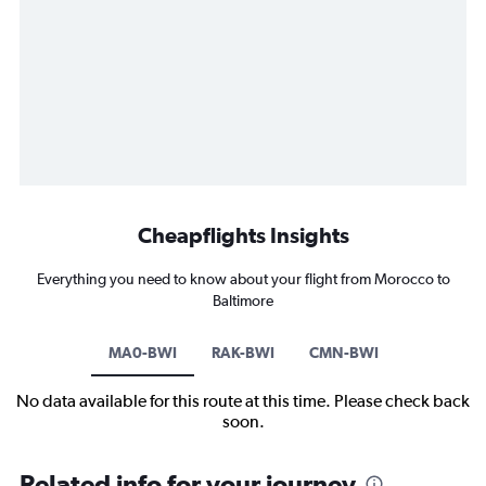
Cheapflights Insights
Everything you need to know about your flight from Morocco to
Baltimore
MA0-BWI
RAK-BWI
CMN-BWI
No data available for this route at this time. Please check back
soon.
Related info for your journey