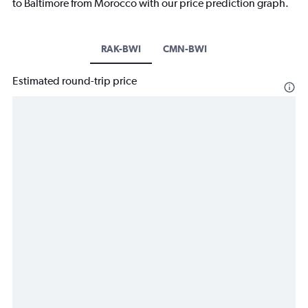
to Baltimore from Morocco with our price prediction graph.
RAK-BWI
CMN-BWI
Estimated round-trip price