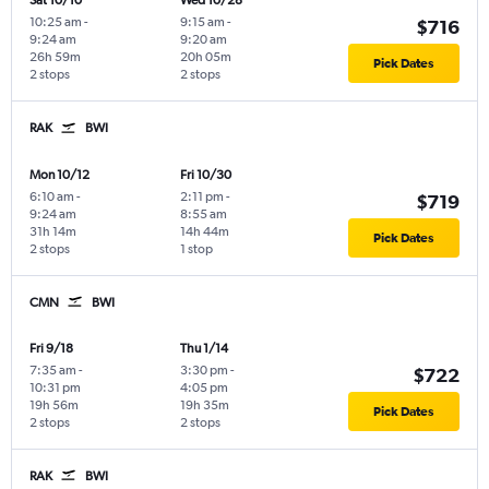
Sat 10/10
Wed 10/28
10:25 am
-
9:15 am
-
$716
9:24 am
9:20 am
26h 59m
20h 05m
Pick Dates
2 stops
2 stops
RAK
BWI
Mon 10/12
Fri 10/30
6:10 am
-
2:11 pm
-
$719
9:24 am
8:55 am
31h 14m
14h 44m
Pick Dates
2 stops
1 stop
CMN
BWI
Fri 9/18
Thu 1/14
7:35 am
-
3:30 pm
-
$722
10:31 pm
4:05 pm
19h 56m
19h 35m
Pick Dates
2 stops
2 stops
RAK
BWI