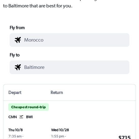
to Baltimore that are best for you.
Fly from
Fly to
Depart
Return
Cheapest round-trip
CMN
BWI
Thu 10/8
Wed 10/28
7:35 am
-
1:55 pm
-
$715