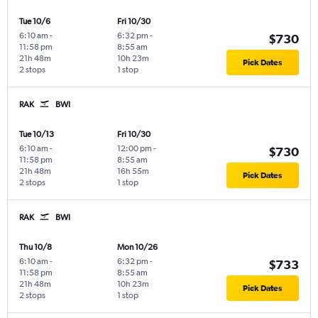
Tue 10/6
Fri 10/30
6:10 am
-
6:32 pm
-
$730
11:58 pm
8:55 am
21h 48m
10h 23m
Pick Dates
2 stops
1 stop
RAK
BWI
Tue 10/13
Fri 10/30
6:10 am
-
12:00 pm
-
$730
11:58 pm
8:55 am
21h 48m
16h 55m
Pick Dates
2 stops
1 stop
RAK
BWI
Thu 10/8
Mon 10/26
6:10 am
-
6:32 pm
-
$733
11:58 pm
8:55 am
21h 48m
10h 23m
Pick Dates
2 stops
1 stop