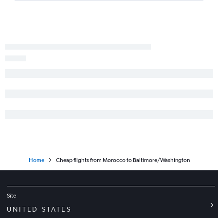
Entebbe to Dulles Intl flights
Yaoundé to Baltimore flights
Home
Cheap flights from Morocco to Baltimore/Washington
Site
UNITED STATES