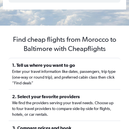
Find cheap flights from Morocco to
Baltimore with Cheapflights
1. Tell us where you want to go
Enter your travel information like dates, passengers, trip type
(one-way or round trip), and preferred cabin class then click
“Find deals”
2. Select your favorite providers
We find the providers serving your travel needs. Choose up
to four travel providers to compare side-by-side for flights,
hotels, or car rentals.
3. Compare prices and book