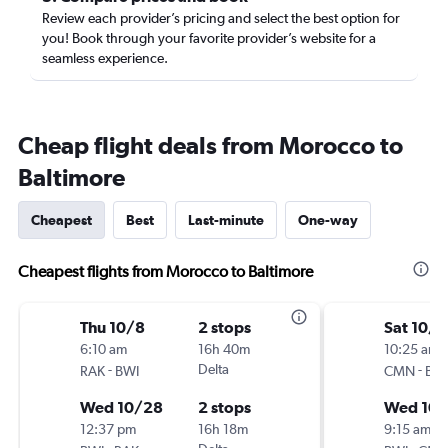
Review each provider’s pricing and select the best option for
you! Book through your favorite provider’s website for a
seamless experience.
Cheap flight deals from Morocco to
Baltimore
Cheapest
Best
Last-minute
One-way
Cheapest flights from Morocco to Baltimore
Thu 10/8
2 stops
Sat 10/1
6:10 am
16h 40m
10:25 am
-
Delta
-
RAK
BWI
CMN
BW
Wed 10/28
2 stops
Wed 10
12:37 pm
16h 18m
9:15 am