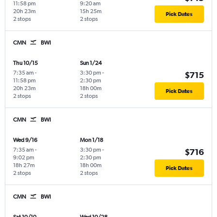
11:58 pm
9:20 am
20h 23m
15h 25m
Pick Dates
2 stops
2 stops
CMN
BWI
Thu 10/15
Sun 1/24
7:35 am
-
3:30 pm
-
$715
11:58 pm
2:30 pm
20h 23m
18h 00m
Pick Dates
2 stops
2 stops
CMN
BWI
Wed 9/16
Mon 1/18
7:35 am
-
3:30 pm
-
$716
9:02 pm
2:30 pm
18h 27m
18h 00m
Pick Dates
2 stops
2 stops
CMN
BWI