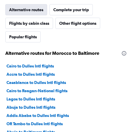
Alternative routes
Complete your trip
Flights by cabin class
Other flight options
Popular flights
Alternative routes for Morocco to Baltimore
Cairo to Dulles Intl flights
Accra to Dulles Intl flights
Casablanca to Dulles Intl flights
Cairo to Reagan-National flights
Lagos to Dulles Intl flights
Abuja to Dulles Intl flights
Addis Ababa to Dulles Intl flights
OR Tambo to Dulles Intl flights