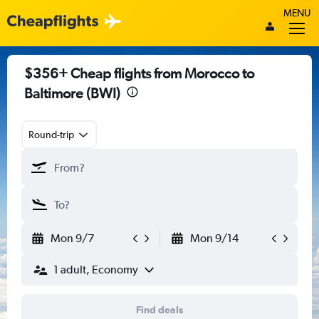
MENU
$356+ Cheap flights from Morocco to
Baltimore (BWI)
Round-trip
Mon 9/7
Mon 9/14
1 adult, Economy
Find deals