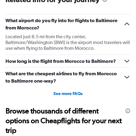
What airport do you fly into for flights to Baltimore
from Morocco?
Located just 8.5 mi from the city center,
Baltimore/Washington (BWI) is the airport most travelers will
use when flying to Baltimore from Morocco.
How long is the flight from Morocco to Baltimore?
What are the cheapest airlines to fly from Morocco
to Baltimore one-way?
See more FAQs
Browse thousands of different
options on Cheapflights for your next
trip