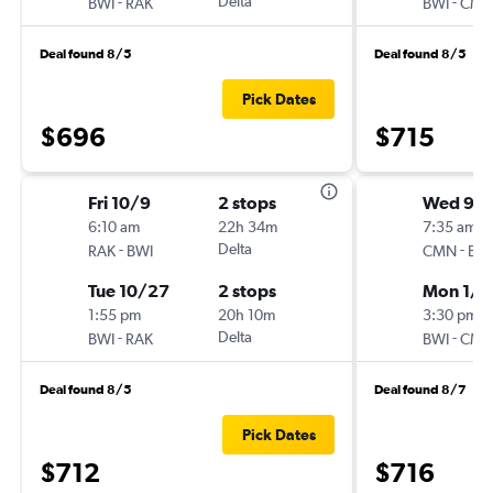
-
Delta
-
BWI
RAK
BWI
CM
Deal found 8/5
Deal found 8/5
Pick Dates
$696
$715
Fri 10/9
2 stops
Wed 9/1
6:10 am
22h 34m
7:35 am
-
Delta
-
RAK
BWI
CMN
BW
Tue 10/27
2 stops
Mon 1/1
1:55 pm
20h 10m
3:30 pm
-
Delta
-
BWI
RAK
BWI
CM
Deal found 8/5
Deal found 8/7
Pick Dates
$712
$716