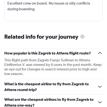
Excellent crew on board. No issues or silly conflicts
during boarding.
Related info for your journey
How popular is this Zagreb to Athens flight route?
This flight path from Zagreb Franjo Tuđman to Athens
Eleftherios V. was viewed by 6 users in the past month. Keep
an eye out for changes in search interest prior to high and
low season.
What is the cheapest airline to fly from Zagreb to
Athens round-trip?
What are the cheapest airlines to fly from Zagreb to
Athens one-way?