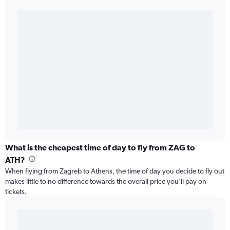
What is the cheapest time of day to fly from ZAG to
ATH?
When flying from Zagreb to Athens, the time of day you decide to fly out
makes little to no difference towards the overall price you’ll pay on
tickets.