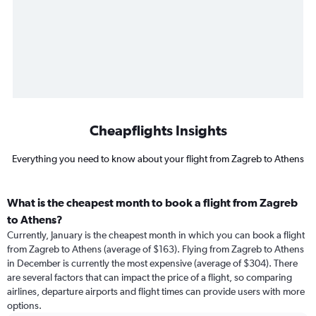
Cheapflights Insights
Everything you need to know about your flight from Zagreb to Athens
What is the cheapest month to book a flight from Zagreb
to Athens?
Currently, January is the cheapest month in which you can book a flight
from Zagreb to Athens (average of $163). Flying from Zagreb to Athens
in December is currently the most expensive (average of $304). There
are several factors that can impact the price of a flight, so comparing
airlines, departure airports and flight times can provide users with more
options.