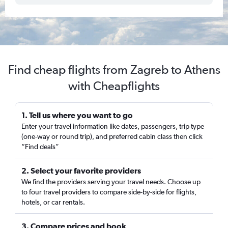
Find cheap flights from Zagreb to Athens
with Cheapflights
1. Tell us where you want to go
Enter your travel information like dates, passengers, trip type
(one-way or round trip), and preferred cabin class then click
“Find deals”
2. Select your favorite providers
We find the providers serving your travel needs. Choose up
to four travel providers to compare side-by-side for flights,
hotels, or car rentals.
3. Compare prices and book