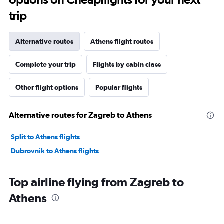
trip
Alternative routes
Athens flight routes
Complete your trip
Flights by cabin class
Other flight options
Popular flights
Alternative routes for Zagreb to Athens
Split to Athens flights
Dubrovnik to Athens flights
Top airline flying from Zagreb to
Athens