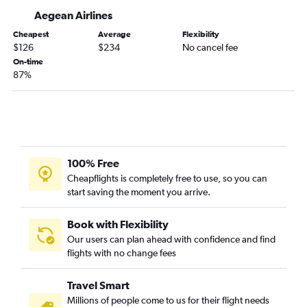
Aegean Airlines
Cheapest
Average
Flexibility
$126
$234
No cancel fee
On-time
87%
100% Free
Cheapflights is completely free to use, so you can
start saving the moment you arrive.
Book with Flexibility
Our users can plan ahead with confidence and find
flights with no change fees
Travel Smart
Millions of people come to us for their flight needs