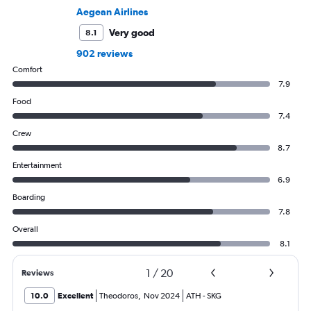
Aegean Airlines
Very good
8.1
902 reviews
Comfort
7.9
Food
7.4
Crew
8.7
Entertainment
6.9
Boarding
7.8
Overall
8.1
1
/
20
Reviews
10.0
Excellent
Theodoros
,
Nov 2024
ATH
-
SKG