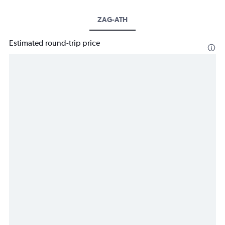
ZAG-ATH
Estimated round-trip price