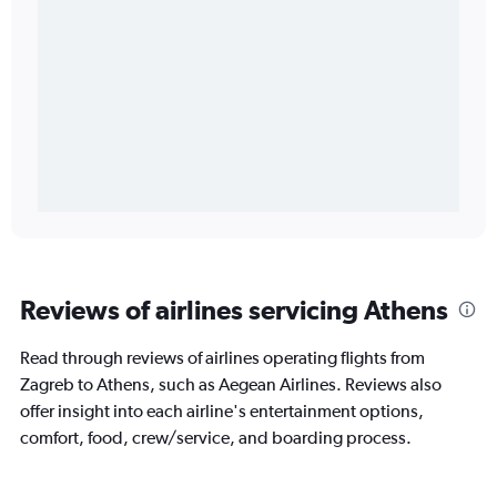
Reviews of airlines servicing Athens
Read through reviews of airlines operating flights from
Zagreb to Athens, such as Aegean Airlines. Reviews also
offer insight into each airline's entertainment options,
comfort, food, crew/service, and boarding process.