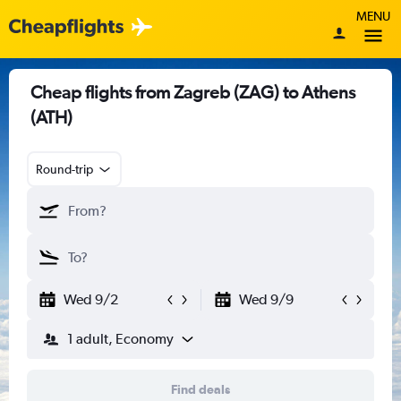
MENU
Cheap flights from Zagreb (ZAG) to Athens
(ATH)
Round-trip
Wed 9/2
Wed 9/9
1 adult, Economy
Find deals