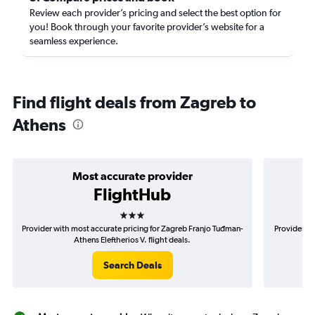
Review each provider’s pricing and select the best option for
you! Book through your favorite provider’s website for a
seamless experience.
Find flight deals from Zagreb to
Athens
Most accurate provider
FlightHub
3 stars
Provider with most accurate pricing for Zagreb Franjo Tuđman-
Provider mo
Athens Eleftherios V. flight deals.
Search Deals