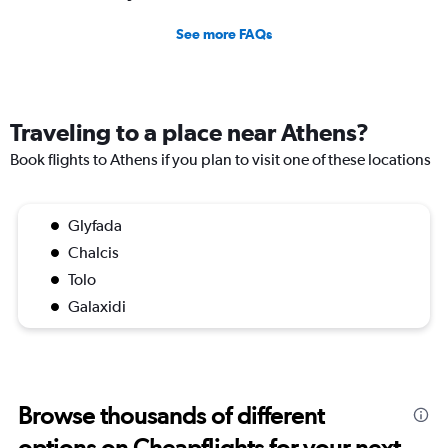
See more FAQs
Traveling to a place near Athens?
Book flights to Athens if you plan to visit one of these locations
Glyfada
Chalcis
Tolo
Galaxidi
Browse thousands of different
options on Cheapflights for your next