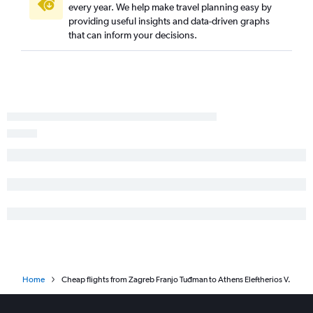
every year. We help make travel planning easy by
providing useful insights and data-driven graphs
that can inform your decisions.
Home
Cheap flights from Zagreb Franjo Tuđman to Athens Eleftherios V.