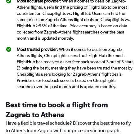
Most accurate provider
: When it comes to deals on Zagreb-
Athens flights, users find the pricing of FlightHub to be most
consistent on Cheapflights vs. FlightHub Users can find the
same prices on Zagreb-Athens flight deals on Cheapflights vs.
FlightHub >95% of the time. Price accuracy is based on data
collected from Zagreb-Athens flight searches over the past
month and is updated monthly.
Most trusted provider
: When it comes to deals on Zagreb-
Athens flights, Cheapflights users trust FlightHub the most.
FlightHub has received a user feedback score of 3 out of 3 stars
(3 being the best), meaning they have been trusted the most by
Cheapflights users looking for Zagreb-Athens flight deals.
Provider user feedback score is based on Cheapflights
searches over the past month and is updated monthly.
Best time to book a flight from
Zagreb to Athens
Have a flexible travel schedule? Discover the best time to fly
to Athens from Zagreb with our price prediction graph.