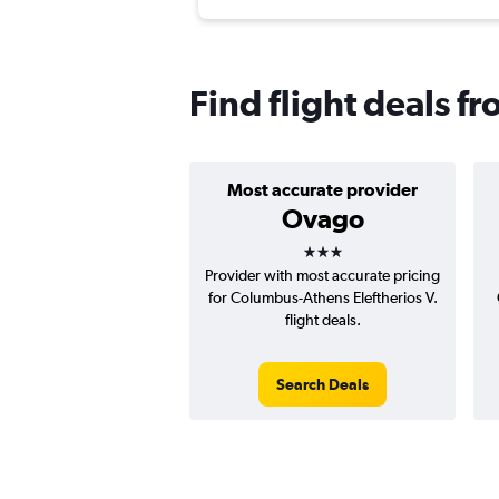
Find flight deals 
Most accurate provider
Ovago
3 stars
Provider with most accurate pricing
for Columbus-Athens Eleftherios V.
flight deals.
Search Deals