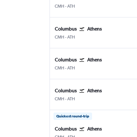
Columbus
Athens Eleftherios V.
CMH
-
ATH
Columbus
Athens
Columbus
Athens Eleftherios V.
CMH
-
ATH
Columbus
Athens
Columbus
Athens Eleftherios V.
CMH
-
ATH
Columbus
Athens
Columbus
Athens Eleftherios V.
CMH
-
ATH
Quickest round-trip
Columbus
Athens
Columbus
Athens Eleftherios V.