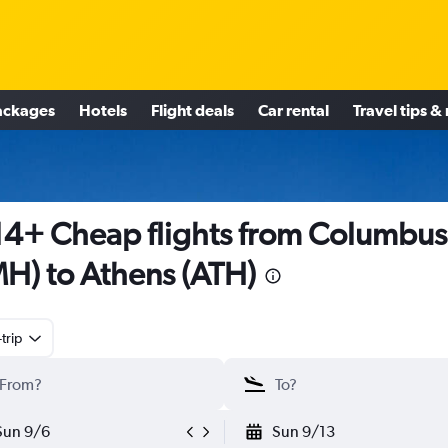
ackages
Hotels
Flight deals
Car rental
Travel tips &
4+ Cheap flights from Columbus
H) to Athens (ATH)
trip
Sun 9/6
Sun 9/13