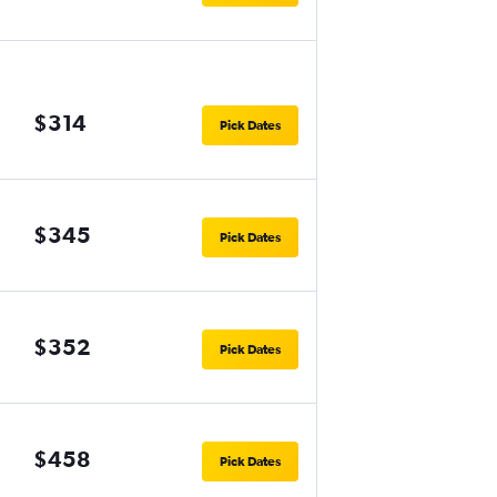
$314
Pick Dates
$345
Pick Dates
$352
Pick Dates
$458
Pick Dates