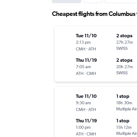
Cheapest flights from Columbus 
Tue 11/10
2 stops
2:13 pm
27h 27m
-
SWISS
CMH
ATH
Thu 11/19
2 stops
7:05 am
20h 27m
-
SWISS
ATH
CMH
Tue 11/10
1 stop
9:30 am
18h 30m
-
Multiple Air
CMH
ATH
Thu 11/19
1 stop
1:00 pm
15h 12m
-
Multiple Air
ATH
CMH