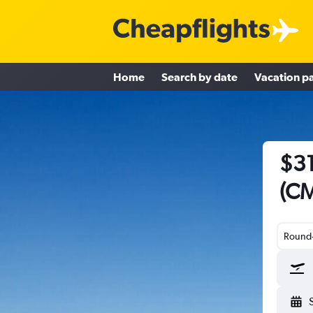
Home
Search by date
Vacation p
$31
(CM
Round-