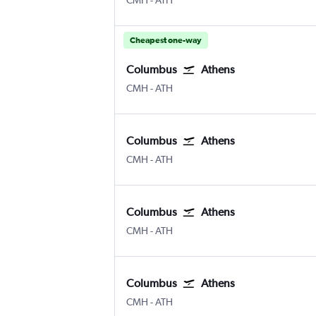
CMH
-
ATH
Cheapest one-way
Columbus
Athens
Columbus
Athens Eleftherios V.
CMH
-
ATH
Columbus
Athens
Columbus
Athens Eleftherios V.
CMH
-
ATH
Columbus
Athens
Columbus
Athens Eleftherios V.
CMH
-
ATH
Columbus
Athens
Columbus
Athens Eleftherios V.
CMH
-
ATH