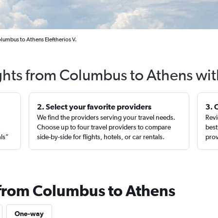
lumbus to Athens Eleftherios V.
ghts from Columbus to Athens wit
2. Select your favorite providers
3. 
We find the providers serving your travel needs.
Revi
,
Choose up to four travel providers to compare
best
als”
side-by-side for flights, hotels, or car rentals.
prov
 from Columbus to Athens
One-way