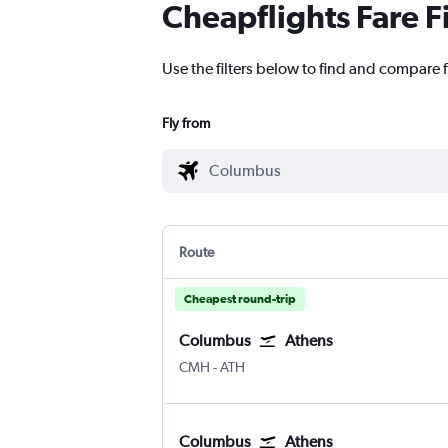
Cheapflights Fare F
Use the filters below to find and compare 
Fly from
Route
Cheapest round-trip
Columbus
Athens
Columbus
Athens Eleftherios V.
CMH
-
ATH
Columbus
Athens