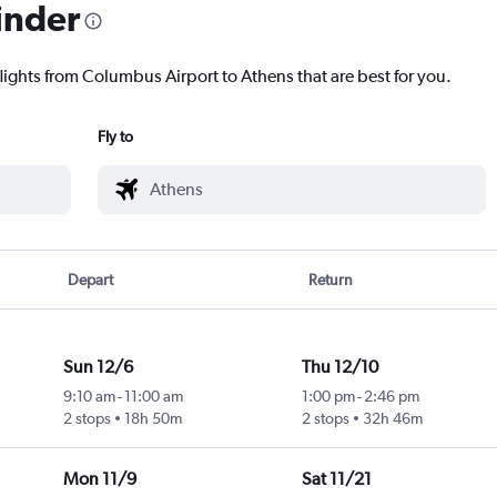
inder
flights from Columbus Airport to Athens that are best for you.
Fly to
Depart
Return
Sun 12/6
Thu 12/10
9:10 am
-
11:00 am
1:00 pm
-
2:46 pm
2 stops
18h 50m
2 stops
32h 46m
Mon 11/9
Sat 11/21