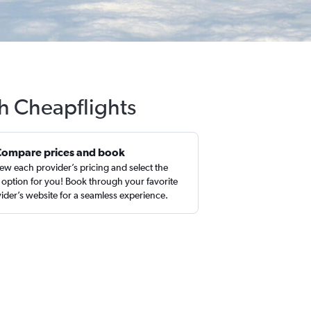
h Cheapflights
Compare prices and book
ew each provider’s pricing and select the
 option for you! Book through your favorite
ider’s website for a seamless experience.