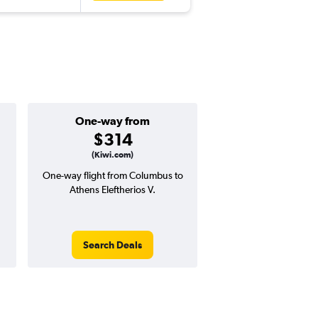
One-way from
Popular i
$314
June
(Kiwi.com)
One-way flight from Columbus to
Highest demand for flig
Athens Eleftherios V.
searches. 26% potential
price ($348 potential i
avg. RT price
Search Deals
Search Dea