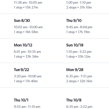
11:38 am
-
10:05 am
1:00 pm
-
1:10 pm
1 stop
15h 27m
2 stops
31h 10m
Sun 8/30
Thu 9/10
10:02 am
-
10:00 am
9:45 am
-
8:04 pm
1 stop
16h 58m
1 stop
17h 19m
Mon 10/12
Sun 10/18
6:01 pm
-
10:35 am
1:10 pm
-
3:22 pm
1 stop
33h 34m
1 stop
33h 12m
Tue 9/22
Mon 9/28
3:20 pm
-
10:00 am
6:35 pm
-
7:51 pm
1 stop
11h 40m
2 stops
32h 16m
Thu 10/1
Thu 10/8
9:55 am
-
11:10 am
6:35 am
-
3:22 pm