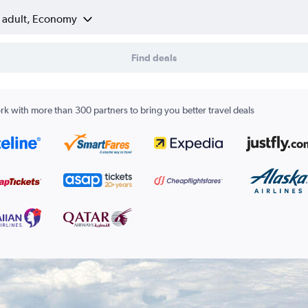
1 adult, Economy
Find deals
k with more than 300 partners to bring you better travel deals