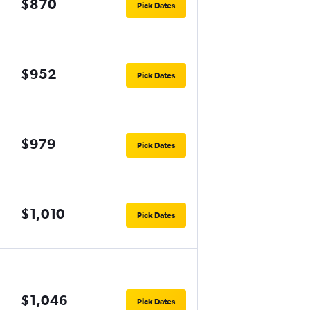
$870
Pick Dates
$952
Pick Dates
$979
Pick Dates
$1,010
Pick Dates
$1,046
Pick Dates