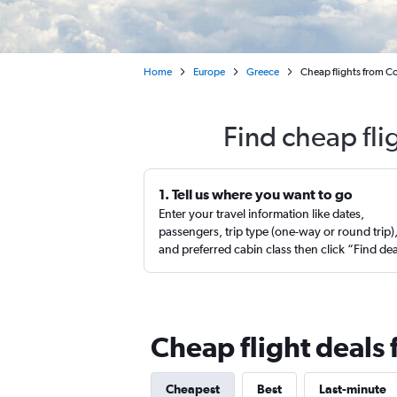
Home
Europe
Greece
Cheap flights from Co
Find cheap fli
1. Tell us where you want to go
Enter your travel information like dates,
passengers, trip type (one-way or round trip)
and preferred cabin class then click “Find de
Cheap flight deals
Cheapest
Best
Last-minute