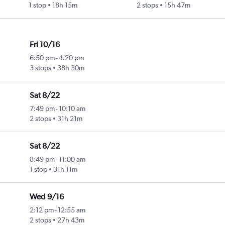
1 stop
18h 15m
2 stops
15h 47m
Fri 10/16
6:50 pm
-
4:20 pm
3 stops
38h 30m
Sat 8/22
7:49 pm
-
10:10 am
2 stops
31h 21m
Sat 8/22
8:49 pm
-
11:00 am
1 stop
31h 11m
Wed 9/16
2:12 pm
-
12:55 am
2 stops
27h 43m