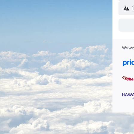
We wor