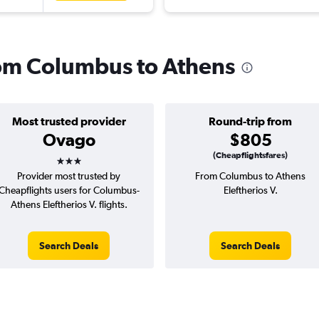
from Columbus to Athens
Most trusted provider
Round-trip from
Ovago
$805
3 stars
(Cheapflightsfares)
Provider most trusted by
From Columbus to Athens
Cheapflights users for Columbus-
Eleftherios V.
Athens Eleftherios V. flights.
Search Deals
Search Deals