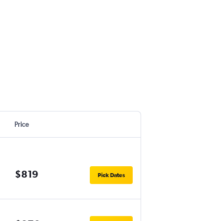
Price
$819
Pick Dates