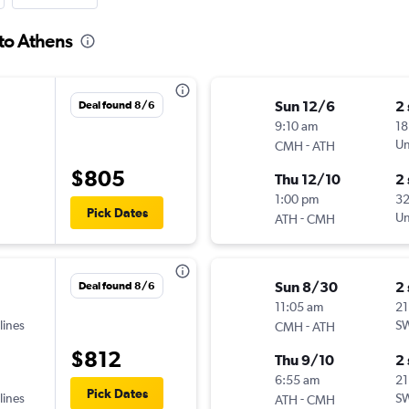
to Athens
Sun 12/6
2
Deal found 8/6
9:10 am
18
-
Un
CMH
ATH
$805
Thu 12/10
2
1:00 pm
3
Pick Dates
-
Un
ATH
CMH
Sun 8/30
2
Deal found 8/6
11:05 am
21
lines
-
SW
CMH
ATH
$812
Thu 9/10
2
6:55 am
21
Pick Dates
lines
-
SW
ATH
CMH