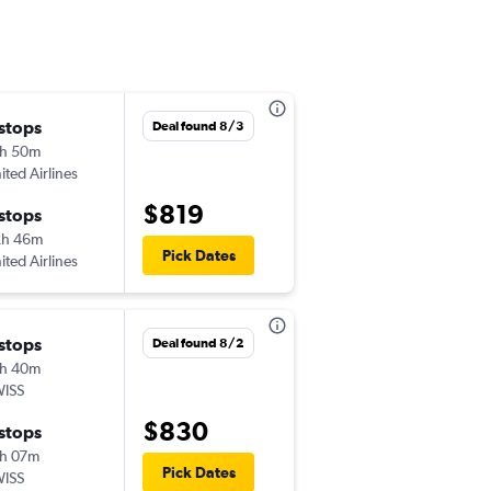
Sun 12/6
 stops
Deal found 8/3
12:29 pm
h 50m
-
CMH
ATH
ited Airlines
$819
Thu 12/10
 stops
11:45 am
2h 46m
-
Pick Dates
ATH
CMH
ited Airlines
Sun 12/6
 stops
Deal found 8/2
2:00 pm
h 40m
-
CMH
ATH
ISS
Thu 12/10
$830
 stops
11:45 am
h 07m
-
ATH
CMH
Pick Dates
ISS