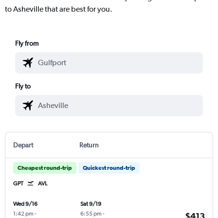
to Asheville that are best for you.
Fly from
Fly to
Depart
Return
Cheapest round-trip
Quickest round-trip
GPT
AVL
Wed 9/16
Sat 9/19
1:42 pm
-
6:55 pm
-
$413