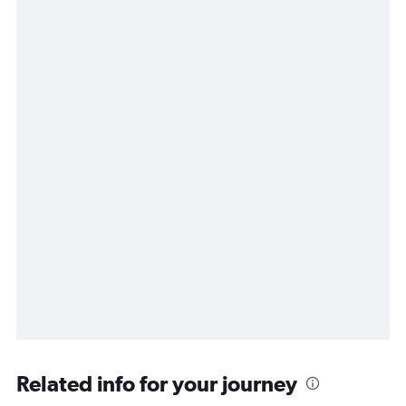
Related info for your journey