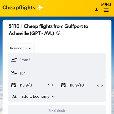
MENU
$116+ Cheap flights from Gulfport to
Asheville (GPT - AVL)
Round-trip
Thu 9/3
Thu 9/10
1 adult, Economy
Find deals