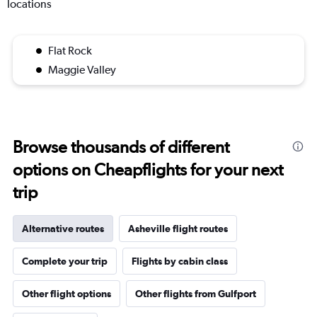
locations
Flat Rock
Maggie Valley
Browse thousands of different
options on Cheapflights for your next
trip
Alternative routes
Asheville flight routes
Complete your trip
Flights by cabin class
Other flight options
Other flights from Gulfport