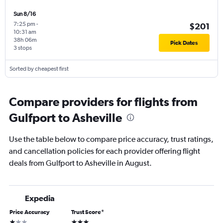
Sun 8/16
7:25 pm
-
$201
10:31 am
38h 06m
Pick Dates
3 stops
Sorted by cheapest first
Compare providers for flights from
Gulfport to Asheville
Use the table below to compare price accuracy, trust ratings,
and cancellation policies for each provider offering flight
deals from Gulfport to Asheville in August.
Expedia
Price Accuracy
Trust Score
*
1 star
3 stars