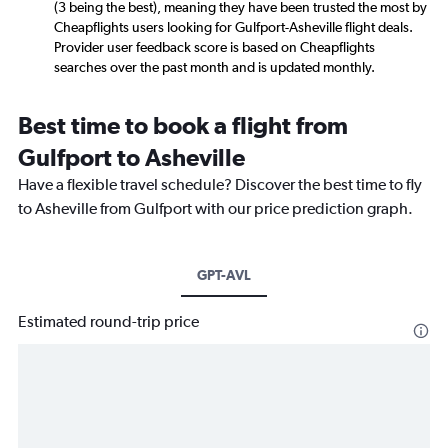
(3 being the best), meaning they have been trusted the most by
Cheapflights users looking for Gulfport-Asheville flight deals.
Provider user feedback score is based on Cheapflights
searches over the past month and is updated monthly.
Best time to book a flight from
Gulfport to Asheville
Have a flexible travel schedule? Discover the best time to fly
to Asheville from Gulfport with our price prediction graph.
GPT-AVL
Estimated round-trip price