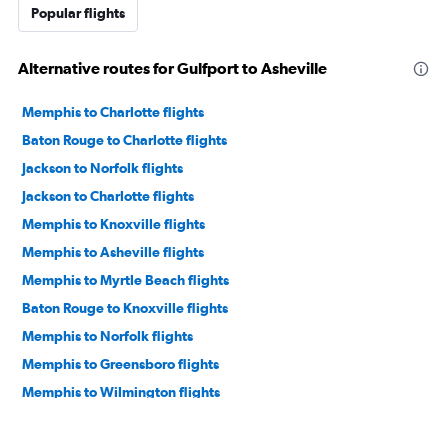
Popular flights
Alternative routes for Gulfport to Asheville
Memphis to Charlotte flights
Baton Rouge to Charlotte flights
Jackson to Norfolk flights
Jackson to Charlotte flights
Memphis to Knoxville flights
Memphis to Asheville flights
Memphis to Myrtle Beach flights
Baton Rouge to Knoxville flights
Memphis to Norfolk flights
Memphis to Greensboro flights
Memphis to Wilmington flights
Mobile to Norfolk flights