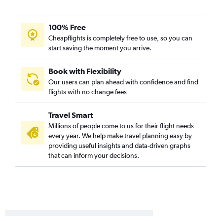
Gulfport to Charlotte flights
Memphis to Raleigh flights
100% Free
Jackson to Asheville flights
Cheapflights is completely free to use, so you can
Gulfport to Knoxville flights
start saving the moment you arrive.
Mobile to Charlotte flights
Baton Rouge to Asheville flights
Book with Flexibility
Our users can plan ahead with confidence and find
Baton Rouge to Wilmington flights
flights with no change fees
Mobile to Myrtle Beach flights
Jackson to Knoxville flights
Travel Smart
Mobile to Raleigh flights
Millions of people come to us for their flight needs
every year. We help make travel planning easy by
Baton Rouge to Raleigh flights
providing useful insights and data-driven graphs
Baton Rouge to Greensboro flights
that can inform your decisions.
Gulfport to Norfolk flights
Baton Rouge to Norfolk flights
Baton Rouge to Myrtle Beach flights
Gulfport to Raleigh flights