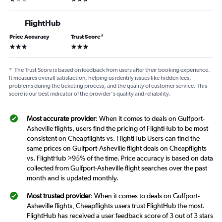
FlightHub
Price Accuracy
Trust Score
*
3 stars
3 stars
*
The Trust Score is based on feedback from users after their booking experience.
It measures overall satisfaction, helping us identify issues like hidden fees,
problems during the ticketing process, and the quality of customer service. This
score is our best indicator of the provider's quality and reliability.
Most accurate provider
: When it comes to deals on Gulfport-
Asheville flights, users find the pricing of FlightHub to be most
consistent on Cheapflights vs. FlightHub Users can find the
same prices on Gulfport-Asheville flight deals on Cheapflights
vs. FlightHub >95% of the time. Price accuracy is based on data
collected from Gulfport-Asheville flight searches over the past
month and is updated monthly.
Most trusted provider
: When it comes to deals on Gulfport-
Asheville flights, Cheapflights users trust FlightHub the most.
FlightHub has received a user feedback score of 3 out of 3 stars