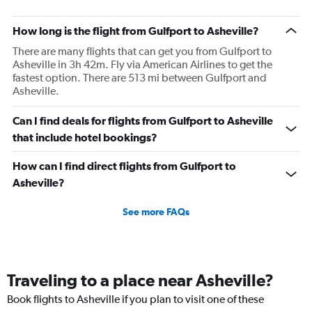
How long is the flight from Gulfport to Asheville?
There are many flights that can get you from Gulfport to
Asheville in 3h 42m. Fly via American Airlines to get the
fastest option. There are 513 mi between Gulfport and
Asheville.
Can I find deals for flights from Gulfport to Asheville
that include hotel bookings?
How can I find direct flights from Gulfport to
Asheville?
See more FAQs
Traveling to a place near Asheville?
Book flights to Asheville if you plan to visit one of these