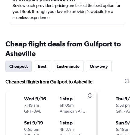
Review each provider’s pricing and select the best option for
you! Book through your favorite provider’s website for a
seamless experience.
Cheap flight deals from Gulfport to
Asheville
Cheapest
Best
Last-minute
One-way
Cheapest flights from Gulfport to Asheville
Wed 9/16
1 stop
Thu 9/1
7:49 am
6h 05m
5:59 pm
GPT
-
AVL
American Airlines
GPT
-
AVL
Sat 9/19
1 stop
Sun 9/2
6:55 pm
4h 37m
5:45 am