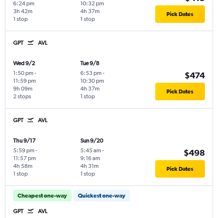
6:24 pm
10:32 pm
3h 42m
4h 37m
Pick Dates
1 stop
1 stop
GPT
AVL
Wed 9/2
Tue 9/8
1:50 pm
-
6:53 pm
-
$474
11:59 pm
10:30 pm
9h 09m
4h 37m
Pick Dates
2 stops
1 stop
GPT
AVL
Thu 9/17
Sun 9/20
5:59 pm
-
5:45 am
-
$498
11:57 pm
9:16 am
4h 58m
4h 31m
Pick Dates
1 stop
1 stop
Cheapest one-way
Quickest one-way
GPT
AVL