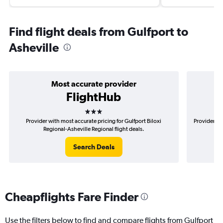
Find flight deals from Gulfport to
Asheville
Most accurate provider
FlightHub
3 stars
Provider with most accurate pricing for Gulfport Biloxi
Provider mo
Regional-Asheville Regional flight deals.
Search Deals
Cheapflights Fare Finder
Use the filters below to find and compare flights from Gulfport