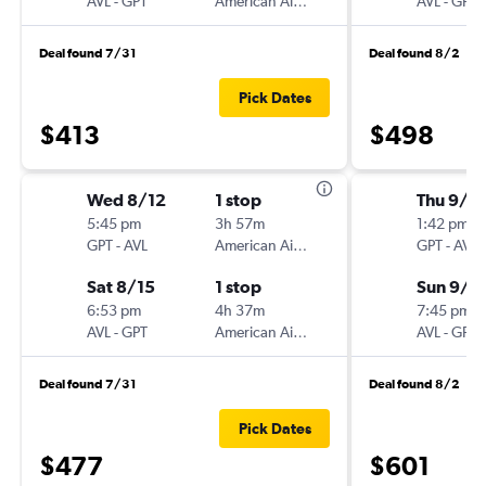
AVL
-
GPT
American Airlines
AVL
-
GPT
Deal found 7/31
Deal found 8/2
Pick Dates
$413
$498
Wed 8/12
1 stop
Thu 9/1
5:45 pm
3h 57m
1:42 pm
GPT
-
AVL
American Airlines
GPT
-
AVL
Sat 8/15
1 stop
Sun 9/2
6:53 pm
4h 37m
7:45 pm
AVL
-
GPT
American Airlines
AVL
-
GPT
Deal found 7/31
Deal found 8/2
Pick Dates
$477
$601