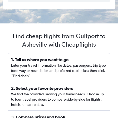
Find cheap flights from Gulfport to
Asheville with Cheapflights
1. Tell us where you want to go
Enter your travel information like dates, passengers, trip type
(one-way or round trip), and preferred cabin class then click
“Find deals”
2. Select your favorite providers
We find the providers serving your travel needs. Choose up
to four travel providers to compare side-by-side for flights,
hotels, or car rentals.
3. Compare prices and book