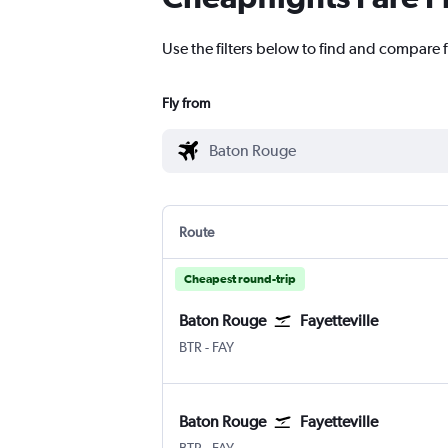
Use the filters below to find and compare f
Fly from
Route
Cheapest round-trip
Baton Rouge
Fayetteville
BTR
-
FAY
Baton Rouge
Fayetteville