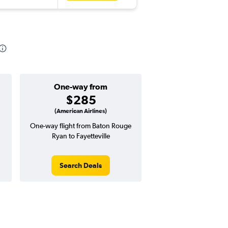
One-way from
$285
(American Airlines)
One-way flight from Baton Rouge
Ryan to Fayetteville
Search Deals