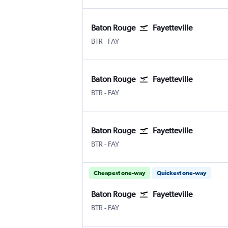
Baton Rouge
Fayetteville
BTR
-
FAY
Baton Rouge
Fayetteville
BTR
-
FAY
Baton Rouge
Fayetteville
BTR
-
FAY
Cheapest one-way
Quickest one-way
Baton Rouge
Fayetteville
BTR
-
FAY