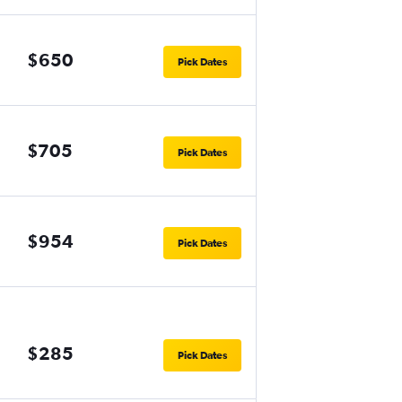
$650
Pick Dates
$705
Pick Dates
$954
Pick Dates
$285
Pick Dates