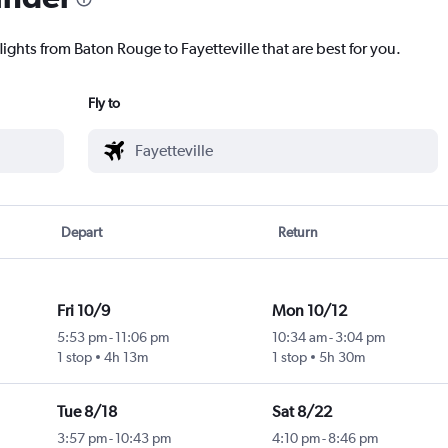
lights from Baton Rouge to Fayetteville that are best for you.
Fly to
Depart
Return
Fri 10/9
Mon 10/12
5:53 pm
-
11:06 pm
10:34 am
-
3:04 pm
1 stop
4h 13m
1 stop
5h 30m
Tue 8/18
Sat 8/22
3:57 pm
-
10:43 pm
4:10 pm
-
8:46 pm