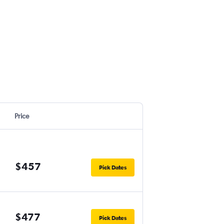
Price
$457
Pick Dates
$477
Pick Dates