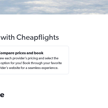
 with Cheapflights
Compare prices and book
ew each provider’s pricing and select the
 option for you! Book through your favorite
ider’s website for a seamless experience.
le