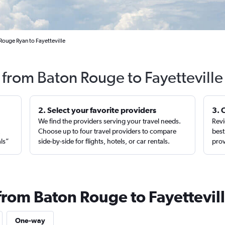
Rouge Ryan to Fayetteville
s from Baton Rouge to Fayetteville
2. Select your favorite providers
3. 
We find the providers serving your travel needs.
Revi
,
Choose up to four travel providers to compare
best
als”
side-by-side for flights, hotels, or car rentals.
prov
from Baton Rouge to Fayettevil
One-way