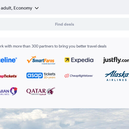
1 adult, Economy
Find deals
k with more than 300 partners to bring you better travel deals