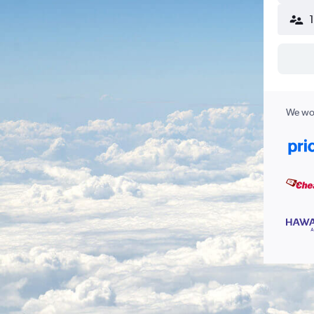
We wor