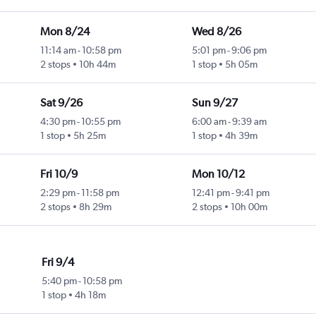
Mon 8/24
Wed 8/26
11:14 am
-
10:58 pm
5:01 pm
-
9:06 pm
2 stops
10h 44m
1 stop
5h 05m
Sat 9/26
Sun 9/27
4:30 pm
-
10:55 pm
6:00 am
-
9:39 am
1 stop
5h 25m
1 stop
4h 39m
Fri 10/9
Mon 10/12
2:29 pm
-
11:58 pm
12:41 pm
-
9:41 pm
2 stops
8h 29m
2 stops
10h 00m
Fri 9/4
5:40 pm
-
10:58 pm
1 stop
4h 18m