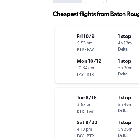
Cheapest flights from Baton Roug
Fri 10/9
1 stop
5:53 pm
4h 13m
-
Delta
BTR
FAY
Mon 10/12
1 stop
10:34 am
5h 30m
-
Delta
FAY
BTR
Tue 8/18
1 stop
3:57 pm
5h 46m
-
Delta
BTR
FAY
Sat 8/22
1 stop
4:10 pm
5h 36m
-
Delta
FAY
BTR