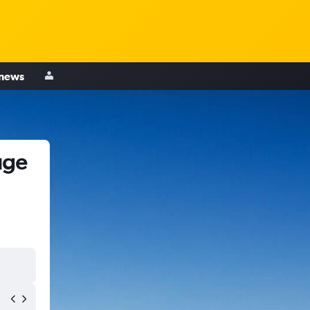
 news
uge