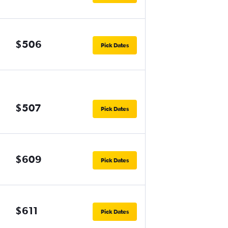
$506
Pick Dates
$507
Pick Dates
$609
Pick Dates
$611
Pick Dates