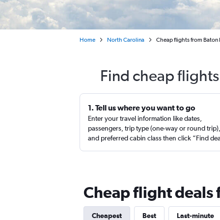
Home
North Carolina
Cheap flights from Baton 
Find cheap flight
1. Tell us where you want to go
Enter your travel information like dates,
passengers, trip type (one-way or round trip)
and preferred cabin class then click “Find de
Cheap flight deals 
Cheapest
Best
Last-minute