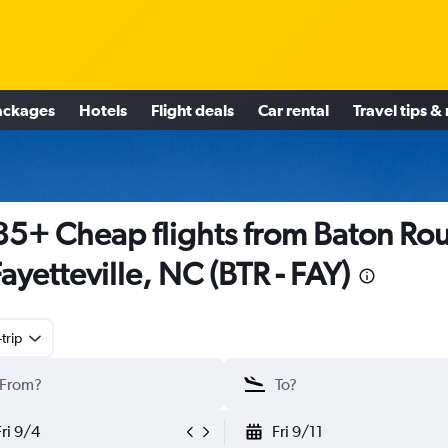
ackages
Hotels
Flight deals
Car rental
Travel tips &
5+ Cheap flights from Baton Ro
Fayetteville, NC (BTR - FAY)
trip
Fri 9/4
Fri 9/11