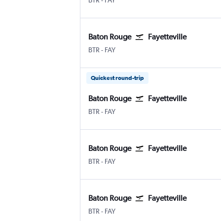
BTR
-
FAY
Baton Rouge
Fayetteville
BTR
-
FAY
Quickest round-trip
Baton Rouge
Fayetteville
BTR
-
FAY
Baton Rouge
Fayetteville
BTR
-
FAY
Baton Rouge
Fayetteville
BTR
-
FAY