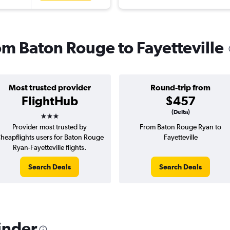
rom Baton Rouge to Fayetteville
Most trusted provider
Round-trip from
FlightHub
$457
3 stars
(Delta)
Provider most trusted by
From Baton Rouge Ryan to
heapflights users for Baton Rouge
Fayetteville
Ryan-Fayetteville flights.
Search Deals
Search Deals
inder