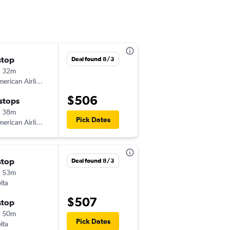
stop
Thu 8/6
Deal found 8/3
h 32m
8:10 am
erican Airlines
-
BTR
FAY
$506
 stops
Sat 8/8
h 38m
5:01 pm
Pick Dates
erican Airlines
-
FAY
BTR
stop
Mon 8/24
Deal found 8/3
h 53m
3:57 pm
lta
-
BTR
FAY
$507
stop
Wed 8/26
h 50m
3:36 pm
Pick Dates
lta
-
FAY
BTR