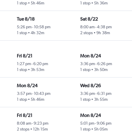
1 stop
5h 46m
1 stop
5h 36m
Tue 8/18
Sat 8/22
5:26 pm
-
10:58 pm
8:00 am
-
4:38 pm
1 stop
4h 32m
2 stops
9h 38m
Fri 8/21
Mon 8/24
1:27 pm
-
6:20 pm
3:36 pm
-
6:26 pm
1 stop
3h 53m
1 stop
3h 50m
Mon 8/24
Wed 8/26
3:57 pm
-
10:43 pm
3:36 pm
-
6:31 pm
1 stop
5h 46m
1 stop
3h 55m
Fri 8/21
Mon 8/24
8:08 am
-
9:23 pm
5:01 pm
-
9:06 pm
2 stops
12h 15m
1 stop
5h 05m