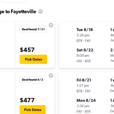
e to Fayetteville
Tue 8/18
1 
Deal found 7/31
5:26 pm
4
-
Am
BTR
FAY
$457
Sat 8/22
2
8:00 am
9
Pick Dates
-
Am
FAY
BTR
Fri 8/21
1 
Deal found 8/3
1:27 pm
3
-
De
BTR
FAY
$477
Mon 8/24
1 
3:36 pm
3
Pick Dates
-
De
FAY
BTR