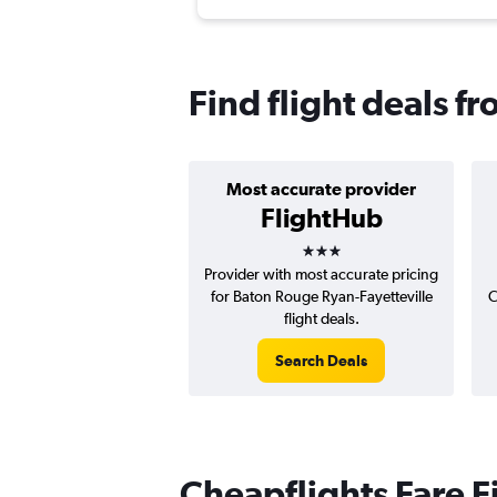
Find flight deals f
Most accurate provider
FlightHub
3 stars
Provider with most accurate pricing
for Baton Rouge Ryan-Fayetteville
C
flight deals.
Search Deals
Cheapflights Fare F