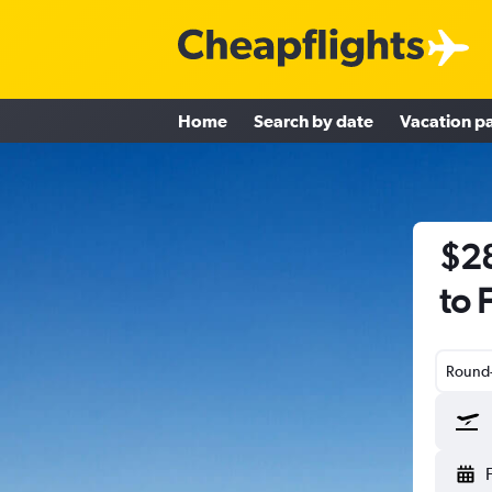
Home
Search by date
Vacation p
$28
to 
Round-