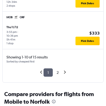
12h 34m
Pick Dates
2 stops
MOB
ORF
Thu 11/12
3:55 pm
-
$333
10:36 pm
5h 41m
Pick Dates
1 stop
Showing 1-10 of 15 results
Sorted by cheapest first
1
2
Compare providers for flights from
Mobile to Norfolk