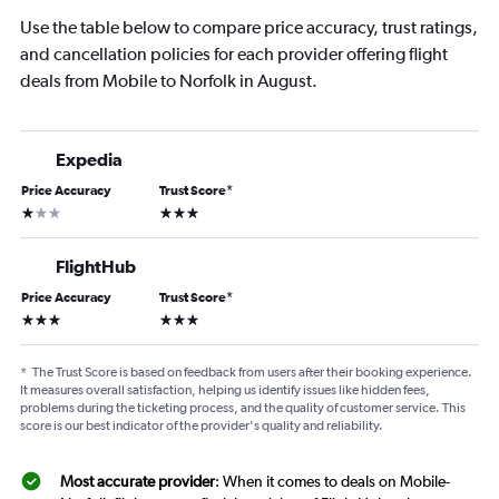
Use the table below to compare price accuracy, trust ratings,
and cancellation policies for each provider offering flight
deals from Mobile to Norfolk in August.
Expedia
Price Accuracy
Trust Score
*
1 star
3 stars
FlightHub
Price Accuracy
Trust Score
*
3 stars
3 stars
*
The Trust Score is based on feedback from users after their booking experience.
It measures overall satisfaction, helping us identify issues like hidden fees,
problems during the ticketing process, and the quality of customer service. This
score is our best indicator of the provider's quality and reliability.
Most accurate provider
: When it comes to deals on Mobile-