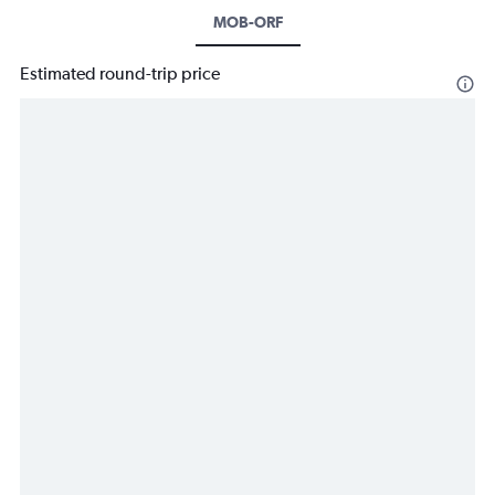
MOB-ORF
Estimated round-trip price