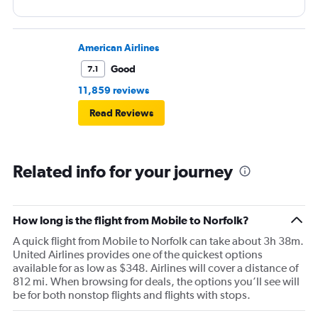
American Airlines
Good
7.1
11,859 reviews
Read Reviews
Related info for your journey
How long is the flight from Mobile to Norfolk?
A quick flight from Mobile to Norfolk can take about 3h 38m.
United Airlines provides one of the quickest options
available for as low as $348. Airlines will cover a distance of
812 mi. When browsing for deals, the options you’ll see will
be for both nonstop flights and flights with stops.