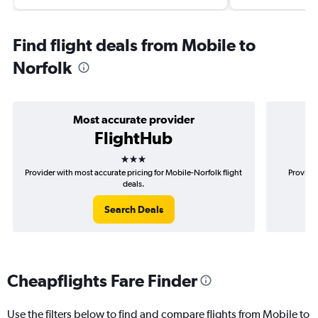
Find flight deals from Mobile to
Norfolk
Most accurate provider
FlightHub
3 stars
Provider with most accurate pricing for Mobile-Norfolk flight
Provider
deals.
Search Deals
Cheapflights Fare Finder
Use the filters below to find and compare flights from Mobile to