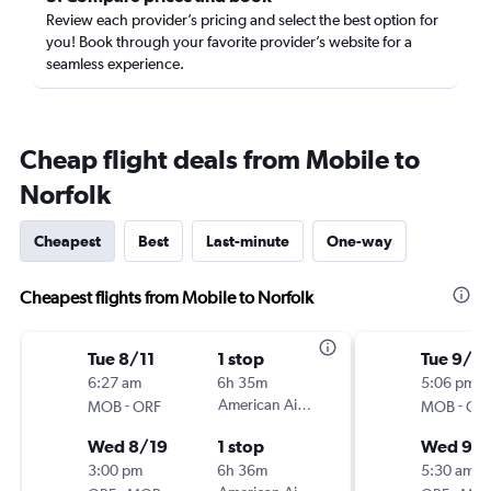
Review each provider’s pricing and select the best option for
you! Book through your favorite provider’s website for a
seamless experience.
Cheap flight deals from Mobile to
Norfolk
Cheapest
Best
Last-minute
One-way
Cheapest flights from Mobile to Norfolk
Tue 8/11
1 stop
Tue 9/8
6:27 am
6h 35m
5:06 pm
-
American Airlines
-
MOB
ORF
MOB
OR
Wed 8/19
1 stop
Wed 9/1
3:00 pm
6h 36m
5:30 am