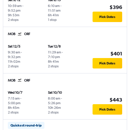
Sat 9/12
Tue 9/15
10:59 am
-
6:10 am
-
$396
9:52 pm
11:51 am
9h 53m
6h 41m
Pick Dates
2 stops
1 stop
MOB
ORF
Sat 12/5
Tue 12/8
9:30 am
-
11:29 am
-
$401
9:32 pm
7:10 pm
11h 02m
8h 41m
Pick Dates
2 stops
2 stops
MOB
ORF
Wed 10/7
Sat 10/10
7:15 am
-
8:00 am
-
$443
5:00 pm
5:26 pm
8h 45m
10h 26m
Pick Dates
2 stops
2 stops
Quickest round-trip