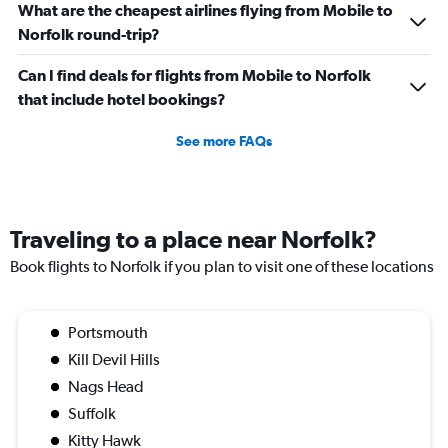
What are the cheapest airlines flying from Mobile to
Norfolk round-trip?
Can I find deals for flights from Mobile to Norfolk
that include hotel bookings?
See more FAQs
Traveling to a place near Norfolk?
Book flights to Norfolk if you plan to visit one of these locations
Portsmouth
Kill Devil Hills
Nags Head
Suffolk
Kitty Hawk