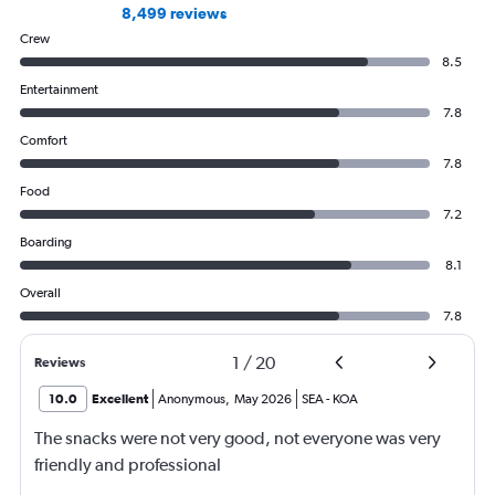
8,499 reviews
Crew
8.5
Entertainment
7.8
Comfort
7.8
Food
7.2
Boarding
8.1
Overall
7.8
1
/
20
Reviews
10.0
Excellent
Anonymous
,
May 2026
SEA
-
KOA
The snacks were not very good, not everyone was very
friendly and professional