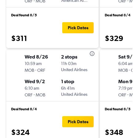
-
American Airlines
-
ORF
MOB
ORF
MO
Deal found 8/5
Deal found 8/4
Pick Dates
$311
$329
Wed 8/26
2 stops
Sat 9/12
10:59 am
11h 03m
6:04 am
-
United Airlines
-
MOB
ORF
MOB
OR
Wed 9/2
1 stop
Mon 9/1
6:10 am
6h 41m
7:19 pm
-
United Airlines
-
ORF
MOB
ORF
MO
Deal found 8/4
Deal found 8/5
Pick Dates
$324
$348