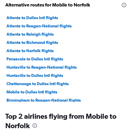
Alternative routes for Mobile to Norfolk
Atlanta to Dulles Intl flights
Atlanta to Reagan-National flights
Atlanta to Raleigh flights
Atlanta to Richmond flights
Atlanta to Norfolk flights
Pensacola to Dulles Intl flights
Huntsville to Reagan-National flights
Huntsville to Dulles Intl flights
Chattanooga to Dulles Intl flights
Mobile to Dulles Intl flights
Birmingham to Reagan-National flights
Pensacola to Reagan-National flights
Top 2 airlines flying from Mobile to
Birmingham to Dulles Intl flights
Norfolk
Chattanooga to Reagan-National flights