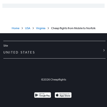
Home
USA
Virginia
Cheap flights from Mobile to Norfolk
Site
UNITED STATES
©
2026
Cheapflights