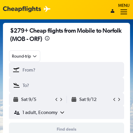
MENU
$279+ Cheap flights from Mobile to Norfolk
(MOB - ORF)
Round-trip
Sat 9/5
Sat 9/12
1 adult, Economy
Find deals