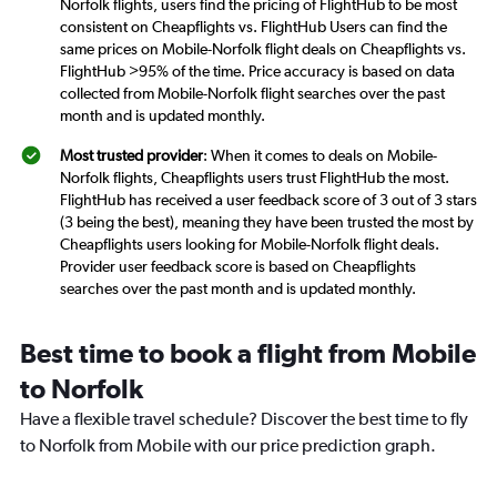
Norfolk flights, users find the pricing of FlightHub to be most
consistent on Cheapflights vs. FlightHub Users can find the
same prices on Mobile-Norfolk flight deals on Cheapflights vs.
FlightHub >95% of the time. Price accuracy is based on data
collected from Mobile-Norfolk flight searches over the past
month and is updated monthly.
Most trusted provider
: When it comes to deals on Mobile-
Norfolk flights, Cheapflights users trust FlightHub the most.
FlightHub has received a user feedback score of 3 out of 3 stars
(3 being the best), meaning they have been trusted the most by
Cheapflights users looking for Mobile-Norfolk flight deals.
Provider user feedback score is based on Cheapflights
searches over the past month and is updated monthly.
Best time to book a flight from Mobile
to Norfolk
Have a flexible travel schedule? Discover the best time to fly
to Norfolk from Mobile with our price prediction graph.