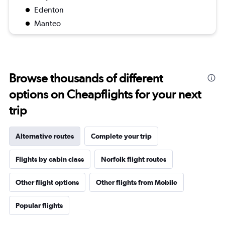
Edenton
Manteo
Browse thousands of different
options on Cheapflights for your next
trip
Alternative routes
Complete your trip
Flights by cabin class
Norfolk flight routes
Other flight options
Other flights from Mobile
Popular flights