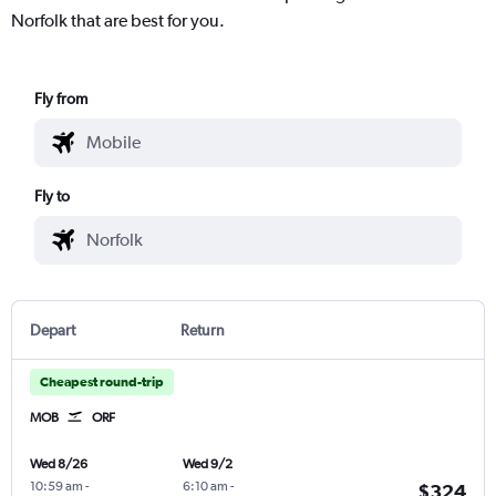
Norfolk that are best for you.
Fly from
Fly to
Depart
Return
Cheapest round-trip
MOB
ORF
Wed 8/26
Wed 9/2
10:59 am
-
6:10 am
-
$324