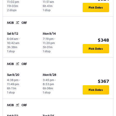
11:02 pm
11:51 am
11h 03m
6h 41m
Pick Dates
2 stops
1 stop
MOB
ORF
Sat 9/12
Mon 9/14
6:04 am
-
7:19 pm
-
$348
10:42 am
11:20 pm
3h 38m
5h 01m
Pick Dates
1 stop
1 stop
MOB
ORF
Sun 9/20
Mon 9/28
4:38 pm
-
3:45 pm
-
$367
11:49 pm
8:53 pm
6h 11m
6h 08m
Pick Dates
1 stop
1 stop
MOB
ORF