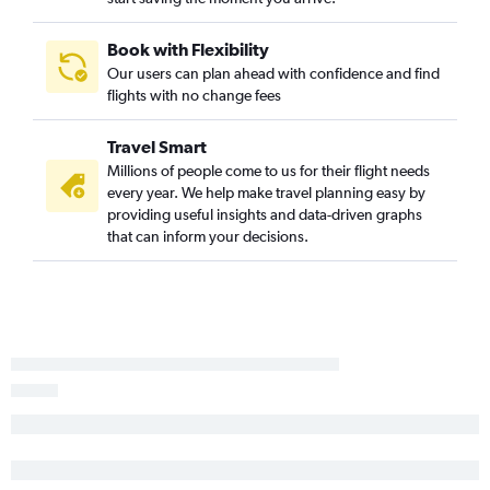
Chattanooga to Richmond flights
Birmingham to Norfolk flights
Book with Flexibility
Atlanta to Lynchburg flights
Our users can plan ahead with confidence and find
flights with no change fees
Huntsville to Raleigh flights
Birmingham to Greensboro flights
Travel Smart
Mobile to Raleigh flights
Millions of people come to us for their flight needs
Montgomery to Raleigh flights
every year. We help make travel planning easy by
providing useful insights and data-driven graphs
Chattanooga to Raleigh flights
that can inform your decisions.
Huntsville to Richmond flights
Valparaiso to Richmond flights
Atlanta to Newport News flights
Valparaiso to Greensboro flights
Montgomery to Norfolk flights
Pensacola to Charlottesville flights
Pensacola to Roanoke flights