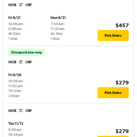
MOB
ORF
Fri 8/21
Mon 8/31
12:06 pm
-
7:50 am
-
$457
5:08 pm
11:20 am
4h 02m
4h 30m
Pick Dates
1 stop
1 stop
Cheapest one-way
MOB
ORF
Fri 8/28
10:59 am
-
$279
11:02 pm
11h 03m
Pick Dates
2 stops
MOB
ORF
Thu 11/12
9:00 am
-
$279
10:34 pm