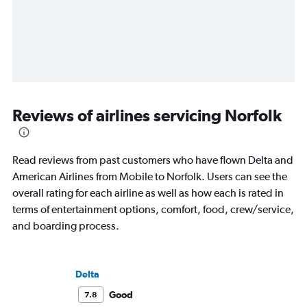
Reviews of airlines servicing Norfolk
Read reviews from past customers who have flown Delta and
American Airlines from Mobile to Norfolk. Users can see the
overall rating for each airline as well as how each is rated in
terms of entertainment options, comfort, food, crew/service,
and boarding process.
Delta
Good
7.8