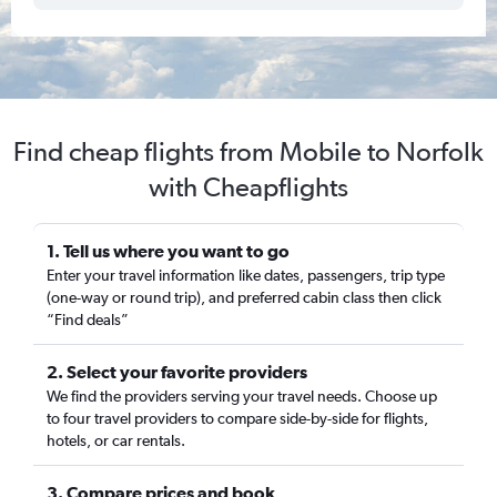
Find cheap flights from Mobile to Norfolk
with Cheapflights
1. Tell us where you want to go
Enter your travel information like dates, passengers, trip type
(one-way or round trip), and preferred cabin class then click
“Find deals”
2. Select your favorite providers
We find the providers serving your travel needs. Choose up
to four travel providers to compare side-by-side for flights,
hotels, or car rentals.
3. Compare prices and book