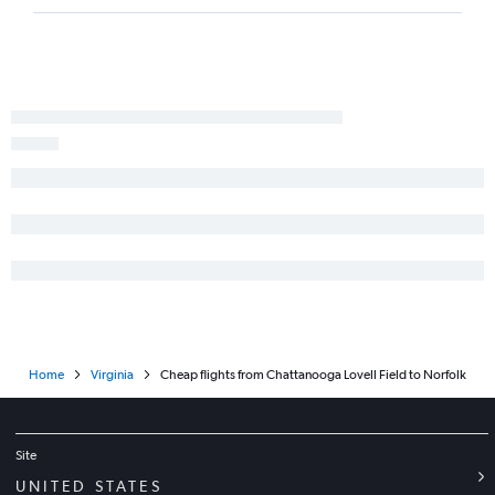
Home
Virginia
Cheap flights from Chattanooga Lovell Field to Norfolk
Site
UNITED STATES