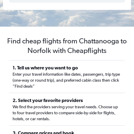
Find cheap flights from Chattanooga to
Norfolk with Cheapflights
1. Tell us where you want to go
Enter your travel information like dates, passengers, trip type
(one-way or round trip), and preferred cabin class then click
“Find deals”
2. Select your favorite providers
We find the providers serving your travel needs. Choose up
to four travel providers to compare side-by-side for flights,
hotels, or car rentals.
3. Compare prices and book