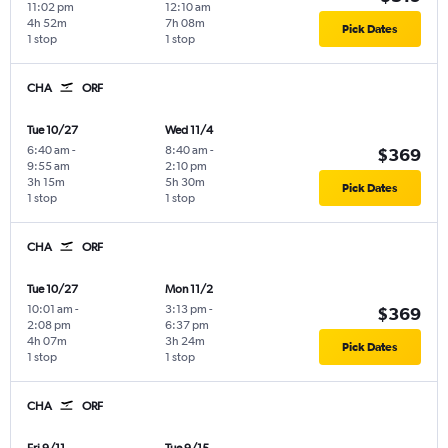
11:02 pm
12:10 am
4h 52m
7h 08m
Pick Dates
1 stop
1 stop
CHA
ORF
Tue 10/27
Wed 11/4
6:40 am
-
8:40 am
-
$369
9:55 am
2:10 pm
3h 15m
5h 30m
Pick Dates
1 stop
1 stop
CHA
ORF
Tue 10/27
Mon 11/2
10:01 am
-
3:13 pm
-
$369
2:08 pm
6:37 pm
4h 07m
3h 24m
Pick Dates
1 stop
1 stop
CHA
ORF