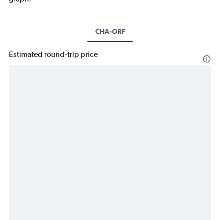
CHA-ORF
Estimated round-trip price