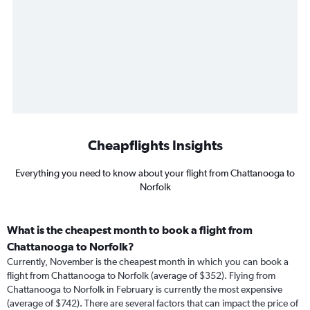
Cheapflights Insights
Everything you need to know about your flight from Chattanooga to
Norfolk
What is the cheapest month to book a flight from
Chattanooga to Norfolk?
Currently, November is the cheapest month in which you can book a
flight from Chattanooga to Norfolk (average of $352). Flying from
Chattanooga to Norfolk in February is currently the most expensive
(average of $742). There are several factors that can impact the price of