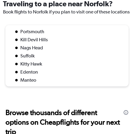
Traveling to a place near Norfolk?
Book flights to Norfolk if you plan to visit one of these locations
Portsmouth
Kill Devil Hills
Nags Head
Suffolk
Kitty Hawk
Edenton
Manteo
Browse thousands of different
options on Cheapflights for your next
trip