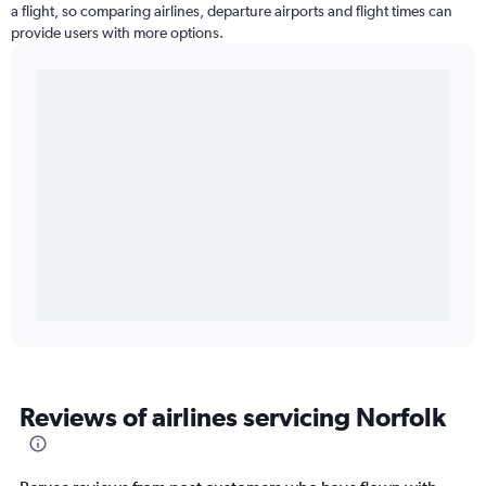
a flight, so comparing airlines, departure airports and flight times can
provide users with more options.
Reviews of airlines servicing Norfolk