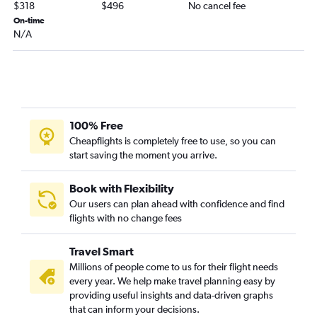
Chattanooga to Raleigh flights
$318
$496
No cancel fee
Blountville to Reagan-National flights
On-time
N/A
Memphis to Raleigh flights
Memphis to Roanoke flights
Knoxville to Greensboro flights
Knoxville to Charlottesville flights
Nashville to Lynchburg flights
100% Free
Nashville to Salisbury flights
Cheapflights is completely free to use, so you can
start saving the moment you arrive.
Memphis to Salisbury flights
Chattanooga to Charlottesville flights
Book with Flexibility
Our users can plan ahead with confidence and find
flights with no change fees
Travel Smart
Millions of people come to us for their flight needs
every year. We help make travel planning easy by
providing useful insights and data-driven graphs
that can inform your decisions.