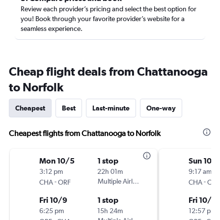
Review each provider’s pricing and select the best option for
you! Book through your favorite provider’s website for a
seamless experience.
Cheap flight deals from Chattanooga
to Norfolk
Cheapest
Best
Last-minute
One-way
Cheapest flights from Chattanooga to Norfolk
Mon 10/5
1 stop
Sun 10/1
3:12 pm
22h 01m
9:17 am
-
Multiple Airlines
-
CHA
ORF
CHA
ORF
Fri 10/9
1 stop
Fri 10/16
6:25 pm
15h 24m
12:57 pm