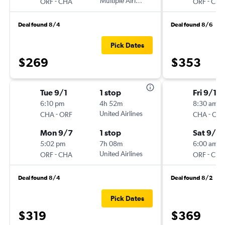
-
Multiple Airlines
-
ORF
CHA
ORF
CHA
Deal found 8/4
Deal found 8/6
Pick Dates
$269
$353
Tue 9/1
1 stop
Fri 9/11
6:10 pm
4h 52m
8:30 am
-
United Airlines
-
CHA
ORF
CHA
ORF
Mon 9/7
1 stop
Sat 9/2
5:02 pm
7h 08m
6:00 am
-
United Airlines
-
ORF
CHA
ORF
CHA
Deal found 8/4
Deal found 8/2
Pick Dates
$319
$369