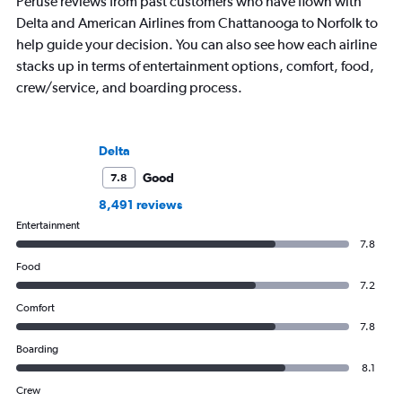
Peruse reviews from past customers who have flown with
Delta and American Airlines from Chattanooga to Norfolk to
help guide your decision. You can also see how each airline
stacks up in terms of entertainment options, comfort, food,
crew/service, and boarding process.
Delta
Good
7.8
8,491 reviews
Entertainment
7.8
Food
7.2
Comfort
7.8
Boarding
8.1
Crew