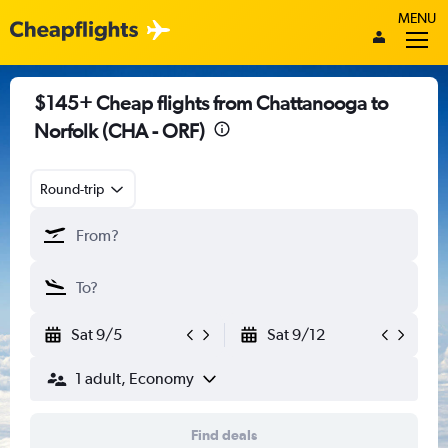
MENU
$145+ Cheap flights from Chattanooga to
Norfolk (CHA - ORF)
Round-trip
Sat 9/5
Sat 9/12
1 adult, Economy
Find deals