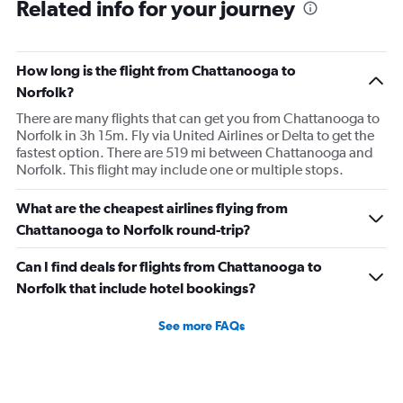
Related info for your journey
How long is the flight from Chattanooga to
Norfolk?
There are many flights that can get you from Chattanooga to
Norfolk in 3h 15m. Fly via United Airlines or Delta to get the
fastest option. There are 519 mi between Chattanooga and
Norfolk. This flight may include one or multiple stops.
What are the cheapest airlines flying from
Chattanooga to Norfolk round-trip?
Can I find deals for flights from Chattanooga to
Norfolk that include hotel bookings?
See more FAQs