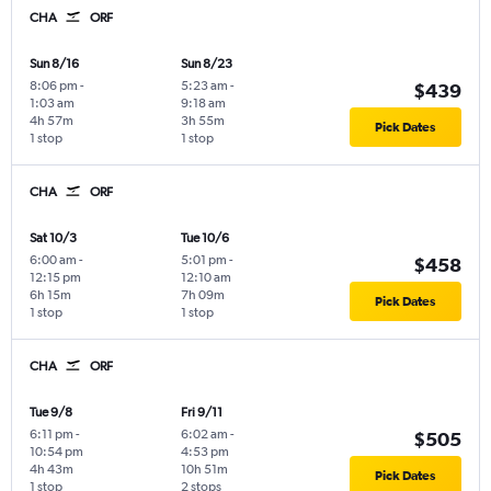
CHA
ORF
Sun 8/16
Sun 8/23
8:06 pm
-
5:23 am
-
$439
1:03 am
9:18 am
4h 57m
3h 55m
Pick Dates
1 stop
1 stop
CHA
ORF
Sat 10/3
Tue 10/6
6:00 am
-
5:01 pm
-
$458
12:15 pm
12:10 am
6h 15m
7h 09m
Pick Dates
1 stop
1 stop
CHA
ORF
Tue 9/8
Fri 9/11
6:11 pm
-
6:02 am
-
$505
10:54 pm
4:53 pm
4h 43m
10h 51m
Pick Dates
1 stop
2 stops