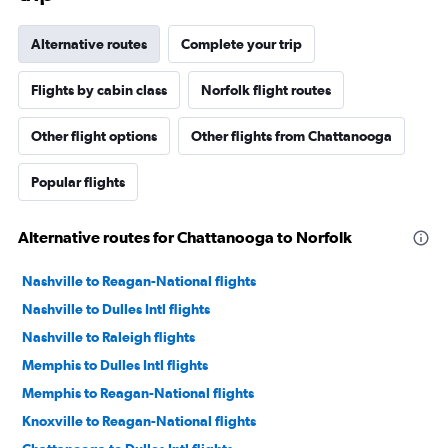
Alternative routes
Complete your trip
Flights by cabin class
Norfolk flight routes
Other flight options
Other flights from Chattanooga
Popular flights
Alternative routes for Chattanooga to Norfolk
Nashville to Reagan-National flights
Nashville to Dulles Intl flights
Nashville to Raleigh flights
Memphis to Dulles Intl flights
Memphis to Reagan-National flights
Knoxville to Reagan-National flights