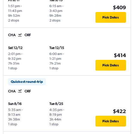
Fri 9/11
Tue 9/15
1:51 pm
-
6:15 am
-
$409
11:43 pm
3:43 pm
9h 52m
9h 28m
Pick Dates
2 stops
2 stops
CHA
ORF
Sat 12/12
Tue 12/15
2:01 pm
-
6:00 am
-
$414
9:32 pm
1:21 pm
7h 31m
7h 21m
Pick Dates
1 stop
1 stop
Quickest round-trip
CHA
ORF
Sun 8/16
Tue 8/25
5:35 am
-
4:35 pm
-
$422
9:13 am
8:19 pm
3h 38m
3h 44m
Pick Dates
1 stop
1 stop