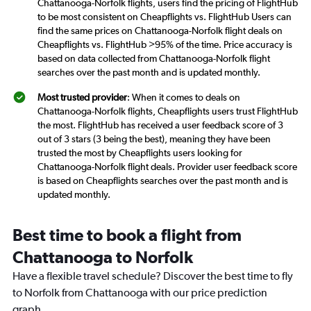
Chattanooga-Norfolk flights, users find the pricing of FlightHub
to be most consistent on Cheapflights vs. FlightHub Users can
find the same prices on Chattanooga-Norfolk flight deals on
Cheapflights vs. FlightHub >95% of the time. Price accuracy is
based on data collected from Chattanooga-Norfolk flight
searches over the past month and is updated monthly.
Most trusted provider
: When it comes to deals on
Chattanooga-Norfolk flights, Cheapflights users trust FlightHub
the most. FlightHub has received a user feedback score of 3
out of 3 stars (3 being the best), meaning they have been
trusted the most by Cheapflights users looking for
Chattanooga-Norfolk flight deals. Provider user feedback score
is based on Cheapflights searches over the past month and is
updated monthly.
Best time to book a flight from
Chattanooga to Norfolk
Have a flexible travel schedule? Discover the best time to fly
to Norfolk from Chattanooga with our price prediction
graph.