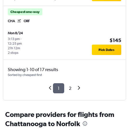
Cheapest one-way
CHA
ORF
Mon 8/24
3:13 pm
-
$145
12:25 pm
21h 12m
Pick Dates
2 stops
Showing 1-10 of 17 results
Sorted by cheapest first
1
2
Compare providers for flights from
Chattanooga to Norfolk