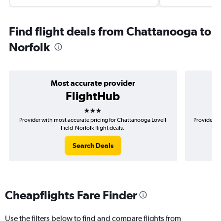
Find flight deals from Chattanooga to
Norfolk
Most accurate provider
FlightHub
3 stars
Provider with most accurate pricing for Chattanooga Lovell
Provider m
Field-Norfolk flight deals.
Search Deals
Cheapflights Fare Finder
Use the filters below to find and compare flights from