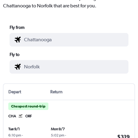
Chattanooga to Norfolk that are best for you.
Fly from
Fly to
Depart
Return
Cheapest round-trip
CHA
ORF
Tue 9/1
Mon 9/7
6:10 pm
-
5:02 pm
-
$319