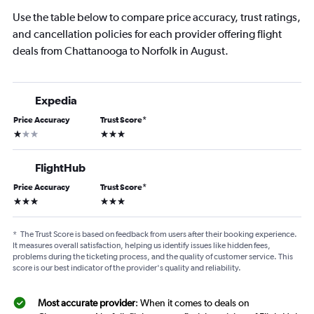
Use the table below to compare price accuracy, trust ratings,
and cancellation policies for each provider offering flight
deals from Chattanooga to Norfolk in August.
Expedia
Price Accuracy
Trust Score
*
1 star
3 stars
FlightHub
Price Accuracy
Trust Score
*
3 stars
3 stars
*
The Trust Score is based on feedback from users after their booking experience.
It measures overall satisfaction, helping us identify issues like hidden fees,
problems during the ticketing process, and the quality of customer service. This
score is our best indicator of the provider's quality and reliability.
Most accurate provider
: When it comes to deals on