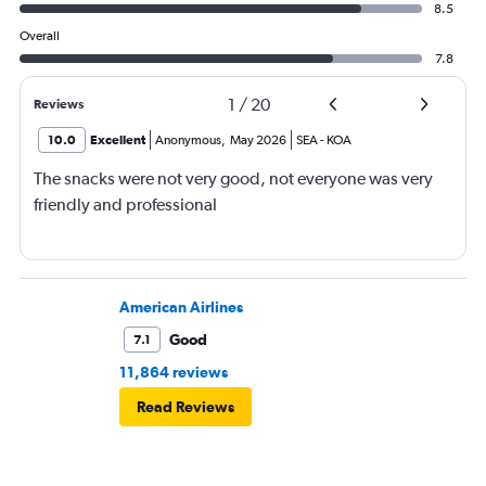
8.5
Overall
7.8
1
/
20
Reviews
10.0
Excellent
Anonymous
,
May 2026
SEA
-
KOA
The snacks were not very good, not everyone was very
friendly and professional
American Airlines
Good
7.1
11,864 reviews
Read Reviews