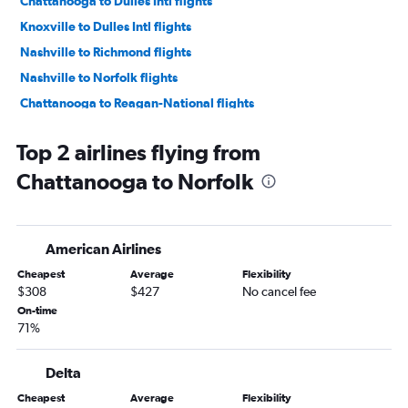
Chattanooga to Dulles Intl flights
Knoxville to Dulles Intl flights
Nashville to Richmond flights
Nashville to Norfolk flights
Chattanooga to Reagan-National flights
Nashville to Greensboro flights
Top 2 airlines flying from
Knoxville to Raleigh flights
Chattanooga to Norfolk
Nashville to Roanoke flights
Memphis to Norfolk flights
Memphis to Richmond flights
American Airlines
Memphis to Greensboro flights
Cheapest
Average
Flexibility
Knoxville to Norfolk flights
$308
$427
No cancel fee
Chattanooga to Richmond flights
On-time
71%
Nashville to Charlottesville flights
Memphis to Charlottesville flights
Delta
Knoxville to Richmond flights
Cheapest
Average
Flexibility