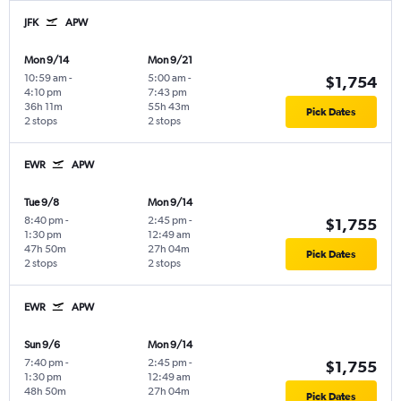
JFK
APW
Mon 9/14
Mon 9/21
10:59 am
-
5:00 am
-
$1,754
4:10 pm
7:43 pm
36h 11m
55h 43m
Pick Dates
2 stops
2 stops
EWR
APW
Tue 9/8
Mon 9/14
8:40 pm
-
2:45 pm
-
$1,755
1:30 pm
12:49 am
47h 50m
27h 04m
Pick Dates
2 stops
2 stops
EWR
APW
Sun 9/6
Mon 9/14
7:40 pm
-
2:45 pm
-
$1,755
1:30 pm
12:49 am
48h 50m
27h 04m
Pick Dates