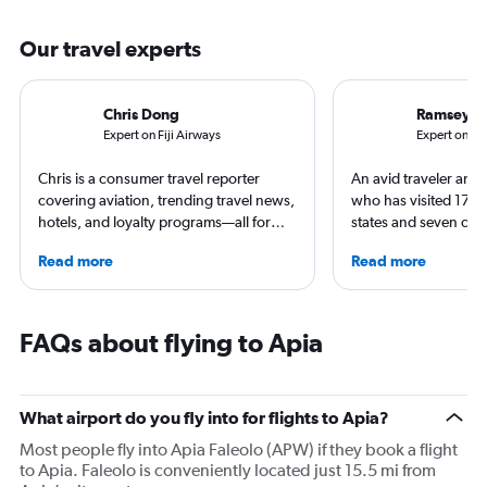
Our travel experts
Chris Dong
Ramsey Q
Expert on Fiji Airways
Expert on Ai
Chris is a consumer travel reporter
An avid traveler and 
covering aviation, trending travel news,
who has visited 173 c
hotels, and loyalty programs—all for
states and seven con
leading global publications like Travel +
Qubein flies nearly 
Read more
Read more
Leisure, The Washington Post, AFAR,
year. As a North Car
and more. In addition to writing, Chris is
freelance journalist f
a video host for Travel + Leisure, giving
including Conde Nast
consumers an inside look at the latest in
USA Today and Blo
FAQs about flying to Apia
air travel.
others, he explores th
aviation, hospitality,
business.
What airport do you fly into for flights to Apia?
Most people fly into Apia Faleolo (APW) if they book a flight
to Apia. Faleolo is conveniently located just 15.5 mi from