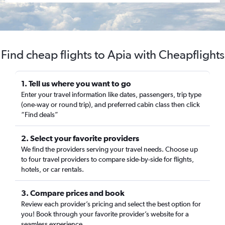
Find cheap flights to Apia with Cheapflights
1. Tell us where you want to go
Enter your travel information like dates, passengers, trip type
(one-way or round trip), and preferred cabin class then click
“Find deals”
2. Select your favorite providers
We find the providers serving your travel needs. Choose up
to four travel providers to compare side-by-side for flights,
hotels, or car rentals.
3. Compare prices and book
Review each provider’s pricing and select the best option for
you! Book through your favorite provider’s website for a
seamless experience.