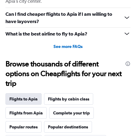
Apia’s city center.
Can I find cheaper flights to Apia if I am willing to
have layovers?
What is the best airline to fly to Apia?
See more FAQs
Browse thousands of different
options on Cheapflights for your next
trip
Flights to Apia
Flights by cabin class
Flights from Apia
Complete your trip
Popular routes
Popular destinations