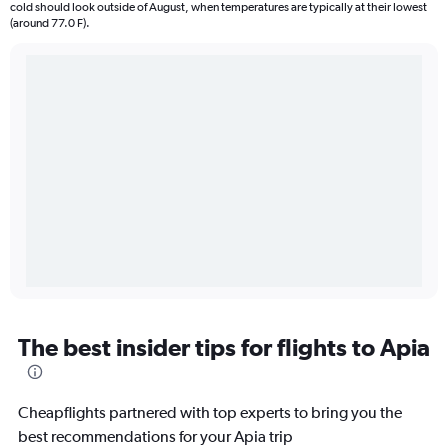
cold should look outside of August, when temperatures are typically at their lowest
(around 77.0 F).
The best insider tips for flights to Apia
Cheapflights partnered with top experts to bring you the
best recommendations for your Apia trip