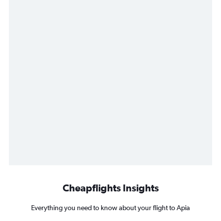
Cheapflights Insights
Everything you need to know about your flight to Apia