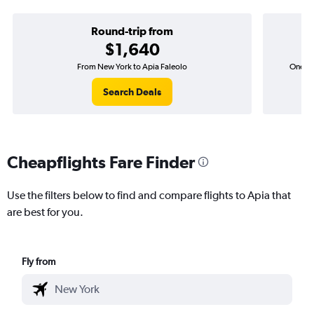
Round-trip from
$1,640
From New York to Apia Faleolo
One-wa
Search Deals
Cheapflights Fare Finder
Use the filters below to find and compare flights to Apia that
are best for you.
Fly from