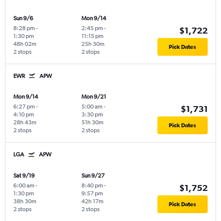
Sun 9/6
Mon 9/14
8:28 pm
-
2:45 pm
-
$1,722
1:30 pm
11:15 pm
48h 02m
25h 30m
Pick Dates
2 stops
2 stops
EWR
APW
Mon 9/14
Mon 9/21
6:27 pm
-
5:00 am
-
$1,731
4:10 pm
3:30 pm
28h 43m
51h 30m
Pick Dates
2 stops
2 stops
LGA
APW
Sat 9/19
Sun 9/27
6:00 am
-
8:40 pm
-
$1,752
1:30 pm
9:57 pm
38h 30m
42h 17m
Pick Dates
2 stops
2 stops