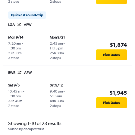
2 stops
2 stops
Quickest round-trip
LGA
APW
Mon 9/14
Mon 9/21
7:20 am
-
2:45 pm
-
$1,874
1:30 pm
11:15 pm
37h 10m
25h 30m
Pick Dates
3 stops
2 stops
EWR
APW
Sat 9/5
Sat 9/12
10:45 am
-
9:40 pm
-
$1,945
1:30 pm
5:13 am
33h 45m
48h 33m
Pick Dates
2 stops
2 stops
Showing 1-10 of 23 results
Sorted by cheapest first