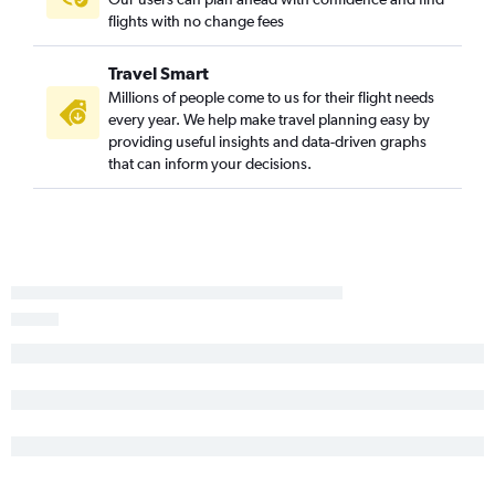
flights with no change fees
Travel Smart
Millions of people come to us for their flight needs
every year. We help make travel planning easy by
providing useful insights and data-driven graphs
that can inform your decisions.