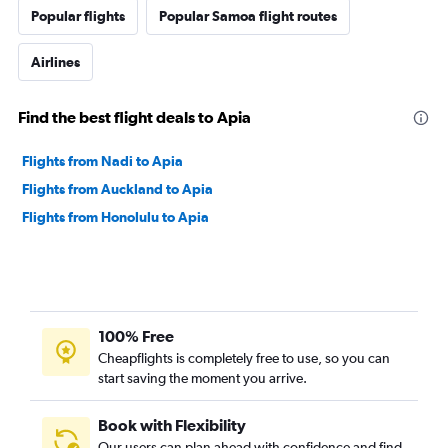
Popular flights
Popular Samoa flight routes
Airlines
Find the best flight deals to Apia
Flights from Nadi to Apia
Flights from Auckland to Apia
Flights from Honolulu to Apia
100% Free
Cheapflights is completely free to use, so you can
start saving the moment you arrive.
Book with Flexibility
Our users can plan ahead with confidence and find