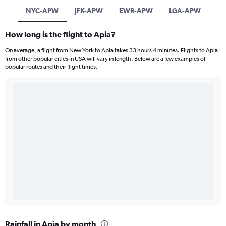
NYC-APW
JFK-APW
EWR-APW
LGA-APW
How long is the flight to Apia?
On average, a flight from New York to Apia takes 33 hours 4 minutes. Flights to Apia
from other popular cities in USA will vary in length. Below are a few examples of
popular routes and their flight times.
Rainfall in Apia by month