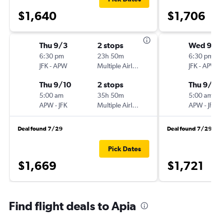
$1,640
$1,706
Thu 9/3
2 stops
Wed 9/
6:30 pm
23h 50m
6:30 pm
JFK
-
APW
Multiple Airlines
JFK
-
APW
Thu 9/10
2 stops
Thu 9/1
5:00 am
35h 50m
5:00 am
APW
-
JFK
Multiple Airlines
APW
-
JFK
Deal found 7/29
Deal found 7/29
Pick Dates
$1,669
$1,721
Find flight deals to Apia