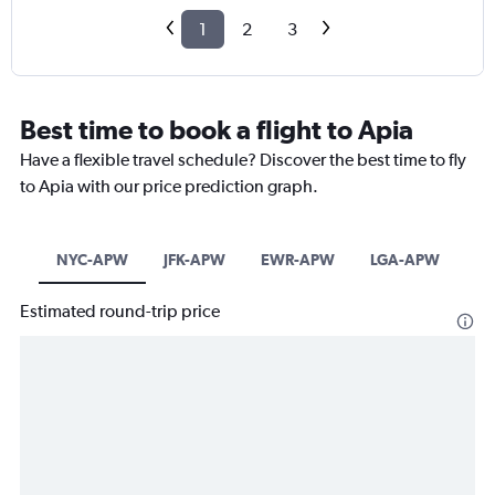
1
2
3
Best time to book a flight to Apia
Have a flexible travel schedule? Discover the best time to fly
to Apia with our price prediction graph.
NYC-APW
JFK-APW
EWR-APW
LGA-APW
Estimated round-trip price