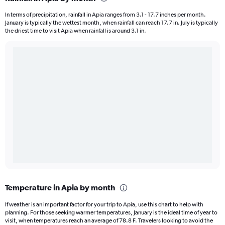
In terms of precipitation, rainfall in Apia ranges from 3.1 - 17.7 inches per month.
January is typically the wettest month, when rainfall can reach 17.7 in. July is typically
the driest time to visit Apia when rainfall is around 3.1 in.
Temperature in Apia by month
If weather is an important factor for your trip to Apia, use this chart to help with
planning. For those seeking warmer temperatures, January is the ideal time of year to
visit, when temperatures reach an average of 78.8 F. Travelers looking to avoid the