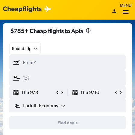
MENU
$785+ Cheap flights to Apia
Round-trip
Thu 9/3
Thu 9/10
1 adult, Economy
Find deals