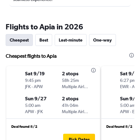
Flights to Apia in 2026
Cheapest
Best
Last-minute
One-way
Cheapest flights to Apia
Sat 9/19
2 stops
Sat 9/19
9:45 pm
58h 25m
6:27 pm
JFK
-
APW
Multiple Airlines
EWR
-
AP
Sun 9/27
2 stops
Sun 9/2
5:00 am
41h 04m
5:00 am
APW
-
JFK
Multiple Airlines
APW
-
EW
Deal found 8/2
Deal found 8/2
Pick Dates