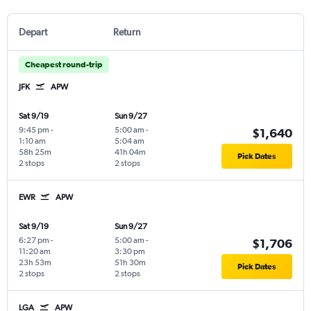
Depart
Return
Cheapest round-trip
JFK
APW
Sat 9/19
Sun 9/27
9:45 pm
-
5:00 am
-
$1,640
1:10 am
5:04 am
58h 25m
41h 04m
Pick Dates
2 stops
2 stops
EWR
APW
Sat 9/19
Sun 9/27
6:27 pm
-
5:00 am
-
$1,706
11:20 am
3:30 pm
23h 53m
51h 30m
Pick Dates
2 stops
2 stops
LGA
APW