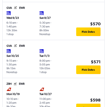
GVA
EWR
Wed 9/23
Sun 9/27
6:10 am
-
5:30 pm
-
$570
1:40 pm
7:30 am
13h 30m
8h 00m
Pick Dates
1 stop
Nonstop
GVA
EWR
Sun 10/25
Tue 11/3
9:15 am
-
8:00 pm
-
$571
1:30 pm
5:05 pm
9h 15m
15h 05m
Pick Dates
Nonstop
1 stop
ZRH
EWR
Mon 10/19
Tue 10/27
10:10 am
-
11:00 pm
-
$598
1:20 pm
2:45 pm
9h 10m
10h 45m