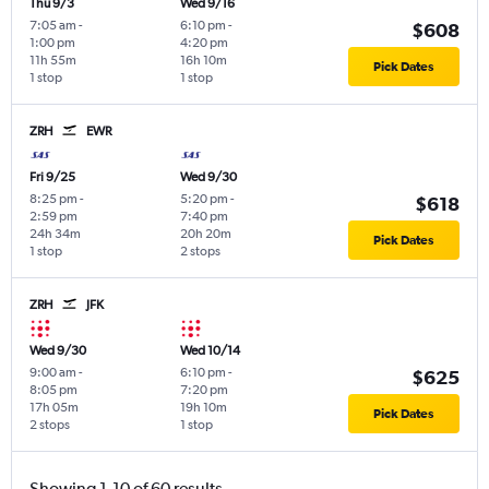
Thu 9/3
Wed 9/16
7:05 am
-
6:10 pm
-
$608
1:00 pm
4:20 pm
11h 55m
16h 10m
Pick Dates
1 stop
1 stop
ZRH
EWR
Fri 9/25
Wed 9/30
8:25 pm
-
5:20 pm
-
$618
2:59 pm
7:40 pm
24h 34m
20h 20m
Pick Dates
1 stop
2 stops
ZRH
JFK
Wed 9/30
Wed 10/14
9:00 am
-
6:10 pm
-
$625
8:05 pm
7:20 pm
17h 05m
19h 10m
Pick Dates
2 stops
1 stop
Showing 1-10 of 60 results