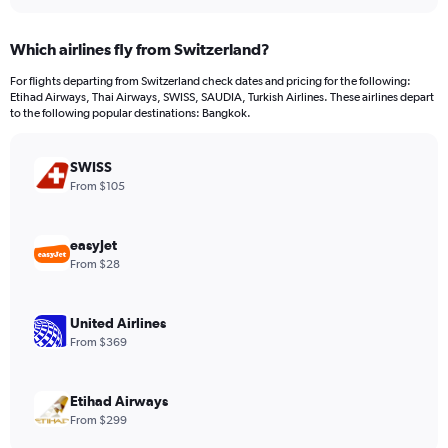
interactive
displaying
chart
categories.
Which airlines fly from Switzerland?
Range:
12
For flights departing from Switzerland check dates and pricing for the following:
categories.
Etihad Airways, Thai Airways, SWISS, SAUDIA, Turkish Airlines. These airlines depart
The
to the following popular destinations: Bangkok.
chart
has
SWISS
1
Y
From $105
axis
displaying
values.
easyJet
Range:
From $28
0
to
1200.
United Airlines
From $369
Etihad Airways
From $299