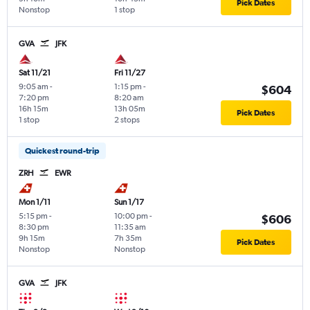
Pick Dates
Nonstop
1 stop
GVA
JFK
Sat 11/21
Fri 11/27
9:05 am
-
1:15 pm
-
$604
7:20 pm
8:20 am
16h 15m
13h 05m
Pick Dates
1 stop
2 stops
Quickest round-trip
ZRH
EWR
Mon 1/11
Sun 1/17
5:15 pm
-
10:00 pm
-
$606
8:30 pm
11:35 am
9h 15m
7h 35m
Pick Dates
Nonstop
Nonstop
GVA
JFK