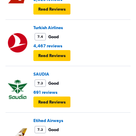
Read Reviews
Turkish Airlines
Good
7.4
4,467 reviews
Read Reviews
SAUDIA
Good
7.3
691 reviews
Read Reviews
Etihad Airways
Good
7.3