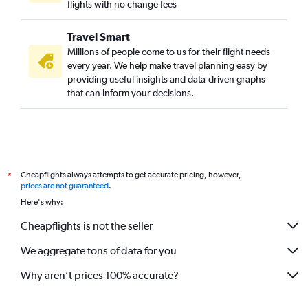
flights with no change fees
Travel Smart
Millions of people come to us for their flight needs
every year. We help make travel planning easy by
providing useful insights and data-driven graphs
that can inform your decisions.
Cheapflights always attempts to get accurate pricing, however,
*
prices are not guaranteed
.
Here's why:
Cheapflights is not the seller
We aggregate tons of data for you
Why aren’t prices 100% accurate?