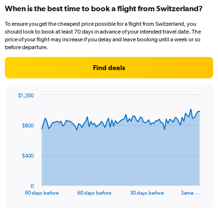
When is the best time to book a flight from Switzerland?
To ensure you get the cheapest price possible for a flight from Switzerland, you
should look to book at least 70 days in advance of your intended travel date. The
price of your flight may increase if you delay and leave booking until a week or so
before departure.
Find deals
$1,200
Chart
Chart
graphic.
with
91
$800
data
points.
The
$400
chart
has
1
0
X
End
90 days before
60 days before
30 days before
Same …
of
axis
interactive
displaying
chart