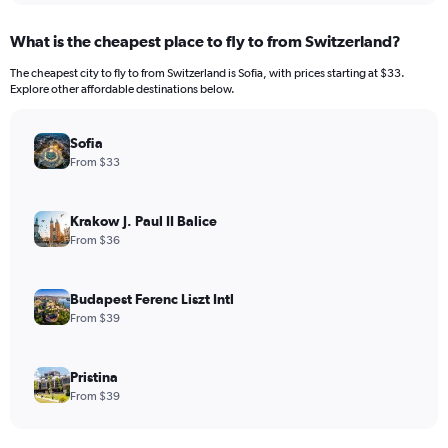
What is the cheapest place to fly to from Switzerland?
The cheapest city to fly to from Switzerland is Sofia, with prices starting at $33.
Explore other affordable destinations below.
Sofia
From $33
Krakow J. Paul II Balice
From $36
Budapest Ferenc Liszt Intl
From $39
Pristina
From $39