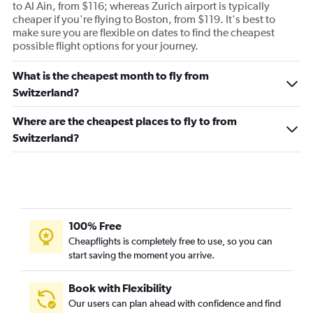
to Al Ain, from $116; whereas Zurich airport is typically
cheaper if you're flying to Boston, from $119. It's best to
make sure you are flexible on dates to find the cheapest
possible flight options for your journey.
What is the cheapest month to fly from
Switzerland?
Where are the cheapest places to fly to from
Switzerland?
100% Free
Cheapflights is completely free to use, so you can
start saving the moment you arrive.
Book with Flexibility
Our users can plan ahead with confidence and find