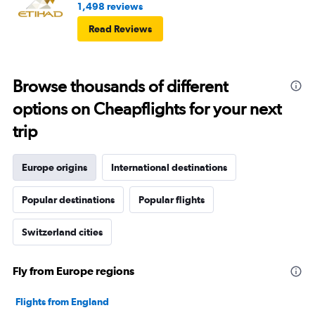
1,498 reviews
Read Reviews
Browse thousands of different
options on Cheapflights for your next
trip
Europe origins
International destinations
Popular destinations
Popular flights
Switzerland cities
Fly from Europe regions
Flights from England