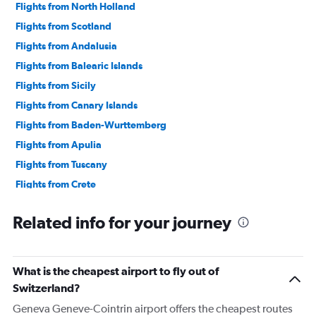
Flights from North Holland
Flights from Scotland
Flights from Andalusia
Flights from Balearic Islands
Flights from Sicily
Flights from Canary Islands
Flights from Baden-Wurttemberg
Flights from Apulia
Flights from Tuscany
Flights from Crete
Flights from Northern Ireland
Related info for your journey
Flights from Madeira
Flights from Sardinia
Flights from Azores
What is the cheapest airport to fly out of
Flights from Calabria
Switzerland?
Geneva Geneve-Cointrin airport offers the cheapest routes