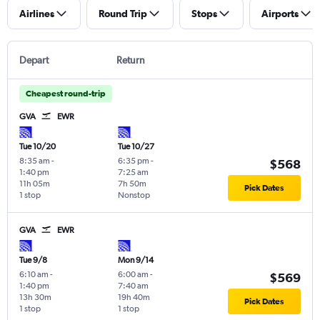
Airlines
Round Trip
Stops
Airports
Depart
Return
Cheapest round-trip
GVA
EWR
Tue 10/20
Tue 10/27
8:35 am
-
6:35 pm
-
$568
1:40 pm
7:25 am
11h 05m
7h 50m
Pick Dates
1 stop
Nonstop
GVA
EWR
Tue 9/8
Mon 9/14
6:10 am
-
6:00 am
-
$569
1:40 pm
7:40 am
13h 30m
19h 40m
Pick Dates
1 stop
1 stop