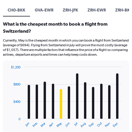
CH0-BKK
GVA-EWR
ZRH-JFK
ZRH-EWR
ZRH-BK
What is the cheapest month to book a flight from
Switzerland?
Currently, May is the cheapest month in which you can book a flight from Switzerland
(average of $694). Flying from Switzerland in July will prove the most costly (average
of $1,057). There are multiple factors that influence the price of a flight so comparing
airlines, departure airports and times can help keep costs down.
$1,200
Bar
Chart
graphic.
chart
with
$800
12
bars.
$400
The
chart
has
0
1
Dec
Oct
May
Nov
Mar
Jun
Sep
Jan
Apr
Jul
Feb
Aug
X
End
of
axis