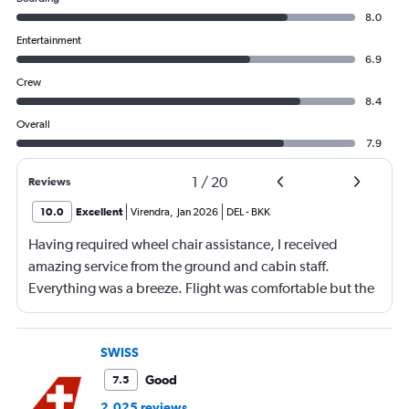
8.0
Entertainment
6.9
Crew
8.4
Overall
7.9
1
/
20
Reviews
10.0
Excellent
Virendra
,
Jan 2026
DEL
-
BKK
Having required wheel chair assistance, I received
amazing service from the ground and cabin staff.
Everything was a breeze. Flight was comfortable but the
entertainment system was quite dated. The chicken
noodles served was amazing
SWISS
Good
7.5
2,025 reviews