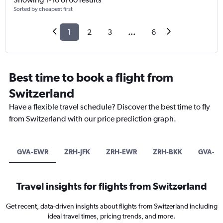
Sorted by cheapest first
1
2
3
...
6
Best time to book a flight from
Switzerland
Have a flexible travel schedule? Discover the best time to fly
from Switzerland with our price prediction graph.
GVA-EWR
ZRH-JFK
ZRH-EWR
ZRH-BKK
GVA-B
Travel insights for flights from Switzerland
Get recent, data-driven insights about flights from Switzerland including
ideal travel times, pricing trends, and more.