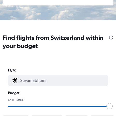
Find flights from Switzerland within
your budget
Fly to
Budget
$411 - $986