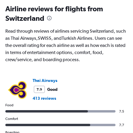
categories.
Range:
Airline reviews for flights from
91
Switzerland
categories.
The
chart
Read through reviews of airlines servicing Switzerland, such
has
as Thai Airways,SWISS, andTurkish Airlines. Users can see
1
the overall rating for each airline as well as how each is rated
Y
axis
in terms of entertainment options, comfort, food,
displaying
crew/service, and boarding process.
values.
Range:
0
to
Thai Airways
1200.
Good
7.9
413 reviews
Food
7.5
Comfort
7.7
Boarding