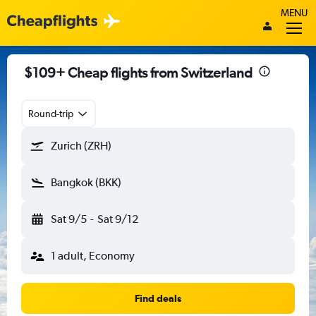
MENU
$109+ Cheap flights from Switzerland
Round-trip
Zurich (ZRH)
Bangkok (BKK)
Sat 9/5
-
Sat 9/12
1 adult, Economy
Find deals