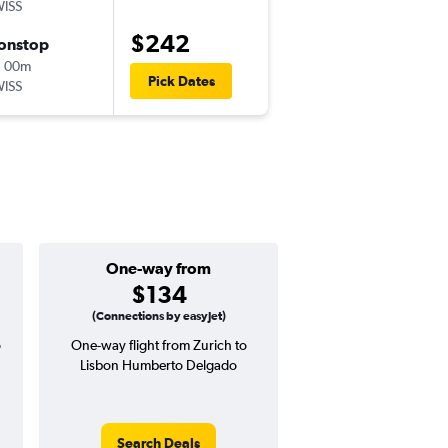
ISS
-
ZRH
LIS
$242
onstop
Fri 8/28
h 00m
5:55 am
Pick Dates
ISS
-
LIS
ZRH
One-way from
Popular i
$134
July
(Connections by easyJet)
o
One-way flight from Zurich to
Highest demand for flig
Lisbon Humberto Delgado
searches. 12% potential
price ($42 potential i
avg. RT price
Search Deals
Search Dea