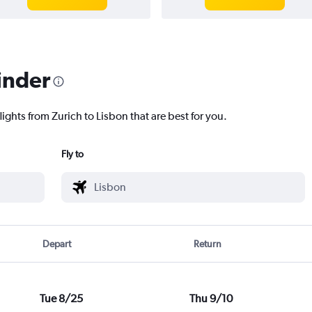
inder
lights from Zurich to Lisbon that are best for you.
Fly to
Depart
Return
Tue 8/25
Thu 9/10