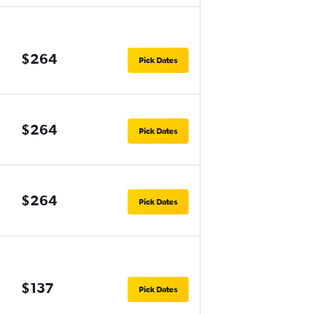
$264
Pick Dates
$264
Pick Dates
$264
Pick Dates
$137
Pick Dates