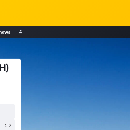
 news
RH)