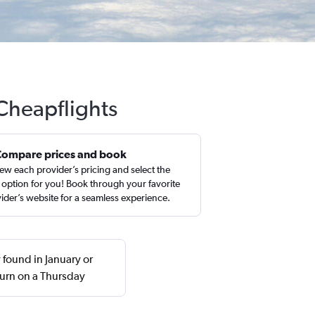
 Cheapflights
Compare prices and book
ew each provider’s pricing and select the
 option for you! Book through your favorite
ider’s website for a seamless experience.
 found in January or
urn on a Thursday