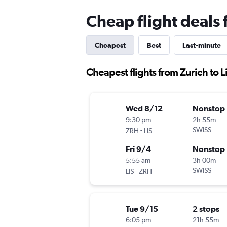
Cheap flight deals 
Cheapest
Best
Last-minute
Cheapest flights from Zurich to 
Wed 8/12
Nonstop
9:30 pm
2h 55m
-
SWISS
ZRH
LIS
Fri 9/4
Nonstop
5:55 am
3h 00m
-
SWISS
LIS
ZRH
Tue 9/15
2 stops
6:05 pm
21h 55m