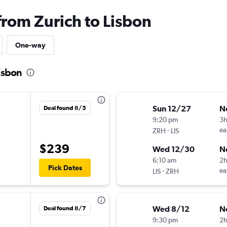
from Zurich to Lisbon
One-way
Lisbon
Sun 12/27
N
Deal found 8/5
9:20 pm
3
-
ea
ZRH
LIS
$239
Wed 12/30
N
6:10 am
2
Pick Dates
-
ea
LIS
ZRH
Wed 8/12
N
Deal found 8/7
9:30 pm
2