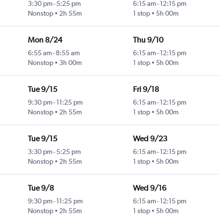
3:30 pm
-
5:25 pm
6:15 am
-
12:15 pm
Nonstop
2h 55m
1 stop
5h 00m
Mon 8/24
Thu 9/10
6:55 am
-
8:55 am
6:15 am
-
12:15 pm
Nonstop
3h 00m
1 stop
5h 00m
Tue 9/15
Fri 9/18
9:30 pm
-
11:25 pm
6:15 am
-
12:15 pm
Nonstop
2h 55m
1 stop
5h 00m
Tue 9/15
Wed 9/23
3:30 pm
-
5:25 pm
6:15 am
-
12:15 pm
Nonstop
2h 55m
1 stop
5h 00m
Tue 9/8
Wed 9/16
9:30 pm
-
11:25 pm
6:15 am
-
12:15 pm
Nonstop
2h 55m
1 stop
5h 00m