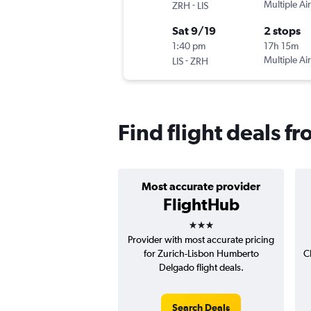
-
Multiple Air
ZRH
LIS
Sat 9/19
2 stops
1:40 pm
17h 15m
-
Multiple Air
LIS
ZRH
Find flight deals f
Most accurate provider
FlightHub
3 stars
Provider with most accurate pricing
for Zurich-Lisbon Humberto
C
Delgado flight deals.
Search Deals