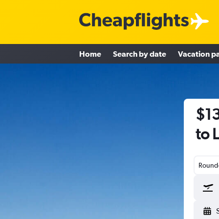
Home
Search by date
Vacation p
$13
to 
Round-