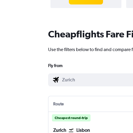
Cheapflights Fare F
Use the filters below to find and compare f
Fly from
Route
Cheapest round-trip
Zurich
Lisbon