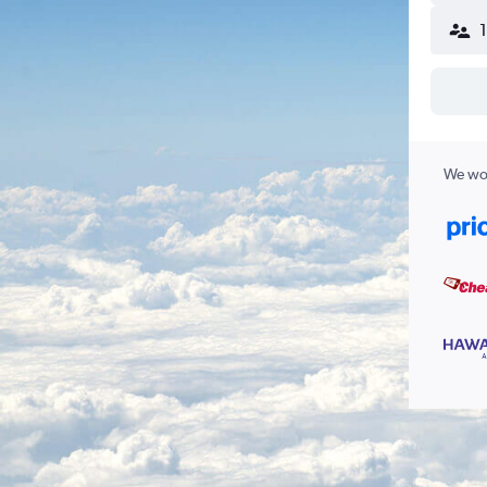
We wor