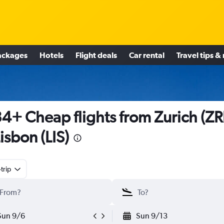
ackages
Hotels
Flight deals
Car rental
Travel tips &
4+ Cheap flights from Zurich (Z
Lisbon (LIS)
trip
Sun 9/6
Sun 9/13