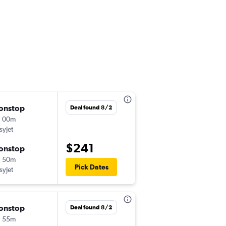
onstop
Sun 8/23
Deal found 8/2
h 00m
9:30 pm
syJet
-
ZRH
LIS
$241
onstop
Thu 8/27
h 50m
5:55 am
Pick Dates
syJet
-
LIS
ZRH
onstop
Wed 8/5
Deal found 8/2
h 55m
9:30 pm