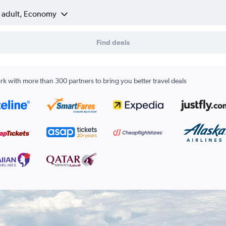
1 adult, Economy
Find deals
k with more than 300 partners to bring you better travel deals