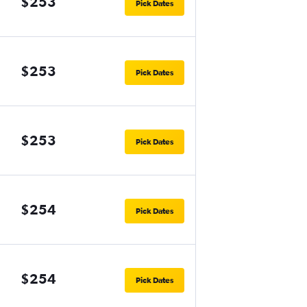
$253
Pick Dates
$253
Pick Dates
$253
Pick Dates
$254
Pick Dates
$254
Pick Dates