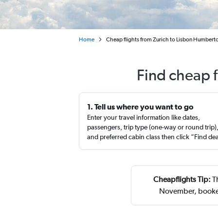
Home
Cheap flights from Zurich to Lisbon Humbert
Find cheap f
1. Tell us where you want to go
Enter your travel information like dates,
passengers, trip type (one-way or round trip)
and preferred cabin class then click “Find de
Cheapflights Tip:
Th
November, booked