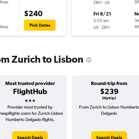
lines
-
SW
ZRH
LIS
$240
Fri 8/21
N
5:55 am
3
Pick Dates
lines
-
SW
LIS
ZRH
rom Zurich to Lisbon
Most trusted provider
Round-trip from
FlightHub
$239
3 stars
(Mytrip)
Provider most trusted by
From Zurich to Lisbon Humbert
heapflights users for Zurich-Lisbon
Delgado
Humberto Delgado flights.
Search Deals
Search Deals