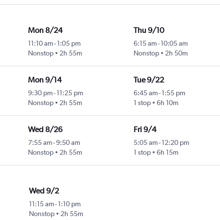
Mon 8/24
Thu 9/10
11:10 am
-
1:05 pm
6:15 am
-
10:05 am
Nonstop
2h 55m
Nonstop
2h 50m
Mon 9/14
Tue 9/22
9:30 pm
-
11:25 pm
6:45 am
-
1:55 pm
Nonstop
2h 55m
1 stop
6h 10m
Wed 8/26
Fri 9/4
7:55 am
-
9:50 am
5:05 am
-
12:20 pm
Nonstop
2h 55m
1 stop
6h 15m
Wed 9/2
11:15 am
-
1:10 pm
Nonstop
2h 55m