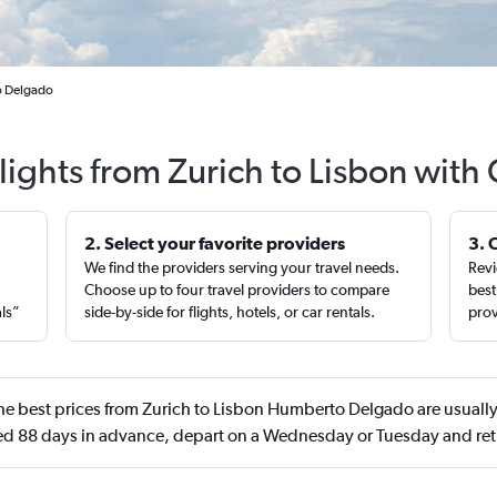
o Delgado
lights from Zurich to Lisbon with
2. Select your favorite providers
3. 
We find the providers serving your travel needs.
Revi
,
Choose up to four travel providers to compare
best
als”
side-by-side for flights, hotels, or car rentals.
prov
e best prices from Zurich to Lisbon Humberto Delgado are usually
 88 days in advance, depart on a Wednesday or Tuesday and ret