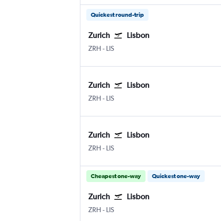
Quickest round-trip
Zurich
Lisbon
Zurich
Lisbon Humberto Delgado
ZRH
-
LIS
Zurich
Lisbon
Zurich
Lisbon Humberto Delgado
ZRH
-
LIS
Zurich
Lisbon
Zurich
Lisbon Humberto Delgado
ZRH
-
LIS
Cheapest one-way
Quickest one-way
Zurich
Lisbon
Zurich
Lisbon Humberto Delgado
ZRH
-
LIS