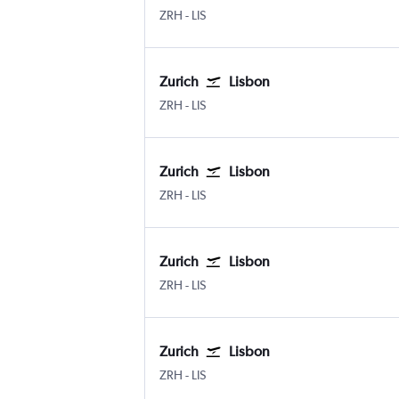
Zurich
Lisbon Humberto Delgado
ZRH
-
LIS
Zurich
Lisbon
Zurich
Lisbon Humberto Delgado
ZRH
-
LIS
Zurich
Lisbon
Zurich
Lisbon Humberto Delgado
ZRH
-
LIS
Zurich
Lisbon
Zurich
Lisbon Humberto Delgado
ZRH
-
LIS
Zurich
Lisbon
Zurich
Lisbon Humberto Delgado
ZRH
-
LIS