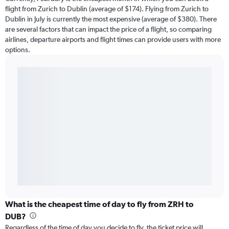
flight from Zurich to Dublin (average of $174). Flying from Zurich to
Dublin in July is currently the most expensive (average of $380). There
are several factors that can impact the price of a flight, so comparing
airlines, departure airports and flight times can provide users with more
options.
What is the cheapest time of day to fly from ZRH to
DUB?
Regardless of the time of day you decide to fly, the ticket price will