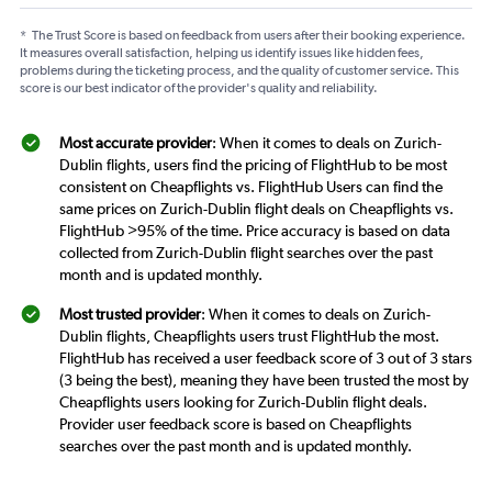
*
The Trust Score is based on feedback from users after their booking experience.
It measures overall satisfaction, helping us identify issues like hidden fees,
problems during the ticketing process, and the quality of customer service. This
score is our best indicator of the provider's quality and reliability.
Most accurate provider
: When it comes to deals on Zurich-
Dublin flights, users find the pricing of FlightHub to be most
consistent on Cheapflights vs. FlightHub Users can find the
same prices on Zurich-Dublin flight deals on Cheapflights vs.
FlightHub >95% of the time. Price accuracy is based on data
collected from Zurich-Dublin flight searches over the past
month and is updated monthly.
Most trusted provider
: When it comes to deals on Zurich-
Dublin flights, Cheapflights users trust FlightHub the most.
FlightHub has received a user feedback score of 3 out of 3 stars
(3 being the best), meaning they have been trusted the most by
Cheapflights users looking for Zurich-Dublin flight deals.
Provider user feedback score is based on Cheapflights
searches over the past month and is updated monthly.