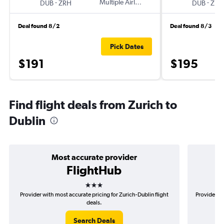
-
Multiple Airlines
-
DUB
ZRH
DUB
ZRH
Deal found 8/2
Deal found 8/3
Pick Dates
$191
$195
Find flight deals from Zurich to
Dublin
Most accurate provider
FlightHub
3 stars
Provider with most accurate pricing for Zurich-Dublin flight
Provider mo
deals.
Search Deals