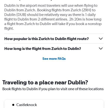
Dublin is the airport most travelers will use when flying to
Dublin from Zurich. Booking flights from Zurich (ZRH) to
Dublin (DUB) should be relatively easy as there is 1 daily
flight to Dublin from 2 different airlines. 2h 20m is how long
a flight from Zurich to Dublin will take if you book a nonstop
flight.
How popular is this Zurich to Dublin flight route?
How long is the flight from Zurich to Dublin?
See more FAQs
Traveling to a place near Dublin?
Book flights to Dublin if you plan to visit one of these locations
Castleknock