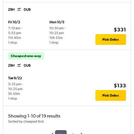
ZRH
DUB
Fri 10/2
Mon 10/5
7:10 am
-
10:30 am
-
$331
5:55 pm
10:25 pm
11h 45m
10h 55m
Pick Dates
1 stop
1 stop
Cheapest one-way
ZRH
DUB
Tue 9/22
5:35 pm
-
$133
10:25 pm
5h 50m
Pick Dates
1 stop
Showing 1-10 of 19 results
Sorted by cheapest first