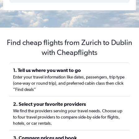
Find cheap flights from Zurich to Dublin
with Cheapflights
1. Tell us where you want to go
Enter your travel information like dates, passengers, trip type
(one-way or round trip), and preferred cabin class then click
“Find deals”
2. Select your favorite providers
We find the providers serving your travel needs. Choose up
to four travel providers to compare side-by-side for flights,
hotels, or car rentals.
3. Compare prices and book