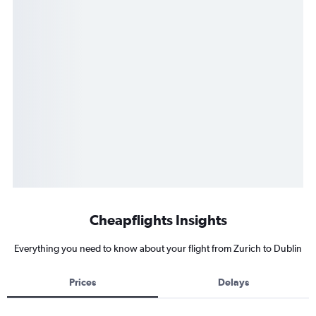
Cheapflights Insights
Everything you need to know about your flight from Zurich to Dublin
Prices
Delays