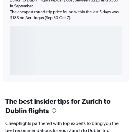
in September.
The cheapest round-trip price found within the last 5 days was
$185 on Aer Lingus (Sep 30-Oct 7).
The best insider tips for Zurich to
Dublin flights
Cheapflights partnered with top experts to bring you the
best recommendations for your Zurich to Dublin trip