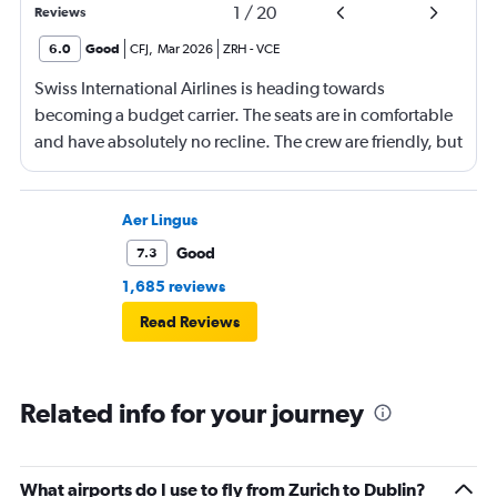
1
/
20
Reviews
6.0
Good
CFJ
,
Mar 2026
ZRH
-
VCE
Swiss International Airlines is heading towards
becoming a budget carrier. The seats are in comfortable
and have absolutely no recline. The crew are friendly, but
offer a few services. At least they all line is usually
punctual.
Aer Lingus
Good
7.3
1,685 reviews
Read Reviews
Related info for your journey
What airports do I use to fly from Zurich to Dublin?