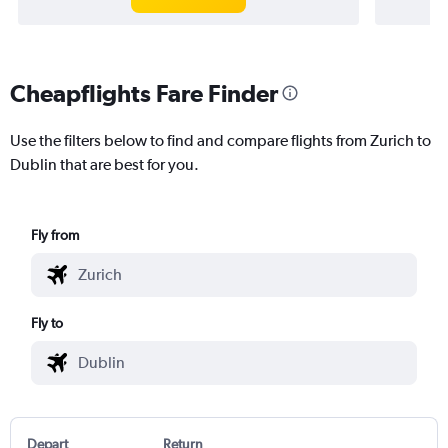
Cheapflights Fare Finder
Use the filters below to find and compare flights from Zurich to
Dublin that are best for you.
Fly from
Fly to
Depart
Return