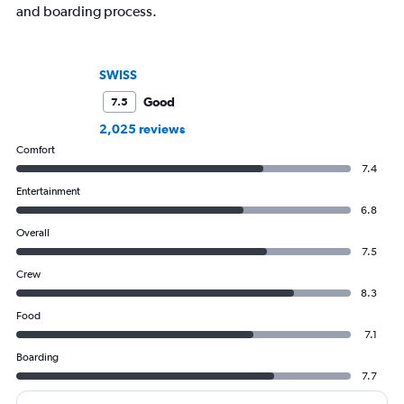
and boarding process.
SWISS
Good
7.5
2,025 reviews
Comfort
7.4
Entertainment
6.8
Overall
7.5
Crew
8.3
Food
7.1
Boarding
7.7