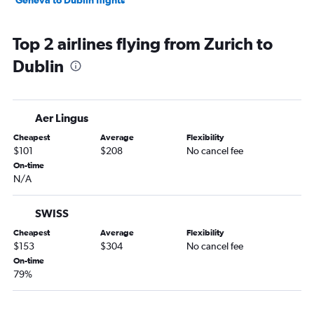
Geneva to Dublin flights
Top 2 airlines flying from Zurich to
Dublin
Aer Lingus
Cheapest
Average
Flexibility
$101
$208
No cancel fee
On-time
N/A
SWISS
Cheapest
Average
Flexibility
$153
$304
No cancel fee
On-time
79%