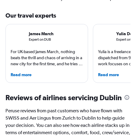
Our travel experts
James March
Yulia Den
Expert on DUB
Expert on Z
For UK-based James March, nothing
Yulia is a freelance j
beats the thrill and chaos of arriving in a
dispatched from 90+
new city for the first time, and he tries to
work focuses on cult
put that feeling into his writing and
trips and air travel, 
Read more
Read more
inspire others to travel too. From
NatGeo, NYT, CNTrav
Birmingham to Blackpool and Leicester
For past assignments
to Liverpool, James has reviewed hotels,
nomads in Mongolia a
written narratives and created guides
of Imigongo in Rwand
Reviews of airlines servicing Dublin
for those who love to travel.
Chicago; in winter s
that decision.
Peruse reviews from past customers who have flown with
SWISS and Aer Lingus from Zurich to Dublin to help guide
your decision. You can also see how each airline stacks up in
terms of entertainment options, comfort, food, crew/service,