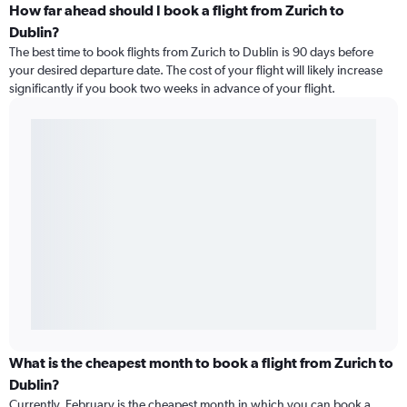
How far ahead should I book a flight from Zurich to
Dublin?
The best time to book flights from Zurich to Dublin is 90 days before
your desired departure date. The cost of your flight will likely increase
significantly if you book two weeks in advance of your flight.
What is the cheapest month to book a flight from Zurich to
Dublin?
Currently, February is the cheapest month in which you can book a