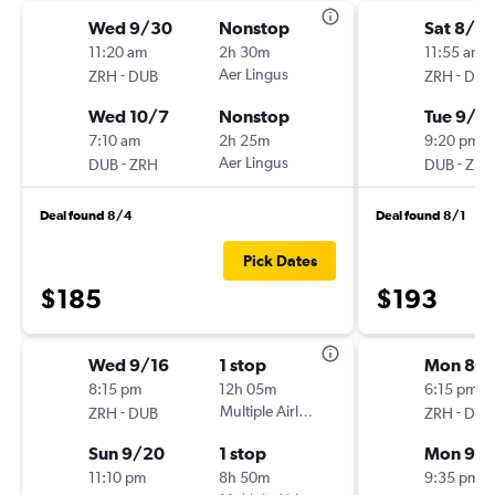
Wed 9/30
Nonstop
Sat 8/8
11:20 am
2h 30m
11:55 am
-
Aer Lingus
-
ZRH
DUB
ZRH
DUB
Wed 10/7
Nonstop
Tue 9/1
7:10 am
2h 25m
9:20 pm
-
Aer Lingus
-
DUB
ZRH
DUB
ZRH
Deal found 8/4
Deal found 8/1
Pick Dates
$185
$193
Wed 9/16
1 stop
Mon 8/3
8:15 pm
12h 05m
6:15 pm
-
Multiple Airlines
-
ZRH
DUB
ZRH
DUB
Sun 9/20
1 stop
Mon 9/
11:10 pm
8h 50m
9:35 pm