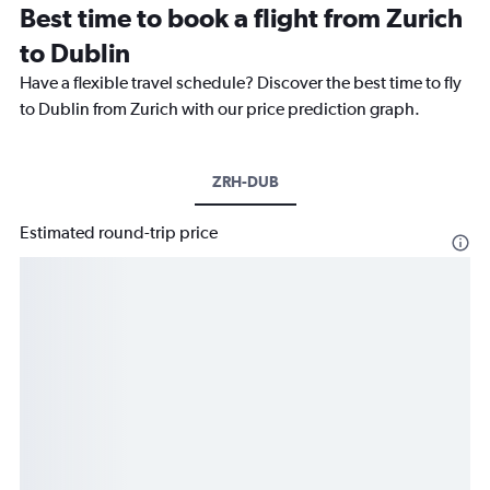
Best time to book a flight from Zurich
to Dublin
Have a flexible travel schedule? Discover the best time to fly
to Dublin from Zurich with our price prediction graph.
ZRH-DUB
Estimated round-trip price