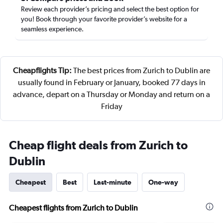
Review each provider’s pricing and select the best option for
you! Book through your favorite provider’s website for a
seamless experience.
Cheapflights Tip:
The best prices from Zurich to Dublin are
usually found in February or January, booked 77 days in
advance, depart on a Thursday or Monday and return on a
Friday
Cheap flight deals from Zurich to
Dublin
Cheapest
Best
Last-minute
One-way
Cheapest flights from Zurich to Dublin