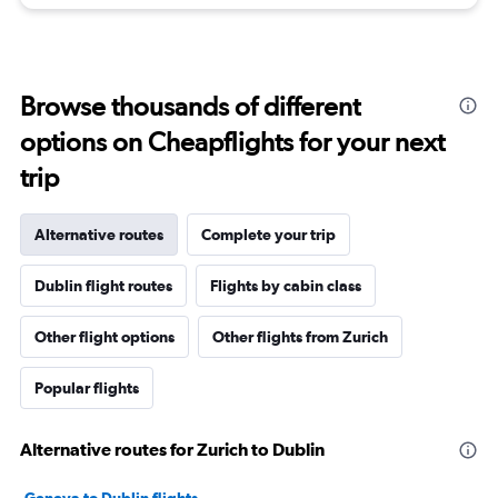
Browse thousands of different
options on Cheapflights for your next
trip
Alternative routes
Complete your trip
Dublin flight routes
Flights by cabin class
Other flight options
Other flights from Zurich
Popular flights
Alternative routes for Zurich to Dublin