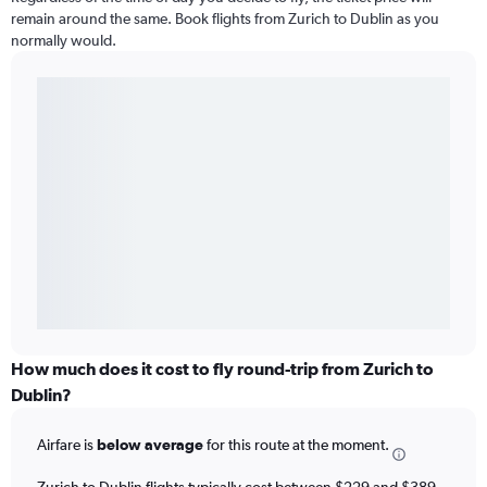
remain around the same. Book flights from Zurich to Dublin as you
normally would.
How much does it cost to fly round-trip from Zurich to
Dublin?
Airfare is
below average
for this route at the moment.
Zurich to Dublin flights typically cost between $229 and $389