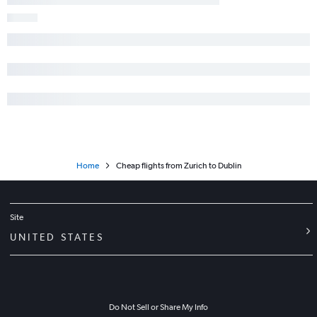
Home
Cheap flights from Zurich to Dublin
Site
UNITED STATES
Do Not Sell or Share My Info