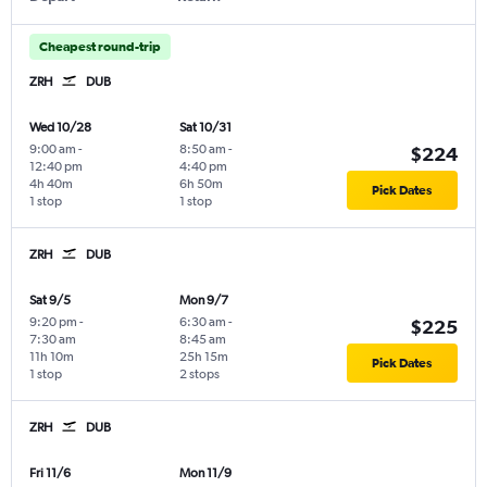
Cheapest round-trip
ZRH
DUB
Wed 10/28
Sat 10/31
9:00 am
-
8:50 am
-
$224
12:40 pm
4:40 pm
4h 40m
6h 50m
Pick Dates
1 stop
1 stop
ZRH
DUB
Sat 9/5
Mon 9/7
9:20 pm
-
6:30 am
-
$225
7:30 am
8:45 am
11h 10m
25h 15m
Pick Dates
1 stop
2 stops
ZRH
DUB
Fri 11/6
Mon 11/9