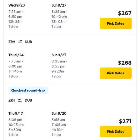
Wed 9/23
Sun 9/27
7:15 am
-
8:35 am
-
$267
6:50 pm
10:40 pm
12h 35m
13h 05m
Pick Dates
1 stop
1 stop
ZRH
DUB
Thu 9/24
Sun 9/27
7:15 am
-
8:35 am
-
$268
6:00 pm
6:55 pm
11h 45m
9h 20m
Pick Dates
1 stop
1 stop
Quickest round-trip
ZRH
DUB
Thu 9/17
Sun 9/20
5:35 pm
-
5:55 am
-
$271
10:25 pm
11:05 am
5h 50m
4h 10m
Pick Dates
1 stop
1 stop