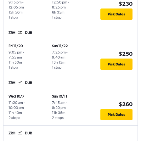
9:15 pm
-
12:50 pm
-
$230
12:05 pm
8:25 pm
15h 50m
6h 35m
Pick Dates
1 stop
1 stop
ZRH
DUB
Fri 11/20
Sun 11/22
9:05 pm
-
7:25 pm
-
$250
7:55 am
9:40 am
11h 50m
13h 15m
Pick Dates
1 stop
1 stop
ZRH
DUB
Wed 10/7
Sun 10/11
11:20 am
-
7:45 am
-
$260
10:00 pm
8:20 pm
11h 40m
11h 35m
Pick Dates
2 stops
2 stops
ZRH
DUB