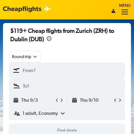
MENU
$119+ Cheap flights from Zurich (ZRH) to
Dublin (DUB)
Round-trip
Thu 9/3
Thu 9/10
1 adult, Economy
Find deals