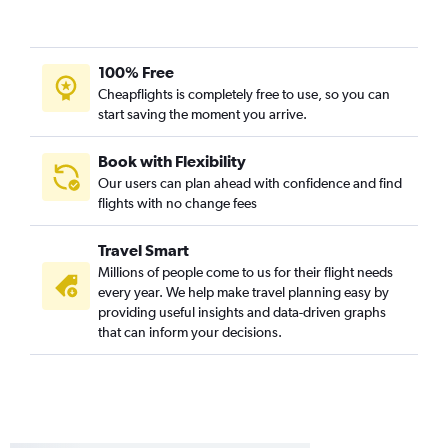
100% Free
Cheapflights is completely free to use, so you can
start saving the moment you arrive.
Book with Flexibility
Our users can plan ahead with confidence and find
flights with no change fees
Travel Smart
Millions of people come to us for their flight needs
every year. We help make travel planning easy by
providing useful insights and data-driven graphs
that can inform your decisions.