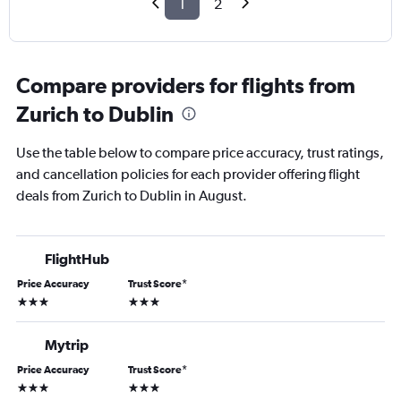
1
2
Compare providers for flights from
Zurich to Dublin
Use the table below to compare price accuracy, trust ratings,
and cancellation policies for each provider offering flight
deals from Zurich to Dublin in August.
FlightHub
Price Accuracy
Trust Score
*
3 stars
3 stars
Mytrip
Price Accuracy
Trust Score
*
3 stars
3 stars