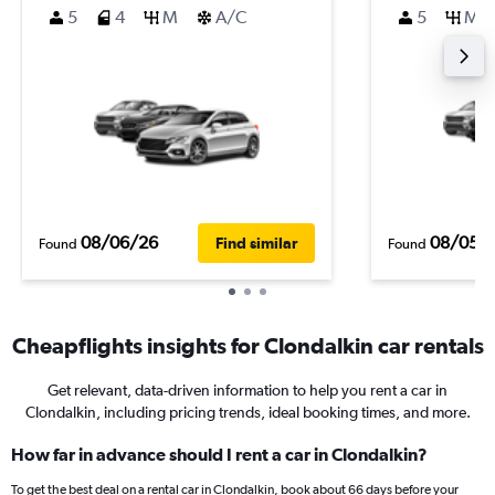
5
4
M
A/C
5
M
08/06/26
08/05/
Find similar
Found
Found
Cheapflights insights for Clondalkin car rentals
Get relevant, data-driven information to help you rent a car in
Clondalkin, including pricing trends, ideal booking times, and more.
How far in advance should I rent a car in Clondalkin?
To get the best deal on a rental car in Clondalkin, book about 66 days before your