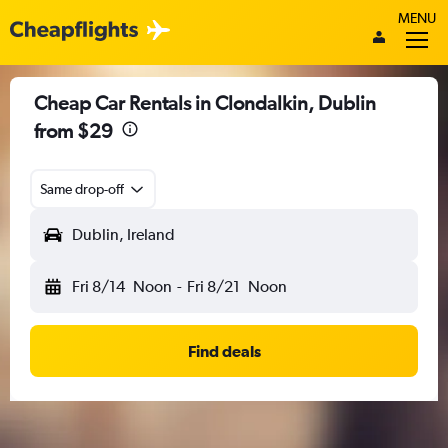
MENU
Cheap Car Rentals in Clondalkin, Dublin
from $29
Same drop-off
Dublin, Ireland
Fri 8/14
Noon
-
Fri 8/21
Noon
Find deals