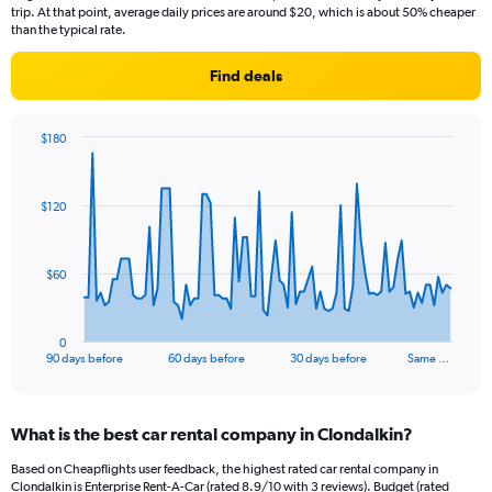
trip. At that point, average daily prices are around $20, which is about 50% cheaper
than the typical rate.
Find deals
$180
Chart
Chart
graphic.
with
91
$120
data
points.
The
$60
chart
has
1
0
X
End
90 days before
60 days before
30 days before
Same …
of
axis
interactive
displaying
chart
categories.
What is the best car rental company in Clondalkin?
Range:
91
Based on Cheapflights user feedback, the highest rated car rental company in
categories.
Clondalkin is Enterprise Rent-A-Car (rated 8.9/10 with 3 reviews). Budget (rated