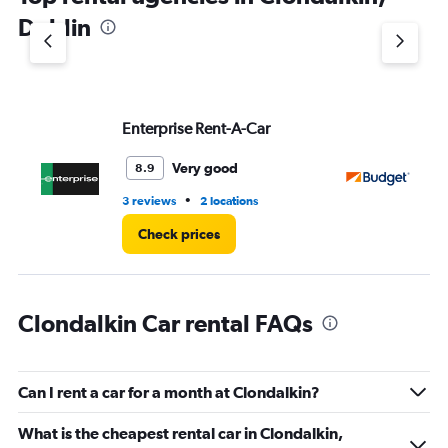
1
Dublin
Y
axis
displaying
values.
Range:
Enterprise Rent-A-Car
Bu
0
to
3.
Very good
8.9
•
3 reviews
2 locations
3 r
Check prices
Clondalkin Car rental FAQs
Can I rent a car for a month at Clondalkin?
What is the cheapest rental car in Clondalkin,