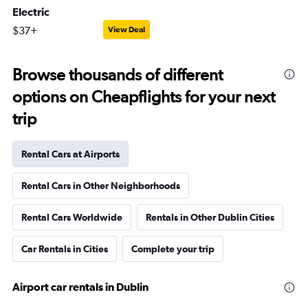
Electric
$37+
View Deal
Browse thousands of different
options on Cheapflights for your next
trip
Rental Cars at Airports
Rental Cars in Other Neighborhoods
Rental Cars Worldwide
Rentals in Other Dublin Cities
Car Rentals in Cities
Complete your trip
Airport car rentals in Dublin