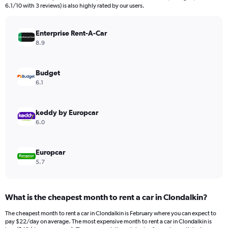
The
6.1/10 with 3 reviews) is also highly rated by our users.
chart
has
Enterprise Rent-A-Car
1
Y
8.9
axis
displaying
values.
Budget
Range:
6.1
0
to
180.
keddy by Europcar
6.0
Europcar
5.7
What is the cheapest month to rent a car in Clondalkin?
The cheapest month to rent a car in Clondalkin is February where you can expect to
pay $22/day on average. The most expensive month to rent a car in Clondalkin is