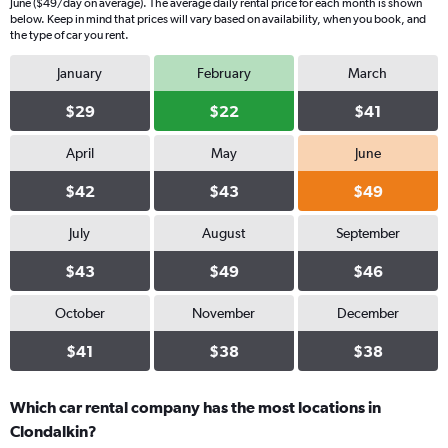
June ($49/day on average). The average daily rental price for each month is shown
below. Keep in mind that prices will vary based on availability, when you book, and
the type of car you rent.
January
February
March
$29
$22
$41
April
May
June
$42
$43
$49
July
August
September
$43
$49
$46
October
November
December
$41
$38
$38
Which car rental company has the most locations in
Clondalkin?