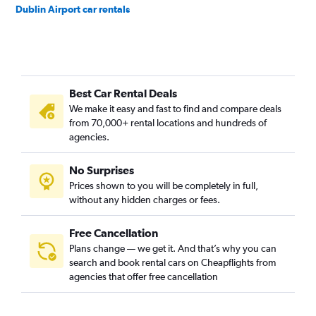
Dublin Airport car rentals
Best Car Rental Deals
We make it easy and fast to find and compare deals
from 70,000+ rental locations and hundreds of
agencies.
No Surprises
Prices shown to you will be completely in full,
without any hidden charges or fees.
Free Cancellation
Plans change — we get it. And that’s why you can
search and book rental cars on Cheapflights from
agencies that offer free cancellation