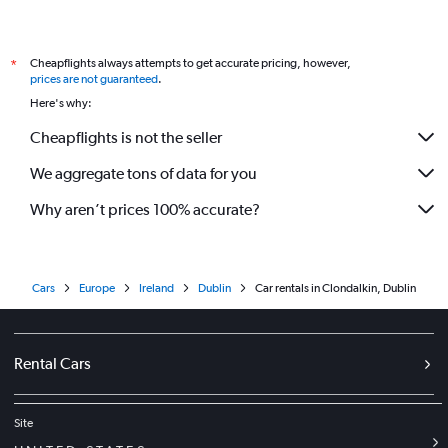
Cheapflights always attempts to get accurate pricing, however,
*
prices are not guaranteed
.
Here's why:
Cheapflights is not the seller
We aggregate tons of data for you
Why aren’t prices 100% accurate?
Cars
Europe
Ireland
Dublin
Car rentals in Clondalkin, Dublin
Rental Cars
Site