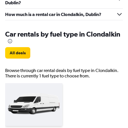
Dublin?
How much is a rental car in Clondalkin, Dublin?
Car rentals by fuel type in Clondalkin
All deals
Browse through car rental deals by fuel type in Clondalkin.
There is currently 1 fuel type to choose from.