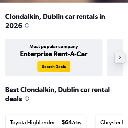
Clondalkin, Dublin car rentals in
2026
Most popular company
Enterprise Rent-A-Car
Search Deals
Best Clondalkin, Dublin car rental
deals
Toyota Highlander
$64
Chrysler Pa
/day