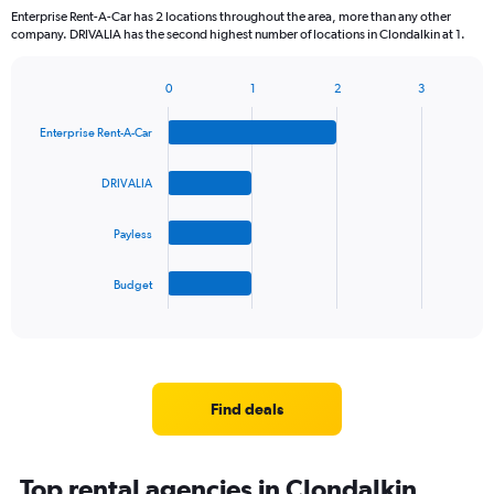
Enterprise Rent-A-Car has 2 locations throughout the area, more than any other
company. DRIVALIA has the second highest number of locations in Clondalkin at 1.
0
1
2
3
Bar
Chart
graphic.
chart
Enterprise Rent-A-Car
with
4
bars.
DRIVALIA
The
Payless
chart
has
1
Budget
X
End
of
axis
interactive
displaying
chart
categories.
Range:
4
Find deals
categories.
The
chart
Top rental agencies in Clondalkin,
has