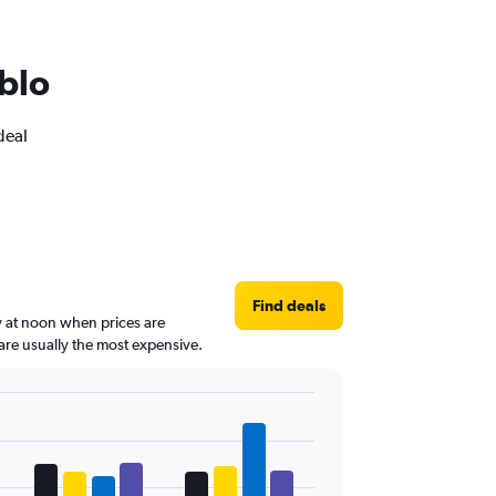
eblo
deal
Find deals
y at noon when prices are
are usually the most expensive.