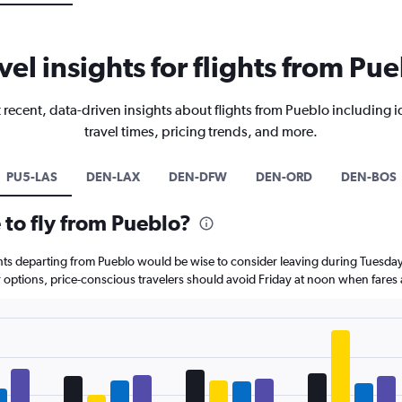
vel insights for flights from Pu
 recent, data-driven insights about flights from Pueblo including i
travel times, pricing trends, and more.
PU5-LAS
DEN-LAX
DEN-DFW
DEN-ORD
DEN-BOS
 to fly from Pueblo?
ghts departing from Pueblo would be wise to consider leaving during Tuesda
r options, price-conscious travelers should avoid Friday at noon when fares 