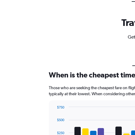
Tra
Get
When is the cheapest time
Those who are seeking the cheapest fare on fli
typically at their lowest. When considering othe
$750
Bar
Chart
graphic.
chart
$500
with
4
data
$250