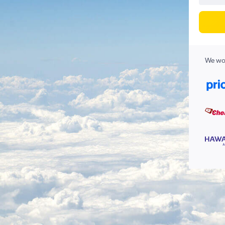
We wor