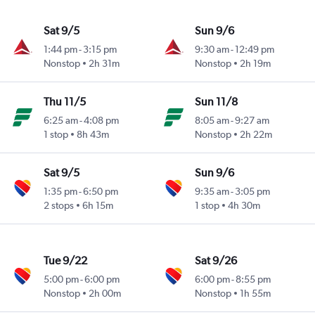
Sat 9/5
Sun 9/6
1:44 pm
-
3:15 pm
9:30 am
-
12:49 pm
Nonstop
2h 31m
Nonstop
2h 19m
Thu 11/5
Sun 11/8
6:25 am
-
4:08 pm
8:05 am
-
9:27 am
1 stop
8h 43m
Nonstop
2h 22m
Sat 9/5
Sun 9/6
1:35 pm
-
6:50 pm
9:35 am
-
3:05 pm
2 stops
6h 15m
1 stop
4h 30m
Tue 9/22
Sat 9/26
5:00 pm
-
6:00 pm
6:00 pm
-
8:55 pm
Nonstop
2h 00m
Nonstop
1h 55m