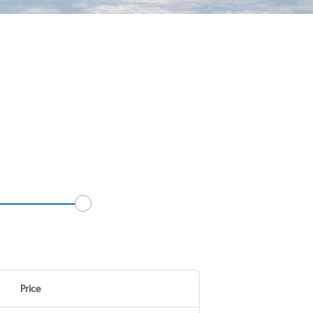
Price