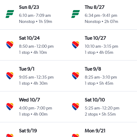
Sun 8/23
Thu 8/27
6:10 am
-
7:09 am
6:34 pm
-
9:41 pm
Nonstop
1h 59m
Nonstop
2h 07m
Sat 10/24
Tue 10/27
8:50 am
-
12:00 pm
10:10 am
-
3:15 pm
1 stop
4h 10m
1 stop
4h 05m
Tue 9/1
Tue 9/8
9:05 am
-
12:35 pm
8:25 am
-
3:10 pm
1 stop
4h 30m
1 stop
5h 45m
Wed 10/7
Sat 10/10
4:00 pm
-
7:00 pm
5:25 am
-
12:20 pm
1 stop
4h 00m
2 stops
5h 55m
Sat 9/19
Mon 9/21