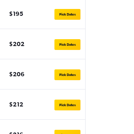
$195
Pick Dates
$202
Pick Dates
$206
Pick Dates
$212
Pick Dates