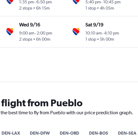
1:35 pm
-
6:50 pm
5:40 pm
-
10:45 pm
2 stops
6h 15m
1 stop
4h 05m
Wed 9/16
Sat 9/19
9:00 am
-
2:00 pm
10:10 am
-
4:10 pm
2 stops
6h 00m
1 stop
5h 00m
 flight from Pueblo
 the best time to fly from Pueblo with our price prediction graph.
DEN-LAX
DEN-DFW
DEN-ORD
DEN-BOS
DEN-SEA