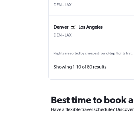
Denver Intl
Los Angeles
DEN
-
LAX
Denver
Los Angeles
Denver Intl
Los Angeles
DEN
-
LAX
Flights are sorted by cheapest round-trip flights first.
Showing 1-10 of 60 results
Best time to book a
Have a flexible travel schedule? Discover