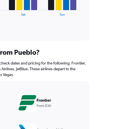
Sat
Sun
 from Pueblo?
check dates and pricing for the following: Frontier,
Airlines, JetBlue. These airlines depart to the
as Vegas.
Frontier
From $30