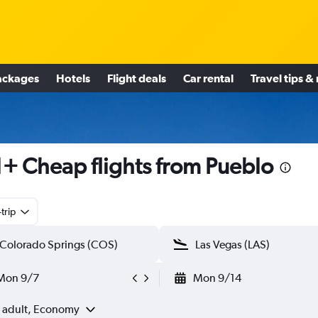
ackages
Hotels
Flight deals
Car rental
Travel tips &
+ Cheap flights from Pueblo
trip
Mon 9/7
Mon 9/14
1 adult, Economy