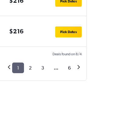
$216
Pick Dates
$216
Pick Dates
Deals found on 8/4
1
2
3
...
6