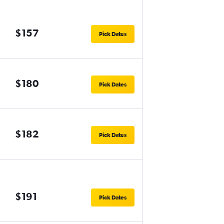
$157
Pick Dates
$180
Pick Dates
$182
Pick Dates
$191
Pick Dates