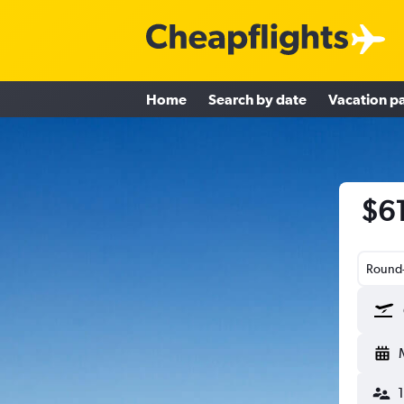
Home
Search by date
Vacation p
$61
Round-