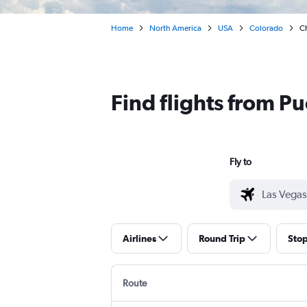
Home
North America
USA
Colorado
Ch
Find flights from P
Fly to
Airlines
Round Trip
Sto
Route