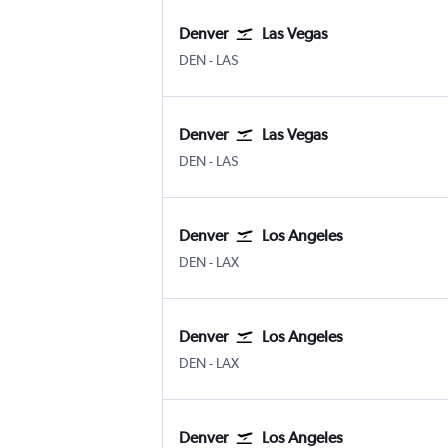
Denver
Las Vegas
Denver Intl
Las Vegas Harry Reid Intl
DEN
-
LAS
Denver
Las Vegas
Denver Intl
Las Vegas Harry Reid Intl
DEN
-
LAS
Denver
Los Angeles
Denver Intl
Los Angeles
DEN
-
LAX
Denver
Los Angeles
Denver Intl
Los Angeles
DEN
-
LAX
Denver
Los Angeles