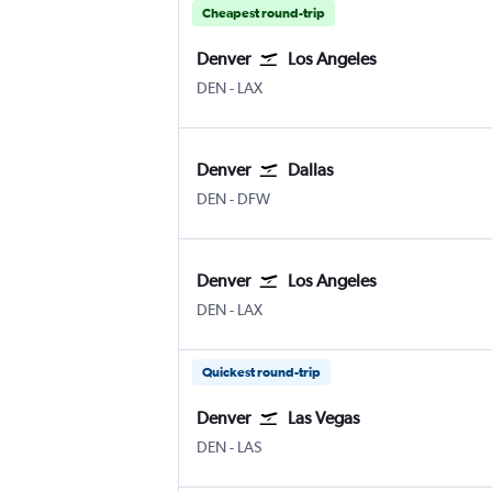
Cheapest round-trip
Denver
Los Angeles
Denver Intl
Los Angeles
DEN
-
LAX
Denver
Dallas
Denver Intl
Dallas/Fort Worth
DEN
-
DFW
Denver
Los Angeles
Denver Intl
Los Angeles
DEN
-
LAX
Quickest round-trip
Denver
Las Vegas
Denver Intl
Las Vegas Harry Reid Intl
DEN
-
LAS