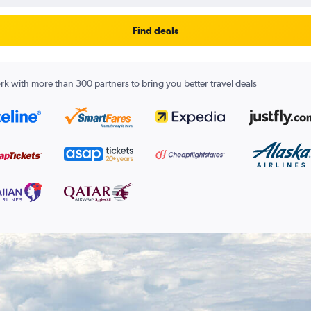
Find deals
k with more than 300 partners to bring you better travel deals