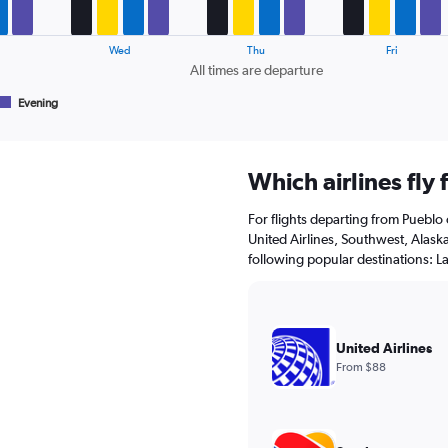
Wed
Thu
Fri
All times are departure
Evening
Which airlines fly
For flights departing from Pueblo 
United Airlines, Southwest, Alaska 
following popular destinations: L
United Airlines
From $88