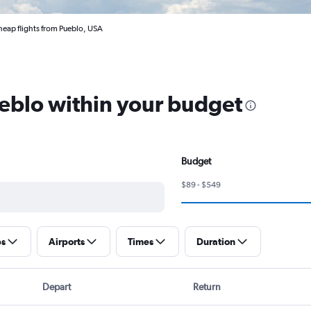
eap flights from Pueblo, USA
ueblo within your budget
Budget
$89 - $549
ps
Airports
Times
Duration
Depart
Return