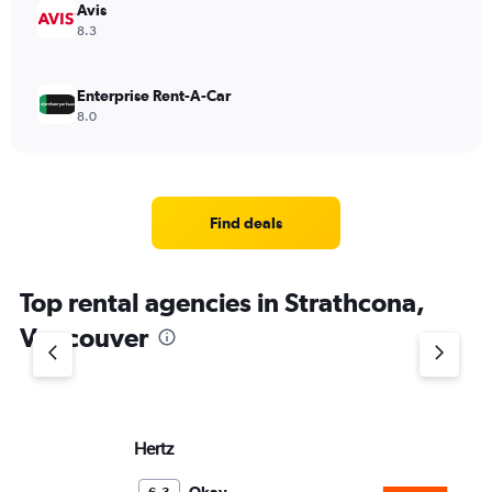
Avis
8.3
Enterprise Rent-A-Car
8.0
Find deals
Top rental agencies in Strathcona,
Vancouver
Hertz
Si