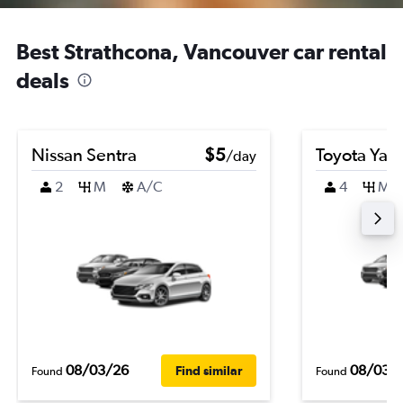
Best Strathcona, Vancouver car rental
deals
Nissan Sentra
$5
Toyota Yari
/day
2
M
A/C
4
M
08/03/26
08/03/
Find similar
Found
Found