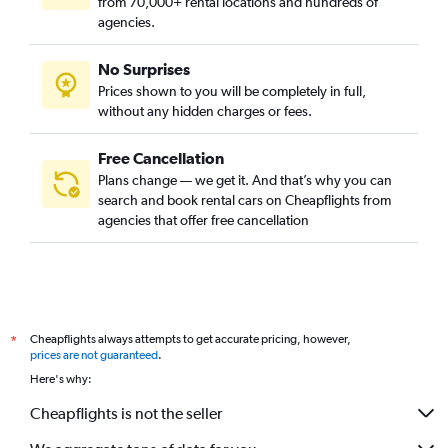
from 70,000+ rental locations and hundreds of
agencies.
No Surprises
Prices shown to you will be completely in full,
without any hidden charges or fees.
Free Cancellation
Plans change — we get it. And that’s why you can
search and book rental cars on Cheapflights from
agencies that offer free cancellation
Cheapflights always attempts to get accurate pricing, however,
*
prices are not guaranteed
.
Here's why:
Cheapflights is not the seller