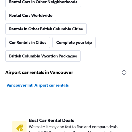
Rental Cars in Other Neighborhoods
Rental Cars Worldwide
Rentals in Other British Columbia Cities
Car Rentals in Cities
Complete your trip
British Columbia Vacation Packages
Airport car rentals in Vancouver
Vancouver Intl Airport car rentals
Best Car Rental Deals
We make it easy and fast to find and compare deals