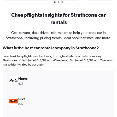
Cheapflights insights for Strathcona car
rentals
Get relevant, data-driven information to help you rent a car in
Strathcona, including pricing trends, ideal booking times, and more.
What is the best car rental company in Strathcona?
Based on Cheapflights user feedback, the highest rated car rental company in
Strathcona is Hertz (rated 6.3/10 with 45 reviews). Sixt (rated 8.5/10 with 7 reviews)
is also highly rated by our users.
Hertz
6.3
Sixt
8.5