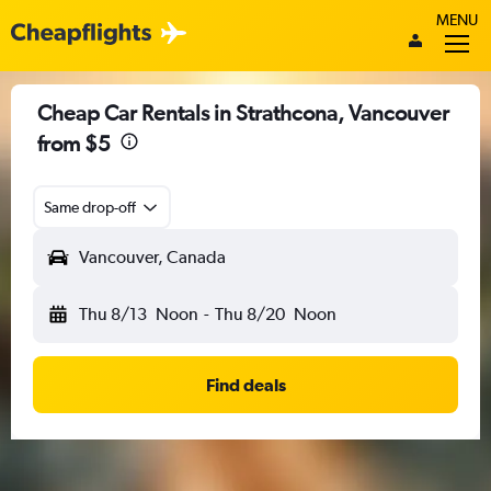
MENU
Cheap Car Rentals in Strathcona, Vancouver
from $5
Same drop-off
Vancouver, Canada
Thu 8/13
Noon
-
Thu 8/20
Noon
Find deals