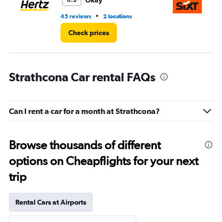
Okay
6.3
•
45 reviews
2 locations
7 r
Check prices
Strathcona Car rental FAQs
Can I rent a car for a month at Strathcona?
Browse thousands of different
options on Cheapflights for your next
trip
Rental Cars at Airports