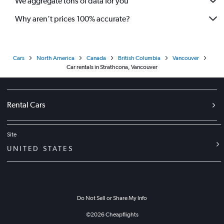
We aggregate tons of data for you
Why aren’t prices 100% accurate?
Cars
North America
Canada
British Columbia
Vancouver
Car rentals in Strathcona, Vancouver
Rental Cars
Site
UNITED STATES
Do Not Sell or Share My Info
©
2026
Cheapflights