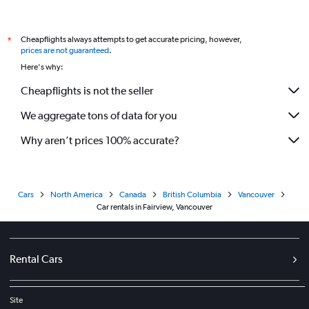
Cheapflights always attempts to get accurate pricing, however,
*
prices are not guaranteed
.
Here's why:
Cheapflights is not the seller
We aggregate tons of data for you
Why aren’t prices 100% accurate?
Cars
North America
Canada
British Columbia
Vancouver
Car rentals in Fairview, Vancouver
Rental Cars
Site