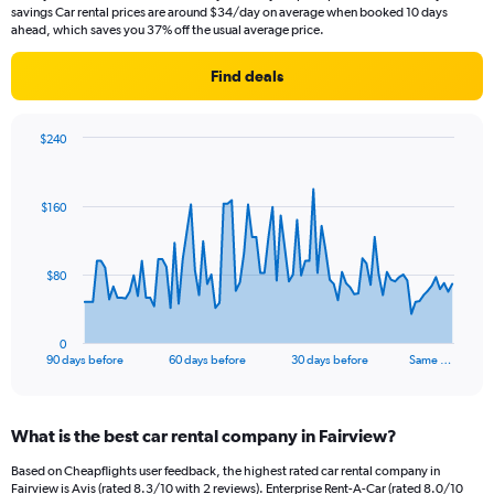
savings Car rental prices are around $34/day on average when booked 10 days
ahead, which saves you 37% off the usual average price.
Find deals
$240
Chart
Chart
graphic.
with
91
$160
data
points.
The
$80
chart
has
1
0
X
End
90 days before
60 days before
30 days before
Same …
of
axis
interactive
displaying
chart
categories.
What is the best car rental company in Fairview?
Range:
91
Based on Cheapflights user feedback, the highest rated car rental company in
categories.
Fairview is Avis (rated 8.3/10 with 2 reviews). Enterprise Rent-A-Car (rated 8.0/10