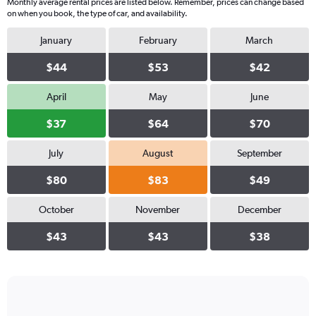
Monthly average rental prices are listed below. Remember, prices can change based
on when you book, the type of car, and availability.
January
February
March
$44
$53
$42
April
May
June
$37
$64
$70
July
August
September
$80
$83
$49
October
November
December
$43
$43
$38
Bar
Chart
graphic.