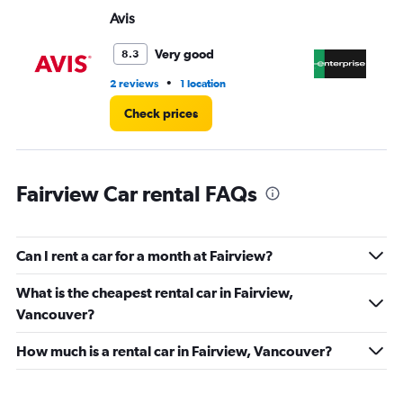
Range:
Avis
En
0
to
45.
Very good
8.3
•
2 reviews
1 location
11 
Check prices
Fairview Car rental FAQs
Can I rent a car for a month at Fairview?
What is the cheapest rental car in Fairview,
Vancouver?
How much is a rental car in Fairview, Vancouver?