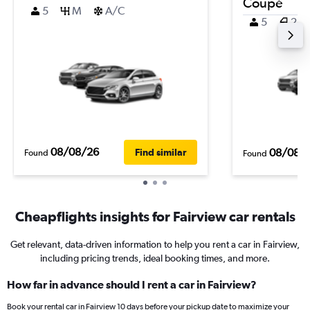
Coupé
5
M
A/C
5
2
08/08/26
08/08/
Find similar
Found
Found
Cheapflights insights for Fairview car rentals
Get relevant, data-driven information to help you rent a car in Fairview,
including pricing trends, ideal booking times, and more.
How far in advance should I rent a car in Fairview?
Book your rental car in Fairview 10 days before your pickup date to maximize your