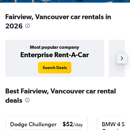
Fairview, Vancouver car rentals in
2026
Most popular company
Enterprise Rent-A-Car
Search Deals
Best Fairview, Vancouver car rental
deals
Dodge Challenger
$52
BMW 4 Ser
/day