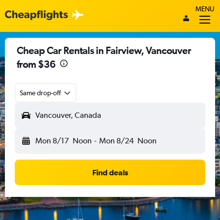
MENU
Cheap Car Rentals in Fairview, Vancouver
from $36
Same drop-off
Vancouver, Canada
Mon 8/17
Noon
-
Mon 8/24
Noon
Find deals