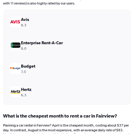
The
with 11 reviews) is also highly rated by our users.
chart
has
Avis
1
Y
8.3
axis
displaying
values.
Enterprise Rent-A-Car
Range:
8.0
0
to
240.
Budget
7.5
Hertz
6.3
What is the cheapest month to rent a car in Fairview?
Planning a car rental in Fairview? April is the cheapest month, costing about $37 per
day. In contrast, August is the most expensive, with an average daily rate of $83.