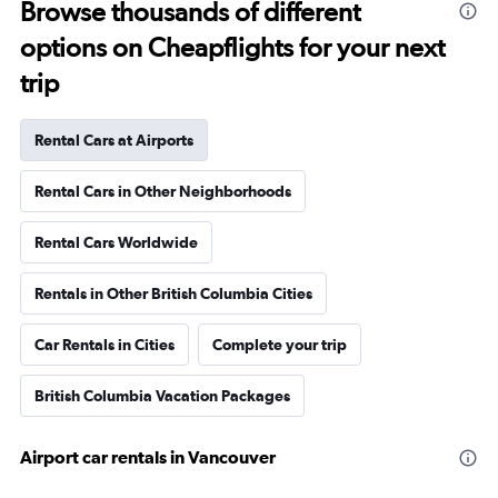
Browse thousands of different
options on Cheapflights for your next
trip
Rental Cars at Airports
Rental Cars in Other Neighborhoods
Rental Cars Worldwide
Rentals in Other British Columbia Cities
Car Rentals in Cities
Complete your trip
British Columbia Vacation Packages
Airport car rentals in Vancouver