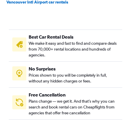
Vancouver Intl Airport car rentals
Best Car Rental Deals
We make it easy and fast to find and compare deals
from 70,000+ rental locations and hundreds of
agencies.
No Surprises
Prices shown to you will be completely in full,
without any hidden charges or fees.
Free Cancellation
Plans change — we get it. And that’s why you can
search and book rental cars on Cheapflights from
agencies that offer free cancellation