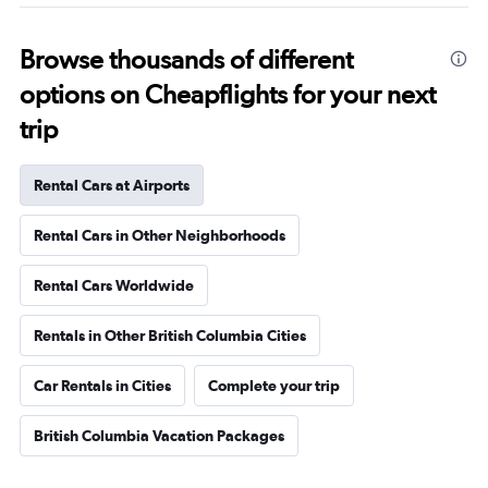
Browse thousands of different
options on Cheapflights for your next
trip
Rental Cars at Airports
Rental Cars in Other Neighborhoods
Rental Cars Worldwide
Rentals in Other British Columbia Cities
Car Rentals in Cities
Complete your trip
British Columbia Vacation Packages