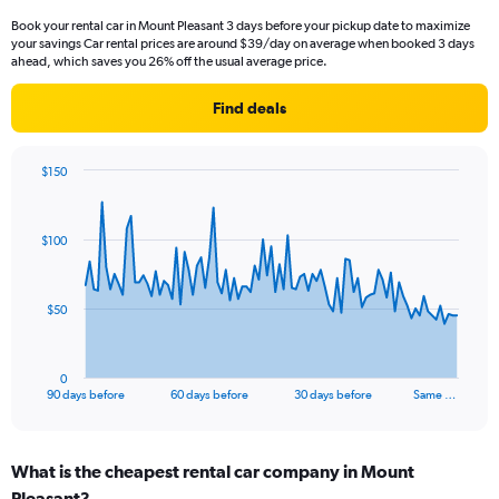
Book your rental car in Mount Pleasant 3 days before your pickup date to maximize
your savings Car rental prices are around $39/day on average when booked 3 days
ahead, which saves you 26% off the usual average price.
Find deals
$150
Chart
Chart
graphic.
with
91
$100
data
points.
The
$50
chart
has
1
0
X
End
90 days before
60 days before
30 days before
Same …
of
axis
interactive
displaying
chart
categories.
What is the cheapest rental car company in Mount
Range:
Pleasant?
91