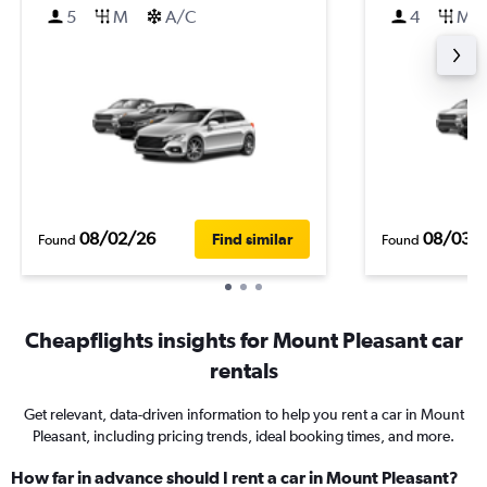
5
M
A/C
4
M
08/02/26
08/03/
Find similar
Found
Found
Cheapflights insights for Mount Pleasant car
rentals
Get relevant, data-driven information to help you rent a car in Mount
Pleasant, including pricing trends, ideal booking times, and more.
How far in advance should I rent a car in Mount Pleasant?