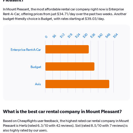
categories.
In Mount Pleasant, the most affordable rental car company right now is Enterprise
The
Rent-A-Car, offering prices from just $34.71/day over the past two weeks. Another
chart
budget-friendly choice is Budget, with rates starting at $39.03/day.
has
1
Y
$30
$24
$54
$42
$48
$36
$18
$12
$6
0
Bar
Chart
axis
graphic.
chart
displaying
with
Enterprise Rent-A-Car
values.
3
Range:
bars.
0
to
Budget
The
150.
chart
has
1
Avis
X
End
of
axis
interactive
displaying
chart
categories.
What is the best car rental company in Mount Pleasant?
Range:
3
Based on Cheapflights user feedback, the highest rated car rental company in Mount
categories.
Pleasant is Hertz (rated 6.3/10 with 42 reviews). Sixt (rated 8.5/10 with 7 reviews) is
The
also highly rated by our users.