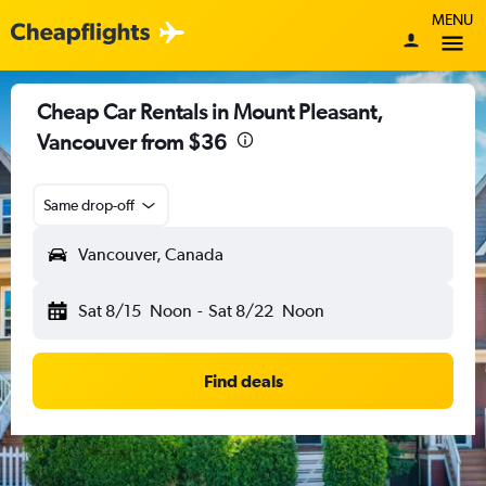
MENU
Cheap Car Rentals in Mount Pleasant,
Vancouver from $36
Same drop-off
Vancouver, Canada
Sat 8/15
Noon
-
Sat 8/22
Noon
Find deals