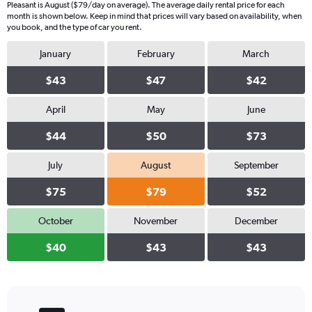
Pleasant is August ($79/day on average). The average daily rental price for each
month is shown below. Keep in mind that prices will vary based on availability, when
you book, and the type of car you rent.
January
February
March
$43
$47
$42
April
May
June
$44
$50
$73
July
August
September
$75
$79
$52
October
November
December
$40
$43
$43