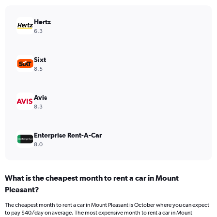
chart
has
Hertz
1
Y
6.3
axis
displaying
values.
Sixt
Range:
8.5
0
to
54.
Avis
8.3
Enterprise Rent-A-Car
8.0
What is the cheapest month to rent a car in Mount
Pleasant?
The cheapest month to rent a car in Mount Pleasant is October where you can expect
to pay $40/day on average. The most expensive month to rent a car in Mount