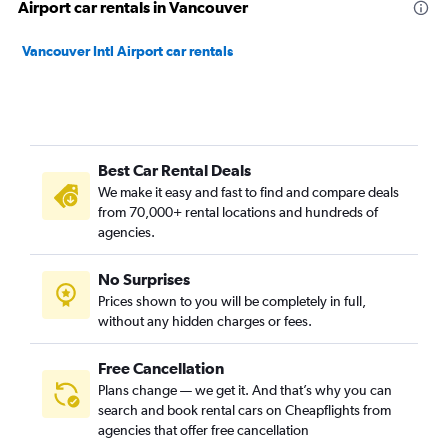
Airport car rentals in Vancouver
Vancouver Intl Airport car rentals
Best Car Rental Deals
We make it easy and fast to find and compare deals
from 70,000+ rental locations and hundreds of
agencies.
No Surprises
Prices shown to you will be completely in full,
without any hidden charges or fees.
Free Cancellation
Plans change — we get it. And that’s why you can
search and book rental cars on Cheapflights from
agencies that offer free cancellation