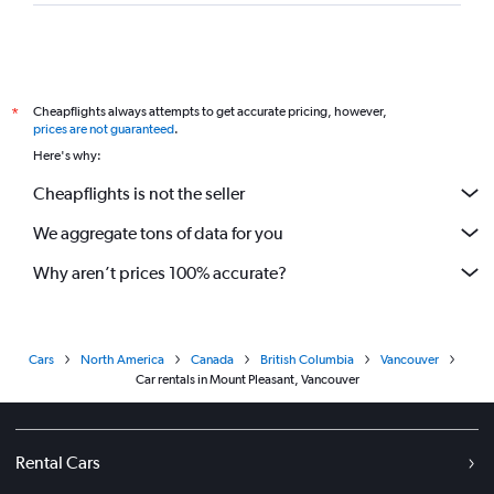
Cheapflights always attempts to get accurate pricing, however,
*
prices are not guaranteed
.
Here's why:
Cheapflights is not the seller
We aggregate tons of data for you
Why aren’t prices 100% accurate?
Cars
North America
Canada
British Columbia
Vancouver
Car rentals in Mount Pleasant, Vancouver
Rental Cars