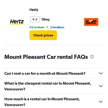
values.
Range:
Hertz
Si
0
to
36.
Okay
6.3
•
42 reviews
2 locations
7 r
Check prices
Mount Pleasant Car rental FAQs
Can I rent a car for a month at Mount Pleasant?
What is the cheapest rental car in Mount Pleasant,
Vancouver?
How much is a rental car in Mount Pleasant,
Vancouver?