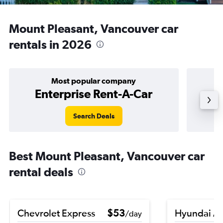
Mount Pleasant, Vancouver car
rentals in 2026
Most popular company
Enterprise Rent-A-Car
Search Deals
Best Mount Pleasant, Vancouver car
rental deals
Chevrolet Express
$53
Hyundai A
/day