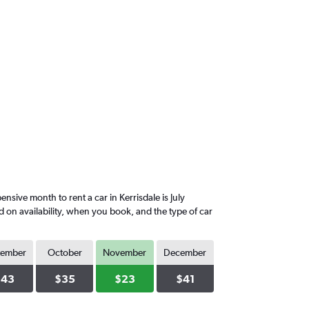
ive month to rent a car in Kerrisdale is July
d on availability, when you book, and the type of car
tember
October
November
December
$43
$35
$23
$41