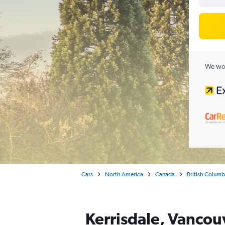
We wor
Cars
North America
Canada
British Columb
Kerrisdale, Vancouv