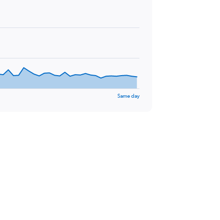
Same day