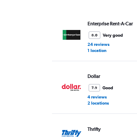
axis
displaying
values.
Range:
Enterprise Rent-A-Car
0
to
Very good
8.0
45.
24 reviews
1 location
Dollar
Good
7.9
4 reviews
2 locations
Thrifty