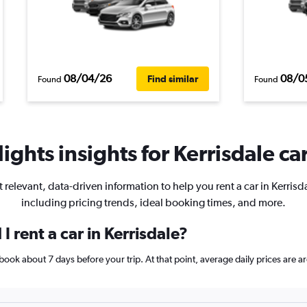
08/04/26
08/0
Find similar
Found
Found
ights insights for Kerrisdale car
 relevant, data-driven information to help you rent a car in Kerrisd
including pricing trends, ideal booking times, and more.
 rent a car in Kerrisdale?
e, book about 7 days before your trip. At that point, average daily prices ar