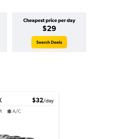
Cheapest price per day
$29
Search Deals
X
$32
/day
M
A/C