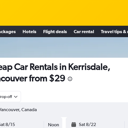
ackages
Hotels
Flight deals
Car rental
Travel tips &
ap Car Rentals in Kerrisdale,
couver from $29
rop-off
Sat 8/15
Sat 8/22
Noon