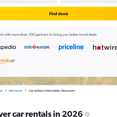
Find deals
k with more than 300 partners to bring you better travel deals
ia
Vancouver
Car rentals in Kerrisdale, Vancouver
er car rentals in 2026