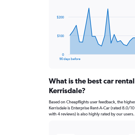
Chart
Chart
graphic.
with
91
$200
data
points.
The
$100
chart
has
1
0
X
End
90 days before
of
axis
interactive
displaying
chart
categories.
What is the best car renta
Range:
91
Kerrisdale?
categories.
The
Based on Cheapflights user feedback, the highes
chart
Kerrisdale is Enterprise Rent-A-Car (rated 8.0/10
has
with 4 reviews) is also highly rated by our users.
1
Y
axis
displaying