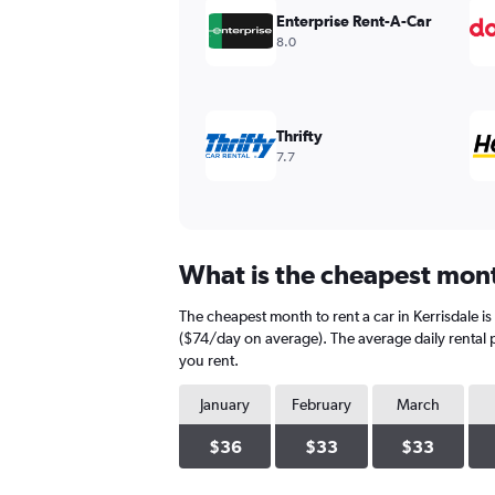
values.
Enterprise Rent-A-Car
Range:
8.0
0
to
300.
Thrifty
7.7
What is the cheapest month
The cheapest month to rent a car in Kerrisdale 
($74/day on average). The average daily rental p
you rent.
January
February
March
$36
$33
$33