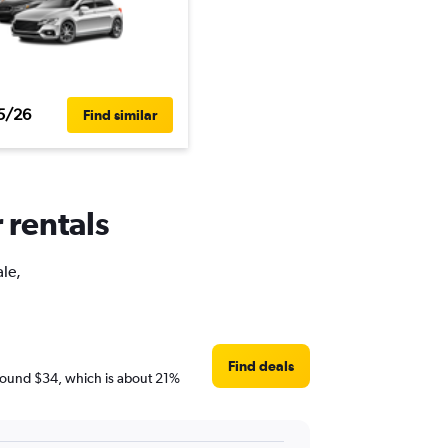
5/26
Find similar
 rentals
ale,
Find deals
e around $34, which is about 21%