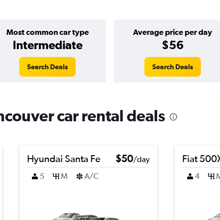
Most common car type
Average price per day
Intermediate
$56
Search Deals
Search Deals
ncouver car rental deals
Hyundai Santa Fe
$50
Fiat 500
/day
5
M
A/C
4