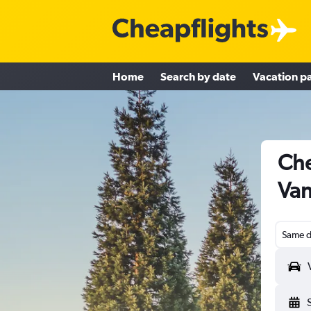
Home
Search by date
Vacation p
Che
Van
Same d