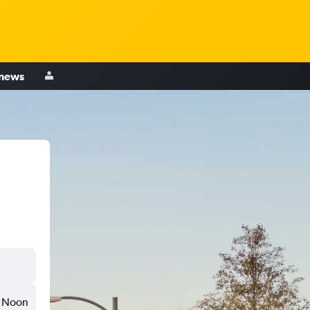
 news
Noon