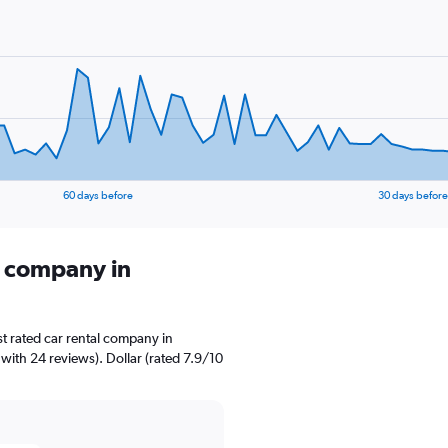
60 days before
30 days before
l company in
t rated car rental company in
 with 24 reviews). Dollar (rated 7.9/10