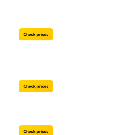
Check prices
Check prices
Check prices