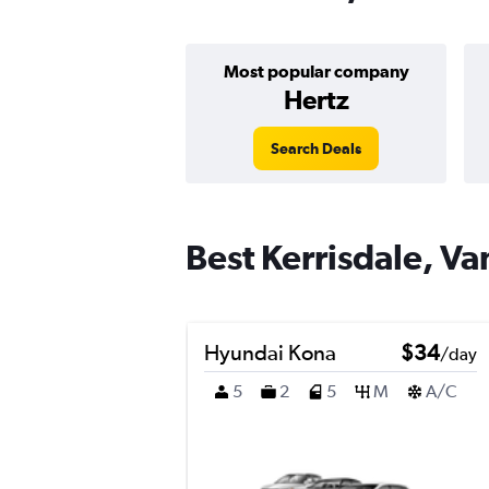
Most popular company
Hertz
Search Deals
Best Kerrisdale, Va
Hyundai Kona
$34
/day
5
2
5
M
A/C