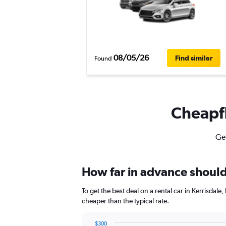
08/05/26
Find similar
Found
Cheapfl
Get
How far in advance should I
To get the best deal on a rental car in Kerrisdal
cheaper than the typical rate.
$300