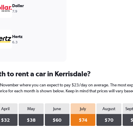
Dollar
7.9
Hertz
6.3
 to rent a car in Kerrisdale?
is November where you can expect to pay $23/day on average. The most expens
rice for each month is shown below. Keep in mind that prices will vary base
April
May
June
July
August
Sep
$32
$38
$60
$74
$70