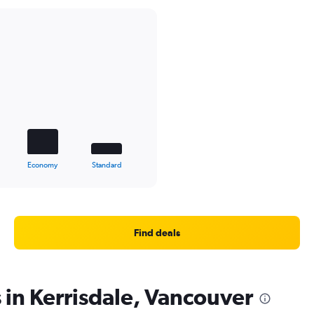
Economy
Standard
Find deals
 in Kerrisdale, Vancouver