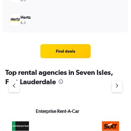
6.3
Hertz
6.3
Find deals
Top rental agencies in Seven Isles,
Fort Lauderdale
Enterprise Rent-A-Car
Si