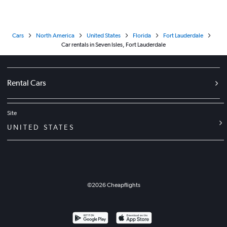
Cars
North America
United States
Florida
Fort Lauderdale
Car rentals in Seven Isles, Fort Lauderdale
Rental Cars
Site
UNITED STATES
©
2026
Cheapflights