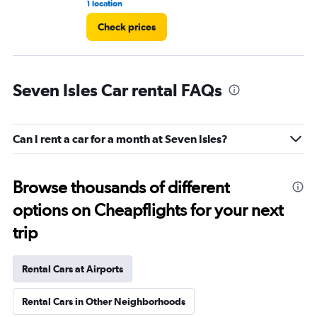
1 location
5 r
Check prices
Seven Isles Car rental FAQs
Can I rent a car for a month at Seven Isles?
Browse thousands of different
options on Cheapflights for your next
trip
Rental Cars at Airports
Rental Cars in Other Neighborhoods