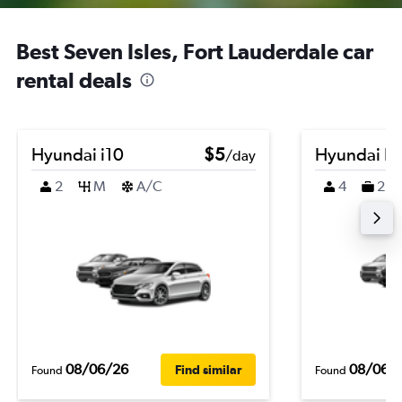
Best Seven Isles, Fort Lauderdale car
rental deals
Hyundai i10
$5
Hyundai K
/day
2
M
A/C
4
2
08/06/26
08/06/
Find similar
Found
Found