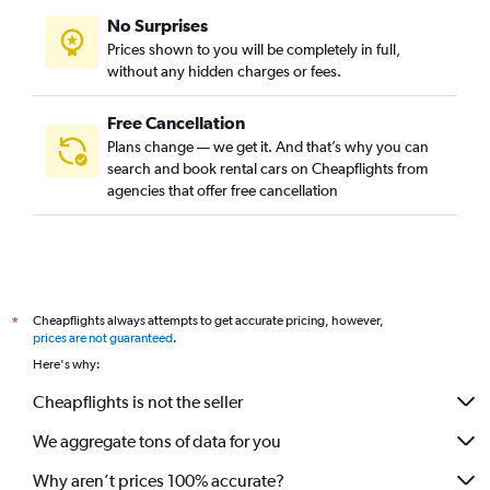
No Surprises
Prices shown to you will be completely in full,
without any hidden charges or fees.
Free Cancellation
Plans change — we get it. And that’s why you can
search and book rental cars on Cheapflights from
agencies that offer free cancellation
Cheapflights always attempts to get accurate pricing, however,
*
prices are not guaranteed
.
Here's why:
Cheapflights is not the seller
We aggregate tons of data for you
Why aren’t prices 100% accurate?