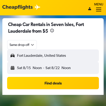
MENU
Cheap Car Rentals in Seven Isles, Fort
Lauderdale from $5
Same drop-off
Fort Lauderdale, United States
Sat 8/15
Noon
-
Sat 8/22
Noon
Find deals