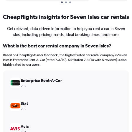
Cheapflights insights for Seven Isles car rentals
Get relevant, data-driven information to help you rent a car in Seven
Isles, including pricing trends, ideal booking times, and more.
What is the best car rental company in Seven Isles?
Based on Cheapflights user feedback, the highest rated car rental company in Seven
Isles is Enterprise Rent-A-Car (rated 7.3/10). Sixt (rated 7.3/10 with 5 reviews) is also
highly rated by our users.
Enterprise Rent-A-Car
7.3
Sixt
7.3
Avis