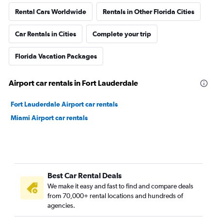
Rental Cars Worldwide
Rentals in Other Florida Cities
Car Rentals in Cities
Complete your trip
Florida Vacation Packages
Airport car rentals in Fort Lauderdale
Fort Lauderdale Airport car rentals
Miami Airport car rentals
Best Car Rental Deals
We make it easy and fast to find and compare deals
from 70,000+ rental locations and hundreds of
agencies.