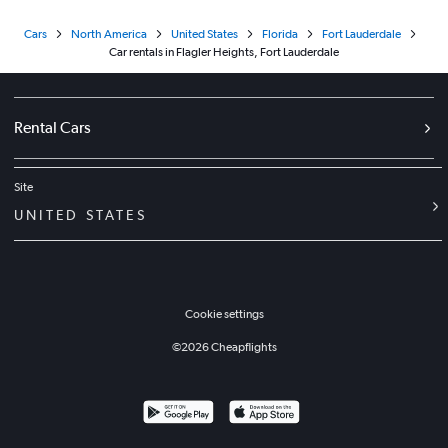
Cars
North America
United States
Florida
Fort Lauderdale
Car rentals in Flagler Heights, Fort Lauderdale
Rental Cars
Site
UNITED STATES
Cookie settings
©
2026
Cheapflights