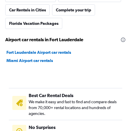
Car Rentals in Cities
Complete your trip
Florida Vacation Packages
Airport car rentals in Fort Lauderdale
Fort Lauderdale Airport car rentals
Miami Airport car rentals
Best Car Rental Deals
We make it easy and fast to find and compare deals
from 70,000+ rental locations and hundreds of
agencies.
No Surprises