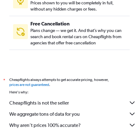
Prices shown to you will be completely in full,
without any hidden charges or fees.
Free Cancellation
Plans change — we get it. And that’s why you can
search and book rental cars on Cheapflights from
agencies that offer free cancellation
Cheapflights always attempts to get accurate pricing, however,
*
prices are not guaranteed
.
Here's why:
Cheapflights is not the seller
We aggregate tons of data for you
Why aren’t prices 100% accurate?