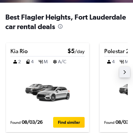
Best Flagler Heights, Fort Lauderdale
car rental deals
Kia Rio
$5
Polestar 2
/day
2
4
M
A/C
4
M
08/03/26
08/03/
Find similar
Found
Found