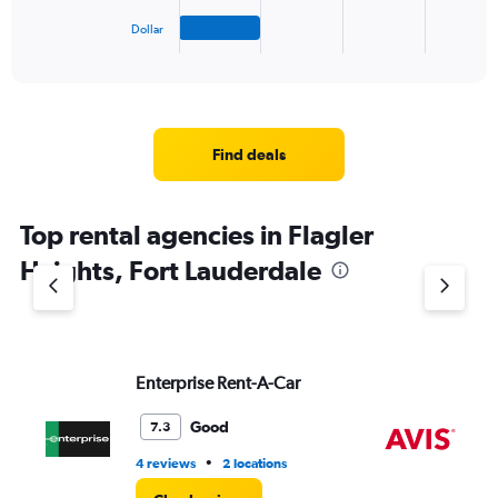
has
1
Dollar
X
End
of
axis
interactive
displaying
chart
categories.
Range:
4
Find deals
categories.
The
chart
Top rental agencies in Flagler
has
1
Heights, Fort Lauderdale
Y
axis
displaying
values.
Range:
Enterprise Rent-A-Car
Av
0
to
3.
Good
7.3
•
4 reviews
2 locations
2 l