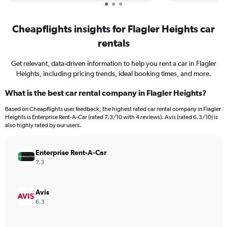
Cheapflights insights for Flagler Heights car
rentals
Get relevant, data-driven information to help you rent a car in Flagler
Heights, including pricing trends, ideal booking times, and more.
What is the best car rental company in Flagler Heights?
Based on Cheapflights user feedback, the highest rated car rental company in Flagler
Heights is Enterprise Rent-A-Car (rated 7.3/10 with 4 reviews). Avis (rated 6.3/10) is
also highly rated by our users.
Enterprise Rent-A-Car
7.3
Avis
6.3