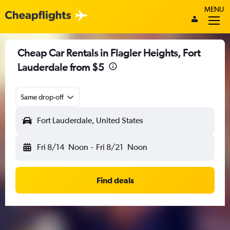
MENU
Cheap Car Rentals in Flagler Heights, Fort
Lauderdale from $5
Same drop-off
Fort Lauderdale, United States
Fri 8/14
Noon
-
Fri 8/21
Noon
Find deals