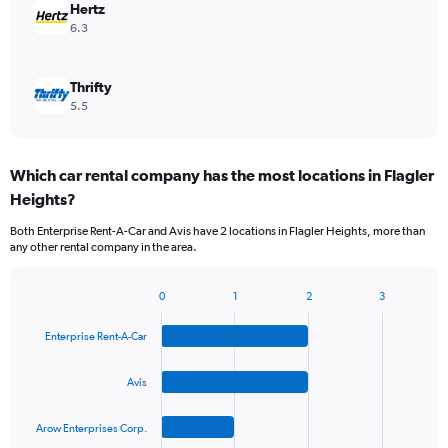
Hertz
6.3
Thrifty
5.5
Which car rental company has the most locations in Flagler
Heights?
Both Enterprise Rent-A-Car and Avis have 2 locations in Flagler Heights, more than
any other rental company in the area.
0
1
2
3
Bar
Chart
graphic.
chart
Enterprise Rent-A-Car
with
4
bars.
Avis
The
Arow Enterprises Corp.
chart