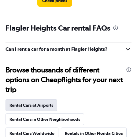
Check prices
Flagler Heights Car rental FAQs
Can I rent a car for a month at Flagler Heights?
Browse thousands of different
options on Cheapflights for your next
trip
Rental Cars at Airports
Rental Cars in Other Neighborhoods
Rental Cars Worldwide
Rentals in Other Florida Cities