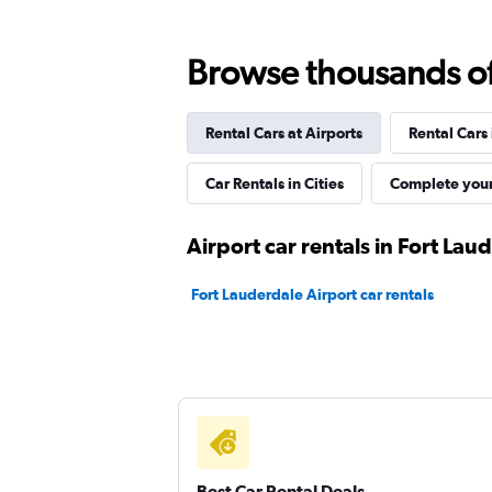
1 location
Browse thousands of 
Rental Cars at Airports
Rental Cars
Arow Enterprises Corp.
Car Rentals in Cities
Complete your
1 location
Airport car rentals in Fort Lau
Kyte
Fort Lauderdale Airport car rentals
1 location
Best Car Rental Deals