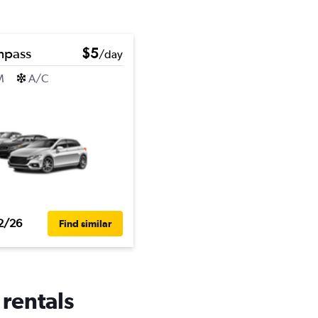
mpass
$5
/day
M
A/C
2/26
Find similar
 rentals