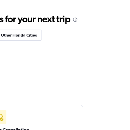
for your next trip
 Other Florida Cities
e Cancellation