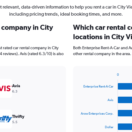
t relevant, data-driven information to help you rent a car in City Vi
including pricing trends, ideal booking times, and more.
l company in City
Which car rental 
locations in City 
t rated car rental company in City
Both Enterprise Rent-A-Car and Av
 reviews). Avis (rated 6.3/10) is also
other rental company in the area.
0
Bar
Chart
graphic.
chart
Avis
Enterprise Rent-A-Car
with
6.3
4
bars.
Avis
The
Arow Enterprises Corp.
chart
Thrifty
has
5.5
1
Dollar
X
End