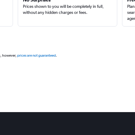
Prices shown to you will be completely in full,
Plan
without any hidden charges or fees.
sear
agen
g, however,
prices are not guaranteed
.