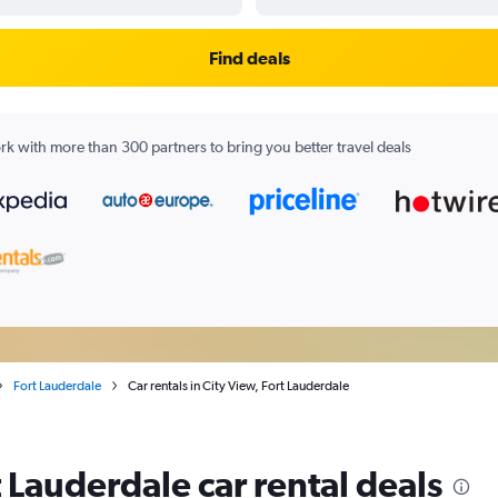
Find deals
k with more than 300 partners to bring you better travel deals
Fort Lauderdale
Car rentals in City View, Fort Lauderdale
t Lauderdale car rental deals