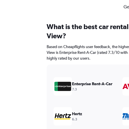
Ge
What is the best car renta
View?
Based on Cheapflights user feedback, the highes
View is Enterprise Rent-A-Car (rated 7.3/10 with 4
highly rated by our users.
Enterprise Rent-A-Car
7.3
Hertz
6.3