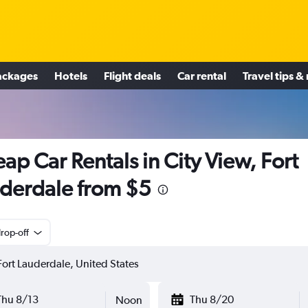
ackages
Hotels
Flight deals
Car rental
Travel tips &
ap Car Rentals in City View, Fort
derdale from $5
rop-off
Thu 8/13
Thu 8/20
Noon