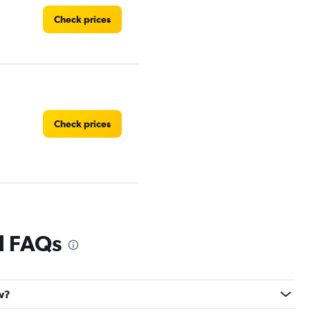
Check prices
Check prices
Check prices
al FAQs
ew?