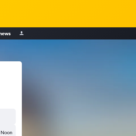
 news
Noon