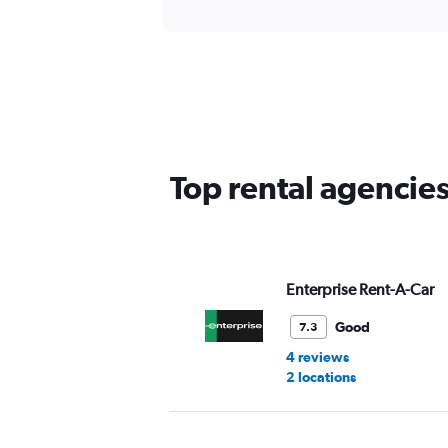
Top rental agencies
Enterprise Rent-A-Car
Good
7.3
4 reviews
2 locations