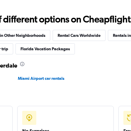
Check prices
different options on Cheapflights 
 in Other Neighborhoods
Rental Cars Worldwide
Rentals in
Check prices
 trip
Florida Vacation Packages
derdale
Miami Airport car rentals
Check prices
No Surprises
Fre