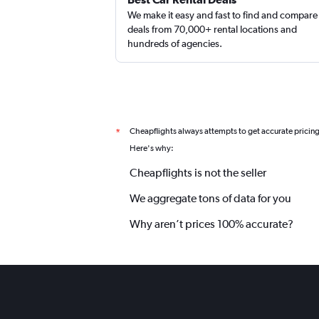
We make it easy and fast to find and compare
deals from 70,000+ rental locations and
hundreds of agencies.
Cheapflights always attempts to get accurate pricin
*
Here's why:
Cheapflights is not the seller
We aggregate tons of data for you
Why aren’t prices 100% accurate?