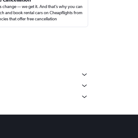
s change — we get it. And that’s why you can
ch and book rental cars on Cheapflights from
cies that offer free cancellation