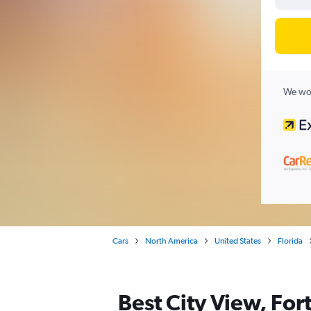
We wor
Cars
North America
United States
Florida
Best City View, For