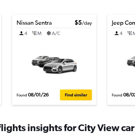
Nissan Sentra
$5
Jeep Co
/day
4
M
A/C
4
08/01/26
08/0
Find similar
Found
Found
ights insights for City View car