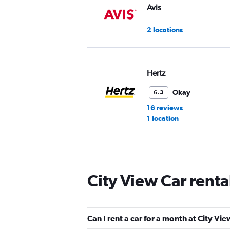
Avis
2 locations
Hertz
Okay
6.3
16 reviews
1 location
Thrifty
City View Car rent
2 locations
Can I rent a car for a month at City Vi
Dollar