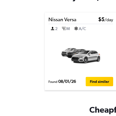
Nissan Versa
$5
/day
2
M
A/C
08/01/26
Find similar
Found
Cheapfl