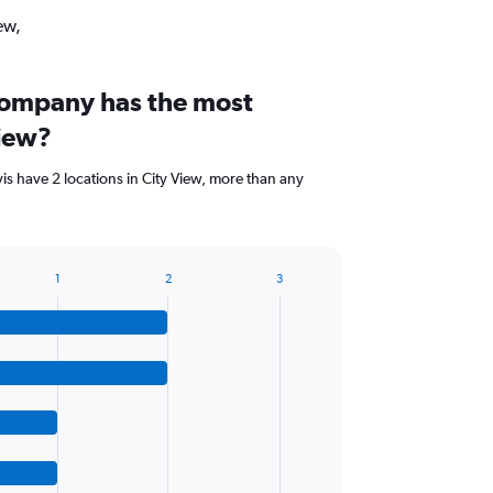
ew,
company has the most
View?
is have 2 locations in City View, more than any
1
2
3