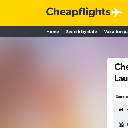
Home
Search by date
Vacation p
Che
Lau
Same d