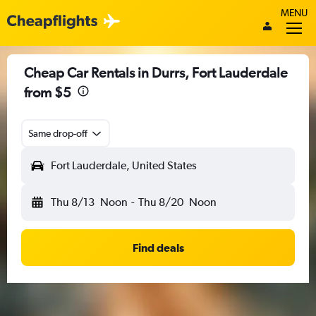
MENU
Cheap Car Rentals in Durrs, Fort Lauderdale
from $5
Same drop-off
Fort Lauderdale, United States
Thu 8/13
Noon
-
Thu 8/20
Noon
Find deals