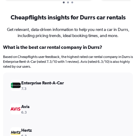
Cheapflights insights for Durrs car rentals
Get relevant, data-driven information to help you rent a car in Durrs,
including pricing trends, ideal booking times, and more.
What is the best car rental company in Durrs?
Based on Cheapflights user feedback, the highest rated car rental company in Durrs is
Enterprise Rent-A-Car (rated 7.3/10 with 1 review). Avis (rated 6.3/10) is also highly
rated by our users.
Enterprise Rent-A-Car
7.3
Avis
6.3
Hertz