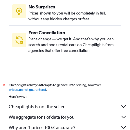
No Surprises
Prices shown to you will be completely in full,
without any hidden charges or fees.
Free Cancellation
Plans change — we get it. And that’s why you can
search and book rental cars on Cheapflights from
agencies that offer free cancellation
Cheapflights always attempts to get accurate pricing, however,
*
prices are not guaranteed
.
Here's why:
Cheapflights is not the seller
We aggregate tons of data for you
Why aren’t prices 100% accurate?