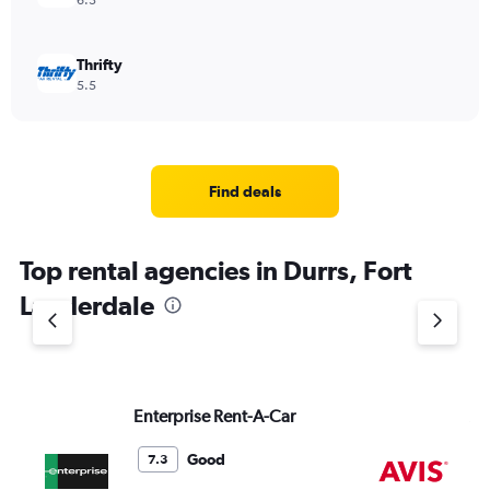
6.3
Thrifty
5.5
Find deals
Top rental agencies in Durrs, Fort
Lauderdale
Enterprise Rent-A-Car
Av
Good
7.3