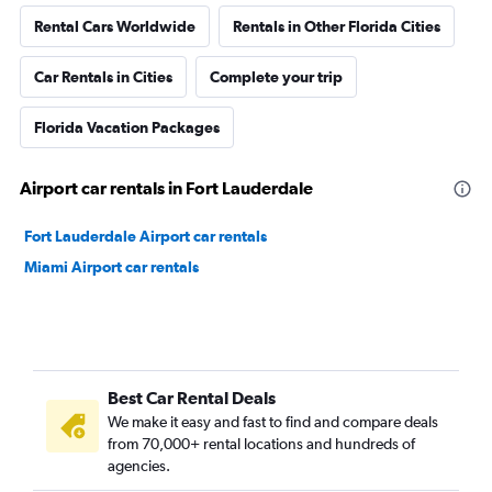
Rental Cars Worldwide
Rentals in Other Florida Cities
Car Rentals in Cities
Complete your trip
Florida Vacation Packages
Airport car rentals in Fort Lauderdale
Fort Lauderdale Airport car rentals
Miami Airport car rentals
Best Car Rental Deals
We make it easy and fast to find and compare deals
from 70,000+ rental locations and hundreds of
agencies.