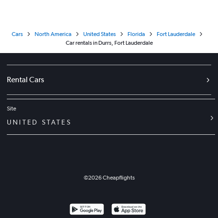
Cars
North America
United States
Florida
Fort Lauderdale
Car rentals in Durrs, Fort Lauderdale
Rental Cars
Site
UNITED STATES
©
2026
Cheapflights