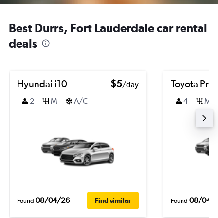
Best Durrs, Fort Lauderdale car rental
deals
Hyundai i10
$5
Toyota Priu
/day
2
M
A/C
4
M
08/04/26
08/04/
Find similar
Found
Found