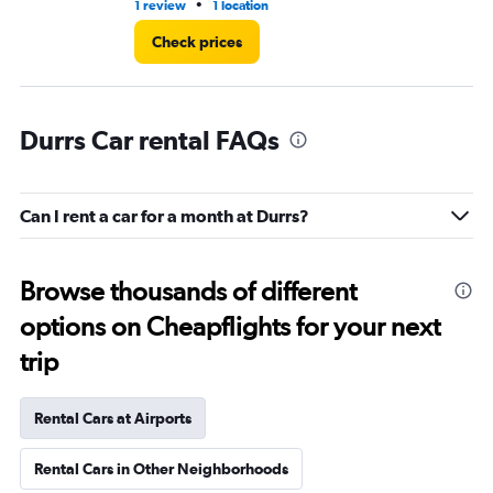
•
1 review
1 location
2 l
Check prices
Durrs Car rental FAQs
Can I rent a car for a month at Durrs?
Browse thousands of different
options on Cheapflights for your next
trip
Rental Cars at Airports
Rental Cars in Other Neighborhoods