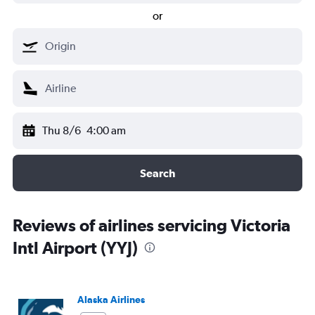
or
Thu 8/6
4:00 am
Search
Reviews of airlines servicing Victoria
Intl Airport (YYJ)
Alaska Airlines