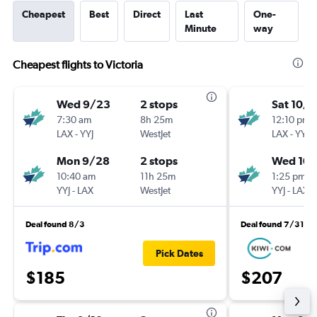
Cheapest
Best
Direct
Last
One-
Minute
way
Cheapest flights to Victoria
Wed 9/23
2 stops
Sat 10/
7:30 am
8h 25m
12:10 pm
LAX
-
YYJ
WestJet
LAX
-
YYJ
Mon 9/28
2 stops
Wed 10
10:40 am
11h 25m
1:25 pm
YYJ
-
LAX
WestJet
YYJ
-
LAX
Deal found 8/3
Deal found 7/31
Pick Dates
$185
$207