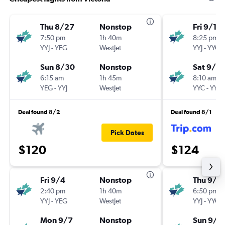
Thu 8/27
Nonstop
Fri 9/18
7:50 pm
1h 40m
8:25 pm
YYJ
-
YEG
WestJet
YYJ
-
YYC
Sun 8/30
Nonstop
Sat 9/2
6:15 am
1h 45m
8:10 am
YEG
-
YYJ
WestJet
YYC
-
YYJ
Deal found 8/2
Deal found 8/1
Pick Dates
$120
$124
Fri 9/4
Nonstop
Thu 9/1
2:40 pm
1h 40m
6:50 pm
YYJ
-
YEG
WestJet
YYJ
-
YYC
Mon 9/7
Nonstop
Sun 9/1