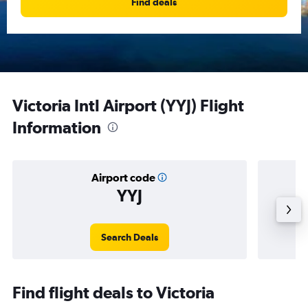
Find deals
Victoria Intl Airport (YYJ) Flight
Information
Airport code
YYJ
Avera
Search Deals
Find flight deals to Victoria