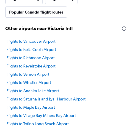
Popular Canada flight routes
Other airports near Victoria Intl
Flights to Vancouver Airport
Flights to Bella Coola Airport
Flights to Richmond Airport
Flights to Revelstoke Airport
Flights to Vernon Airport
Flights to Whistler Airport
Flights to Anahim Lake Airport
Flights to Saturna Island Lyall Harbour Airport
Flights to Maple Bay Airport
Flights to Village Bay Miners Bay Airport
Flights to Tofino Long Beach Airport