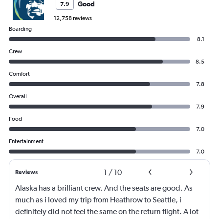
Good
7.9
12,758 reviews
Boarding
8.1
Crew
8.5
Comfort
7.8
Overall
7.9
Food
7.0
Entertainment
7.0
1
/
10
Reviews
Alaska has a brilliant crew. And the seats are good. As
much as i loved my trip from Heathrow to Seattle, i
definitely did not feel the same on the return flight. A lot