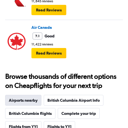
11,845 reviews
Read Reviews
Air Canada
Good
7.1
11,422 reviews
Read Reviews
Browse thousands of different options
on Cheapflights for your next trip
Airports nearby
British Columbia Airport Info
British Columbia flights
Complete your trip
Flights from YYJ
Flights to YYJ