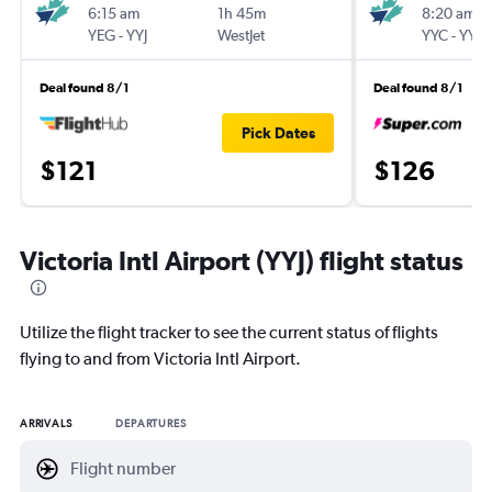
6:15 am
1h 45m
8:20 am
YEG
-
YYJ
WestJet
YYC
-
YYJ
Deal found 8/1
Deal found 8/1
Pick Dates
$121
$126
Victoria Intl Airport (YYJ) flight status
Utilize the flight tracker to see the current status of flights
flying to and from Victoria Intl Airport.
ARRIVALS
DEPARTURES