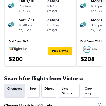
Thu 9/10
2 stops
Mon 9/1
7:30 am
10h 45m
6:05 pm
LAX
-
YYJ
WestJet
LAX
-
YYJ
Sat 9/19
2 stops
Mon 9/2
10:40 am
11h 25m
3:35 pm
YYJ
-
LAX
WestJet
YYJ
-
LAX
Deal found 8/2
Deal found 7/31
Pick Dates
$200
$208
Search for flights from Victoria
Cheapest
Best
Direct
Last
One-
Minute
way
Cheapest flights from Victoria