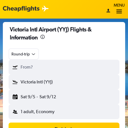
MENU
Victoria Intl Airport (YYJ) Flights &
Information
Round-trip
From?
Victoria Intl (YYJ)
Sat 9/5
-
Sat 9/12
1 adult, Economy