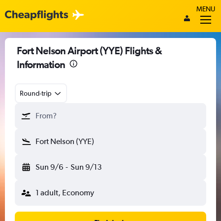
MENU
Fort Nelson Airport (YYE) Flights &
Information
Round-trip
From?
Fort Nelson (YYE)
Sun 9/6
-
Sun 9/13
1 adult, Economy