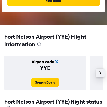
Find deals
Fort Nelson Airport (YYE) Flight
Information
Airport code
YYE
Averag
Search Deals
Fort Nelson Airport (YYE) flight status