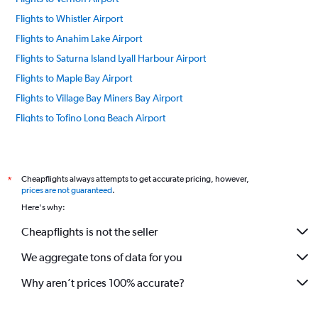
Flights to Whistler Airport
Flights to Anahim Lake Airport
Flights to Saturna Island Lyall Harbour Airport
Flights to Maple Bay Airport
Flights to Village Bay Miners Bay Airport
Flights to Tofino Long Beach Airport
Flights to Campbell River Airport
Flights to Bedwell Harbor Airport
Flights to Nanaimo Arpt Airport
Cheapflights always attempts to get accurate pricing, however,
*
prices are not guaranteed
.
Flights to Cortes Bay Airport
Here's why:
Flights to Castlegar Airport
Cheapflights is not the seller
Flights to Chilliwack Airport
We aggregate tons of data for you
Flights to Dawson Creek Airport
Flights to Mansons Landing Gorge Harbor Airport
Why aren’t prices 100% accurate?
Flights to Ganges SPB Airport
Flights to Kamloops Airport