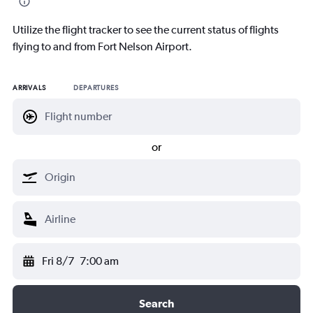
Utilize the flight tracker to see the current status of flights
flying to and from Fort Nelson Airport.
ARRIVALS
DEPARTURES
or
Fri 8/7
7:00 am
Search