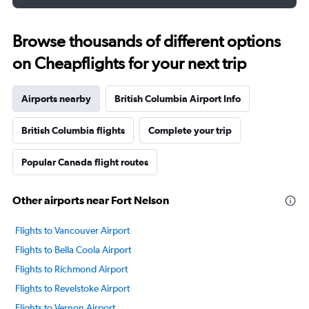
Browse thousands of different options
on Cheapflights for your next trip
Airports nearby
British Columbia Airport Info
British Columbia flights
Complete your trip
Popular Canada flight routes
Other airports near Fort Nelson
Flights to Vancouver Airport
Flights to Bella Coola Airport
Flights to Richmond Airport
Flights to Revelstoke Airport
Flights to Vernon Airport