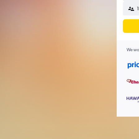
We wor