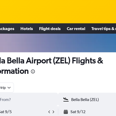
ackages
Hotels
Flight deals
Car rental
Travel tips &
la Bella Airport (ZEL) Flights &
ormation
trip
Sat 9/5
Sat 9/12