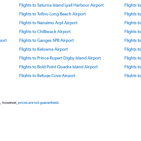
Flights to Saturna Island Lyall Harbour Airport
Flights 
Flights to Tofino Long Beach Airport
Flights t
Flights to Nanaimo Arpt Airport
Flights t
Flights to Chilliwack Airport
Flights 
port
Flights to Ganges SPB Airport
Flights 
Flights to Kelowna Airport
Flights 
Flights to Prince Rupert Digby Island Airport
Flights 
Flights to Bold Point Quadra Island Airport
Flights 
Flights to Refuge Cove Airport
Flights t
Flights to Cranbrook Airport
Flights t
Flights to Terrace Airport
Flights 
Flights to Fort Nelson Airport
Flights t
g, however,
prices are not guaranteed
.
Flights to Sandspit Airport
Flights t
Flights to Masset Airport
Flights t