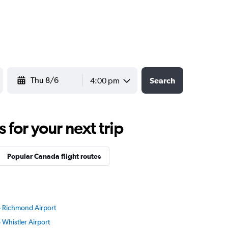
YYYY-MM-DD
4:00 pm
Search
for your next trip
Popular Canada flight routes
to Richmond Airport
o Whistler Airport