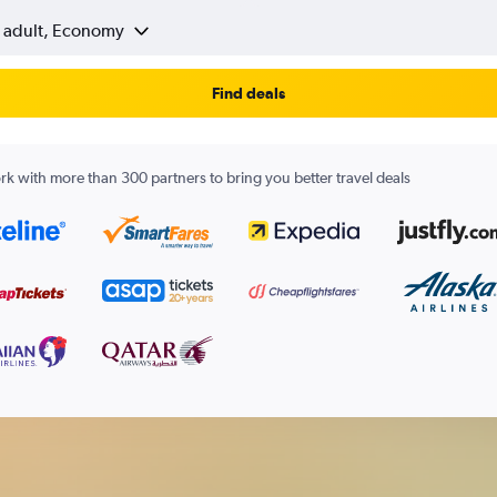
1 adult, Economy
Find deals
k with more than 300 partners to bring you better travel deals