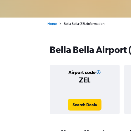
Home
Bella Bella (ZEL) Information
Bella Bella Airport
Airport code
ZEL
Search Deals