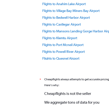
Flights to Anahim Lake Airport
Flights to Village Bay Miners Bay Airport
Flights to Bedwell Harbor Airport
Flights to Castlegar Airport
Flights to Mansons Landing Gorge Harbor Air
Flights to Klemtu Airport
Flights to Port Mcneil Airport
Flights to Powell River Airport
Flights to Quesnel Airport
Flights to Williams Lake Airport
Flights to Prince George Airport
Flights to Smithers Airport
Cheapflights always attempts to get accurate pricin
*
Here's why:
Flights to Victoria Intl Airport
Flights to Trail Airport
Cheapflights is not the seller
Flights to Vancouver Island Airport
We aggregate tons of data for you