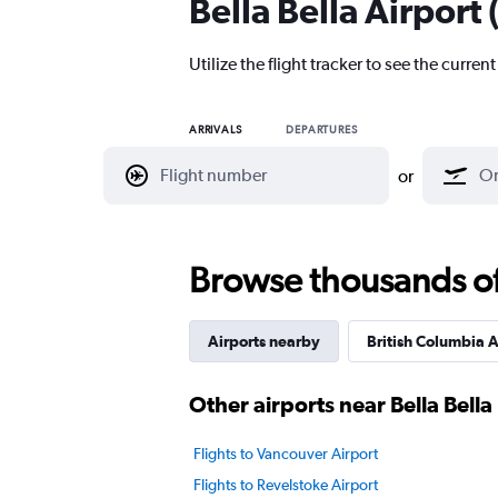
Bella Bella Airport 
Utilize the flight tracker to see the current
ARRIVALS
DEPARTURES
or
Browse thousands of 
Airports nearby
British Columbia A
Other airports near Bella Bella
Flights to Vancouver Airport
Flights to Revelstoke Airport