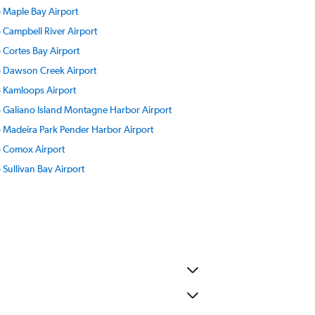
to Maple Bay Airport
o Campbell River Airport
o Cortes Bay Airport
to Dawson Creek Airport
to Kamloops Airport
to Galiano Island Montagne Harbor Airport
to Madeira Park Pender Harbor Airport
to Comox Airport
o Sullivan Bay Airport
o Fort St John Airport
to Abbotsford Airport
o Penticton Airport
o Port Hardy Airport
o Ocean Falls Airport