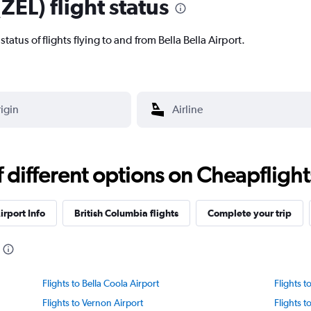
(ZEL) flight status
 status of flights flying to and from Bella Bella Airport.
different options on Cheapflights 
irport Info
British Columbia flights
Complete your trip
Flights to Bella Coola Airport
Flights 
Flights to Vernon Airport
Flights t