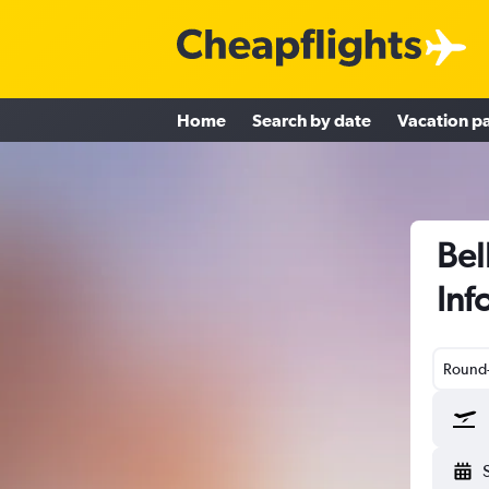
Home
Search by date
Vacation p
Bel
Inf
Round-