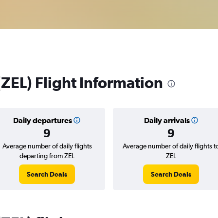
 (ZEL) Flight Information
Daily departures
Daily arrivals
9
9
Average number of daily flights
Average number of daily flights t
departing from ZEL
ZEL
Search Deals
Search Deals