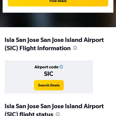
Find deals
Isla San Jose San Jose Island Airport
(SIC) Flight Information
Airport code
SIC
Search Deals
Isla San Jose San Jose Island Airport
(SIC) flight status