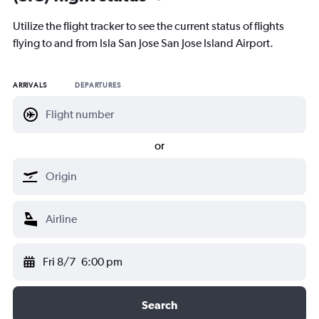
Utilize the flight tracker to see the current status of flights
flying to and from Isla San Jose San Jose Island Airport.
ARRIVALS
DEPARTURES
or
Fri 8/7
6:00 pm
Search