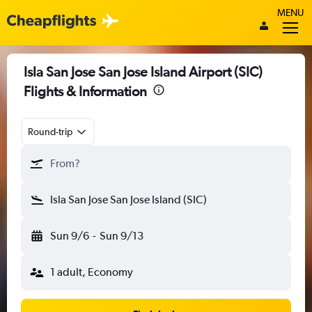
MENU
Isla San Jose San Jose Island Airport (SIC)
Flights & Information
Round-trip
From?
Isla San Jose San Jose Island (SIC)
Sun 9/6
-
Sun 9/13
1 adult, Economy