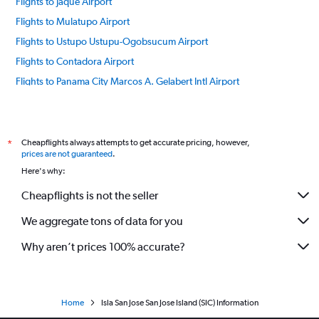
Flights to Jaque Airport
Flights to Mulatupo Airport
Flights to Ustupo Ustupu-Ogobsucum Airport
Flights to Contadora Airport
Flights to Panama City Marcos A. Gelabert Intl Airport
Flights to Pedasí Capt. J. Montenegro Airport
Flights to Panama City Tocumen Intl Airport
Flights to Puerto Obaldia Airport
Cheapflights always attempts to get accurate pricing, however,
*
prices are not guaranteed
.
Flights to Playon Chico Airport
Here's why:
Flights to Río Hato Scarlett Martinez Intl Airport
Cheapflights is not the seller
We aggregate tons of data for you
Why aren’t prices 100% accurate?
Home
Isla San Jose San Jose Island (SIC) Information