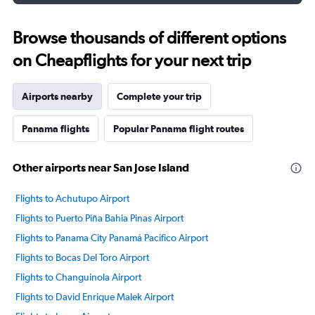
Browse thousands of different options
on Cheapflights for your next trip
Airports nearby
Complete your trip
Panama flights
Popular Panama flight routes
Other airports near San Jose Island
Flights to Achutupo Airport
Flights to Puerto Piña Bahia Pinas Airport
Flights to Panama City Panamá Pacifico Airport
Flights to Bocas Del Toro Airport
Flights to Changuinola Airport
Flights to David Enrique Malek Airport