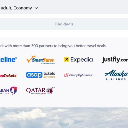
1 adult, Economy
Find deals
k with more than 300 partners to bring you better travel deals