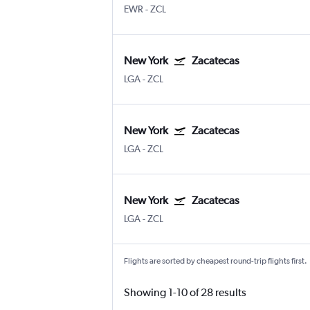
EWR
-
ZCL
New York
Zacatecas
LGA
-
ZCL
New York
Zacatecas
LGA
-
ZCL
New York
Zacatecas
LGA
-
ZCL
Flights are sorted by cheapest round-trip flights first.
Showing 1-10 of 28 results