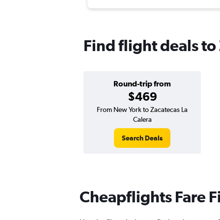
Find flight deals t
Round-trip from
$469
From New York to Zacatecas La
Calera
Search Deals
Cheapflights Fare F