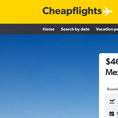
Home
Search by date
Vacation p
$46
Me
Round-