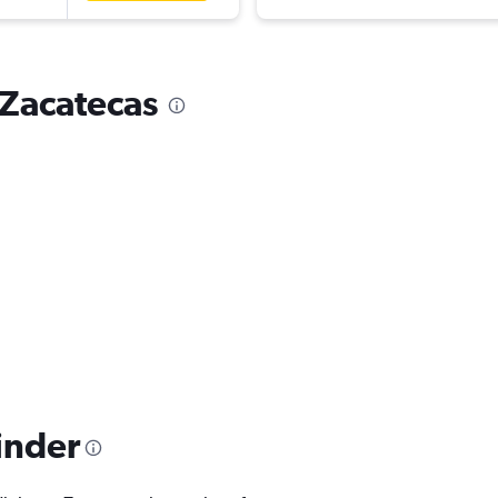
o Zacatecas
inder