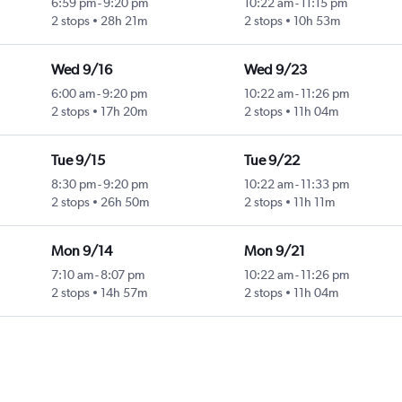
6:59 pm
-
9:20 pm
10:22 am
-
11:15 pm
2 stops
28h 21m
2 stops
10h 53m
Wed 9/16
Wed 9/23
6:00 am
-
9:20 pm
10:22 am
-
11:26 pm
2 stops
17h 20m
2 stops
11h 04m
Tue 9/15
Tue 9/22
8:30 pm
-
9:20 pm
10:22 am
-
11:33 pm
2 stops
26h 50m
2 stops
11h 11m
Mon 9/14
Mon 9/21
7:10 am
-
8:07 pm
10:22 am
-
11:26 pm
2 stops
14h 57m
2 stops
11h 04m