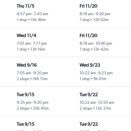
Thu 11/5
Fri 11/20
4:57 pm
-
7:43 am
8:18 am
-
9:20 pm
1 stop
15h 46m
1 stop
12h 02m
Wed 11/4
Fri 11/20
7:01 am
-
7:17 pm
8:18 am
-
10:00 pm
1 stop
13h 16m
1 stop
12h 42m
Wed 9/16
Wed 9/23
7:05 am
-
9:20 pm
10:22 am
-
9:23 pm
2 stops
16h 15m
1 stop
9h 01m
Tue 9/15
Tue 9/22
9:35 pm
-
9:20 pm
10:22 am
-
12:59 am
2 stops
25h 45m
2 stops
12h 37m
Tue 9/15
Tue 9/22