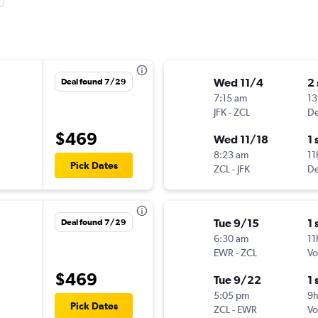
Wed 11/4
2
Deal found 7/29
7:15 am
13
JFK
-
ZCL
De
$469
Wed 11/18
1 
8:23 am
11
Pick Dates
ZCL
-
JFK
De
Tue 9/15
1 
Deal found 7/29
6:30 am
11
EWR
-
ZCL
Vo
$469
Tue 9/22
1 
5:05 pm
9
Pick Dates
ZCL
-
EWR
Vo