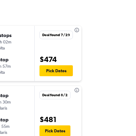
 stops
Wed 11/4
Deal found 7/29
h 02m
7:00 am
lta
LGA
-
ZCL
$474
stop
Wed 11/18
h 57m
8:23 am
Pick Dates
lta
ZCL
-
LGA
stop
Tue 9/15
Deal found 8/2
h 30m
7:59 am
laris
JFK
-
ZCL
$481
stop
Tue 9/22
h 55m
1:20 pm
Pick Dates
laris
ZCL
-
JFK