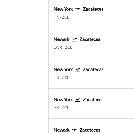
New York
Zacatecas
JFK
-
ZCL
Newark
Zacatecas
EWR
-
ZCL
New York
Zacatecas
JFK
-
ZCL
New York
Zacatecas
JFK
-
ZCL
Newark
Zacatecas