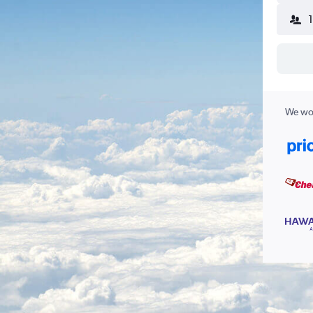
We wor