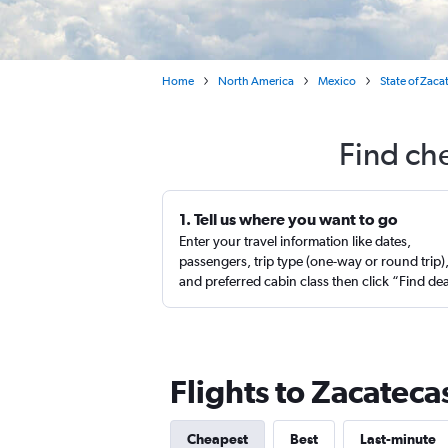
Home
North America
Mexico
State of Zaca
Find che
1. Tell us where you want to go
Enter your travel information like dates,
passengers, trip type (one-way or round trip)
and preferred cabin class then click “Find de
Flights to Zacatec
Cheapest
Best
Last-minute