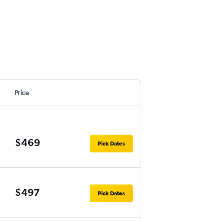
Price
$469
Pick Dates
$497
Pick Dates