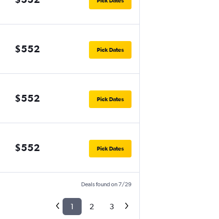
Pick Dates
$552
Pick Dates
$552
Pick Dates
$552
Pick Dates
Deals found on 7/29
1
2
3