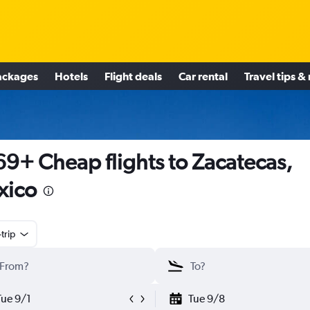
ackages
Hotels
Flight deals
Car rental
Travel tips &
9+ Cheap flights to Zacatecas,
xico
trip
Tue 9/1
Tue 9/8