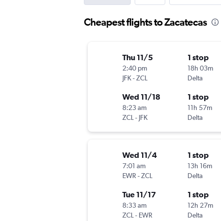
Cheapest flights to Zacatecas
Thu 11/5
1 stop
2:40 pm
18h 03m
JFK
-
ZCL
Delta
Wed 11/18
1 stop
8:23 am
11h 57m
ZCL
-
JFK
Delta
Wed 11/4
1 stop
7:01 am
13h 16m
EWR
-
ZCL
Delta
Tue 11/17
1 stop
8:33 am
12h 27m
ZCL
-
EWR
Delta