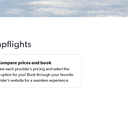
apflights
Compare prices and book
ew each provider’s pricing and select the
 option for you! Book through your favorite
ider’s website for a seamless experience.