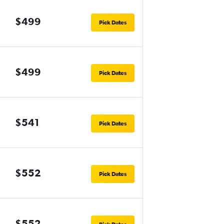
$499
Pick Dates
$499
Pick Dates
$541
Pick Dates
$552
Pick Dates
$552