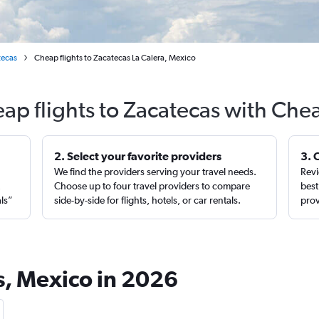
tecas
Cheap flights to Zacatecas La Calera, Mexico
ap flights to Zacatecas with Che
2. Select your favorite providers
3. 
We find the providers serving your travel needs.
Revi
,
Choose up to four travel providers to compare
best
als”
side-by-side for flights, hotels, or car rentals.
prov
as, Mexico in 2026