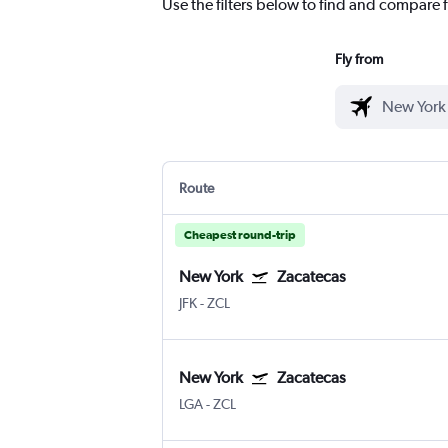
Use the filters below to find and compare f
Fly from
Route
Cheapest round-trip
New York
Zacatecas
JFK
-
ZCL
New York
Zacatecas
LGA
-
ZCL