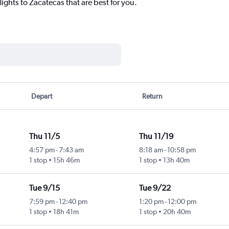
lights to Zacatecas that are best for you.
Depart
Return
Thu 11/5
Thu 11/19
4:57 pm
-
7:43 am
8:18 am
-
10:58 pm
1 stop
15h 46m
1 stop
13h 40m
Tue 9/15
Tue 9/22
7:59 pm
-
12:40 pm
1:20 pm
-
12:00 pm
1 stop
18h 41m
1 stop
20h 40m