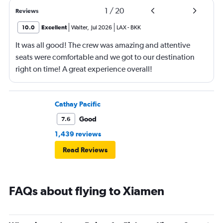
1
/
20
Reviews
10.0
Excellent
Walter
,
Jul 2026
LAX
-
BKK
It was all good! The crew was amazing and attentive
seats were comfortable and we got to our destination
right on time! A great experience overall!
Cathay Pacific
Good
7.6
1,439 reviews
Read Reviews
FAQs about flying to Xiamen