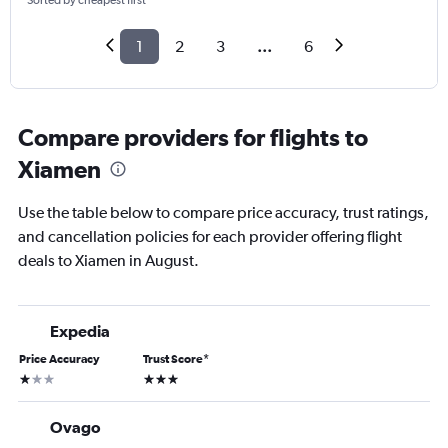
Sorted by cheapest first
1
2
3
...
6
Compare providers for flights to
Xiamen
Use the table below to compare price accuracy, trust ratings,
and cancellation policies for each provider offering flight
deals to Xiamen in August.
Expedia
Price Accuracy
Trust Score
*
1 star
3 stars
Ovago