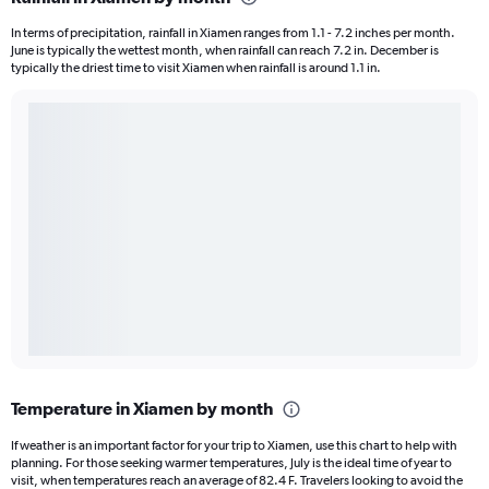
In terms of precipitation, rainfall in Xiamen ranges from 1.1 - 7.2 inches per month.
June is typically the wettest month, when rainfall can reach 7.2 in. December is
typically the driest time to visit Xiamen when rainfall is around 1.1 in.
Temperature in Xiamen by month
If weather is an important factor for your trip to Xiamen, use this chart to help with
planning. For those seeking warmer temperatures, July is the ideal time of year to
visit, when temperatures reach an average of 82.4 F. Travelers looking to avoid the