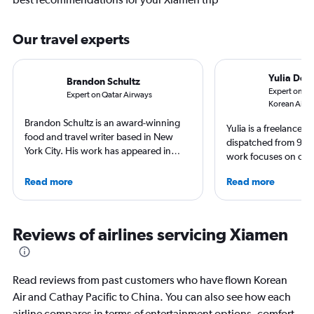
Our travel experts
Yulia Den
Brandon Schultz
Expert on Ca
Expert on Qatar Airways
Korean Air
Brandon Schultz is an award-winning
Yulia is a freelance j
food and travel writer based in New
dispatched from 90+
York City. His work has appeared in
work focuses on cult
Forbes, AAA, Thrillist, Travel + Leisure,
trips and air travel, 
and The Daily Meal, among many
Read more
Read more
NatGeo, NYT, CNTrav
others, and he is the author of 6 books,
For past assignments
including 3 cookbooks.
nomads in Mongolia a
of Imigongo in Rwand
Reviews of airlines servicing Xiamen
Chicago; in winter s
that decision.
Read reviews from past customers who have flown Korean
Air and Cathay Pacific to China. You can also see how each
airline compares in terms of entertainment options, comfort,