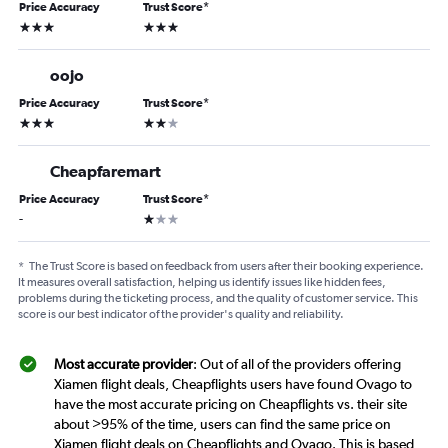
Price Accuracy
Trust Score
*
3 stars
3 stars
oojo
Price Accuracy
Trust Score
*
3 stars
2 stars
Cheapfaremart
Price Accuracy
Trust Score
*
1 star
-
*
The Trust Score is based on feedback from users after their booking experience.
It measures overall satisfaction, helping us identify issues like hidden fees,
problems during the ticketing process, and the quality of customer service. This
score is our best indicator of the provider's quality and reliability.
Most accurate provider
: Out of all of the providers offering
Xiamen flight deals, Cheapflights users have found Ovago to
have the most accurate pricing on Cheapflights vs. their site
about >95% of the time, users can find the same price on
Xiamen flight deals on Cheapflights and Ovago. This is based