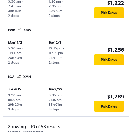
3:30 pm
-
1:20 pm
-
$1,222
7:45 pm
7:05 am
39h 15m
30h 45m
Pick Dates
2 stops
2 stops
EWR
XMN
Mon 11/2
Tue 12/1
5:20 pm
-
12:15 pm
-
$1,256
11:00 am
10:59 pm
28h 40m
23h 44m
Pick Dates
2 stops
2 stops
LGA
XMN
Tue 9/15
Tue 9/22
3:30 pm
-
8:35 pm
-
$1,289
8:50 am
7:36 pm
29h 20m
35h 01m
Pick Dates
3 stops
3 stops
Showing 1-10 of 53 results