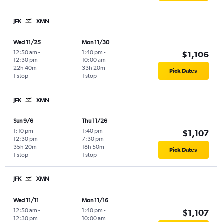
JFK
XMN
Wed 11/25
Mon 11/30
12:50 am
-
1:40 pm
-
$1,106
12:30 pm
10:00 am
22h 40m
33h 20m
Pick Dates
1 stop
1 stop
JFK
XMN
Sun 9/6
Thu 11/26
1:10 pm
-
1:40 pm
-
$1,107
12:30 pm
7:30 pm
35h 20m
18h 50m
Pick Dates
1 stop
1 stop
JFK
XMN
Wed 11/11
Mon 11/16
12:50 am
-
1:40 pm
-
$1,107
12:30 pm
10:00 am