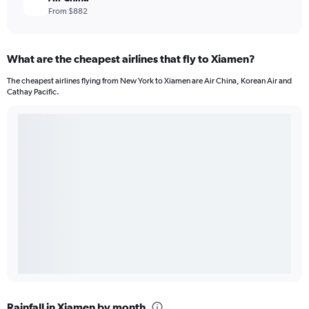
From $882
What are the cheapest airlines that fly to Xiamen?
The cheapest airlines flying from New York to Xiamen are Air China, Korean Air and
Cathay Pacific.
Rainfall in Xiamen by month