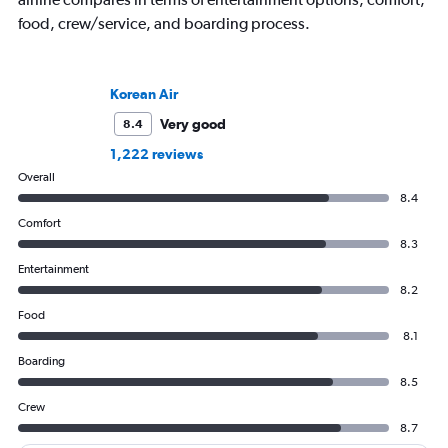
food, crew/service, and boarding process.
Korean Air
Very good
8.4
1,222 reviews
Overall
8.4
Comfort
8.3
Entertainment
8.2
Food
8.1
Boarding
8.5
Crew
8.7