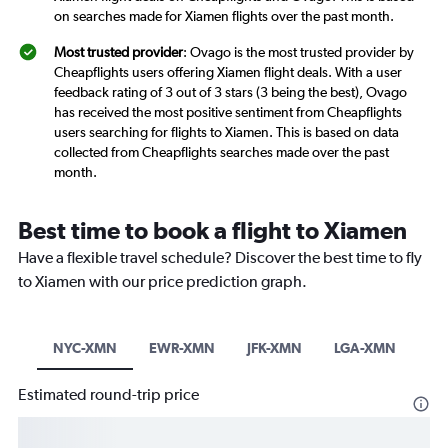
on searches made for Xiamen flights over the past month.
Most trusted provider
: Ovago is the most trusted provider by
Cheapflights users offering Xiamen flight deals. With a user
feedback rating of 3 out of 3 stars (3 being the best), Ovago
has received the most positive sentiment from Cheapflights
users searching for flights to Xiamen. This is based on data
collected from Cheapflights searches made over the past
month.
Best time to book a flight to Xiamen
Have a flexible travel schedule? Discover the best time to fly
to Xiamen with our price prediction graph.
NYC-XMN
EWR-XMN
JFK-XMN
LGA-XMN
Estimated round-trip price