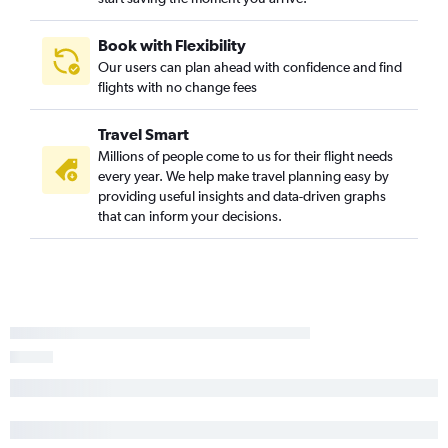
Book with Flexibility
Our users can plan ahead with confidence and find
flights with no change fees
Travel Smart
Millions of people come to us for their flight needs
every year. We help make travel planning easy by
providing useful insights and data-driven graphs
that can inform your decisions.