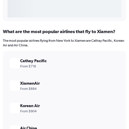
What are the most popular airlines that fly to Xiamen?
The most popular airlines flying from New York to Xiamen are Cathay Pacific, Korean
Air and Air China.
Cathay Pacific
From $718
XiamenAir
From $884
Korean Air
From $904
Air China