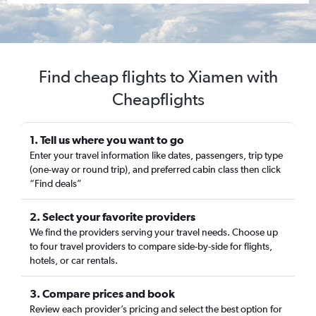
Find cheap flights to Xiamen with
Cheapflights
1. Tell us where you want to go
Enter your travel information like dates, passengers, trip type
(one-way or round trip), and preferred cabin class then click
“Find deals”
2. Select your favorite providers
We find the providers serving your travel needs. Choose up
to four travel providers to compare side-by-side for flights,
hotels, or car rentals.
3. Compare prices and book
Review each provider’s pricing and select the best option for