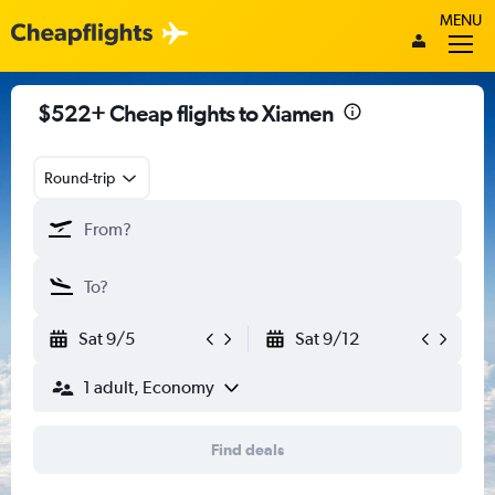
MENU
$522+ Cheap flights to Xiamen
Round-trip
Sat 9/5
Sat 9/12
1 adult, Economy
Find deals