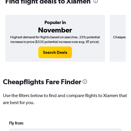
Find flight deals to Xiamen
Popular in
November
Highest demand for flights based on searches. 25% potential
Cheapest fl
increase in price ($535 potential increase over avg. RT price).
($
Search Deals
Cheapflights Fare Finder
Use the filters below to find and compare flights to Xiamen that
are best for you.
Fly from