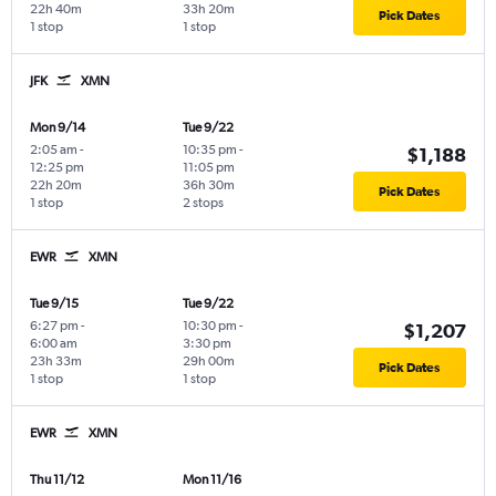
22h 40m
33h 20m
Pick Dates
1 stop
1 stop
JFK
XMN
Mon 9/14
Tue 9/22
2:05 am
-
10:35 pm
-
$1,188
12:25 pm
11:05 pm
22h 20m
36h 30m
Pick Dates
1 stop
2 stops
EWR
XMN
Tue 9/15
Tue 9/22
6:27 pm
-
10:30 pm
-
$1,207
6:00 am
3:30 pm
23h 33m
29h 00m
Pick Dates
1 stop
1 stop
EWR
XMN
Thu 11/12
Mon 11/16