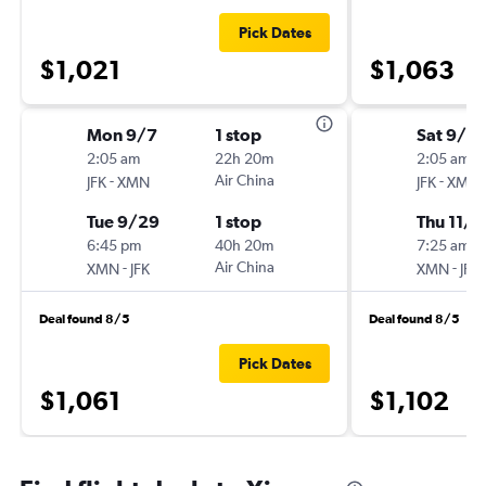
Pick Dates
$1,021
$1,063
Mon 9/7
1 stop
Sat 9/5
2:05 am
22h 20m
2:05 am
-
Air China
-
JFK
XMN
JFK
XMN
Tue 9/29
1 stop
Thu 11/2
6:45 pm
40h 20m
7:25 am
-
Air China
-
XMN
JFK
XMN
JFK
Deal found 8/5
Deal found 8/5
Pick Dates
$1,061
$1,102