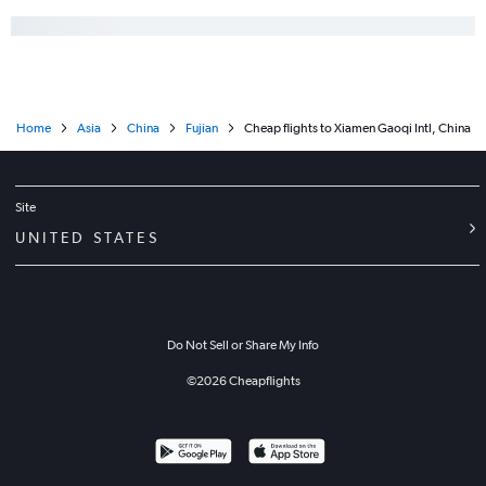
Home
Asia
China
Fujian
Cheap flights to Xiamen Gaoqi Intl, China
Site
UNITED STATES
Do Not Sell or Share My Info
©
2026
Cheapflights