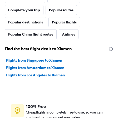
Complete your trip
Popular routes
Popular destinations
Popular flights
Popular China flight routes
Airlines
Find the best flight deals to Xiamen
Flights from Singapore to Xiamen
Flights from Amsterdam to Xiamen
Flights from Los Angeles to Xiamen
100% Free
Cheapflights is completely free to use, so you can
start saving the moment you arrive.