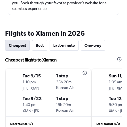
you! Book through your favorite provider’s website for a
seamless experience.
Flights to Xiamen in 2026
Cheapest
Best
Last-minute
One-way
Cheapest flights to Xiamen
Tue 9/15
1 stop
Sun 11/1
1:10 pm
35h 20m
1:05 am
-
Korean Air
-
JFK
XMN
JFK
XMN
Tue 9/22
1 stop
Tue 12/1
1:40 pm
19h 20m
9:30 pm
-
Korean Air
-
XMN
JFK
XMN
JFK
Deal found 8/1
Deal found 8/2