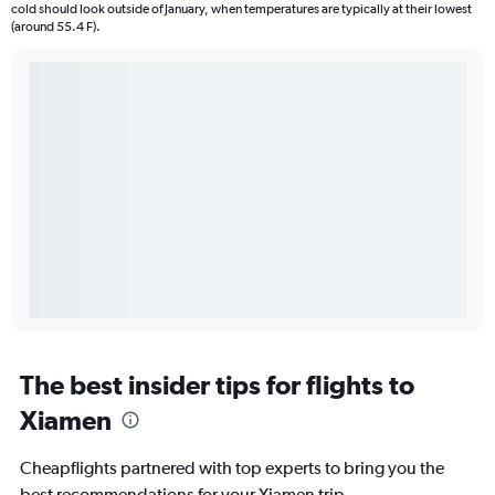
cold should look outside of January, when temperatures are typically at their lowest
(around 55.4 F).
The best insider tips for flights to
Xiamen
Cheapflights partnered with top experts to bring you the
best recommendations for your Xiamen trip