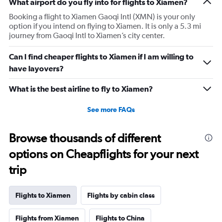
What airport do you fly into for flights to Xiamen?
Booking a flight to Xiamen Gaoqi Intl (XMN) is your only
option if you intend on flying to Xiamen. It is only a 5.3 mi
journey from Gaoqi Intl to Xiamen’s city center.
Can I find cheaper flights to Xiamen if I am willing to
have layovers?
What is the best airline to fly to Xiamen?
See more FAQs
Browse thousands of different
options on Cheapflights for your next
trip
Flights to Xiamen
Flights by cabin class
Flights from Xiamen
Flights to China