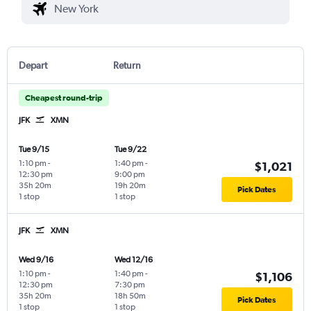
Depart
Return
Cheapest round-trip
JFK
XMN
Tue 9/15
Tue 9/22
1:10 pm
-
1:40 pm
-
$1,021
12:30 pm
9:00 pm
35h 20m
19h 20m
Pick Dates
1 stop
1 stop
JFK
XMN
Wed 9/16
Wed 12/16
1:10 pm
-
1:40 pm
-
$1,106
12:30 pm
7:30 pm
35h 20m
18h 50m
Pick Dates
1 stop
1 stop