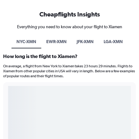
Cheapflights Insights
Everything you need to know about your flight to Xiamen
NYC-XMN
EWR-XMN
JFK-XMN
LGA-XMN
How long is the flight to Xiamen?
On average, a flight from New York to Xiamen takes 23 hours 29 minutes. Flights to
Xiamen from other popular cities in USA will vary in length. Below are a few examples
of popular routes and their flight times.