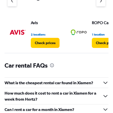
1
Y
axis
displaying
values.
Avis
ROPO Car
Range:
0
2 locations
1 location
to
3.
Check prices
Check pri
Car rental FAQs
What is the cheapest rental car found in Xiamen?
How much does it cost to rent a car in Xiamen for a
week from Hertz?
Can I rent a car for a month in Xiamen?