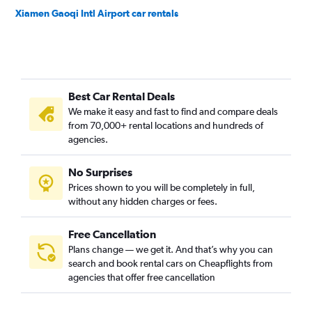
Xiamen Gaoqi Intl Airport car rentals
Best Car Rental Deals
We make it easy and fast to find and compare deals
from 70,000+ rental locations and hundreds of
agencies.
No Surprises
Prices shown to you will be completely in full,
without any hidden charges or fees.
Free Cancellation
Plans change — we get it. And that’s why you can
search and book rental cars on Cheapflights from
agencies that offer free cancellation