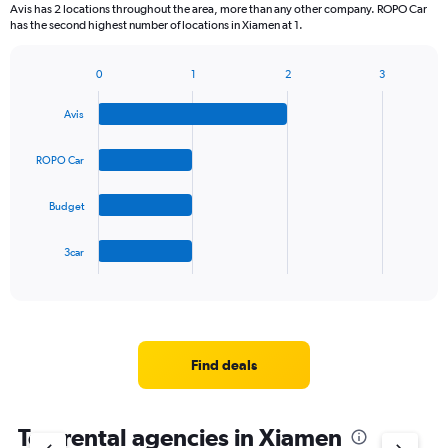
Avis has 2 locations throughout the area, more than any other company. ROPO Car
has the second highest number of locations in Xiamen at 1.
0
1
2
3
Bar
Chart
graphic.
chart
Avis
with
4
bars.
ROPO Car
The
Budget
chart
has
1
3car
X
End
of
axis
interactive
displaying
chart
categories.
Range:
4
Find deals
categories.
The
chart
Top rental agencies in Xiamen
has