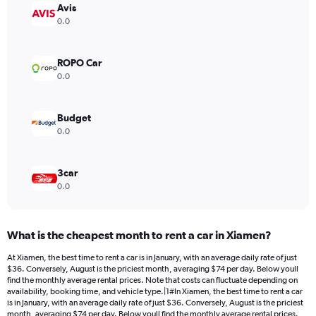
Avis
0.0
ROPO Car
0.0
Budget
0.0
3car
0.0
What is the cheapest month to rent a car in Xiamen?
At Xiamen, the best time to rent a car is in January, with an average daily rate of just
$36. Conversely, August is the priciest month, averaging $74 per day. Below youll
find the monthly average rental prices. Note that costs can fluctuate depending on
availability, booking time, and vehicle type.|1#In Xiamen, the best time to rent a car
is in January, with an average daily rate of just $36. Conversely, August is the priciest
month, averaging $74 per day. Below youll find the monthly average rental prices.