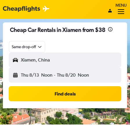
MENU
Cheap Car Rentals in Xiamen from $38
Same drop-off
Xiamen, China
Thu 8/13
Noon
-
Thu 8/20
Noon
Find deals