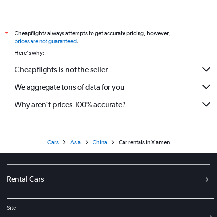
Cheapflights always attempts to get accurate pricing, however,
*
prices are not guaranteed
.
Here's why:
Cheapflights is not the seller
We aggregate tons of data for you
Why aren’t prices 100% accurate?
Cars
Asia
China
Car rentals in Xiamen
Rental Cars
Site