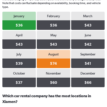
Note that costs can fluctuate depending on availability, booking time, and vehicle
type.
January
February
March
$36
$36
$43
April
May
June
$43
$43
$42
July
August
September
$39
$74
$41
October
November
December
$37
$60
$66
Which car rental company has the most locations in
Xiamen?