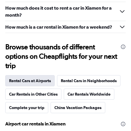
How much does it cost to rent a car in Xiamen for a
month?
How much is a car rental in Xiamen for a weekend?
Browse thousands of different
options on Cheapflights for your next
trip
Rental Cars at Airports
Rental Cars in Neighborhoods
Car Rentals in Other Cities
Car Rentals Worldwide
Complete your trip
China Vacation Packages
Airport car rentals in Xiamen