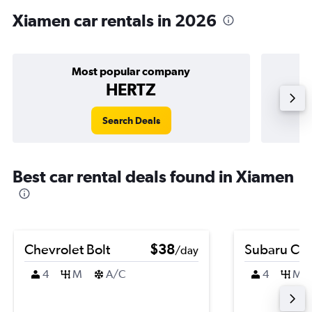
Xiamen car rentals in 2026
Most popular company
HERTZ
Search Deals
Best car rental deals found in Xiamen
Chevrolet Bolt
$38
Subaru Cro
/day
4
M
A/C
4
M