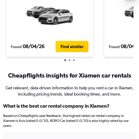
08/04/26
08/04/
Find similar
Found
Found
Cheapflights insights for Xiamen car rentals
Get relevant, data-driven information to help you rent a car in Xiamen,
including pricing trends, ideal booking times, and more.
What is the best car rental company in Xiamen?
Based on Cheapflights user feedback, the highest rated car rental company in
Xiamen is Avis (rated 0.0/10). ROPO Car (rated 0.0/10) is also highly rated by our
users.