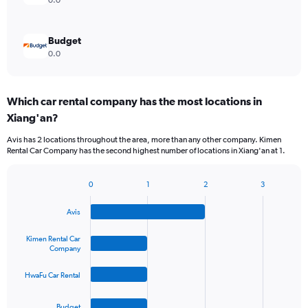
0.0
Budget
0.0
Which car rental company has the most locations in
Xiang'an?
Avis has 2 locations throughout the area, more than any other company. Kimen
Rental Car Company has the second highest number of locations in Xiang'an at 1.
0
1
2
3
Bar
Chart
graphic.
chart
Avis
with
4
bars.
Kimen Rental Car
Company
The
HwaFu Car Rental
chart
has
1
Budget