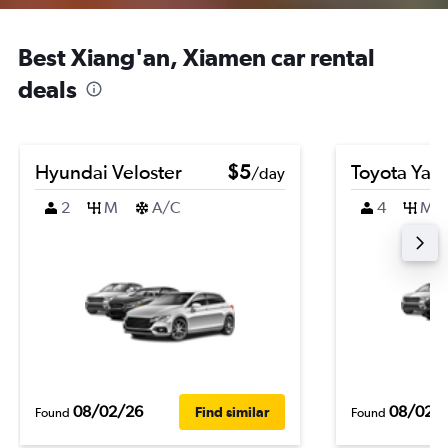
Best Xiang'an, Xiamen car rental
deals
Hyundai Veloster
$5
Toyota Yari
/day
2
M
A/C
4
M
08/02/26
08/02/
Find similar
Found
Found