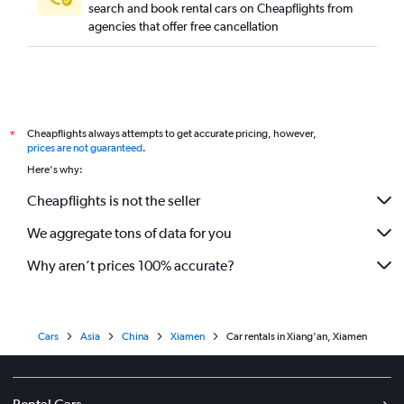
search and book rental cars on Cheapflights from
agencies that offer free cancellation
Cheapflights always attempts to get accurate pricing, however,
*
prices are not guaranteed
.
Here's why:
Cheapflights is not the seller
We aggregate tons of data for you
Why aren’t prices 100% accurate?
Cars
Asia
China
Xiamen
Car rentals in Xiang'an, Xiamen