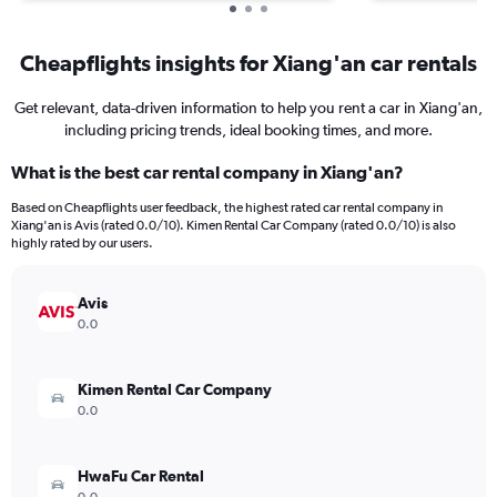
Cheapflights insights for Xiang'an car rentals
Get relevant, data-driven information to help you rent a car in Xiang'an,
including pricing trends, ideal booking times, and more.
What is the best car rental company in Xiang'an?
Based on Cheapflights user feedback, the highest rated car rental company in
Xiang'an is Avis (rated 0.0/10). Kimen Rental Car Company (rated 0.0/10) is also
highly rated by our users.
Avis
0.0
Kimen Rental Car Company
0.0
HwaFu Car Rental