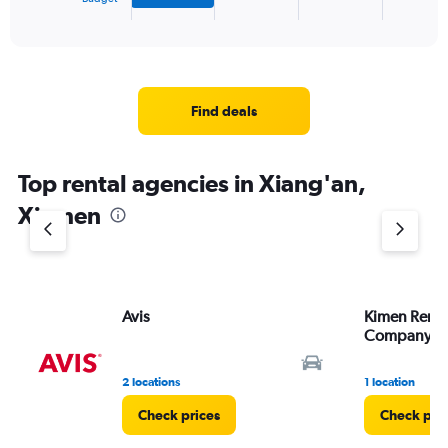
X
End
of
axis
interactive
displaying
chart
categories.
Range:
4
Find deals
categories.
The
chart
Top rental agencies in Xiang'an,
has
1
Xiamen
Y
axis
displaying
values.
Range:
Avis
Kimen Renta
0
Company
to
3.
2 locations
1 location
Check prices
Check pri