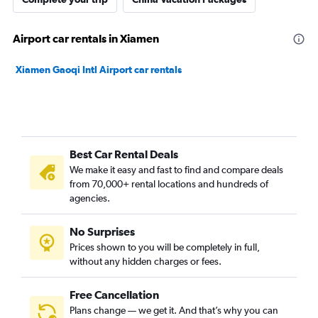
Airport car rentals in Xiamen
Xiamen Gaoqi Intl Airport car rentals
Best Car Rental Deals
We make it easy and fast to find and compare deals
from 70,000+ rental locations and hundreds of
agencies.
No Surprises
Prices shown to you will be completely in full,
without any hidden charges or fees.
Free Cancellation
Plans change — we get it. And that’s why you can