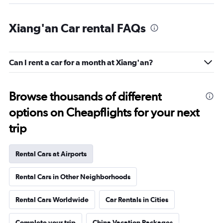
Xiang'an Car rental FAQs
Can I rent a car for a month at Xiang'an?
Browse thousands of different
options on Cheapflights for your next
trip
Rental Cars at Airports
Rental Cars in Other Neighborhoods
Rental Cars Worldwide
Car Rentals in Cities
Complete your trip
China Vacation Packages