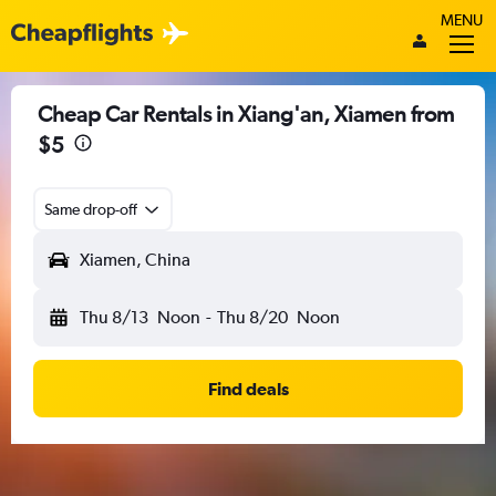
MENU
Cheap Car Rentals in Xiang'an, Xiamen from
$5
Same drop-off
Xiamen, China
Thu 8/13
Noon
-
Thu 8/20
Noon
Find deals