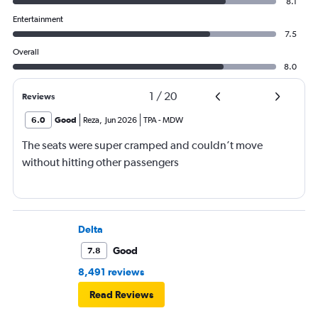
8.1
Entertainment
7.5
Overall
8.0
1
/
20
Reviews
6.0
Good
Reza
,
Jun 2026
TPA
-
MDW
The seats were super cramped and couldn’t move
without hitting other passengers
Delta
Good
7.8
8,491 reviews
Read Reviews