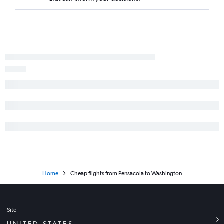
Home
Cheap flights from Pensacola to Washington
Site
UNITED STATES