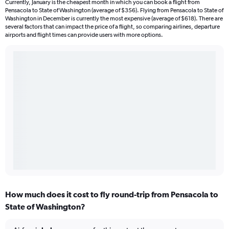
Currently, January is the cheapest month in which you can book a flight from
Pensacola to State of Washington (average of $356). Flying from Pensacola to State of
Washington in December is currently the most expensive (average of $618). There are
several factors that can impact the price of a flight, so comparing airlines, departure
airports and flight times can provide users with more options.
How much does it cost to fly round-trip from Pensacola to
State of Washington?