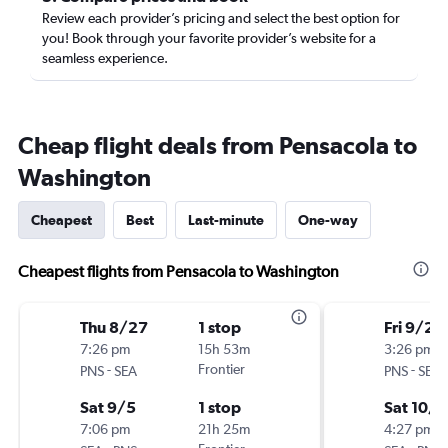
Review each provider’s pricing and select the best option for
you! Book through your favorite provider’s website for a
seamless experience.
Cheap flight deals from Pensacola to
Washington
Cheapest
Best
Last-minute
One-way
Cheapest flights from Pensacola to Washington
Thu 8/27
1 stop
Fri 9/25
7:26 pm
15h 53m
3:26 pm
-
Frontier
-
PNS
SEA
PNS
SEA
Sat 9/5
1 stop
Sat 10/3
7:06 pm
21h 25m
4:27 pm