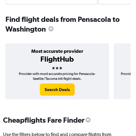
Find flight deals from Pensacola to
Washington
Most accurate provider
FlightHub
3 stars
Provider with most accurate pricing for Pensacola-
Provider 
Seattle/Tacoma Intl flight deals.
Search Deals
Cheapflights Fare Finder
Use the filters below to find and compare flights from