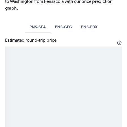
to Washington from Pensacola with our price prediction
graph.
PNS-SEA
PNS-GEG
PNS-PDX
Estimated round-trip price