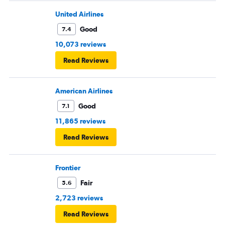
United Airlines
Good
7.4
10,073 reviews
Read Reviews
American Airlines
Good
7.1
11,865 reviews
Read Reviews
Frontier
Fair
5.6
2,723 reviews
Read Reviews