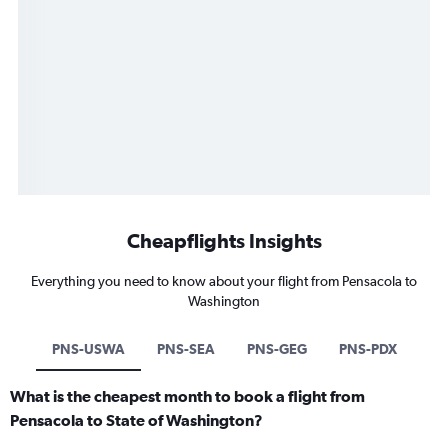
Cheapflights Insights
Everything you need to know about your flight from Pensacola to
Washington
PNS-USWA
PNS-SEA
PNS-GEG
PNS-PDX
What is the cheapest month to book a flight from
Pensacola to State of Washington?