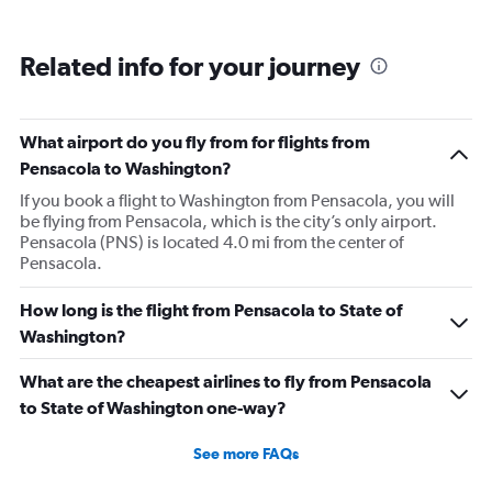
Related info for your journey
What airport do you fly from for flights from
Pensacola to Washington?
If you book a flight to Washington from Pensacola, you will
be flying from Pensacola, which is the city’s only airport.
Pensacola (PNS) is located 4.0 mi from the center of
Pensacola.
How long is the flight from Pensacola to State of
Washington?
What are the cheapest airlines to fly from Pensacola
to State of Washington one-way?
See more FAQs