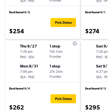
-
Frontier
-
SEA
PNS
SEA
PNS
Deal found 8/2
Deal found 8/1
Pick Dates
$254
$274
Thu 8/27
1 stop
Sun 9/6
7:26 pm
15h 53m
7:26 pm
-
Frontier
-
PNS
SEA
PNS
SEA
Mon 8/31
1 stop
Sat 9/12
7:06 pm
21h 25m
4:27 pm
-
Frontier
-
SEA
PNS
SEA
PNS
Deal found 8/4
Deal found 8/3
Pick Dates
$262
$295