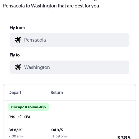
Pensacola to Washington that are best for you.
Fly from
Fly to
Depart
Return
Cheapest round-trip
PNS
SEA
Sat 8/29
Sat 9/5
7:00 am
-
11:59 pm
-
$385