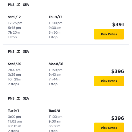
PNS
SEA
Sat 9/12
Thu 9/17
12:25 pm
-
11:00 pm
-
$391
5:45 pm
9:30 am
7h 20m
8h 30m
Pick Dates
1 stop
1 stop
PNS
SEA
Sat 8/29
Mon 8/31
7:00 am
-
11:59 pm
-
$396
3:29 pm
9:43 am
10h 29m
7h 44m
Pick Dates
2 stops
1 stop
PNS
SEA
Tue 9/1
Tue 9/8
3:00 pm
-
11:00 pm
-
$396
11:05 pm
9:30 am
10h 05m
8h 30m
Pick Dates
2 stops
1 stop