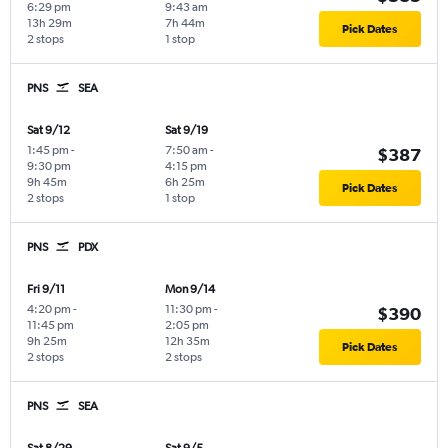
6:29 pm
9:43 am
13h 29m
7h 44m
Pick Dates
2 stops
1 stop
PNS
SEA
Sat 9/12
Sat 9/19
1:45 pm
-
7:50 am
-
$387
9:30 pm
4:15 pm
9h 45m
6h 25m
Pick Dates
2 stops
1 stop
PNS
PDX
Fri 9/11
Mon 9/14
4:20 pm
-
11:30 pm
-
$390
11:45 pm
2:05 pm
9h 25m
12h 35m
Pick Dates
2 stops
2 stops
PNS
SEA