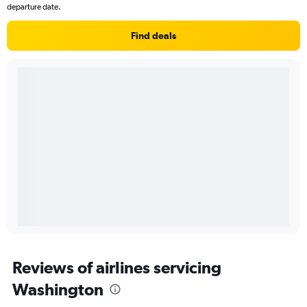
departure date.
Find deals
Reviews of airlines servicing
Washington