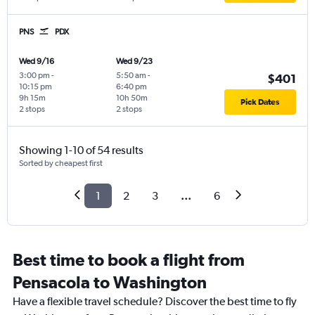
PNS
PDX
Wed 9/16
Wed 9/23
3:00 pm
-
5:50 am
-
$401
10:15 pm
6:40 pm
9h 15m
10h 50m
Pick Dates
2 stops
2 stops
Showing 1-10 of 54 results
Sorted by cheapest first
1
2
3
...
6
Best time to book a flight from
Pensacola to Washington
Have a flexible travel schedule? Discover the best time to fly