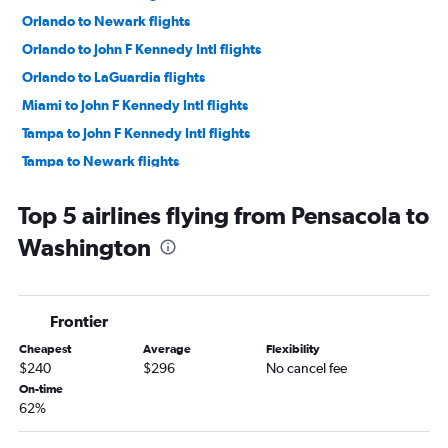
Orlando to Newark flights
Orlando to John F Kennedy Intl flights
Orlando to LaGuardia flights
Miami to John F Kennedy Intl flights
Tampa to John F Kennedy Intl flights
Tampa to Newark flights
Orlando to Las Vegas flights
Top 5 airlines flying from Pensacola to
Tampa to LaGuardia flights
Washington
Tampa to O'Hare Intl flights
Orlando to O'Hare Intl flights
Fort Lauderdale to Las Vegas flights
Frontier
Orlando to Los Angeles flights
Cheapest
Average
Flexibility
Orlando to Denver flights
$240
$296
No cancel fee
Fort Lauderdale to O'Hare Intl flights
On-time
62%
Orlando to Seattle flights
Tampa to Seattle flights