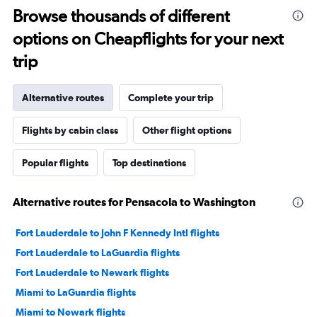
Browse thousands of different
options on Cheapflights for your next
trip
Alternative routes
Complete your trip
Flights by cabin class
Other flight options
Popular flights
Top destinations
Alternative routes for Pensacola to Washington
Fort Lauderdale to John F Kennedy Intl flights
Fort Lauderdale to LaGuardia flights
Fort Lauderdale to Newark flights
Miami to LaGuardia flights
Miami to Newark flights