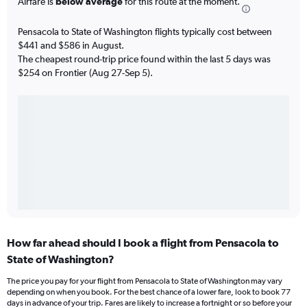
Airfare is
below average
for this route at the moment.
Pensacola to State of Washington flights typically cost between
$441 and $586 in August.
The cheapest round-trip price found within the last 5 days was
$254 on Frontier (Aug 27-Sep 5).
How far ahead should I book a flight from Pensacola to
State of Washington?
The price you pay for your flight from Pensacola to State of Washington may vary
depending on when you book. For the best chance of a lower fare, look to book 77
days in advance of your trip. Fares are likely to increase a fortnight or so before your