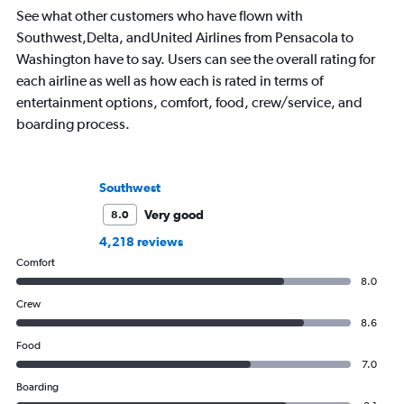
See what other customers who have flown with
Southwest,Delta, andUnited Airlines from Pensacola to
Washington have to say. Users can see the overall rating for
each airline as well as how each is rated in terms of
entertainment options, comfort, food, crew/service, and
boarding process.
Southwest
Very good
8.0
4,218 reviews
Comfort
8.0
Crew
8.6
Food
7.0
Boarding