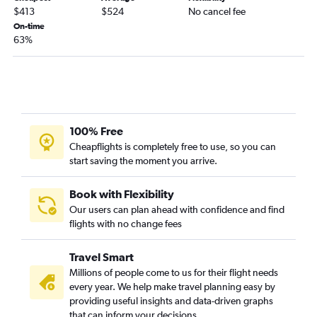
$413
$524
No cancel fee
Tampa to Boston flights
On-time
Tampa to Denver flights
63%
Miami to Atlanta flights
Orlando to Dulles Intl flights
Fort Lauderdale to Baltimore flights
Tampa to Dallas/Fort Worth flights
100% Free
Miami to Las Vegas flights
Cheapflights is completely free to use, so you can
Orlando to Philadelphia flights
start saving the moment you arrive.
Book with Flexibility
Our users can plan ahead with confidence and find
flights with no change fees
Travel Smart
Millions of people come to us for their flight needs
every year. We help make travel planning easy by
providing useful insights and data-driven graphs
that can inform your decisions.