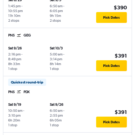
Sat 8/29
Sat 9/5
1:45 pm
-
6:50 am
-
$390
10:55 pm
6:05 pm
11h 10m
9h 15m
Pick Dates
2 stops
2 stops
PNS
GEG
Sat 9/26
Sat 10/3
2:16 pm
-
5:00 am
-
$391
8:49 pm
3:14 pm
8h 33m
8h 14m
Pick Dates
1 stop
1 stop
Quickest round-trip
PNS
PDX
Sat 9/19
Sat 9/26
10:50 am
-
6:50 am
-
$391
3:10 pm
2:55 pm
6h 20m
6h 05m
Pick Dates
1 stop
1 stop