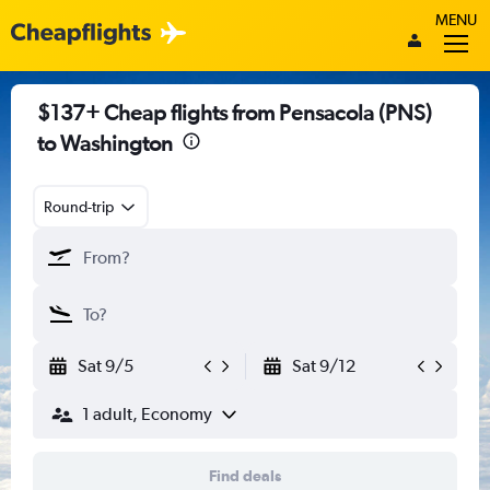
MENU
$137+ Cheap flights from Pensacola (PNS)
to Washington
Round-trip
Sat 9/5
Sat 9/12
1 adult, Economy
Find deals