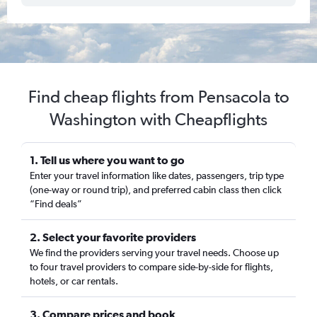
Find cheap flights from Pensacola to
Washington with Cheapflights
1. Tell us where you want to go
Enter your travel information like dates, passengers, trip type
(one-way or round trip), and preferred cabin class then click
“Find deals”
2. Select your favorite providers
We find the providers serving your travel needs. Choose up
to four travel providers to compare side-by-side for flights,
hotels, or car rentals.
3. Compare prices and book