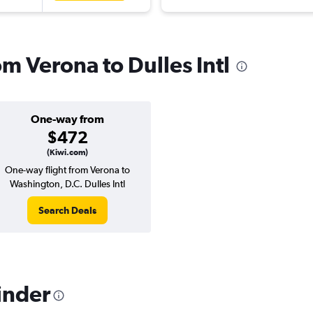
om Verona to Dulles Intl
One-way from
$472
(Kiwi.com)
One-way flight from Verona to
Washington, D.C. Dulles Intl
Search Deals
inder