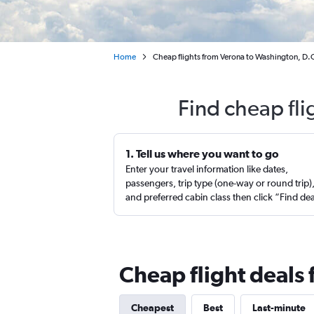
Home
Cheap flights from Verona to Washington, D.C.
Find cheap fli
1. Tell us where you want to go
Enter your travel information like dates,
passengers, trip type (one-way or round trip)
and preferred cabin class then click “Find de
Cheap flight deals 
Cheapest
Best
Last-minute