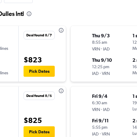
ulles Intl
Thu 9/3
1 
Deal found 8/7
8:55 am
12
lines
-
Mu
VRN
IAD
$823
Thu 9/10
2
12:25 pm
16
Pick Dates
lines
-
Mu
IAD
VRN
Fri 9/4
1 
Deal found 8/6
6:30 am
19
-
Lu
VRN
IAD
$825
Fri 9/11
2
5:55 pm
14
Pick Dates
-
Lu
IAD
VRN