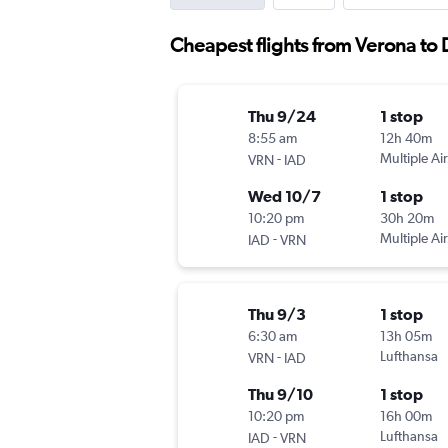
Cheapest flights from Verona to D
Thu 9/24
1 stop
8:55 am
12h 40m
-
Multiple Air
VRN
IAD
Wed 10/7
1 stop
10:20 pm
30h 20m
-
Multiple Air
IAD
VRN
Thu 9/3
1 stop
6:30 am
13h 05m
-
Lufthansa
VRN
IAD
Thu 9/10
1 stop
10:20 pm
16h 00m
-
Lufthansa
IAD
VRN