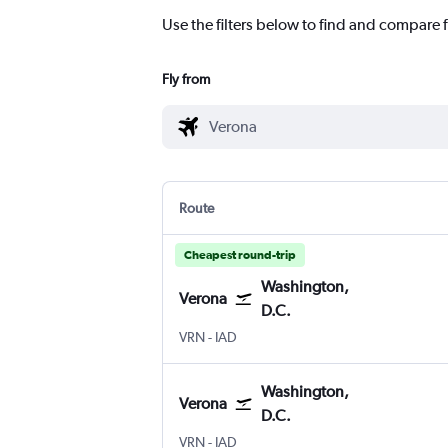
Use the filters below to find and compare f
Fly from
Route
Cheapest round-trip
Washington,
Verona
D.C.
Verona
Washington, D.C. Dulles Intl
VRN
-
IAD
Washington,
Verona
D.C.
Verona
Washington, D.C. Dulles Intl
VRN
-
IAD