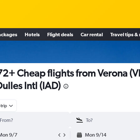
ackages
Hotels
Flight deals
Car rental
Travel tips &
2+ Cheap flights from Verona (
Dulles Intl (IAD)
trip
Mon 9/7
Mon 9/14