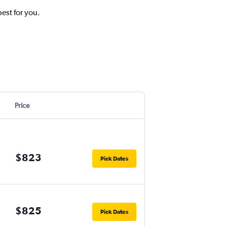
best for you.
Price
$823
Pick Dates
$825
Pick Dates