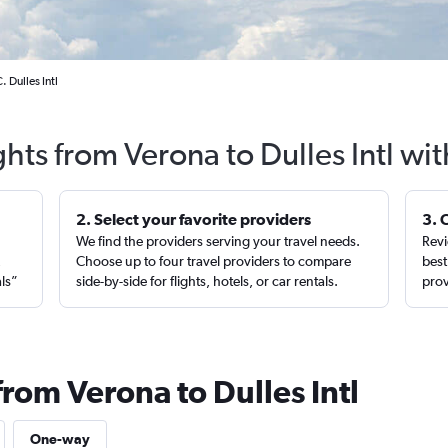
 Dulles Intl
ghts from Verona to Dulles Intl wi
2. Select your favorite providers
3. 
We find the providers serving your travel needs.
Revi
,
Choose up to four travel providers to compare
best
als”
side-by-side for flights, hotels, or car rentals.
prov
from Verona to Dulles Intl
One-way