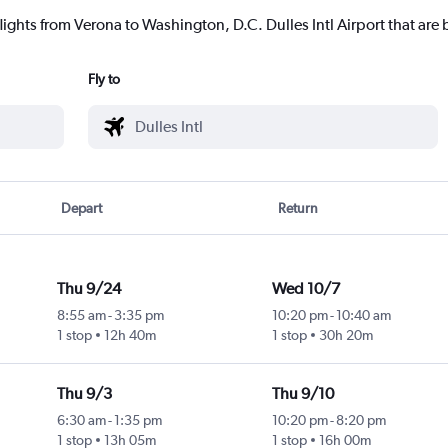
lights from Verona to Washington, D.C. Dulles Intl Airport that are 
Fly to
Depart
Return
Thu 9/24
Wed 10/7
8:55 am
-
3:35 pm
10:20 pm
-
10:40 am
1 stop
12h 40m
1 stop
30h 20m
Thu 9/3
Thu 9/10
6:30 am
-
1:35 pm
10:20 pm
-
8:20 pm
1 stop
13h 05m
1 stop
16h 00m