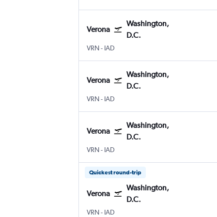
Washington,
Verona
D.C.
Verona
Washington, D.C. Dulles Intl
VRN
-
IAD
Washington,
Verona
D.C.
Verona
Washington, D.C. Dulles Intl
VRN
-
IAD
Washington,
Verona
D.C.
Verona
Washington, D.C. Dulles Intl
VRN
-
IAD
Quickest round-trip
Washington,
Verona
D.C.
Verona
Washington, D.C. Dulles Intl
VRN
-
IAD