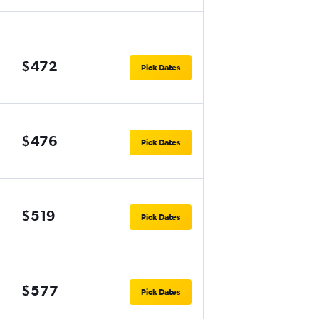
$472
Pick Dates
$476
Pick Dates
$519
Pick Dates
$577
Pick Dates