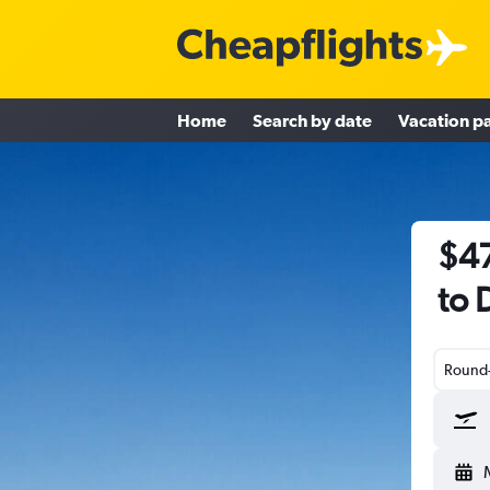
Home
Search by date
Vacation p
$47
to 
Round-