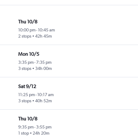
Thu 10/8
10:00 pm
-
10:45 am
2 stops
42h 45m
Mon 10/5
3:35 pm
-
7:35 pm
3 stops
34h 00m
Sat 9/12
11:25 pm
-
10:17 am
3 stops
40h 52m
Thu 10/8
9:35 pm
-
3:55 pm
1 stop
24h 20m