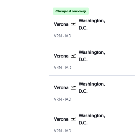
Cheapest one-way
Washington,
Verona
D.C.
Verona
Washington, D.C. Dulles Intl
VRN
-
IAD
Washington,
Verona
D.C.
Verona
Washington, D.C. Dulles Intl
VRN
-
IAD
Washington,
Verona
D.C.
Verona
Washington, D.C. Dulles Intl
VRN
-
IAD
Washington,
Verona
D.C.
Verona
Washington, D.C. Dulles Intl
VRN
-
IAD