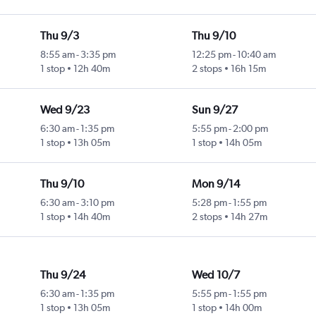
Thu 9/3
Thu 9/10
8:55 am
-
3:35 pm
12:25 pm
-
10:40 am
1 stop
12h 40m
2 stops
16h 15m
Wed 9/23
Sun 9/27
6:30 am
-
1:35 pm
5:55 pm
-
2:00 pm
1 stop
13h 05m
1 stop
14h 05m
Thu 9/10
Mon 9/14
6:30 am
-
3:10 pm
5:28 pm
-
1:55 pm
1 stop
14h 40m
2 stops
14h 27m
Thu 9/24
Wed 10/7
6:30 am
-
1:35 pm
5:55 pm
-
1:55 pm
1 stop
13h 05m
1 stop
14h 00m