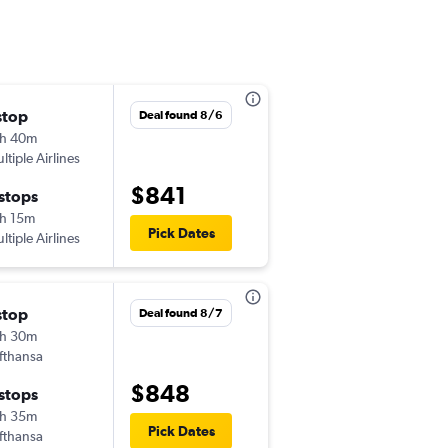
stop
Fri 9/4
Deal found 8/6
h 40m
11:25 am
ltiple Airlines
-
VRN
IAD
$841
 stops
Fri 9/11
h 15m
6:00 am
Pick Dates
ltiple Airlines
-
IAD
VRN
stop
Wed 9/23
Deal found 8/7
h 30m
6:30 am
fthansa
-
VRN
IAD
$848
 stops
Sun 9/27
h 35m
5:55 pm
Pick Dates
fthansa
-
IAD
VRN