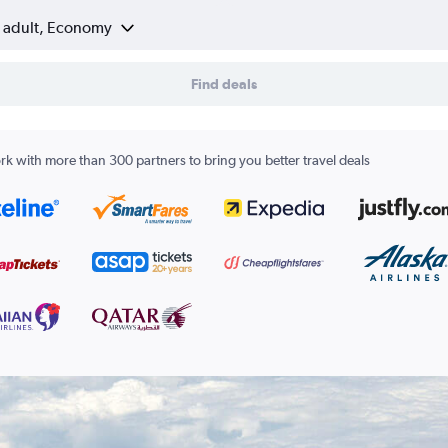
1 adult, Economy
Find deals
k with more than 300 partners to bring you better travel deals