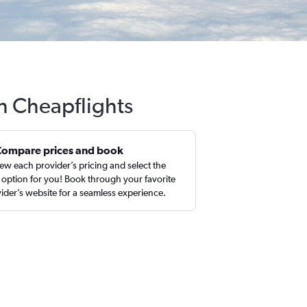
th Cheapflights
Compare prices and book
ew each provider’s pricing and select the
 option for you! Book through your favorite
ider’s website for a seamless experience.