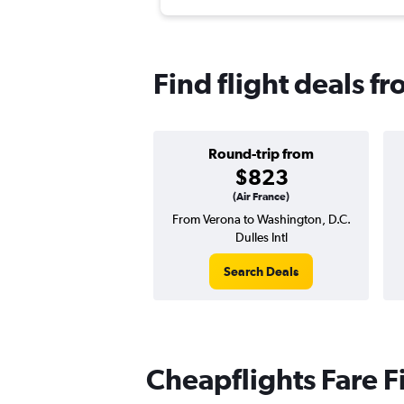
Find flight deals fr
Round-trip from
$823
(Air France)
From Verona to Washington, D.C.
Dulles Intl
Search Deals
Cheapflights Fare F