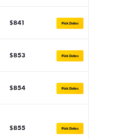
$841
Pick Dates
$853
Pick Dates
$854
Pick Dates
$855
Pick Dates