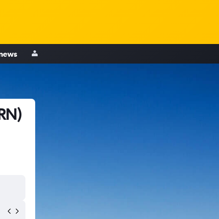
 news
VRN)