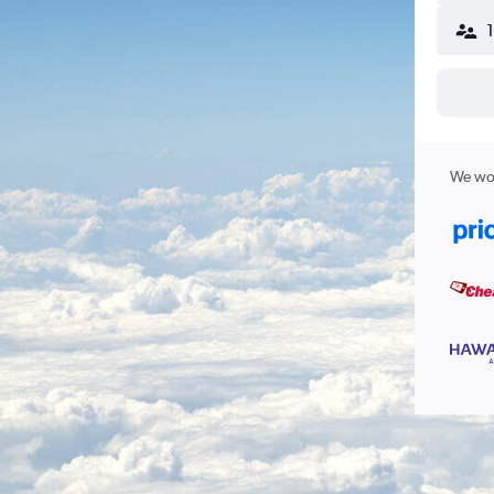
We wor