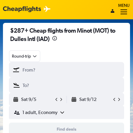
MENU
$287+ Cheap flights from Minot (MOT) to
Dulles Intl (IAD)
Round-trip
Sat 9/5
Sat 9/12
1 adult, Economy
Find deals