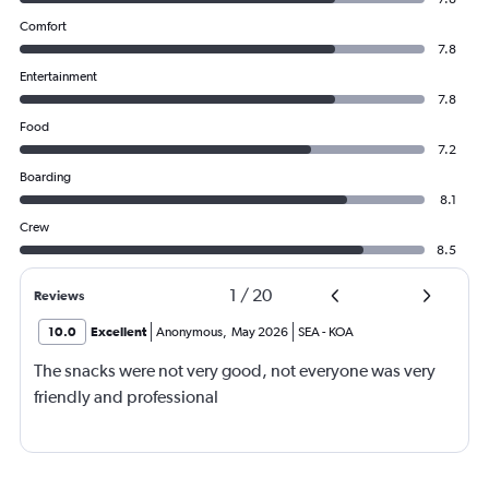
Comfort
7.8
Entertainment
7.8
Food
7.2
Boarding
8.1
Crew
8.5
1
/
20
Reviews
10.0
Excellent
Anonymous
,
May 2026
SEA
-
KOA
The snacks were not very good, not everyone was very
friendly and professional