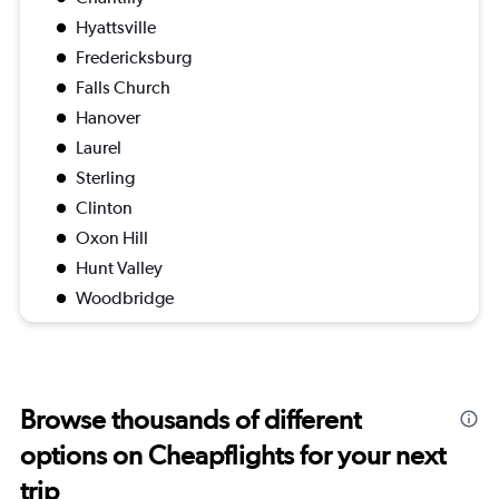
Hyattsville
Fredericksburg
Falls Church
Hanover
Laurel
Sterling
Clinton
Oxon Hill
Hunt Valley
Woodbridge
Browse thousands of different
options on Cheapflights for your next
trip