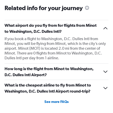
Related info for your journey
What airport do you fly from for flights from Minot
to Washington, D.C. Dulles Intl?
If you book a flight to Washington, D.C. Dulles Intl from
Minot, you will be flying from Minot, which is the city’s only
airport. Minot (MOT) is located 2.0 mi from the center of
Minot. There are 0 flights from Minot to Washington, D.C.
Dulles Intl per day from 1 airline.
How long is the flight from Minot to Washington,
D.C. Dulles Intl Airport?
What is the cheapest airline to fly from Minot to
Washington, D.C. Dulles Intl Airport round-trip?
See more FAQs