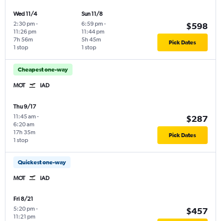
Wed 11/4
Sun 11/8
2:30 pm
-
6:59 pm
-
$598
11:26 pm
11:44 pm
7h 56m
5h 45m
Pick Dates
1 stop
1 stop
Cheapest one-way
MOT
IAD
Thu 9/17
11:45 am
-
$287
6:20 am
17h 35m
Pick Dates
1 stop
Quickest one-way
MOT
IAD
Fri 8/21
5:20 pm
-
$457
11:21 pm