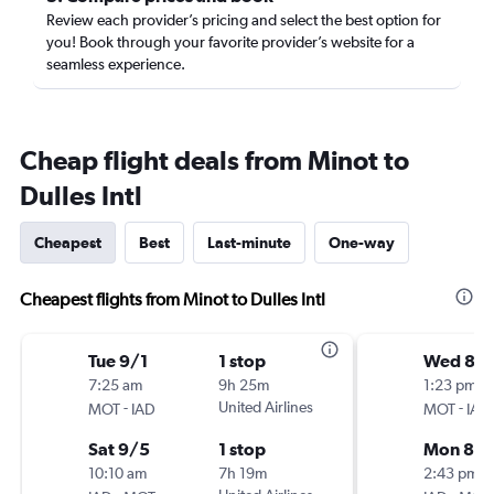
Review each provider’s pricing and select the best option for
you! Book through your favorite provider’s website for a
seamless experience.
Cheap flight deals from Minot to
Dulles Intl
Cheapest
Best
Last-minute
One-way
Cheapest flights from Minot to Dulles Intl
Tue 9/1
1 stop
Wed 8/
7:25 am
9h 25m
1:23 pm
-
United Airlines
-
MOT
IAD
MOT
IAD
Sat 9/5
1 stop
Mon 8/3
10:10 am
7h 19m
2:43 pm