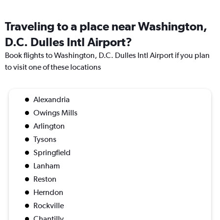
Traveling to a place near Washington,
D.C. Dulles Intl Airport?
Book flights to Washington, D.C. Dulles Intl Airport if you plan
to visit one of these locations
Alexandria
Owings Mills
Arlington
Tysons
Springfield
Lanham
Reston
Herndon
Rockville
Chantilly