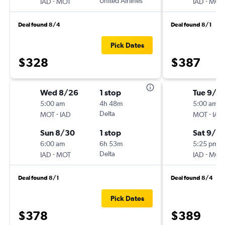
-
United Airlines
-
IAD
MOT
IAD
MOT
Deal found 8/4
Deal found 8/1
Pick Dates
$328
$387
Wed 8/26
1 stop
Tue 9/1
5:00 am
4h 48m
5:00 am
-
Delta
-
MOT
IAD
MOT
IAD
Sun 8/30
1 stop
Sat 9/5
6:00 am
6h 53m
5:25 pm
-
Delta
-
IAD
MOT
IAD
MOT
Deal found 8/1
Deal found 8/4
Pick Dates
$378
$389