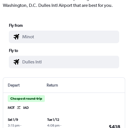
Washington, D.C. Dulles Intl Airport that are best for you.
Fly from
Fly to
Depart
Return
Cheapest round-trip
MOT
IAD
Sat 1/9
Tue 1/12
3:15 pm
-
4:08 pm
-
$418