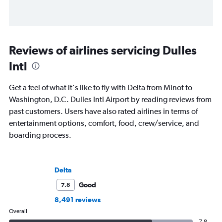
Reviews of airlines servicing Dulles
Intl
Get a feel of what it's like to fly with Delta from Minot to
Washington, D.C. Dulles Intl Airport by reading reviews from
past customers. Users have also rated airlines in terms of
entertainment options, comfort, food, crew/service, and
boarding process.
Delta
Good
7.8
8,491 reviews
Overall
7.8