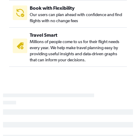
Book with Flexibility
Our users can plan ahead with confidence and find
flights with no change fees
Travel Smart
Millions of people come to us for their flight needs
every year. We help make travel planning easy by
providing useful insights and data-driven graphs
that can inform your decisions.