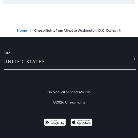
Home
Cheap flights from Minot to Washington, D.C. Dulles Intl
Site
UNITED STATES
Do Not Sell or Share My Info
©
2026
Cheapflights