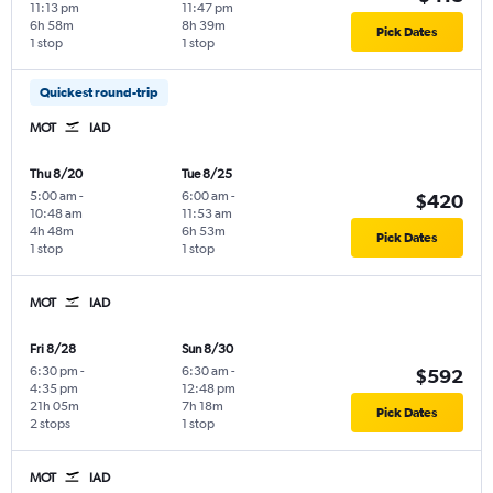
11:13 pm
11:47 pm
6h 58m
8h 39m
Pick Dates
1 stop
1 stop
Quickest round-trip
MOT
IAD
Thu 8/20
Tue 8/25
5:00 am
-
6:00 am
-
$420
10:48 am
11:53 am
4h 48m
6h 53m
Pick Dates
1 stop
1 stop
MOT
IAD
Fri 8/28
Sun 8/30
6:30 pm
-
6:30 am
-
$592
4:35 pm
12:48 pm
21h 05m
7h 18m
Pick Dates
2 stops
1 stop
MOT
IAD