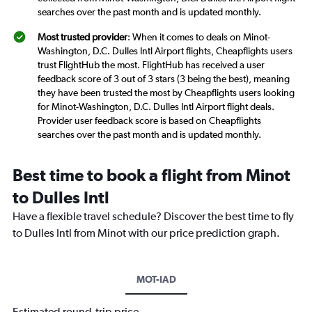
searches over the past month and is updated monthly.
Most trusted provider
: When it comes to deals on Minot-
Washington, D.C. Dulles Intl Airport flights, Cheapflights users
trust FlightHub the most. FlightHub has received a user
feedback score of 3 out of 3 stars (3 being the best), meaning
they have been trusted the most by Cheapflights users looking
for Minot-Washington, D.C. Dulles Intl Airport flight deals.
Provider user feedback score is based on Cheapflights
searches over the past month and is updated monthly.
Best time to book a flight from Minot
to Dulles Intl
Have a flexible travel schedule? Discover the best time to fly
to Dulles Intl from Minot with our price prediction graph.
MOT-IAD
Estimated round-trip price