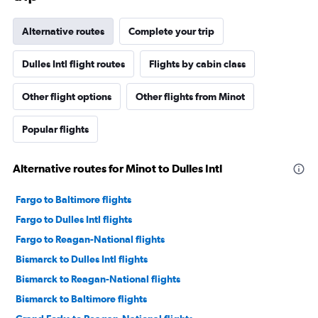
Alternative routes
Complete your trip
Dulles Intl flight routes
Flights by cabin class
Other flight options
Other flights from Minot
Popular flights
Alternative routes for Minot to Dulles Intl
Fargo to Baltimore flights
Fargo to Dulles Intl flights
Fargo to Reagan-National flights
Bismarck to Dulles Intl flights
Bismarck to Reagan-National flights
Bismarck to Baltimore flights