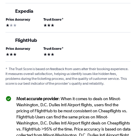
Expedia
Price Accuracy
Trust Score
*
1 star
3 stars
FlightHub
Price Accuracy
Trust Score
*
3 stars
3 stars
*
The Trust Score is based on feedback from users after their booking experience.
It measures overall satisfaction, helping us identify issues like hidden fees,
problems during the ticketing process, and the quality of customer service. This
score is our best indicator of the provider's quality and reliability.
Most accurate provider
: When it comes to deals on Minot-
Washington, D.C. Dulles Intl Airport flights, users find the
pricing of FlightHub to be most consistent on Cheapflights vs.
FlightHub Users can find the same prices on Minot-
Washington, D.C. Dulles Intl Airport flight deals on Cheapflights
vs. FlightHub >95% of the time. Price accuracy is based on data
collected from Minot-Washington, D.C. Dulles Intl Airport flight