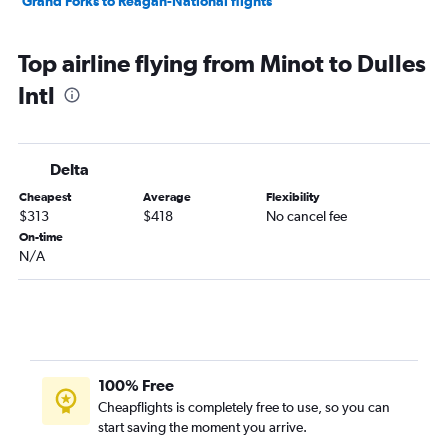
Grand Forks to Reagan-National flights
Top airline flying from Minot to Dulles
Intl
Delta
Cheapest
Average
Flexibility
$313
$418
No cancel fee
On-time
N/A
100% Free
Cheapflights is completely free to use, so you can
start saving the moment you arrive.