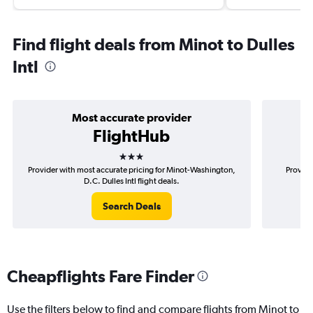
Find flight deals from Minot to Dulles
Intl
Most accurate provider
FlightHub
3 stars
Provider with most accurate pricing for Minot-Washington,
Provide
D.C. Dulles Intl flight deals.
Search Deals
Cheapflights Fare Finder
Use the filters below to find and compare flights from Minot to