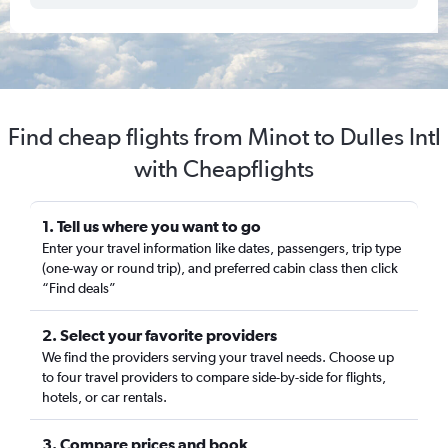
Find cheap flights from Minot to Dulles Intl
with Cheapflights
1. Tell us where you want to go
Enter your travel information like dates, passengers, trip type
(one-way or round trip), and preferred cabin class then click
“Find deals”
2. Select your favorite providers
We find the providers serving your travel needs. Choose up
to four travel providers to compare side-by-side for flights,
hotels, or car rentals.
3. Compare prices and book