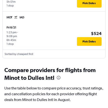
5h 01m
Pick Dates
1 stop
MOT
IAD
Fri 8/21
1:23 pm
-
$524
9:08 pm
6h 45m
Pick Dates
1 stop
Sorted by cheapest first
Compare providers for flights from
Minot to Dulles Intl
Use the table below to compare price accuracy, trust ratings,
and cancellation policies for each provider offering flight
deals from Minot to Dulles Intl in August.